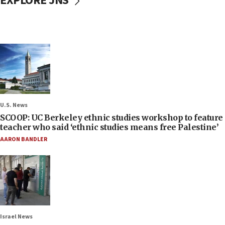
EXPLORE JNS
U.S. News
SCOOP: UC Berkeley ethnic studies workshop to feature
teacher who said ‘ethnic studies means free Palestine’
AARON BANDLER
Israel News