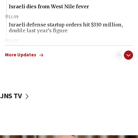
Israeli dies from West Nile fever
11:59
Israeli defense startup orders hit $330 million,
double last year’s figure
11:55
Israel Police: 24 Palestinian infiltrators caught in
one week
More Updates
11:22
Israeli police arrest two Palestinians for online
incitement
10:59
JNS TV
IDF: Hezbollah embedded thousands of terror
structures in Lebanese villages
10:19
Netanyahu: Fallen IDF reservists were ‘among
our finest sons’
09:39