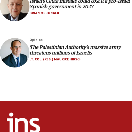
Israel’s Ceuta mistake could cost it a pro-Israel
07:33
Spanish government in 2027
Israel opens dedicated prison wing for
BRIAN MCDONALD
Palestinians convicted of illegal entry
07:10
UK charity regulator to probe funding for Judea,
Opinion
Samaria towns
The Palestinian Authority’s massive army
07:08
threatens millions of Israelis
IDF: 15 Israelis arrested after breaching border
LT. COL. (RES.) MAURICE HIRSCH
fence with Lebanon
06:45
Trump: US has ‘massive amounts’ of munitions
06:39
Trump on Iran: ‘We were ready to go and we are
ready to go’
06:26
No security incident in Kochav Ya’akov, IDF says
after terrorist infiltration alert issued