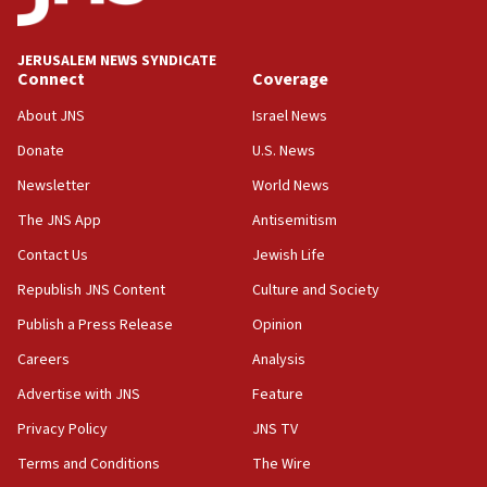
06:09
Israel rejects Arab ministers’ declaration on
JERUSALEM NEWS SYNDICATE
Jerusalem ‘violations’
Connect
Coverage
06:02
About JNS
Israel News
Netanyahu marks historic reburial of Herzl
Donate
U.S. News
family remains
Newsletter
World News
05:46
IDF warns of possible terrorist infiltration in
The JNS App
Antisemitism
southern Samaria town
Contact Us
Jewish Life
05:23
Republish JNS Content
Culture and Society
IDF soldiers hurt in Southern Lebanon remain in
critical condition
Publish a Press Release
Opinion
05:21
Careers
Analysis
Iran says Hormuz shipping arrangement could
Advertise with JNS
Feature
last up to four months
Privacy Policy
JNS TV
03:46
Terms and Conditions
The Wire
Netanyahu: Israel will not agree to a Palestinian