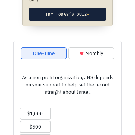
TRY TODAY’S QUIZ
→