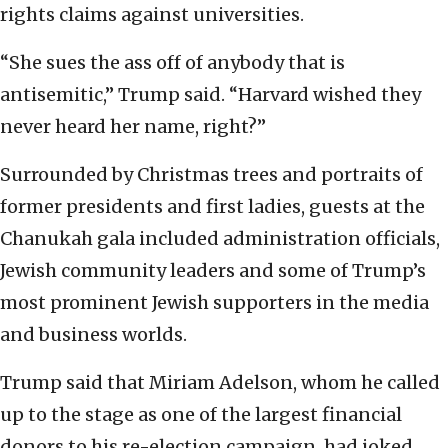
rights claims against universities.
“She sues the ass off of anybody that is
antisemitic,” Trump said. “Harvard wished they
never heard her name, right?”
Surrounded by Christmas trees and portraits of
former presidents and first ladies, guests at the
Chanukah gala included administration officials,
Jewish community leaders and some of Trump’s
most prominent Jewish supporters in the media
and business worlds.
Trump said that Miriam Adelson, whom he called
up to the stage as one of the largest financial
donors to his re-election campaign, had joked