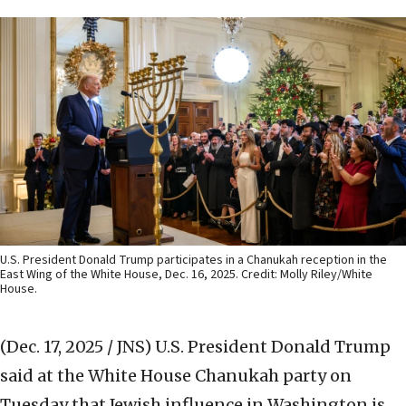
U.S. President Donald Trump participates in a Chanukah reception in the
East Wing of the White House, Dec. 16, 2025. Credit: Molly Riley/White
House.
(Dec. 17, 2025 / JNS)
U.S. President Donald Trump
said at the White House Chanukah party on
Tuesday that Jewish influence in Washington is