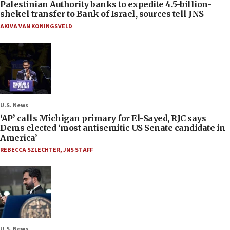
Palestinian Authority banks to expedite 4.5-billion-
shekel transfer to Bank of Israel, sources tell JNS
AKIVA VAN KONINGSVELD
U.S. News
‘AP’ calls Michigan primary for El-Sayed, RJC says
Dems elected ‘most antisemitic US Senate candidate in
America’
REBECCA SZLECHTER
,
JNS STAFF
U.S. News