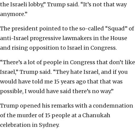
the Israeli lobby,” Trump said. “It’s not that way
anymore.”
The president pointed to the so-called “Squad” of
anti-Israel progressive lawmakers in the House
and rising opposition to Israel in Congress.
“There’s a lot of people in Congress that don’t like
Israel,” Trump said. “They hate Israel, and if you
would have told me 15 years ago that that was
possible, I would have said there’s no way.”
Trump opened his remarks with a condemnation
of the murder of 15 people at a Chanukah
celebration in Sydney.