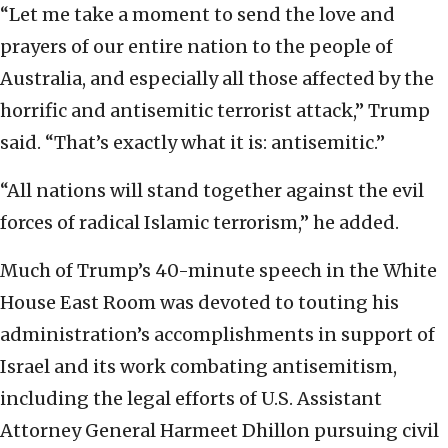
“Let me take a moment to send the love and
prayers of our entire nation to the people of
Australia, and especially all those affected by the
horrific and antisemitic terrorist attack,” Trump
said. “That’s exactly what it is: antisemitic.”
“All nations will stand together against the evil
forces of radical Islamic terrorism,” he added.
Much of Trump’s 40-minute speech in the White
House East Room was devoted to touting his
administration’s accomplishments in support of
Israel and its work combating antisemitism,
including the legal efforts of U.S. Assistant
Attorney General Harmeet Dhillon pursuing civil