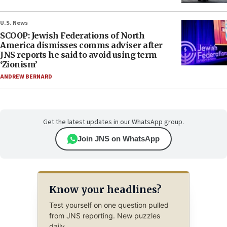
U.S. News
SCOOP: Jewish Federations of North
America dismisses comms adviser after
JNS reports he said to avoid using term
‘Zionism’
ANDREW BERNARD
Get the latest updates in our WhatsApp group.
Join JNS on WhatsApp
Know your headlines?
Test yourself on one question pulled
from JNS reporting. New puzzles
daily.