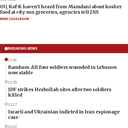
OU, Kof-K haven’t heard from Mamdani about kosher
food at city-run groceries, agencies tell JNS
RIKKI ZAGELBAUM
BREAKING NEWS
12:41
Rambam: All four soldiers wounded in Lebanon
now stable
12:35
IDF strikes Hezbollah sites after two soldiers
killed
12:17
Israeli and Ukrainian indicted in Iran espionage
case
12:07