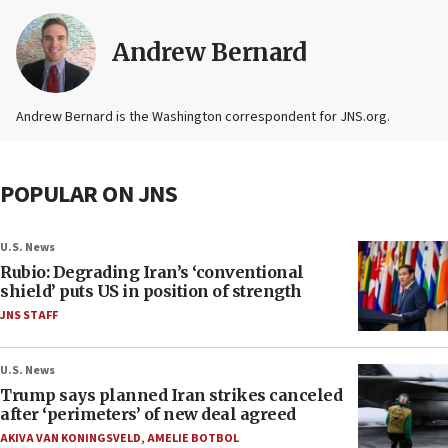
Andrew Bernard
Andrew Bernard is the Washington correspondent for JNS.org.
POPULAR ON JNS
U.S. News
Rubio: Degrading Iran’s ‘conventional
shield’ puts US in position of strength
JNS STAFF
U.S. News
Trump says planned Iran strikes canceled
after ‘perimeters’ of new deal agreed
AKIVA VAN KONINGSVELD
,
AMELIE BOTBOL