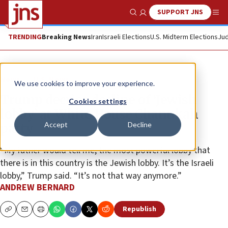
SUPPORT JNS
Show Search
Me
TRENDING
Breaking News
Iran
Israeli Elections
U.S. Midterm Elections
Jud
News
U.S. News
We use cookies to improve your experience.
Trump decries decline of ‘Jewish
Cookies settings
lobby’ at White House Chanukah
Accept
Decline
party
“My father would tell me, the most powerful lobby that
there is in this country is the Jewish lobby. It’s the Israeli
lobby,” Trump said. “It’s not that way anymore.”
ANDREW BERNARD
Republish
Copy
Email
Print