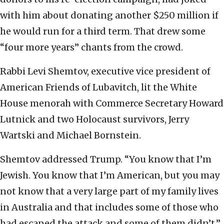
with him about donating another $250 million if
he would run for a third term. That drew some
“four more years” chants from the crowd.
Rabbi Levi Shemtov, executive vice president of
American Friends of Lubavitch, lit the White
House menorah with Commerce Secretary Howard
Lutnick and two Holocaust survivors, Jerry
Wartski and Michael Bornstein.
Shemtov addressed Trump. “You know that I’m
Jewish. You know that I’m American, but you may
not know that a very large part of my family lives
in Australia and that includes some of those who
had escaped the attack and some of them didn’t,”