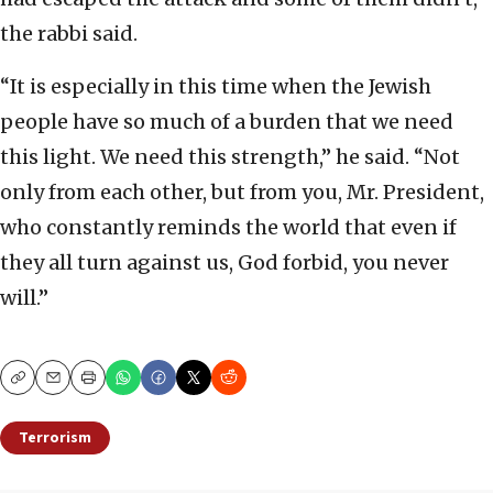
the rabbi said.
“It is especially in this time when the Jewish
people have so much of a burden that we need
this light. We need this strength,” he said. “Not
only from each other, but from you, Mr. President,
who constantly reminds the world that even if
they all turn against us, God forbid, you never
will.”
Copy
Email
Print
Terrorism