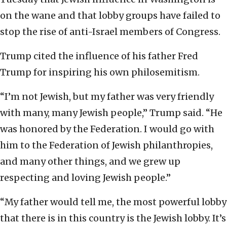
on the wane and that lobby groups have failed to
stop the rise of anti-Israel members of Congress.
Trump cited the influence of his father Fred
Trump for inspiring his own philosemitism.
“I’m not Jewish, but my father was very friendly
with many, many Jewish people,” Trump said. “He
was honored by the Federation. I would go with
him to the Federation of Jewish philanthropies,
and many other things, and we grew up
respecting and loving Jewish people.”
“My father would tell me, the most powerful lobby
that there is in this country is the Jewish lobby. It’s