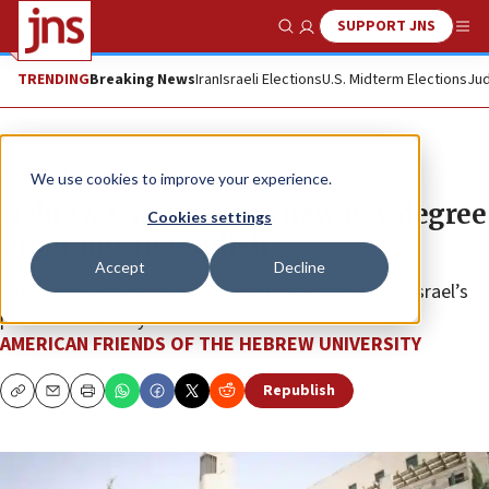
SUPPORT JNS
Show Search
Me
TRENDING
Breaking News
Iran
Israeli Elections
U.S. Midterm Elections
Jud
The Wire
We use cookies to improve your experience.
Hebrew U announces new B.A. degree
Cookies settings
programs in English
Accept
Decline
Eligible U.S. students can earn a three-year B.A. at Israel’s
premier university.
AMERICAN FRIENDS OF THE HEBREW UNIVERSITY
Republish
Copy
Email
Print