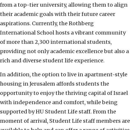
from a top-tier university, allowing them to align
their academic goals with their future career
aspirations. Currently, the Rothberg
International School hosts a vibrant community
of more than 2,300 international students,
providing not only academic excellence but also a
rich and diverse student life experience.
In addition, the option to live in apartment-style
housing in Jerusalem affords students the
opportunity to enjoy the thriving capital of Israel
with independence and comfort, while being
supported by HU Student Life staff. From the
moment of arrival, Student Life staff members are