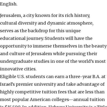
English.
Jerusalem, a city known for its rich history,
cultural diversity and dynamic atmosphere,
serves as the backdrop for this unique
educational journey. Students will have the
opportunity to immerse themselves in the beauty
and culture of Jerusalem while pursuing their
undergraduate studies in one of the world’s most
innovative cities.
Eligible U.S. students can earn a three-year B.A. at
Israel’s premier university and take advantage of
highly competitive tuition fees that are less than
most popular American colleges—annual tuition