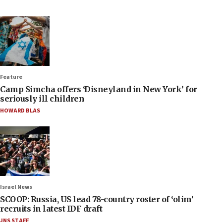
Feature
Camp Simcha offers ‘Disneyland in New York’ for
seriously ill children
HOWARD BLAS
Israel News
SCOOP: Russia, US lead 78-country roster of ‘olim’
recruits in latest IDF draft
JNS STAFF