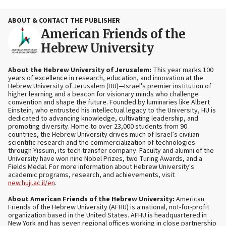
ABOUT & CONTACT THE PUBLISHER
American Friends of the
Hebrew University
About the Hebrew University of Jerusalem:
This year marks 100
years of excellence in research, education, and innovation at the
Hebrew University of Jerusalem (HU)—Israel's premier institution of
higher learning and a beacon for visionary minds who challenge
convention and shape the future. Founded by luminaries like Albert
Einstein, who entrusted his intellectual legacy to the University, HU is
dedicated to advancing knowledge, cultivating leadership, and
promoting diversity. Home to over 23,000 students from 90
countries, the Hebrew University drives much of Israel’s civilian
scientific research and the commercialization of technologies
through Yissum, its tech transfer company. Faculty and alumni of the
University have won nine Nobel Prizes, two Turing Awards, and a
Fields Medal. For more information about Hebrew University's
academic programs, research, and achievements, visit
new.huji.ac.il/en
.
About American Friends of the Hebrew University:
American
Friends of the Hebrew University (AFHU) is a national, not-for-profit
organization based in the United States. AFHU is headquartered in
New York and has seven regional offices working in close partnership