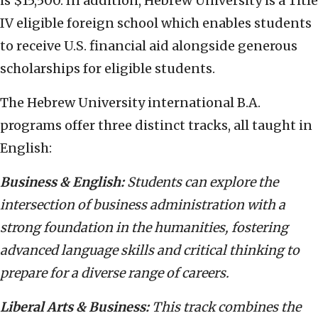
is $15,500. In addition, Hebrew University is a Title
IV eligible foreign school which enables students
to receive U.S. financial aid alongside generous
scholarships for eligible students.
The Hebrew University international B.A.
programs offer three distinct tracks, all taught in
English:
Business & English:
Students can explore the
intersection of business administration with a
strong foundation in the humanities, fostering
advanced language skills and critical thinking to
prepare for a diverse range of careers.
Liberal Arts & Business:
This track combines the