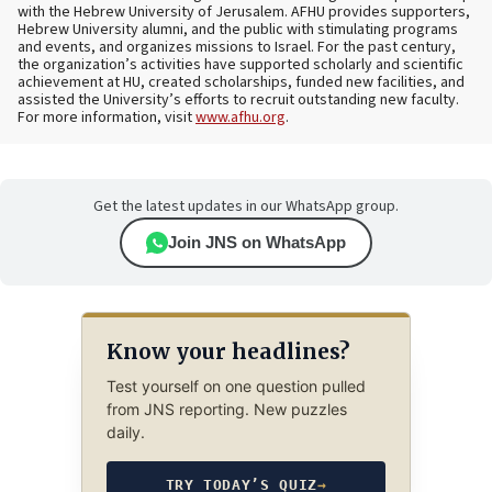
with the Hebrew University of Jerusalem. AFHU provides supporters,
Hebrew University alumni, and the public with stimulating programs
and events, and organizes missions to Israel. For the past century,
the organization’s activities have supported scholarly and scientific
achievement at HU, created scholarships, funded new facilities, and
assisted the University’s efforts to recruit outstanding new faculty.
For more information, visit
www.afhu.org
.
Get the latest updates in our WhatsApp group.
Join JNS on WhatsApp
Know your headlines?
Test yourself on one question pulled
from JNS reporting. New puzzles
daily.
TRY TODAY’S QUIZ
→