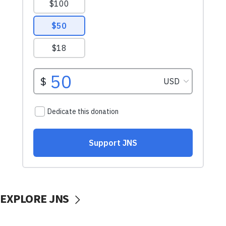
EXPLORE JNS