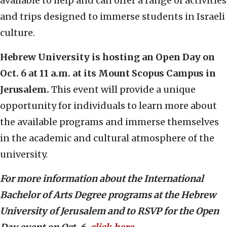
available to help and can offer a range of activities
and trips designed to immerse students in Israeli
culture.
Hebrew University is hosting an Open Day on
Oct. 6 at 11 a.m. at its Mount Scopus Campus in
Jerusalem.
This event will provide a unique
opportunity for individuals to learn more about
the available programs and immerse themselves
in the academic and cultural atmosphere of the
university.
For more information about the International
Bachelor of Arts Degree programs at the Hebrew
University of Jerusalem and to RSVP for the Open