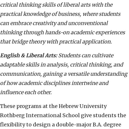
critical thinking skills of liberal arts with the
practical knowledge of business, where students
can embrace creativity and unconventional
thinking through hands-on academic experiences
that bridge theory with practical application.
English & Liberal Arts:
Students can cultivate
adaptable skills in analysis, critical thinking, and
communication, gaining a versatile understanding
of how academic disciplines intertwine and
influence each other.
These programs at the Hebrew University
Rothberg International School give students the
flexibility to design a double-major B.A. degree