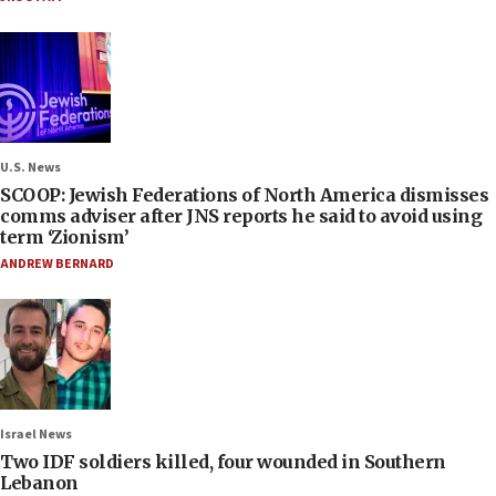
U.S. News
SCOOP: Jewish Federations of North America dismisses
comms adviser after JNS reports he said to avoid using
term ‘Zionism’
ANDREW BERNARD
Israel News
Two IDF soldiers killed, four wounded in Southern
Lebanon