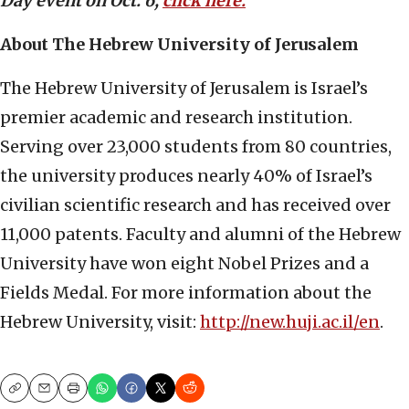
Day event on Oct. 6,
click here.
About The Hebrew University of Jerusalem
The Hebrew University of Jerusalem is Israel’s
premier academic and research institution.
Serving over 23,000 students from 80 countries,
the university produces nearly 40% of Israel’s
civilian scientific research and has received over
11,000 patents. Faculty and alumni of the Hebrew
University have won eight Nobel Prizes and a
Fields Medal. For more information about the
Hebrew University, visit:
http://new.huji.ac.il/en
.
Copy
Email
Print