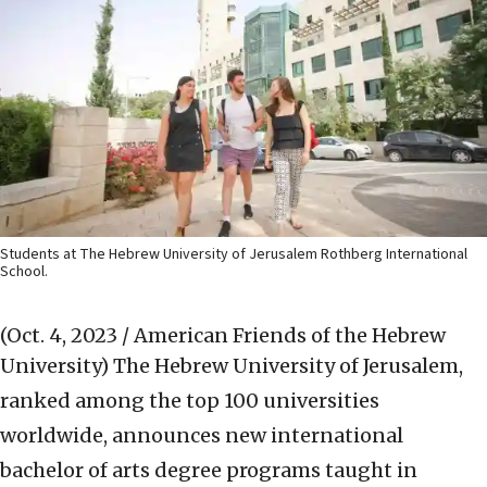
Students at The Hebrew University of Jerusalem Rothberg International
School.
(Oct. 4, 2023 / American Friends of the Hebrew
University)
The Hebrew University of Jerusalem,
ranked among the top 100 universities
worldwide, announces new international
bachelor of arts degree programs taught in