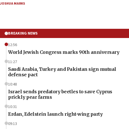
JOSHUA MARKS
BREAKING NEWS
12:56
World Jewish Congress marks 90th anniversary
11:27
Saudi Arabia, Turkey and Pakistan sign mutual
defense pact
10:48
Israel sends predatory beetles to save Cyprus
prickly pear farms
10:31
Erdan, Edelstein launch right-wing party
09:13