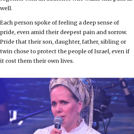
well.
Each person spoke of feeling a deep sense of
pride, even amid their deepest pain and sorrow.
Pride that their son, daughter, father, sibling or
twin chose to protect the people of Israel, even if
it cost them their own lives.