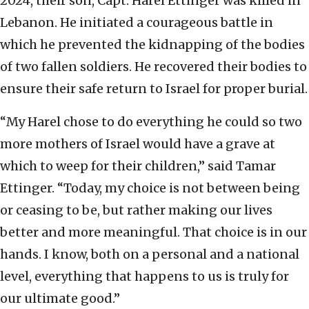
2024, their son, Capt. Harel Ettinger was killed in
Lebanon. He initiated a courageous battle in
which he prevented the kidnapping of the bodies
of two fallen soldiers. He recovered their bodies to
ensure their safe return to Israel for proper burial.
“My Harel chose to do everything he could so two
more mothers of Israel would have a grave at
which to weep for their children,” said Tamar
Ettinger. “Today, my choice is not between being
or ceasing to be, but rather making our lives
better and more meaningful. That choice is in our
hands. I know, both on a personal and a national
level, everything that happens to us is truly for
our ultimate good.”