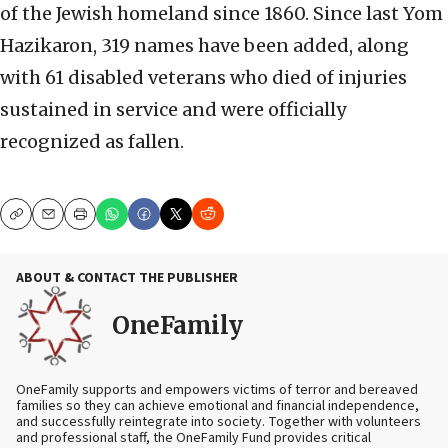
of the Jewish homeland since 1860. Since last Yom
Hazikaron, 319 names have been added, along
with 61 disabled veterans who died of injuries
sustained in service and were officially
recognized as fallen.
Copy
Email
Print
ABOUT & CONTACT THE PUBLISHER
OneFamily
OneFamily supports and empowers victims of terror and bereaved
families so they can achieve emotional and financial independence,
and successfully reintegrate into society. Together with volunteers
and professional staff, the OneFamily Fund provides critical