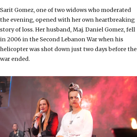
Sarit Gomez, one of two widows who moderated
the evening, opened with her own heartbreaking
story of loss. Her husband, Maj. Daniel Gomez, fell
in 2006 in the Second Lebanon War when his
helicopter was shot down just two days before the
war ended.