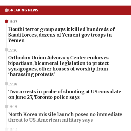
BREAKING NEWS
15:37
Houthi terror group says it killed hundreds of
Saudi forces, dozens of Yemeni gov troops in
Yemen
15:36
Orthodox Union Advocacy Center endorses
bipartisan, bicameral legislation to protect
synagogues, other houses of worship from
‘harassing protests’
15:28
Two arrests in probe of shooting at US consulate
on June 27, Toronto police says
15:15
North Korea missile launch poses no immediate
threat to US, American military says
15:14