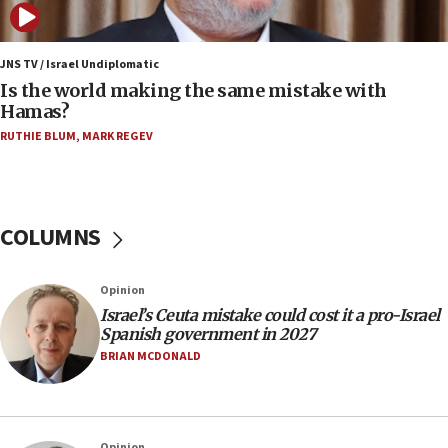
Israel Police: 24 Palestinian infiltrators caught in
one week
JNS TV / Israel Undiplomatic
11:22
Is the world making the same mistake with
Israeli police arrest two Palestinians for online
Hamas?
incitement
RUTHIE BLUM
,
MARK REGEV
10:59
IDF: Hezbollah embedded thousands of terror
structures in Lebanese villages
COLUMNS
10:19
Netanyahu: Fallen IDF reservists were ‘among
our finest sons’
Opinion
09:39
Israel’s Ceuta mistake could cost it a pro-Israel
Israeli FM’s official visit to Ecuador the first in 44
Spanish government in 2027
years
BRIAN MCDONALD
09:15
Vance describes meeting with Netanyahu as
‘pleasant but direct’
Opinion