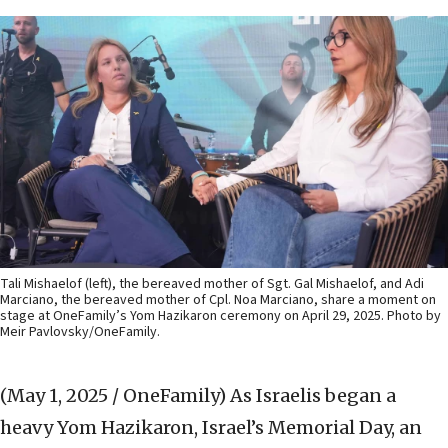
Tali Mishaelof (left), the bereaved mother of Sgt. Gal Mishaelof, and Adi
Marciano, the bereaved mother of Cpl. Noa Marciano, share a moment on
stage at OneFamily’s Yom Hazikaron ceremony on April 29, 2025. Photo by
Meir Pavlovsky/OneFamily.
(May 1, 2025 / OneFamily)
As Israelis began a
heavy Yom Hazikaron, Israel’s Memorial Day, an