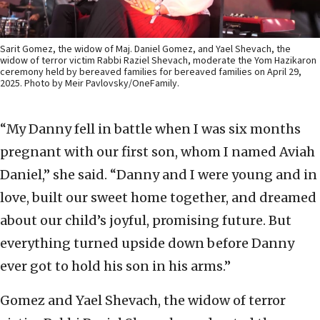
Sarit Gomez, the widow of Maj. Daniel Gomez, and Yael Shevach, the
widow of terror victim Rabbi Raziel Shevach, moderate the Yom Hazikaron
ceremony held by bereaved families for bereaved families on April 29,
2025. Photo by Meir Pavlovsky/OneFamily.
“My Danny fell in battle when I was six months
pregnant with our first son, whom I named Aviah
Daniel,” she said. “Danny and I were young and in
love, built our sweet home together, and dreamed
about our child’s joyful, promising future. But
everything turned upside down before Danny
ever got to hold his son in his arms.”
Gomez and Yael Shevach, the widow of terror