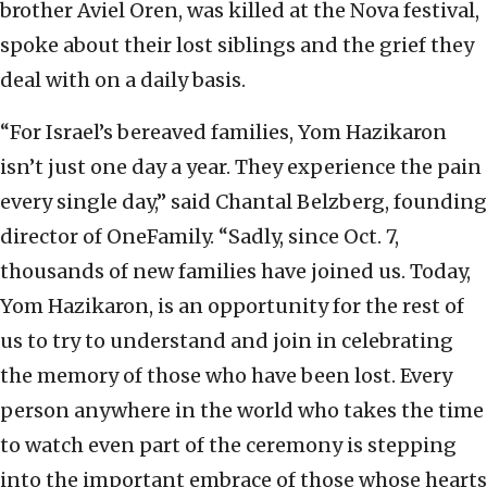
brother Aviel Oren, was killed at the Nova festival,
spoke about their lost siblings and the grief they
deal with on a daily basis.
“For Israel’s bereaved families, Yom Hazikaron
isn’t just one day a year. They experience the pain
every single day,” said Chantal Belzberg, founding
director of OneFamily. “Sadly, since Oct. 7,
thousands of new families have joined us. Today,
Yom Hazikaron, is an opportunity for the rest of
us to try to understand and join in celebrating
the memory of those who have been lost. Every
person anywhere in the world who takes the time
to watch even part of the ceremony is stepping
into the important embrace of those whose hearts