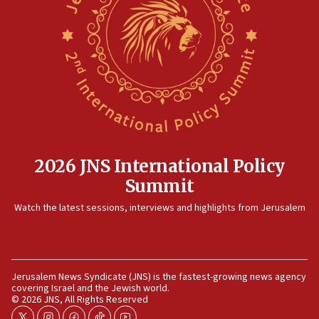
family remains
05:46
IDF warns of possible terrorist infiltration in
southern Samaria town
05:23
IDF soldiers hurt in Southern Lebanon remain in
critical condition
05:21
Iran says Hormuz shipping arrangement could
2026 JNS International Policy
last up to four months
Summit
03:46
Watch the latest sessions, interviews and highlights from Jerusalem
Netanyahu: Israel will not agree to a Palestinian
state
03:03
Two IDF soldiers KIA in Southern Lebanon
Jerusalem News Syndicate (JNS) is the fastest-growing news agency
covering Israel and the Jewish world.
02:29
© 2026 JNS, All Rights Reserved
Netanyahu meets with new recruits at IDF base