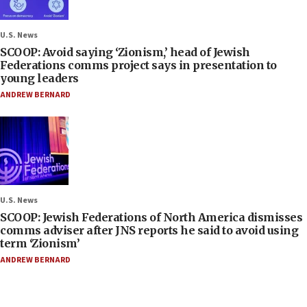
U.S. News
SCOOP: Avoid saying ‘Zionism,’ head of Jewish
Federations comms project says in presentation to
young leaders
ANDREW BERNARD
U.S. News
SCOOP: Jewish Federations of North America dismisses
comms adviser after JNS reports he said to avoid using
term ‘Zionism’
ANDREW BERNARD