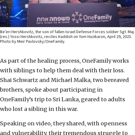
Be’eri Hershkovitz, the son of fallen Israel Defense Forces soldier Sgt. Maj.
(res.) Yossi Hershkovitz, recites Kaddish on Yom Hazikaron, April 29, 2025.
Photo by Meir Pavlovsky/OneFamily.
As part of the healing process, OneFamily works
with siblings to help them deal with their loss.
Shai Schwartz and Michael Malka, two bereaved
brothers, spoke about participating in
OneFamily’s trip to Sri Lanka, geared to adults
who lost a sibling in this war.
Speaking on video, they shared, with openness
and vulnerability, their tremendous struggle to