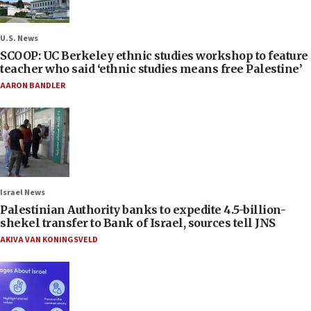
U.S. News
SCOOP: UC Berkeley ethnic studies workshop to feature
teacher who said ‘ethnic studies means free Palestine’
AARON BANDLER
Israel News
Palestinian Authority banks to expedite 4.5-billion-
shekel transfer to Bank of Israel, sources tell JNS
AKIVA VAN KONINGSVELD