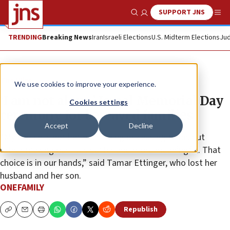
SUPPORT JNS
Show Search
Me
TRENDING
Breaking News
Iran
Israeli Elections
U.S. Midterm Elections
Jud
The Wire
We use cookies to improve your experience.
‘I am not alone,’ Israel Memorial Day
Cookies settings
ceremony for bereaved families
Accept
Decline
“My choice is not between being or ceasing to be, but
rather making our lives better and more meaningful. That
choice is in our hands,” said Tamar Ettinger, who lost her
husband and her son.
ONEFAMILY
Republish
Copy
Email
Print