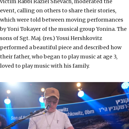
victim Rabbi Raziel Shevach, moderated the
event, calling on others to share their stories,
which were told between moving performances
by Yoni Tokayer of the musical group Yonina. The
sons of Sgt. Maj. (res.) Yossi Hershkovitz
performed a beautiful piece and described how
their father, who began to play music at age 3,
loved to play music with his family.