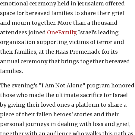
emotional ceremony held in Jerusalem offered
space for bereaved families to share their grief
and mourn together. More than a thousand
attendees joined
OneFamily
, Israel’s leading
organization supporting victims of terror and
their families, at the Haas Promenade for its
annual ceremony that brings together bereaved
families.
The evening’s “I Am Not Alone” program honored
those who made the ultimate sacrifice for Israel
by giving their loved ones a platform to share a
piece of their fallen heroes’ stories and their
personal journeys in dealing with loss and grief,
together with an audience who walks this path as