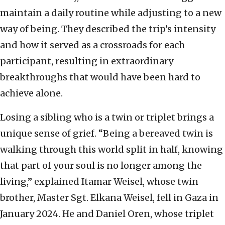
maintain a daily routine while adjusting to a new
way of being. They described the trip’s intensity
and how it served as a crossroads for each
participant, resulting in extraordinary
breakthroughs that would have been hard to
achieve alone.
Losing a sibling who is a twin or triplet brings a
unique sense of grief. “Being a bereaved twin is
walking through this world split in half, knowing
that part of your soul is no longer among the
living,” explained Itamar Weisel, whose twin
brother, Master Sgt. Elkana Weisel, fell in Gaza in
January 2024. He and Daniel Oren, whose triplet