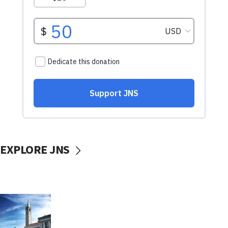
EXPLORE JNS