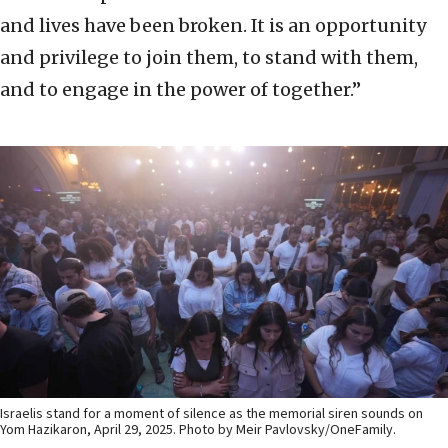
and lives have been broken. It is an opportunity
and privilege to join them, to stand with them,
and to engage in the power of together.”
Israelis stand for a moment of silence as the memorial siren sounds on
Yom Hazikaron, April 29, 2025. Photo by Meir Pavlovsky/OneFamily.