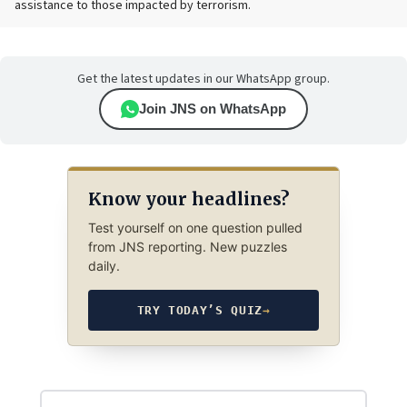
assistance to those impacted by terrorism.
Get the latest updates in our WhatsApp group.
Join JNS on WhatsApp
Know your headlines?
Test yourself on one question pulled
from JNS reporting. New puzzles
daily.
TRY TODAY’S QUIZ
→