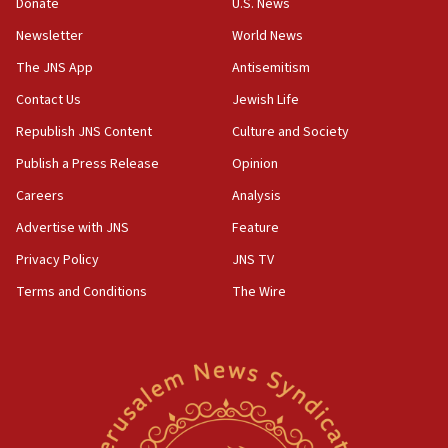
Samaria towns
Donate
U.S. News
Newsletter
World News
07:08
IDF: 15 Israelis arrested after breaching border
The JNS App
Antisemitism
fence with Lebanon
Contact Us
Jewish Life
06:45
Republish JNS Content
Culture and Society
Trump: US has ‘massive amounts’ of munitions
Publish a Press Release
Opinion
06:39
Careers
Analysis
Trump on Iran: ‘We were ready to go and we are
ready to go’
Advertise with JNS
Feature
06:26
Privacy Policy
JNS TV
No security incident in Kochav Ya’akov, IDF says
Terms and Conditions
The Wire
after terrorist infiltration alert issued
06:09
Israel rejects Arab ministers’ declaration on
Jerusalem ‘violations’
06:02
Netanyahu marks historic reburial of Herzl