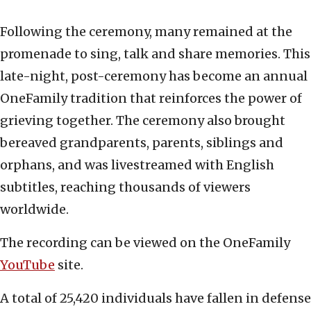
Following the ceremony, many remained at the
promenade to sing, talk and share memories. This
late-night, post-ceremony has become an annual
OneFamily tradition that reinforces the power of
grieving together. The ceremony also brought
bereaved grandparents, parents, siblings and
orphans, and was livestreamed with English
subtitles, reaching thousands of viewers
worldwide.
The recording can be viewed on the OneFamily
YouTube
site.
A total of 25,420 individuals have fallen in defense