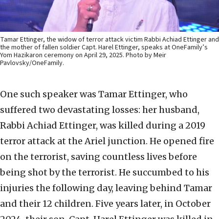
Tamar Ettinger, the widow of terror attack victim Rabbi Achiad Ettinger and
the mother of fallen soldier Capt. Harel Ettinger, speaks at OneFamily’s
Yom Hazikaron ceremony on April 29, 2025. Photo by Meir
Pavlovsky/OneFamily.
One such speaker was Tamar Ettinger, who
suffered two devastating losses: her husband,
Rabbi Achiad Ettinger, was killed during a 2019
terror attack at the Ariel junction. He opened fire
on the terrorist, saving countless lives before
being shot by the terrorist. He succumbed to his
injuries the following day, leaving behind Tamar
and their 12 children. Five years later, in October