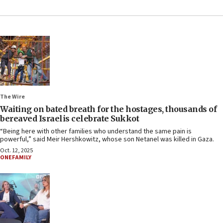
The Wire
Waiting on bated breath for the hostages, thousands of
bereaved Israelis celebrate Sukkot
“Being here with other families who understand the same pain is
powerful,” said Meir Hershkowitz, whose son Netanel was killed in Gaza.
Oct. 12, 2025
ONEFAMILY