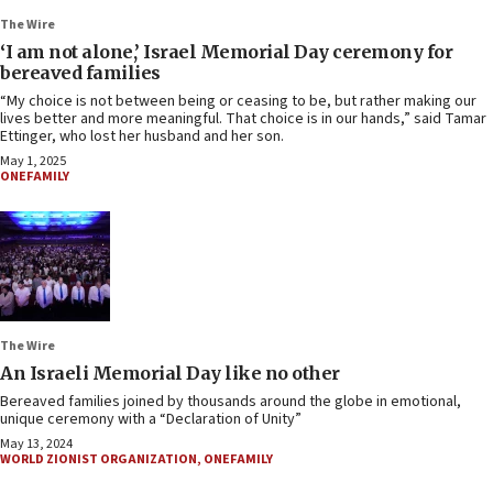
The Wire
‘I am not alone,’ Israel Memorial Day ceremony for
bereaved families
“My choice is not between being or ceasing to be, but rather making our
lives better and more meaningful. That choice is in our hands,” said Tamar
Ettinger, who lost her husband and her son.
May 1, 2025
ONEFAMILY
The Wire
An Israeli Memorial Day like no other
Bereaved families joined by thousands around the globe in emotional,
unique ceremony with a “Declaration of Unity”
May 13, 2024
WORLD ZIONIST ORGANIZATION
,
ONEFAMILY