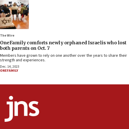
The Wire
OneFamily comforts newly orphaned Israelis who lost
both parents on Oct. 7
Members have grown to rely on one another over the years to share their
strength and experiences.
Dec. 14, 2023
ONEFAMILY