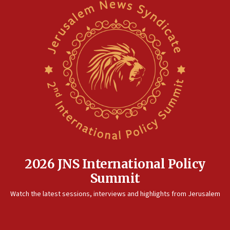
2026 JNS International Policy
Summit
Watch the latest sessions, interviews and highlights from Jerusalem