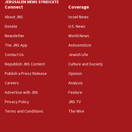
JERUSALEM NEWS SYNDICATE
Connect
Coverage
About JNS
Israel News
Donate
U.S. News
Newsletter
World News
The JNS App
Antisemitism
Contact Us
Jewish Life
Republish JNS Content
Culture and Society
Publish a Press Release
Opinion
Careers
Analysis
Advertise with JNS
Feature
Privacy Policy
JNS TV
Terms and Conditions
The Wire