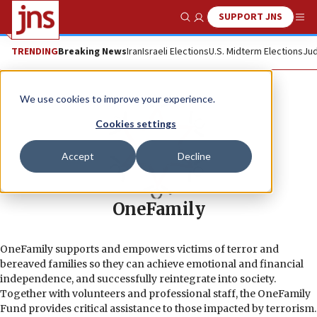
SUPPORT JNS
Show Search
Me
TRENDING
Breaking News
Iran
Israeli Elections
U.S. Midterm Elections
Jud
We use cookies to improve your experience.
Cookies settings
Accept
Decline
OneFamily
OneFamily supports and empowers victims of terror and
bereaved families so they can achieve emotional and financial
independence, and successfully reintegrate into society.
Together with volunteers and professional staff, the OneFamily
Fund provides critical assistance to those impacted by terrorism.