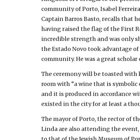
community of Porto, Isabel Ferreir
Captain Barros Basto, recalls that h
having raised the flag of the First R
incredible strength and was only
the Estado Novo took advantage of 
community. He was a great scholar 
The ceremony will be toasted with
room with “a wine that is symbolic o
and it is produced in accordance w
existed in the city for at least a th
The mayor of Porto, the rector of t
Linda are also attending the event,
to that of the Jewish Museum of Por