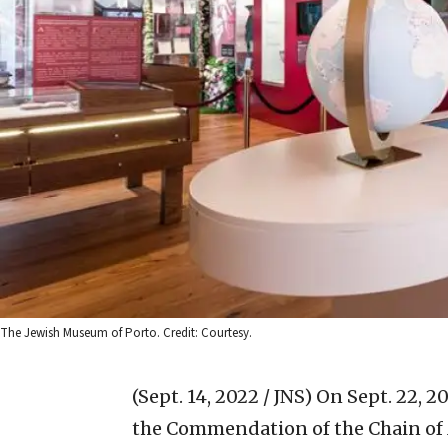
The Jewish Museum of Porto. Credit: Courtesy.
(Sept. 14, 2022 / JNS)
On Sept. 22, 2
the Commendation of the Chain of Mer