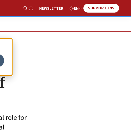
SUPPORT JNS
EN
NEWSLETTER
Show Search
f
 role for
al