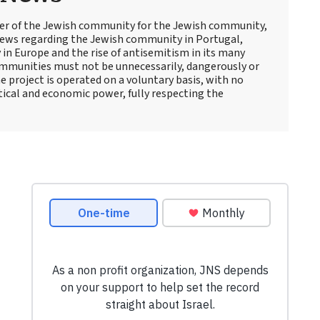
er of the Jewish community for the Jewish community,
iews regarding the Jewish community in Portugal,
 in Europe and the rise of antisemitism in its many
ommunities must not be unnecessarily, dangerously or
e project is operated on a voluntary basis, with no
itical and economic power, fully respecting the