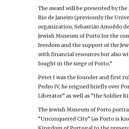
The award will be presented by the 
Rio de Janeiro (previously the Unive
organization, Sebastião Amoêdo de B
Jewish Museum of Porto for the com
freedom and the support of the Jew
with financial resources but also wi
fought in the siege of Porto.”
Peter I was the founder and first ru
Pedro IV, he reigned briefly over P
Liberator” as well as “the Soldier Ki
The Jewish Museum of Porto portray
“Unconquered City” (as Porto is kn
Kingdom of Portugal to the present 