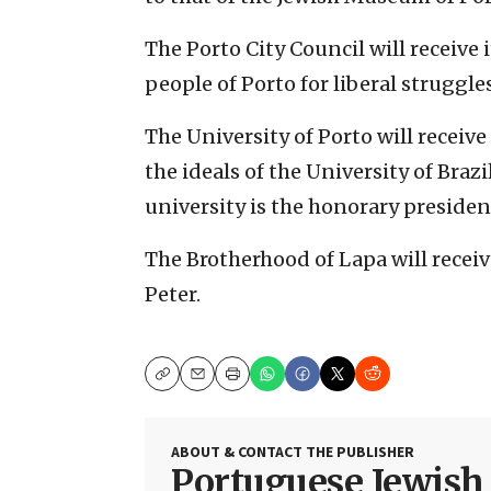
The Porto City Council will receive
people of Porto for liberal struggles
The University of Porto will receiv
the ideals of the University of Brazi
university is the honorary president
The Brotherhood of Lapa will recei
Peter.
Copy
Email
Print
ABOUT & CONTACT THE PUBLISHER
Portuguese Jewis