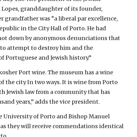
a Lopes, granddaughter of its founder,
er grandfather was “a liberal par excellence,
epublic in the City Hall of Porto. He had
 shot down by anonymous denunciations that
to attempt to destroy him and the
of Portuguese and Jewish history.”
 kosher Port wine. The museum has a wine
f the city In two ways. It is wine from Porto
ith Jewish law from a community that has
ousand years,” adds the vice president.
he University of Porto and Bishop Manuel
 as they will receive commendations identical
to.