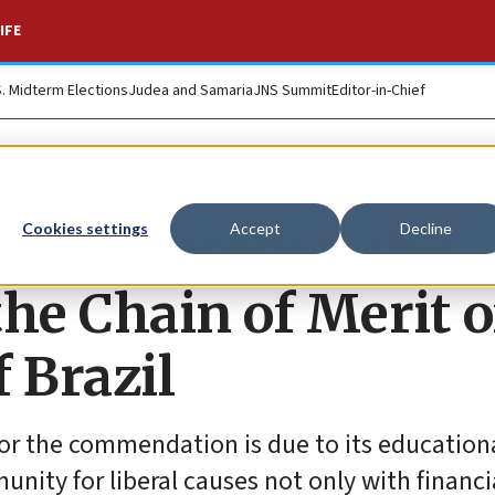
IFE
S. Midterm Elections
Judea and Samaria
JNS Summit
Editor-in-Chief
orto receives the
Cookies settings
Accept
Decline
e Chain of Merit o
f Brazil
r the commendation is due to its educational
ity for liberal causes not only with financi