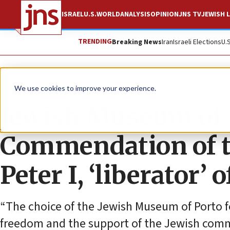
ISRAEL
U.S.
WORLD
ANALYSIS
OPINION
JNS TV
JEWISH L
TRENDING
Breaking News
Iran
Israeli Elections
U.
The Wire
We use cookies to improve your experience.
Jewish Museum of P
Commendation of th
Peter I, ‘liberator’ o
“The choice of the Jewish Museum of Porto fo
freedom and the support of the Jewish commun