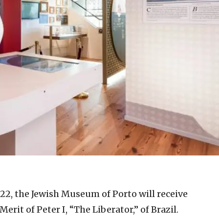
022, the Jewish Museum of Porto will receive
it of Peter I, “The Liberator,” of Brazil.