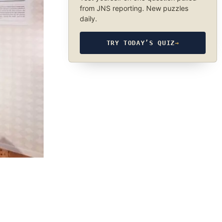
from JNS reporting. New puzzles
daily.
TRY TODAY’S QUIZ
→