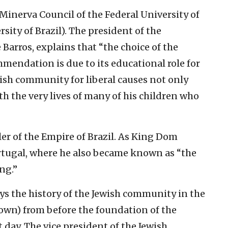
Minerva Council of the Federal University of
rsity of Brazil). The president of the
arros, explains that “the choice of the
mendation is due to its educational role for
ish community for liberal causes not only
th the very lives of many of his children who
ler of the Empire of Brazil. As King Dom
ortugal, where he also became known as “the
ng.”
s the history of the Jewish community in the
own) from before the foundation of the
day. The vice president of the Jewish