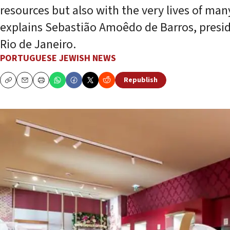
resources but also with the very lives of many
explains Sebastião Amoêdo de Barros, preside
Rio de Janeiro.
PORTUGUESE JEWISH NEWS
Republish
Copy
Email
Print