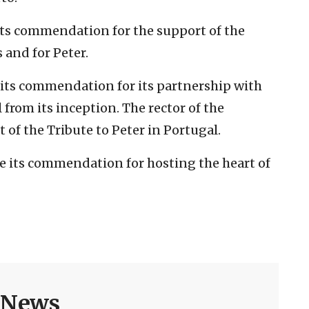
 its commendation for the support of the
 and for Peter.
e its commendation for its partnership with
l from its inception. The rector of the
 of the Tribute to Peter in Portugal.
ve its commendation for hosting the heart of
h News