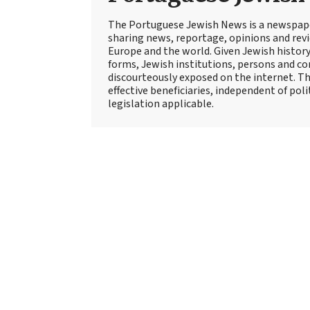
The Portuguese Jewish News is a newspap
sharing news, reportage, opinions and rev
Europe and the world. Given Jewish history
forms, Jewish institutions, persons and c
discourteously exposed on the internet. Th
effective beneficiaries, independent of pol
legislation applicable.