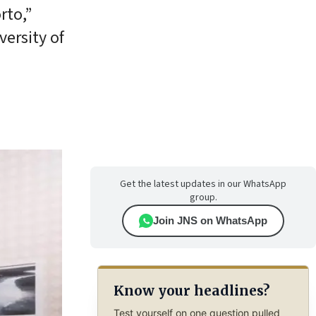
rto,”
versity of
Get the latest updates in our WhatsApp
group.
Join JNS on WhatsApp
Know your headlines?
Test yourself on one question pulled