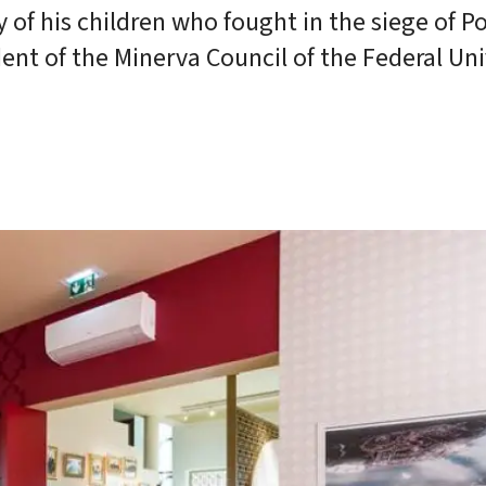
 of his children who fought in the siege of Po
nt of the Minerva Council of the Federal Uni