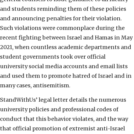
and students reminding them of these policies
and announcing penalties for their violation.
Such violations were commonplace during the
recent fighting between Israel and Hamas in May
2021, when countless academic departments and
student governments took over official
university social media accounts and email lists
and used them to promote hatred of Israel and in
many cases, antisemitism.
StandWithUs’ legal letter details the numerous
university policies and professional codes of
conduct that this behavior violates, and the way
that official promotion of extremist anti-Israel