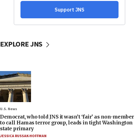
EXPLORE JNS
U.S. News
Democrat, who told JNS it wasn’t ‘fair’ as non-member
to call Hamas terror group, leads in tight Washington
state primary
JESSICA RUSSAK-HOFFMAN