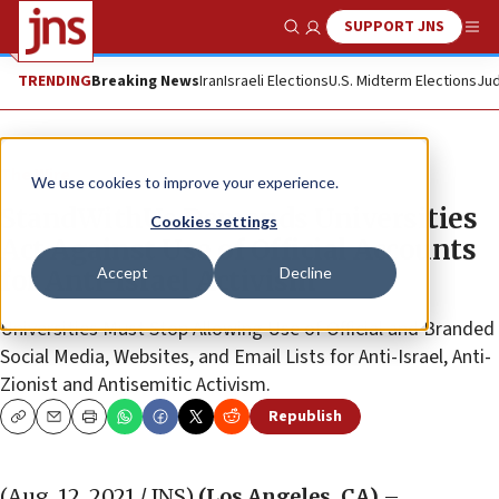
SUPPORT JNS
Show Search
Me
TRENDING
Breaking News
Iran
Israeli Elections
U.S. Midterm Elections
Jud
The Wire
We use cookies to improve your experience.
StandWithUs Demands Universities
Cookies settings
Act Against Use of Official Accounts
Accept
Decline
for Anti-Israel Activism
Universities Must Stop Allowing Use of Official and Branded
Social Media, Websites, and Email Lists for Anti-Israel, Anti-
Zionist and Antisemitic Activism.
Republish
Copy
Email
Print
(Aug. 12, 2021 / JNS)
(Los Angeles, CA)
–