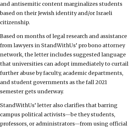
and antisemitic content marginalizes students
based on their Jewish identity and/or Israeli
citizenship.
Based on months of legal research and assistance
from lawyers in StandWithUs’ pro bono attorney
network, the letter includes suggested language
that universities can adopt immediately to curtail
further abuse by faculty, academic departments,
and student governments as the fall 2021
semester gets underway.
StandWithUs’ letter also clarifies that barring
campus political activists—be they students,
professors, or administrators—from using official