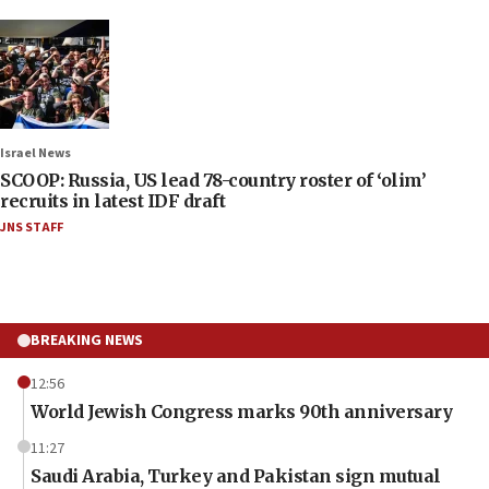
Israel News
SCOOP: Russia, US lead 78-country roster of ‘olim’
recruits in latest IDF draft
JNS STAFF
BREAKING NEWS
12:56
World Jewish Congress marks 90th anniversary
11:27
Saudi Arabia, Turkey and Pakistan sign mutual