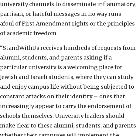
university channels to disseminate inflammatory,
partisan, or hateful messages in no way runs
afoul of First Amendment rights or the principles
of academic freedom.
“StandWithUs receives hundreds of requests from
alumni, students, and parents asking if a
particular university is a welcoming place for
Jewish and Israeli students, where they can study
and enjoy campus life without being subjected to
constant attacks on their identity – ones that
increasingly appear to carry the endorsement of
schools themselves. University leaders should
make clear to these alumni, students, and parents
whether their campuses will implement the