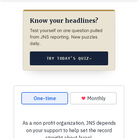
Know your headlines?
Test yourself on one question pulled
from JNS reporting. New puzzles
daily.
TRY TODAY’S QUIZ
→