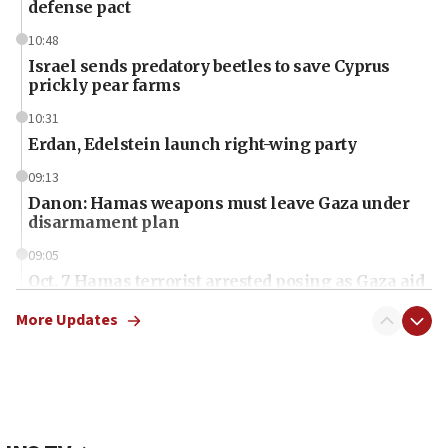
defense pact
10:48
Israel sends predatory beetles to save Cyprus
prickly pear farms
10:31
Erdan, Edelstein launch right-wing party
09:13
Danon: Hamas weapons must leave Gaza under
disarmament plan
09:05
Oct. 7 Hamas terrorist arrested posing as Gaza aid
truck driver
More Updates
08:50
UNICEF study: Malnutrition lower in Gaza than in
surrounding Arab countries
08:13
CENTCOM: US has redirected 49 commercial