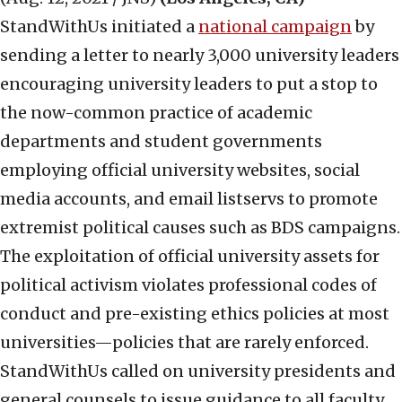
StandWithUs initiated a
national campaign
by
sending a letter to nearly 3,000 university leaders
encouraging university leaders to put a stop to
the now-common practice of academic
departments and student governments
employing official university websites, social
media accounts, and email listservs to promote
extremist political causes such as BDS campaigns.
The exploitation of official university assets for
political activism violates professional codes of
conduct and pre-existing ethics policies at most
universities—policies that are rarely enforced.
StandWithUs called on university presidents and
general counsels to issue guidance to all faculty