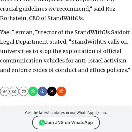
crucial guidelines we recommend,” said Roz
Rothstein, CEO of StandWithUs.
Yael Lerman, Director of the StandWithUs Saidoff
Legal Department stated, “StandWithUs calls on
universities to stop the exploitation of official
communication vehicles for anti-Israel activism
and enforce codes of conduct and ethics policies.”
Copy
Email
Print
Get the latest updates in our WhatsApp group.
Join JNS on WhatsApp