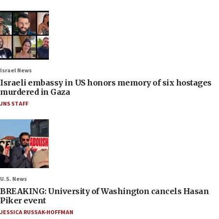
Israel News
Israeli embassy in US honors memory of six hostages
murdered in Gaza
JNS STAFF
U.S. News
BREAKING: University of Washington cancels Hasan
Piker event
JESSICA RUSSAK-HOFFMAN