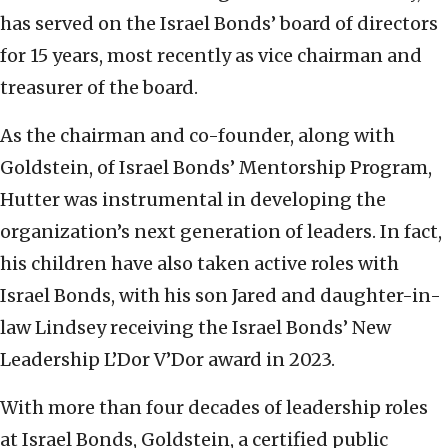
has served on the Israel Bonds’ board of directors
for 15 years, most recently as vice chairman and
treasurer of the board.
As the chairman and co-founder, along with
Goldstein, of Israel Bonds’ Mentorship Program,
Hutter was instrumental in developing the
organization’s next generation of leaders. In fact,
his children have also taken active roles with
Israel Bonds, with his son Jared and daughter-in-
law Lindsey receiving the Israel Bonds’ New
Leadership L’Dor V’Dor award in 2023.
With more than four decades of leadership roles
at Israel Bonds, Goldstein, a certified public