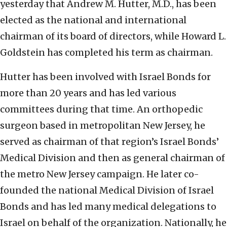
yesterday that Andrew M. Hutter, M.D., has been
elected as the national and international
chairman of its board of directors, while Howard L.
Goldstein has completed his term as chairman.
Hutter has been involved with Israel Bonds for
more than 20 years and has led various
committees during that time. An orthopedic
surgeon based in metropolitan New Jersey, he
served as chairman of that region’s Israel Bonds’
Medical Division and then as general chairman of
the metro New Jersey campaign. He later co-
founded the national Medical Division of Israel
Bonds and has led many medical delegations to
Israel on behalf of the organization. Nationally, he