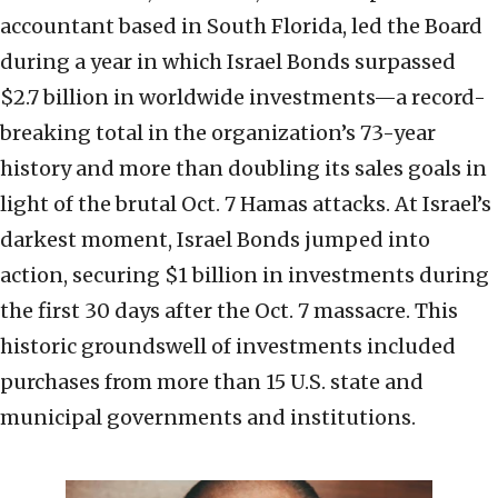
accountant based in South Florida, led the Board
during a year in which Israel Bonds surpassed
$2.7 billion in worldwide investments—a record-
breaking total in the organization’s 73-year
history and more than doubling its sales goals in
light of the brutal Oct. 7 Hamas attacks. At Israel’s
darkest moment, Israel Bonds jumped into
action, securing $1 billion in investments during
the first 30 days after the Oct. 7 massacre. This
historic groundswell of investments included
purchases from more than 15 U.S. state and
municipal governments and institutions.