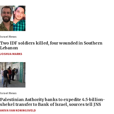
Israel News
Two IDF soldiers killed, four wounded in Southern
Lebanon
JOSHUA MARKS
Israel News
Palestinian Authority banks to expedite 4.5-billion-
shekel transfer to Bank of Israel, sources tell JNS
AKIVA VAN KONINGSVELD