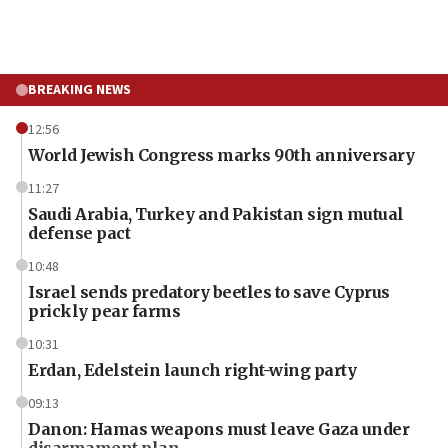
BREAKING NEWS
12:56
World Jewish Congress marks 90th anniversary
11:27
Saudi Arabia, Turkey and Pakistan sign mutual
defense pact
10:48
Israel sends predatory beetles to save Cyprus
prickly pear farms
10:31
Erdan, Edelstein launch right-wing party
09:13
Danon: Hamas weapons must leave Gaza under
disarmament plan