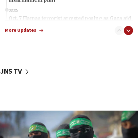
09:05
Oct. 7 Hamas terrorist arrested posing as Gaza aid
truck driver
More Updates
08:50
UNICEF study: Malnutrition lower in Gaza than in
surrounding Arab countries
08:13
CENTCOM: US has redirected 49 commercial
JNS TV
vessels under Iran blockade
08:11
Convicted hate offender quits UK election race
07:42
Israeli Navy conducts largest drill since Oct. 7
06:55
Palestinians attack Israeli civilians who
accidentally entered Jenin in Samaria