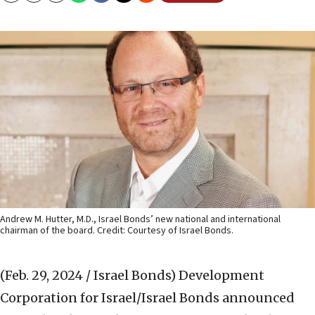
Andrew M. Hutter, M.D., Israel Bonds’ new national and international
chairman of the board. Credit: Courtesy of Israel Bonds.
(Feb. 29, 2024 / Israel Bonds)
Development
Corporation for Israel/Israel Bonds announced