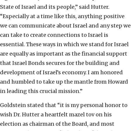
State of Israel and its people,” said Hutter.
“Especially at a time like this, anything positive
we can communicate about Israel and any step we
can take to create connections to Israel is
essential. These ways in which we stand for Israel
are equally as important as the financial support
that Israel Bonds secures for the building and
development of Israel’s economy. I am honored
and humbled to take up the mantle from Howard
in leading this crucial mission.”
Goldstein stated that “it is my personal honor to
wish Dr. Hutter a heartfelt mazel tov on his
election as chairman of the Board, and most