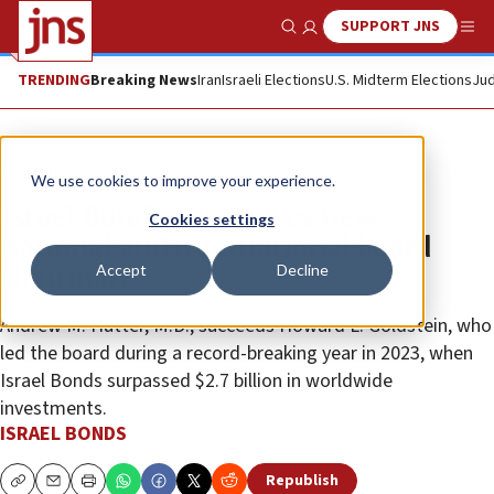
SUPPORT JNS
Show Search
Me
TRENDING
Breaking News
Iran
Israeli Elections
U.S. Midterm Elections
Jud
The Wire
We use cookies to improve your experience.
Israel Bonds announces new
Cookies settings
national and international board
Accept
Decline
chairman
Andrew M. Hutter, M.D., succeeds Howard L. Goldstein, who
led the board during a record-breaking year in 2023, when
Israel Bonds surpassed $2.7 billion in worldwide
investments.
ISRAEL BONDS
Republish
Copy
Email
Print