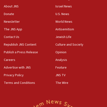
‘No famine in Gaza,’ Israeli foreign ministry says,
About JNS
Israel News
‘anyone who is still open to arguments can look at
the empirical data’
Donate
U.S. News
Newsletter
World News
18:28
CAMERA says it got ‘Financial Times’ to correct
The JNS App
Antisemitism
‘false claim that linked AIPAC to Benjamin
Netanyahu’
Contact Us
Jewish Life
Republish JNS Content
Culture and Society
18:23
AAUP member in Michigan opposes professor
Publish a Press Release
Opinion
group endorsing El-Sayed
Careers
Analysis
18:18
Advertise with JNS
Feature
Act in response to new local club president’s Jew-
hatred, 30 southern California rabbis, Jewish
Privacy Policy
JNS TV
groups tell Rotary
Terms and Conditions
The Wire
18:02
Trump says clash with Hegseth ‘completely
unfounded rumors’
17:56