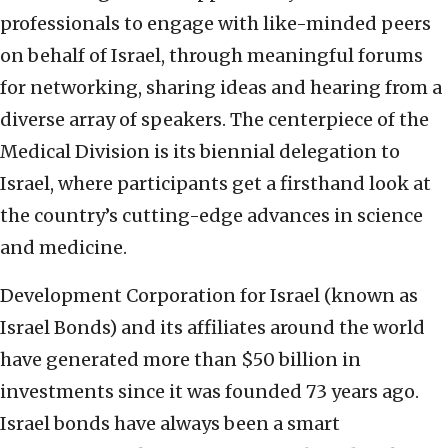
professionals to engage with like-minded peers
on behalf of Israel, through meaningful forums
for networking, sharing ideas and hearing from a
diverse array of speakers. The centerpiece of the
Medical Division is its biennial delegation to
Israel, where participants get a firsthand look at
the country’s cutting-edge advances in science
and medicine.
Development Corporation for Israel (known as
Israel Bonds) and its affiliates around the world
have generated more than $50 billion in
investments since it was founded 73 years ago.
Israel bonds have always been a smart