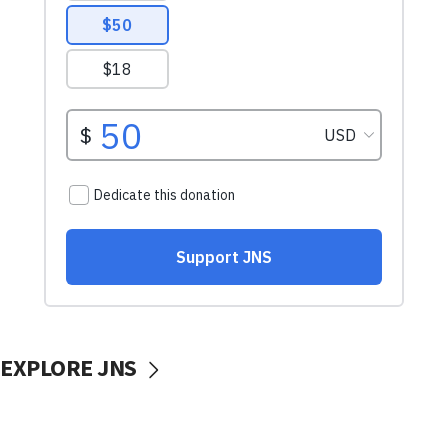
EXPLORE JNS