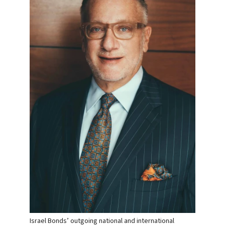
Israel Bonds’ outgoing national and international