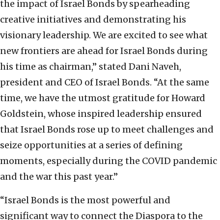
the impact of Israel Bonds by spearheading
creative initiatives and demonstrating his
visionary leadership. We are excited to see what
new frontiers are ahead for Israel Bonds during
his time as chairman,” stated Dani Naveh,
president and CEO of Israel Bonds. “At the same
time, we have the utmost gratitude for Howard
Goldstein, whose inspired leadership ensured
that Israel Bonds rose up to meet challenges and
seize opportunities at a series of defining
moments, especially during the COVID pandemic
and the war this past year.”
“Israel Bonds is the most powerful and
significant way to connect the Diaspora to the