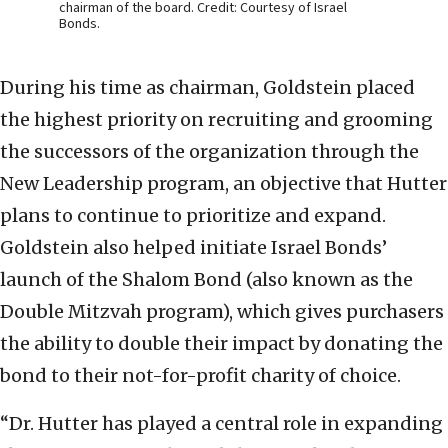
chairman of the board. Credit: Courtesy of Israel
Bonds.
During his time as chairman, Goldstein placed
the highest priority on recruiting and grooming
the successors of the organization through the
New Leadership program, an objective that Hutter
plans to continue to prioritize and expand.
Goldstein also helped initiate Israel Bonds’
launch of the Shalom Bond (also known as the
Double Mitzvah program), which gives purchasers
the ability to double their impact by donating the
bond to their not-for-profit charity of choice.
“Dr. Hutter has played a central role in expanding