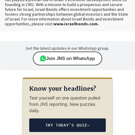
has played a pivotal role in Israel’s economic development since its
founding in 1951. With a mission to build a prosperous and secure
future for Israel, Israel Bonds offers investment opportunities and
fosters strong partnerships between global investors and the State
of Israel.
For more information about Israel Bonds and investment
opportunities, please visit
www.israelbonds.com.
Get the latest updates in our WhatsApp group.
Join JNS on WhatsApp
Know your headlines?
Test yourself on one question pulled
from JNS reporting. New puzzles
daily.
TRY TODAY’S QUIZ
→