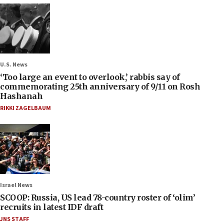
U.S. News
‘Too large an event to overlook,’ rabbis say of
commemorating 25th anniversary of 9/11 on Rosh
Hashanah
RIKKI ZAGELBAUM
Israel News
SCOOP: Russia, US lead 78-country roster of ‘olim’
recruits in latest IDF draft
JNS STAFF