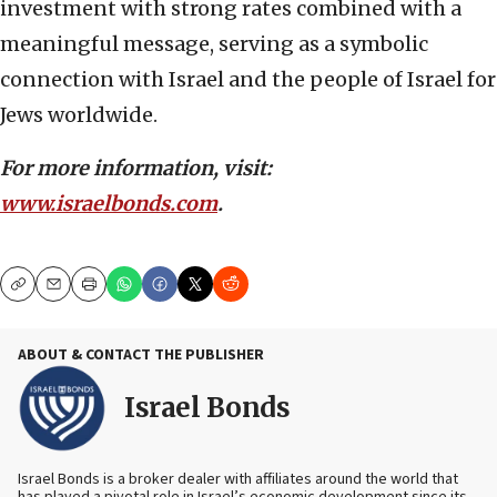
investment with strong rates combined with a
meaningful message, serving as a symbolic
connection with Israel and the people of Israel for
Jews worldwide.
For more information, visit:
www.israelbonds.com
.
Copy
Email
Print
ABOUT & CONTACT THE PUBLISHER
Israel Bonds
Israel Bonds is a broker dealer with affiliates around the world that