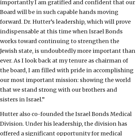
importantly I am gratified and confident that our
Board will be in such capable hands moving
forward. Dr. Hutter’s leadership, which will prove
indispensable at this time when Israel Bonds
works toward continuing to strengthen the
Jewish state, is undoubtedly more important than
ever. As I look back at my tenure as chairman of
the board, I am filled with pride in accomplishing
our most important mission: showing the world
that we stand strong with our brothers and
sisters in Israel.”
Hutter also co-founded the Israel Bonds Medical
Division. Under his leadership, the division has
offered a significant opportunity for medical