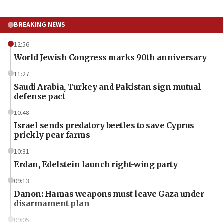
BREAKING NEWS
12:56
World Jewish Congress marks 90th anniversary
11:27
Saudi Arabia, Turkey and Pakistan sign mutual
defense pact
10:48
Israel sends predatory beetles to save Cyprus
prickly pear farms
10:31
Erdan, Edelstein launch right-wing party
09:13
Danon: Hamas weapons must leave Gaza under
disarmament plan
09:05