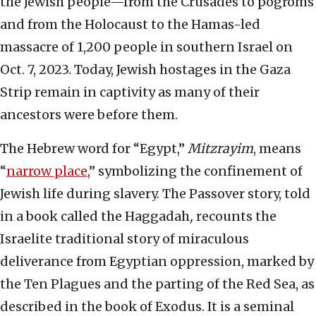
the Jewish people—from the Crusades to pogroms
and from the Holocaust to the Hamas-led
massacre of 1,200 people in southern Israel on
Oct. 7, 2023. Today, Jewish hostages in the Gaza
Strip remain in captivity as many of their
ancestors were before them.
The Hebrew word for “Egypt,”
Mitzrayim
, means
“
narrow place
,” symbolizing the confinement of
Jewish life during slavery. The Passover story, told
in a book called the Haggadah
,
recounts the
Israelite traditional story of miraculous
deliverance from Egyptian oppression, marked by
the Ten Plagues and the parting of the Red Sea, as
described in the book of Exodus. It is a seminal