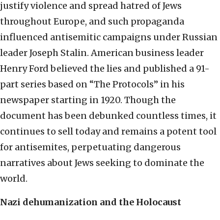
justify violence and spread hatred of Jews
throughout Europe, and such propaganda
influenced antisemitic campaigns under Russian
leader Joseph Stalin. American business leader
Henry Ford believed the lies and published a 91-
part series based on “The Protocols” in his
newspaper starting in 1920. Though the
document has been debunked countless times, it
continues to sell today and remains a potent tool
for antisemites, perpetuating dangerous
narratives about Jews seeking to dominate the
world.
Nazi dehumanization and the Holocaust