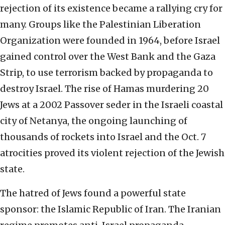
rejection of its existence became a rallying cry for
many. Groups like the Palestinian Liberation
Organization were founded in 1964, before Israel
gained control over the West Bank and the Gaza
Strip, to use terrorism backed by propaganda to
destroy Israel. The rise of Hamas murdering 20
Jews at a 2002 Passover seder in the Israeli coastal
city of Netanya, the ongoing launching of
thousands of rockets into Israel and the Oct. 7
atrocities proved its violent rejection of the Jewish
state.
The hatred of Jews found a powerful state
sponsor: the Islamic Republic of Iran. The Iranian