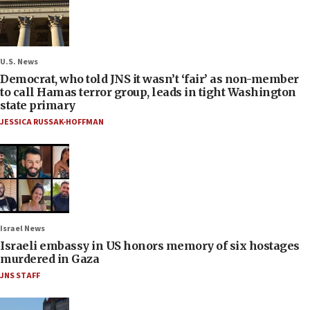
U.S. News
Democrat, who told JNS it wasn’t ‘fair’ as non-member
to call Hamas terror group, leads in tight Washington
state primary
JESSICA RUSSAK-HOFFMAN
Israel News
Israeli embassy in US honors memory of six hostages
murdered in Gaza
JNS STAFF