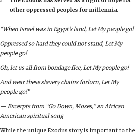
The Exodus has served as a light of hope for
other oppressed peoples for millennia.
“When Israel was in Egypt’s land, Let My people go!
Oppressed so hard they could not stand, Let My
people go!
Oh, let us all from bondage flee, Let My people go!
And wear these slavery chains forlorn, Let My
people go!”
— Excerpts from “
Go Down, Moses,” an
African
American spiritual song
While the unique Exodus story is important to the