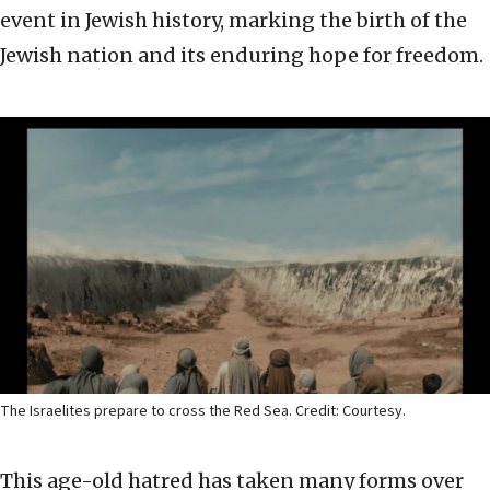
event in Jewish history, marking the birth of the
Jewish nation and its enduring hope for freedom.
The Israelites prepare to cross the Red Sea. Credit: Courtesy.
This age-old hatred has taken many forms over