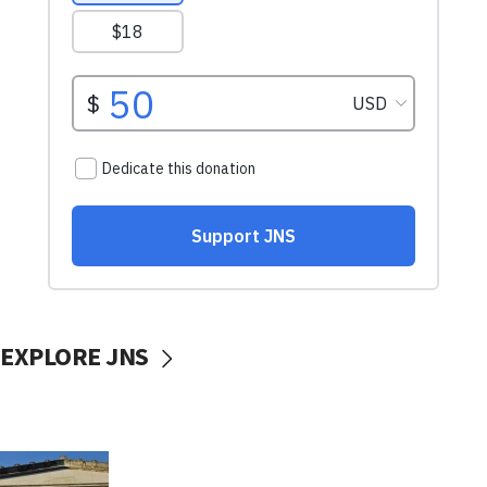
EXPLORE JNS