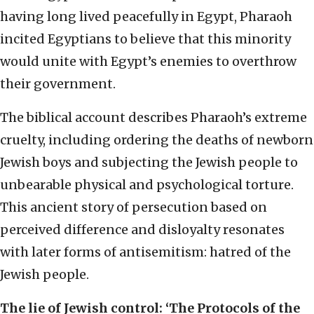
having long lived peacefully in Egypt, Pharaoh
incited Egyptians to believe that this minority
would unite with Egypt’s enemies to overthrow
their government.
The biblical account describes Pharaoh’s extreme
cruelty, including ordering the deaths of newborn
Jewish boys and subjecting the Jewish people to
unbearable physical and psychological torture.
This ancient story of persecution based on
perceived difference and disloyalty resonates
with later forms of antisemitism: hatred of the
Jewish people.
The lie of Jewish control: ‘The Protocols of the