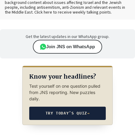
background content about issues affecting Israel and the Jewish
people, including antisemitism, anti-Zionism and relevant events in
the Middle East. Click here to receive weekly talking points.
Get the latest updates in our WhatsApp group.
Join JNS on WhatsApp
Know your headlines?
Test yourself on one question pulled
from JNS reporting. New puzzles
daily.
TRY TODAY’S QUIZ
→