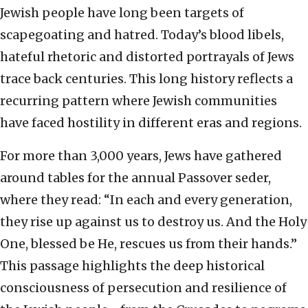
Jewish people have long been targets of
scapegoating and hatred. Today’s blood libels,
hateful rhetoric and distorted portrayals of Jews
trace back centuries. This long history reflects a
recurring pattern where Jewish communities
have faced hostility in different eras and regions.
For more than 3,000 years, Jews have gathered
around tables for the annual Passover seder,
where they read: “In each and every generation,
they rise up against us to destroy us. And the Holy
One, blessed be He, rescues us from their hands.”
This passage highlights the deep historical
consciousness of persecution and resilience of