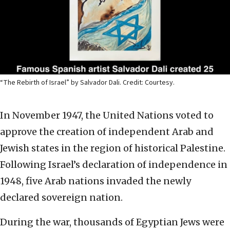
“The Rebirth of Israel” by Salvador Dali. Credit: Courtesy.
In November 1947, the United Nations voted to
approve the creation of independent Arab and
Jewish states in the region of historical Palestine.
Following Israel’s declaration of independence in
1948, five Arab nations invaded the newly
declared sovereign nation.
During the war, thousands of Egyptian Jews were