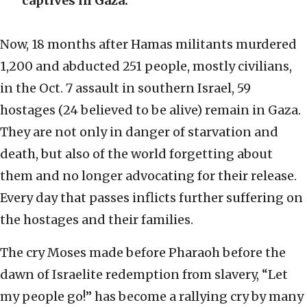
captives in Gaza.
Now, 18 months after Hamas militants murdered
1,200 and abducted 251 people, mostly civilians,
in the Oct. 7 assault in southern Israel, 59
hostages (24 believed to be alive) remain in Gaza.
They are not only in danger of starvation and
death, but also of the world forgetting about
them and no longer advocating for their release.
Every day that passes inflicts further suffering on
the hostages and their families.
The cry Moses made before Pharaoh before the
dawn of Israelite redemption from slavery, “Let
my people go!” has become a rallying cry by many