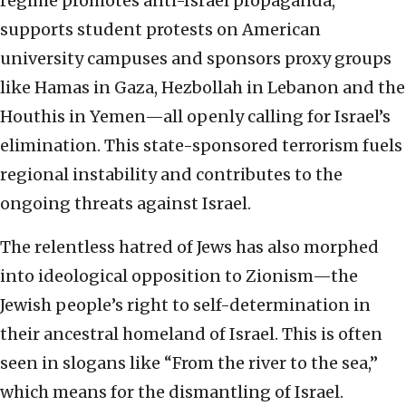
regime promotes anti-Israel propaganda,
supports student protests on American
university campuses and sponsors proxy groups
like Hamas in Gaza, Hezbollah in Lebanon and the
Houthis in Yemen—all openly calling for Israel’s
elimination. This state-sponsored terrorism fuels
regional instability and contributes to the
ongoing threats against Israel.
The relentless hatred of Jews has also morphed
into ideological opposition to Zionism—the
Jewish people’s right to self-determination in
their ancestral homeland of Israel. This is often
seen in slogans like “From the river to the sea,”
which means for the dismantling of Israel.