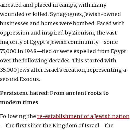
arrested and placed in camps, with many
wounded or killed. Synagogues, Jewish-owned
businesses and homes were bombed. Faced with
oppression and inspired by Zionism, the vast
majority of Egypt’s Jewish community—some
75,000 in 1948—fled or were expelled from Egypt
over the following decades. This started with
35,000 Jews after Israel’s creation, representing a
second Exodus.
Persistent hatred: From ancient roots to
modern times
Following the
re-establishment of a Jewish nation
—the first since the Kingdom of Israel—the