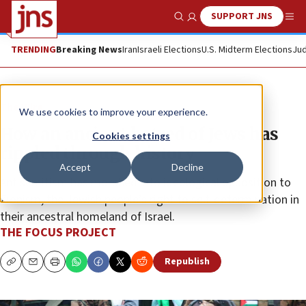
SUPPORT JNS
Show Search
Me
TRENDING
Breaking News
Iran
Israeli Elections
U.S. Midterm Elections
Jud
The Wire
We use cookies to improve your experience.
How an ancient hatred of Jews has
Cookies settings
rippled through history
Accept
Decline
Antisemitism has morphed into ideological opposition to
Zionism, the Jewish people’s right to self-determination in
their ancestral homeland of Israel.
THE FOCUS PROJECT
Republish
Copy
Email
Print