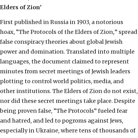
Elders of Zion’
First published in Russia in 1903, a notorious
hoax, “The Protocols of the Elders of Zion
,
” spread
false conspiracy theories about global Jewish
power and domination. Translated into multiple
languages, the document claimed to represent
minutes from secret meetings of Jewish leaders
plotting to control world politics, media, and
other institutions. The Elders of Zion do not exist,
nor did these secret meetings take place. Despite
being proven false, “The Protocols” fueled fear
and hatred, and led to pogroms against Jews,
especially in Ukraine, where tens of thousands of