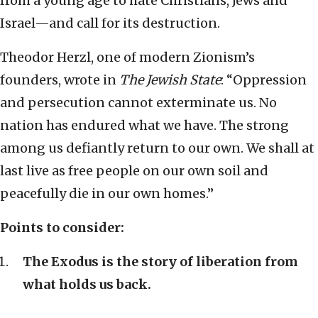
from a young age to hate Christians, Jews and
Israel—and call for its destruction.
Theodor Herzl, one of modern Zionism’s
founders, wrote in
The Jewish State
: “Oppression
and persecution cannot exterminate us. No
nation has endured what we have. The strong
among us defiantly return to our own. We shall at
last live as free people on our own soil and
peacefully die in our own homes.”
Points to consider:
The Exodus is the story of liberation from
what holds us back.