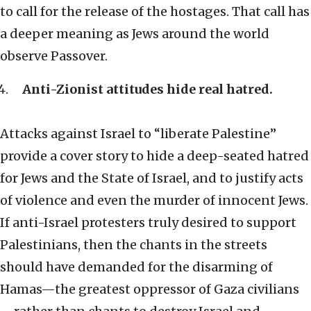
to call for the release of the hostages. That call has
a deeper meaning as Jews around the world
observe Passover.
Anti-Zionist attitudes hide real hatred.
Attacks against Israel to “liberate Palestine”
provide a cover story to hide a deep-seated hatred
for Jews and the State of Israel, and to justify acts
of violence and even the murder of innocent Jews.
If anti-Israel protesters truly desired to support
Palestinians, then the chants in the streets
should have demanded for the disarming of
Hamas—the greatest oppressor of Gaza civilians