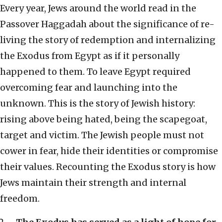
Every year, Jews around the world read in the
Passover Haggadah about the significance of re-
living the story of redemption and internalizing
the Exodus from Egypt as if it personally
happened to them. To leave Egypt required
overcoming fear and launching into the
unknown. This is the story of Jewish history:
rising above being hated, being the scapegoat,
target and victim. The Jewish people must not
cower in fear, hide their identities or compromise
their values. Recounting the Exodus story is how
Jews maintain their strength and internal
freedom.