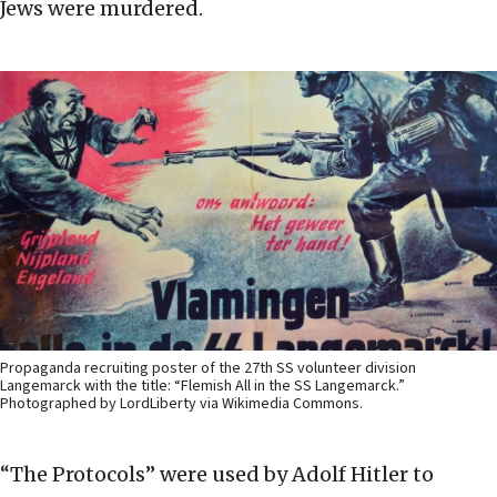
Jews were murdered.
Propaganda recruiting poster of the 27th SS volunteer division
Langemarck with the title: “Flemish All in the SS Langemarck.”
Photographed by LordLiberty via Wikimedia Commons.
“The Protocols” were used by Adolf Hitler to