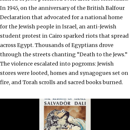
In 1945, on the anniversary of the British Balfour
Declaration that advocated for a national home
for the Jewish people in Israel, an anti-Jewish
student protest in Cairo sparked riots that spread
across Egypt. Thousands of Egyptians drove
through the streets chanting “Death to the Jews.”
The violence escalated into pogroms: Jewish
stores were looted, homes and synagogues set on
fire, and Torah scrolls and sacred books burned.