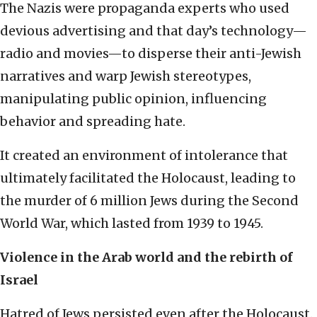
The Nazis were propaganda experts who used
devious advertising and that day’s technology—
radio and movies—to disperse their anti-Jewish
narratives and warp Jewish stereotypes,
manipulating public opinion, influencing
behavior and spreading hate.
It created an environment of intolerance that
ultimately facilitated the Holocaust, leading to
the murder of 6 million Jews during the Second
World War, which lasted from 1939 to 1945.
Violence in the Arab world and the rebirth of
Israel
Hatred of Jews persisted even after the Holocaust.