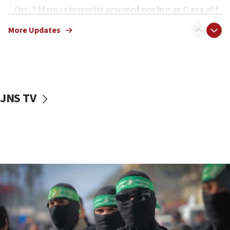
Oct. 7 Hamas terrorist arrested posing as Gaza aid
truck driver
More Updates
08:50
UNICEF study: Malnutrition lower in Gaza than in
surrounding Arab countries
08:13
CENTCOM: US has redirected 49 commercial
JNS TV
vessels under Iran blockade
08:11
Convicted hate offender quits UK election race
07:42
Israeli Navy conducts largest drill since Oct. 7
06:55
Palestinians attack Israeli civilians who
accidentally entered Jenin in Samaria
06:50