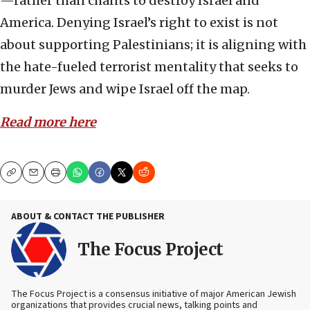
—rather than chants to destroy Israel and
America. Denying Israel’s right to exist is not
about supporting Palestinians; it is aligning with
the hate-fueled terrorist mentality that seeks to
murder Jews and wipe Israel off the map.
Read more here
Copy
Email
Print
ABOUT & CONTACT THE PUBLISHER
The Focus Project
The Focus Project is a consensus initiative of major American Jewish
organizations that provides crucial news, talking points and