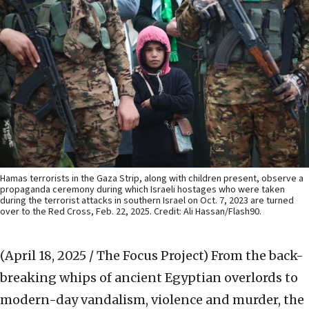
Hamas terrorists in the Gaza Strip, along with children present, observe a
propaganda ceremony during which Israeli hostages who were taken
during the terrorist attacks in southern Israel on Oct. 7, 2023 are turned
over to the Red Cross, Feb. 22, 2025. Credit: Ali Hassan/Flash90.
(April 18, 2025 / The Focus Project)
From the back-
breaking whips of ancient Egyptian overlords to
modern-day vandalism, violence and murder, the