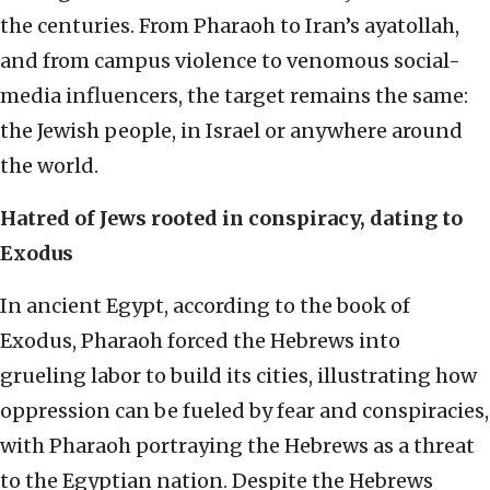
the centuries. From Pharaoh to Iran’s ayatollah,
and from campus violence to venomous social-
media influencers, the target remains the same:
the Jewish people, in Israel or anywhere around
the world.
Hatred of Jews rooted in conspiracy, dating to
Exodus
In ancient Egypt, according to the book of
Exodus, Pharaoh forced the Hebrews into
grueling labor to build its cities, illustrating how
oppression can be fueled by fear and conspiracies,
with Pharaoh portraying the Hebrews as a threat
to the Egyptian nation. Despite the Hebrews