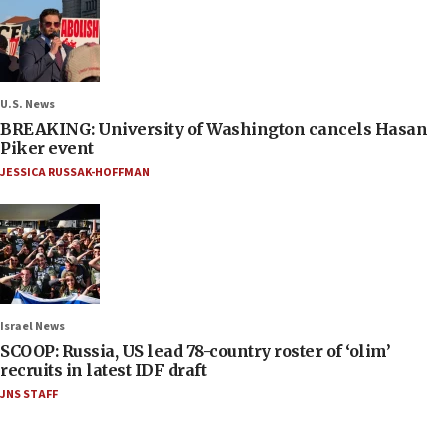
U.S. News
BREAKING: University of Washington cancels Hasan
Piker event
JESSICA RUSSAK-HOFFMAN
Israel News
SCOOP: Russia, US lead 78-country roster of ‘olim’
recruits in latest IDF draft
JNS STAFF