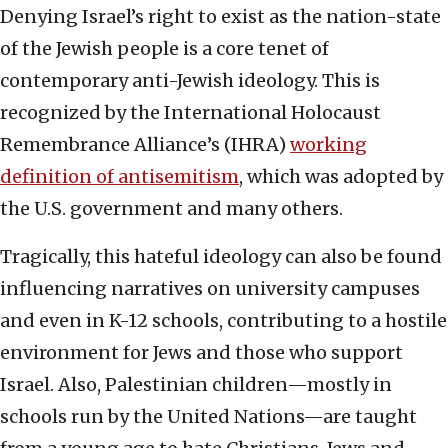
Denying Israel’s right to exist as the nation-state
of the Jewish people is a core tenet of
contemporary anti-Jewish ideology. This is
recognized by the International Holocaust
Remembrance Alliance’s (IHRA)
working
definition of antisemitism
, which was adopted by
the U.S. government and many others.
Tragically, this hateful ideology can also be found
influencing narratives on university campuses
and even in K-12 schools, contributing to a hostile
environment for Jews and those who support
Israel. Also, Palestinian children—mostly in
schools run by the United Nations—are taught