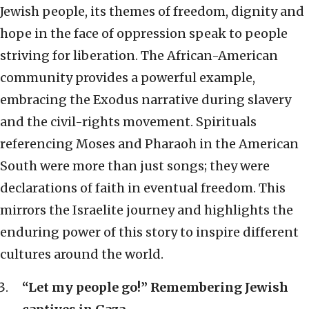
Jewish people, its themes of freedom, dignity and
hope in the face of oppression speak to people
striving for liberation. The African-American
community provides a powerful example,
embracing the Exodus narrative during slavery
and the civil-rights movement. Spirituals
referencing Moses and Pharaoh in the American
South were more than just songs; they were
declarations of faith in eventual freedom. This
mirrors the Israelite journey and highlights the
enduring power of this story to inspire different
cultures around the world.
“Let my people go!” Remembering Jewish