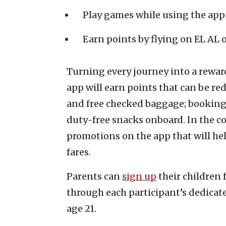
Play games while using the app
Earn points by flying on EL AL 
Turning every journey into a rewar
app will earn points that can be r
and free checked baggage; booking 
duty-free snacks onboard. In the 
promotions on the app that will he
fares.
Parents can
sign up
their children 
through each participant’s dedicate
age 21.