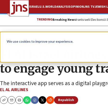
ISRAEL
U.S.
WORLD
ANALYSIS
OPINION
JNS TV
JEWISH L
TRENDING
Breaking News
Iran
Israeli Elections
U.
The Wire
We use cookies to improve your experience.
El Al Israel Airline
to engage young tr
The interactive app serves as a digital playg
EL AL AIRLINES
Republish
Copy
Email
Print