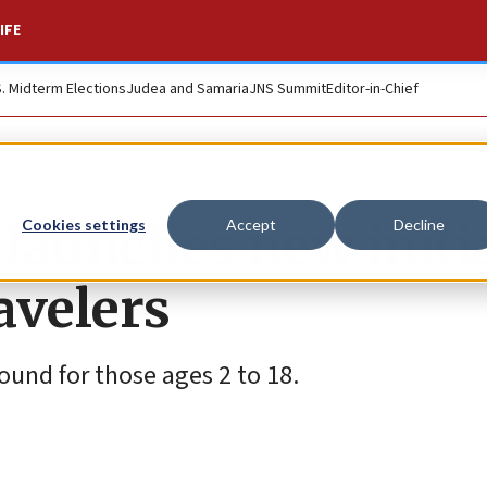
IFE
S. Midterm Elections
Judea and Samaria
JNS Summit
Editor-in-Chief
s launches new initi
Cookies settings
Accept
Decline
avelers
round for those ages 2 to 18.