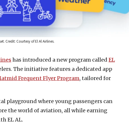
 Credit: Courtesy of El Al Airlines.
lines
has introduced a new program called
EL
lers. The initiative features a dedicated app
atmid Frequent Flyer Program
, tailored for
gital playground where young passengers can
re the world of aviation, all while earning
ith EL AL.