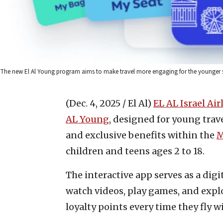
The new El Al Young program aims to make travel more engaging for the younger set.
(Dec. 4, 2025 / El Al)
EL AL Israel Air
AL Young
, designed for young trave
and exclusive benefits within the
M
children and teens ages 2 to 18.
The interactive app serves as a di
watch videos, play games, and explo
loyalty points every time they fly w