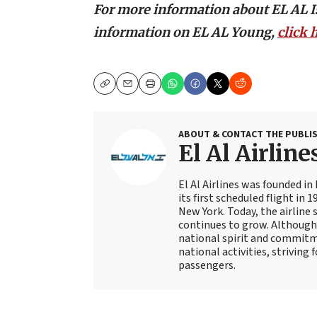
For more information about EL AL Isr
information on EL AL Young,
click 
Copy
Email
Print
ABOUT & CONTACT THE PUBLI
El Al Airline
El Al Airlines was founded in
its first scheduled flight in 
New York. Today, the airline 
continues to grow. Although 
national spirit and commitme
national activities, striving 
passengers.