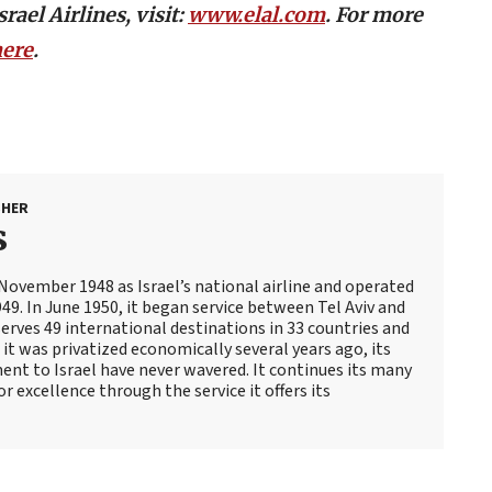
ael Airlines, visit:
www.elal.com
. For more
here
.
SHER
s
 November 1948 as Israel’s national airline and operated
1949. In June 1950, it began service between Tel Aviv and
serves 49 international destinations in 33 countries and
it was privatized economically several years ago, its
nt to Israel have never wavered. It continues its many
for excellence through the service it offers its