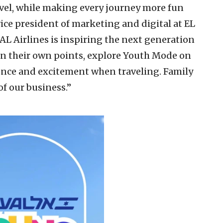
avel, while making every journey more fun
ice president of marketing and digital at EL
 AL Airlines is inspiring the next generation
arn their own points, explore Youth Mode on
nce and excitement when traveling. Family
of our business.”