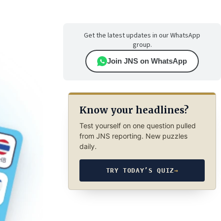
Get the latest updates in our WhatsApp
group.
Join JNS on WhatsApp
Know your headlines?
Test yourself on one question pulled
from JNS reporting. New puzzles
daily.
TRY TODAY’S QUIZ
→