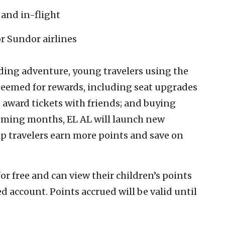
 and in-flight
or Sundor airlines
ding adventure, young travelers using the
edeemed for rewards, including seat upgrades
award tickets with friends; and buying
coming months, EL AL will launch new
lp travelers earn more points and save on
for free and can view their children’s points
d account. Points accrued will be valid until