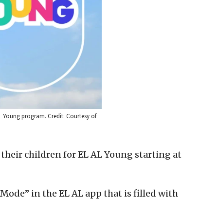
L Young program. Credit: Courtesy of
 their children for EL AL Young starting at
Mode” in the EL AL app that is filled with