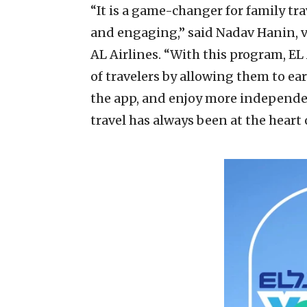
“It is a game-changer for family tr
and engaging,” said Nadav Hanin, v
AL Airlines. “With this program, EL
of travelers by allowing them to e
the app, and enjoy more independe
travel has always been at the heart 