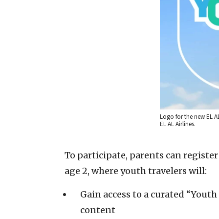
Logo for the new EL A
EL AL Airlines.
To participate, parents can register
age 2, where youth travelers will:
Gain access to a curated “Youth 
content