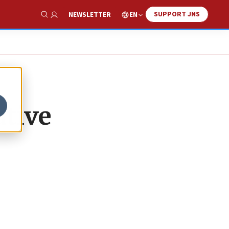
SUPPORT JNS
EN
NEWSLETTER
Show Search
ative