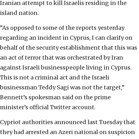
Iranian attempt to kill Israelis residing in the
island nation.
“As opposed to some of the reports yesterday
regarding an incident in Cyprus, I can clarify on
behalf of the security establishment that this was
an act of terror that was orchestrated by Iran
against Israeli businesspeople living in Cyprus.
This is not a criminal act and the Israeli
businessman Teddy Sagi was not the target,”
Bennett’s spokesman said on the prime
minister’s official Twitter account.
Cypriot authorities announced last Tuesday that
they had arrested an Azeri national on suspicion