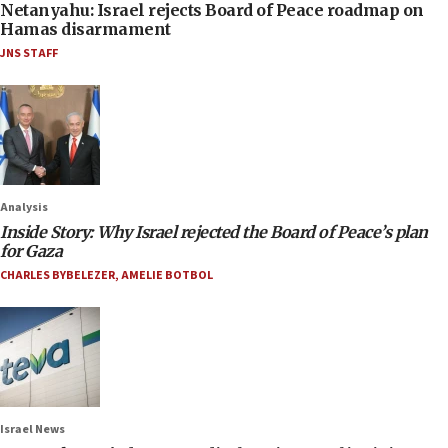
Netanyahu: Israel rejects Board of Peace roadmap on
Hamas disarmament
JNS STAFF
Analysis
Inside Story: Why Israel rejected the Board of Peace’s plan
for Gaza
CHARLES BYBELEZER
,
AMELIE BOTBOL
Israel News