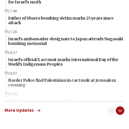
for Israel’s north
17:48
Father of Sbarro bombing victim marks 25 years since
attack
17:28
Israel’s ambassador-designate to Japan attends Nagasaki
bombing memorial
16:37
Israel’s official X account marks International Day of the
World’s Indigenous Peoples
16:07
Border Police find Palestinian in car trunk at Jerusalem
crossing
15:46
UNICEF-coordinated survey finds Gaza acute malnutrition
at 0.2%-0.8%
More Updates
15:22
Iran claims president met Mojtaba Khamenei