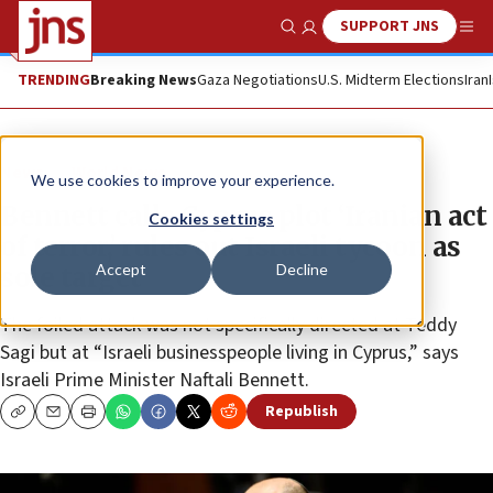
SUPPORT JNS
Show Search
Me
TRENDING
Breaking News
Gaza Negotiations
U.S. Midterm Elections
Iran
News
World News
We use cookies to improve your experience.
Bennett calls Cyprus plot ‘Iranian act
Cookies settings
of terror,’ rules out Israeli tycoon as
Accept
Decline
sole target
The foiled attack was not specifically directed at Teddy
Sagi but at “Israeli businesspeople living in Cyprus,” says
Israeli Prime Minister Naftali Bennett.
Republish
Copy
Email
Print