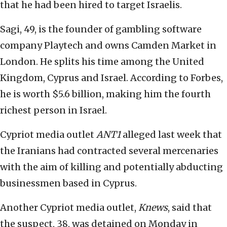
that he had been hired to target Israelis.
Sagi, 49, is the founder of gambling software
company Playtech and owns Camden Market in
London. He splits his time among the United
Kingdom, Cyprus and Israel. According to Forbes,
he is worth $5.6 billion, making him the fourth
richest person in Israel.
Cypriot media outlet
ANT1
alleged last week that
the Iranians had contracted several mercenaries
with the aim of killing and potentially abducting
businessmen based in Cyprus.
Another Cypriot media outlet,
Knews
, said that
the suspect, 38, was detained on Monday in