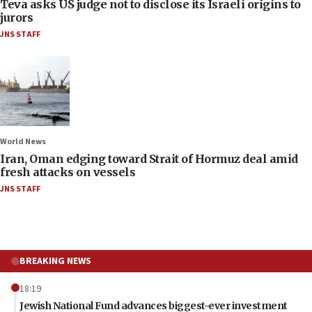
Teva asks US judge not to disclose its Israeli origins to
jurors
JNS STAFF
World News
Iran, Oman edging toward Strait of Hormuz deal amid
fresh attacks on vessels
JNS STAFF
BREAKING NEWS
18:19
Jewish National Fund advances biggest-ever investment