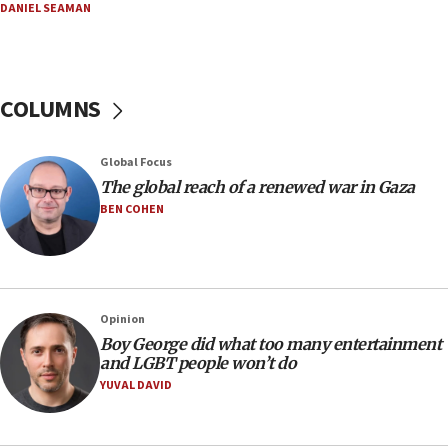
DANIEL SEAMAN
Netanyahu: Israel rejects Board of Peace roadmap on
Hamas disarmament
10:48
Sen. Cruz: ‘Terrorists are celebrating’ El-Sayed’s victory
COLUMNS
10:40
Nefesh B’Nefesh brings 100,000th immigrant to Israel
Global Focus
10:11
The global reach of a renewed war in Gaza
Iranian outlet claims ‘first video’ of Supreme Leader
BEN COHEN
Mojtaba Khamenei
09:53
CENTCOM: 53 commercial vessels redirected under Iran
blockade
Opinion
09:42
Boy George did what too many entertainment
Report: Pentagon presses arms makers to ramp up
and LGBT people won’t do
production amid Iran war
YUVAL DAVID
09:19
Iranian FM: Message exchange with US does not constitute
negotiations