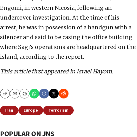
Engomi, in western Nicosia, following an
undercover investigation. At the time of his
arrest, he was in possession of a handgun with a
silencer and said to be casing the office building
where Sagi’s operations are headquartered on the
island, according to the report.
This article first appeared in Israel Hayom.
Copy
Email
Print
Iran
Europe
Terrorism
POPULAR ON JNS