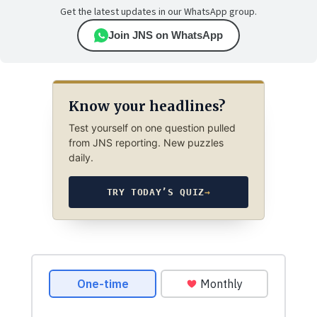
Get the latest updates in our WhatsApp group.
Join JNS on WhatsApp
Know your headlines?
Test yourself on one question pulled
from JNS reporting. New puzzles
daily.
TRY TODAY’S QUIZ
→