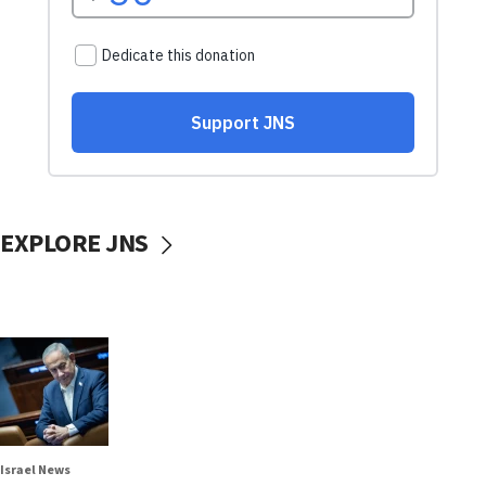
EXPLORE JNS
Israel News