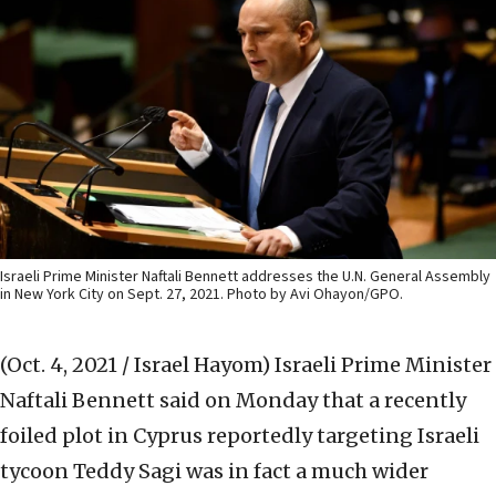
Israeli Prime Minister Naftali Bennett addresses the U.N. General Assembly
in New York City on Sept. 27, 2021. Photo by Avi Ohayon/GPO.
(Oct. 4, 2021 / Israel Hayom)
Israeli Prime Minister
Naftali Bennett said on Monday that a recently
foiled plot in Cyprus reportedly targeting Israeli
tycoon Teddy Sagi was in fact a much wider