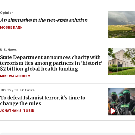
Opinion
An alternative to the two-state solution
MOSHE DANN
U.S. News
State Department announces charity with
terrorism ties among partners in ‘historic’
$2 billion global health funding
MIKE WAGENHEIM
JNS TV / Think Twice
To defeat Islamist terror, it’s time to
change the rules
JONATHAN S. TOBIN