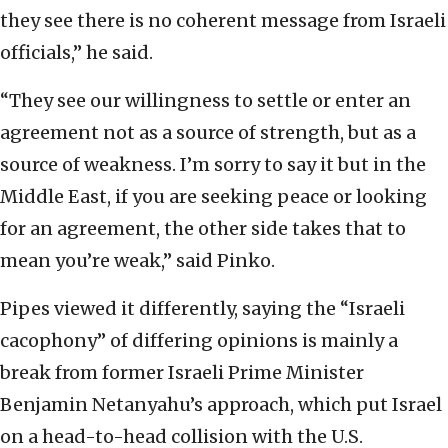
they see there is no coherent message from Israeli
officials,” he said.
“They see our willingness to settle or enter an
agreement not as a source of strength, but as a
source of weakness. I’m sorry to say it but in the
Middle East, if you are seeking peace or looking
for an agreement, the other side takes that to
mean you’re weak,” said Pinko.
Pipes viewed it differently, saying the “Israeli
cacophony” of differing opinions is mainly a
break from former Israeli Prime Minister
Benjamin Netanyahu’s approach, which put Israel
on a head-to-head collision with the U.S.