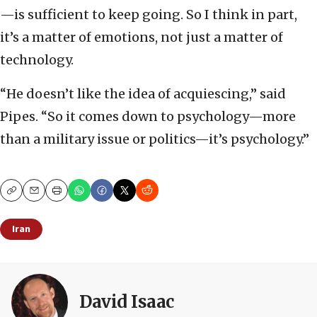
—is sufficient to keep going. So I think in part,
it’s a matter of emotions, not just a matter of
technology.
“He doesn’t like the idea of acquiescing,” said
Pipes. “So it comes down to psychology—more
than a military issue or politics—it’s psychology.”
Copy
Email
Print
Iran
David Isaac