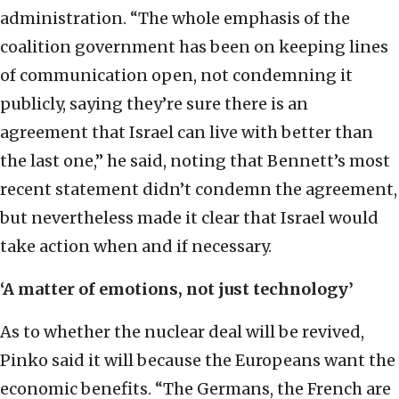
administration. “The whole emphasis of the
coalition government has been on keeping lines
of communication open, not condemning it
publicly, saying they’re sure there is an
agreement that Israel can live with better than
the last one,” he said, noting that Bennett’s most
recent statement didn’t condemn the agreement,
but nevertheless made it clear that Israel would
take action when and if necessary.
‘A matter of emotions, not just technology’
As to whether the nuclear deal will be revived,
Pinko said it will because the Europeans want the
economic benefits. “The Germans, the French are