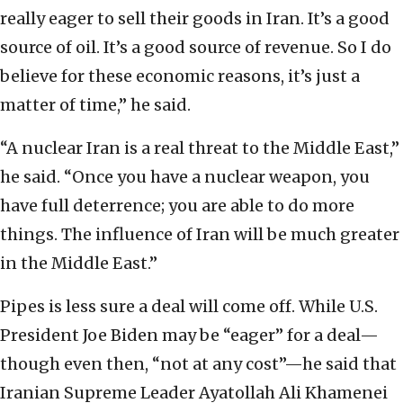
really eager to sell their goods in Iran. It’s a good
source of oil. It’s a good source of revenue. So I do
believe for these economic reasons, it’s just a
matter of time,” he said.
“A nuclear Iran is a real threat to the Middle East,”
he said. “Once you have a nuclear weapon, you
have full deterrence; you are able to do more
things. The influence of Iran will be much greater
in the Middle East.”
Pipes is less sure a deal will come off. While U.S.
President Joe Biden may be “eager” for a deal—
though even then, “not at any cost”—he said that
Iranian Supreme Leader Ayatollah Ali Khamenei