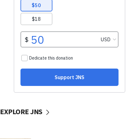
EXPLORE JNS