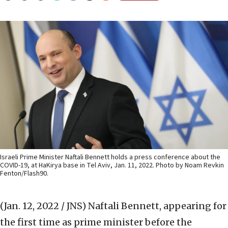
Israeli Prime Minister Naftali Bennett holds a press conference about the
COVID-19, at HaKirya base in Tel Aviv, Jan. 11, 2022. Photo by Noam Revkin
Fenton/Flash90.
(Jan. 12, 2022 / JNS)
Naftali Bennett, appearing for
the first time as prime minister before the