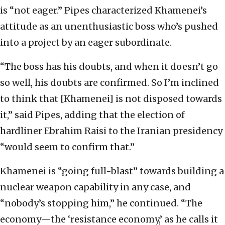
is “not eager.” Pipes characterized Khamenei’s
attitude as an unenthusiastic boss who’s pushed
into a project by an eager subordinate.
“The boss has his doubts, and when it doesn’t go
so well, his doubts are confirmed. So I’m inclined
to think that [Khamenei] is not disposed towards
it,” said Pipes, adding that the election of
hardliner Ebrahim Raisi to the Iranian presidency
“would seem to confirm that.”
Khamenei is “going full-blast” towards building a
nuclear weapon capability in any case, and
“nobody’s stopping him,” he continued. “The
economy—the ‘resistance economy,’ as he calls it