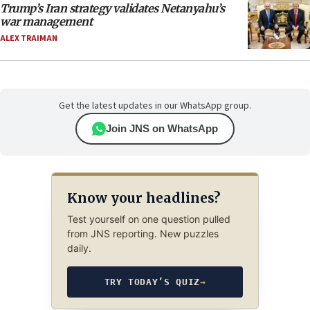
Trump’s Iran strategy validates Netanyahu’s
war management
ALEX TRAIMAN
Get the latest updates in our WhatsApp group.
Join JNS on WhatsApp
Know your headlines?
Test yourself on one question pulled
from JNS reporting. New puzzles
daily.
TRY TODAY’S QUIZ
→