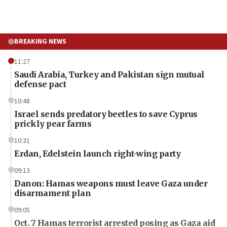
BREAKING NEWS
11:27
Saudi Arabia, Turkey and Pakistan sign mutual
defense pact
10:48
Israel sends predatory beetles to save Cyprus
prickly pear farms
10:31
Erdan, Edelstein launch right-wing party
09:13
Danon: Hamas weapons must leave Gaza under
disarmament plan
09:05
Oct. 7 Hamas terrorist arrested posing as Gaza aid