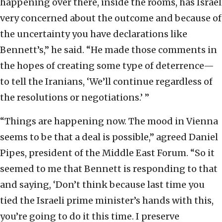
happening over there, inside the rooms, has Israel
very concerned about the outcome and because of
the uncertainty you have declarations like
Bennett’s,” he said. “He made those comments in
the hopes of creating some type of deterrence—
to tell the Iranians, ‘We’ll continue regardless of
the resolutions or negotiations.’ ”
“Things are happening now. The mood in Vienna
seems to be that a deal is possible,” agreed Daniel
Pipes, president of the Middle East Forum. “So it
seemed to me that Bennett is responding to that
and saying, ‘Don’t think because last time you
tied the Israeli prime minister’s hands with this,
you’re going to do it this time. I preserve