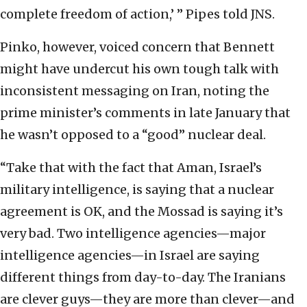
complete freedom of action,’ ” Pipes told JNS.
Pinko, however, voiced concern that Bennett
might have undercut his own tough talk with
inconsistent messaging on Iran, noting the
prime minister’s comments in late January that
he wasn’t opposed to a “good” nuclear deal.
“Take that with the fact that Aman, Israel’s
military intelligence, is saying that a nuclear
agreement is OK, and the Mossad is saying it’s
very bad. Two intelligence agencies—major
intelligence agencies—in Israel are saying
different things from day-to-day. The Iranians
are clever guys—they are more than clever—and