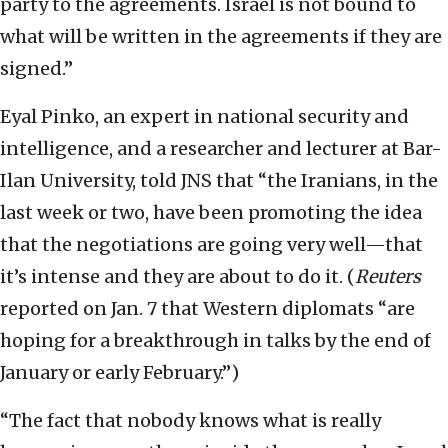
party to the agreements. Israel is not bound to
what will be written in the agreements if they are
signed.”
Eyal Pinko, an expert in national security and
intelligence, and a researcher and lecturer at Bar-
Ilan University, told JNS that “the Iranians, in the
last week or two, have been promoting the idea
that the negotiations are going very well—that
it’s intense and they are about to do it. (
Reuters
reported on Jan. 7 that Western diplomats “are
hoping for a breakthrough in talks by the end of
January or early February.”)
“The fact that nobody knows what is really