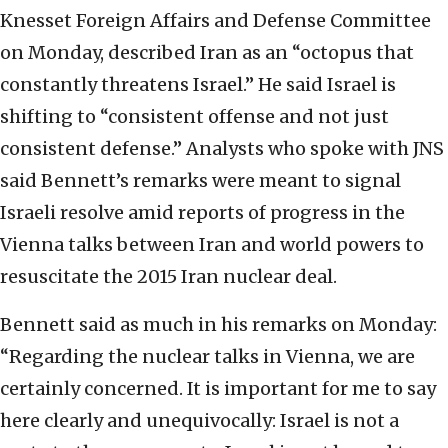
Knesset Foreign Affairs and Defense Committee
on Monday, described Iran as an “octopus that
constantly threatens Israel.” He said Israel is
shifting to “consistent offense and not just
consistent defense.” Analysts who spoke with JNS
said Bennett’s remarks were meant to signal
Israeli resolve amid reports of progress in the
Vienna talks between Iran and world powers to
resuscitate the 2015 Iran nuclear deal.
Bennett said as much in his remarks on Monday:
“Regarding the nuclear talks in Vienna, we are
certainly concerned. It is important for me to say
here clearly and unequivocally: Israel is not a