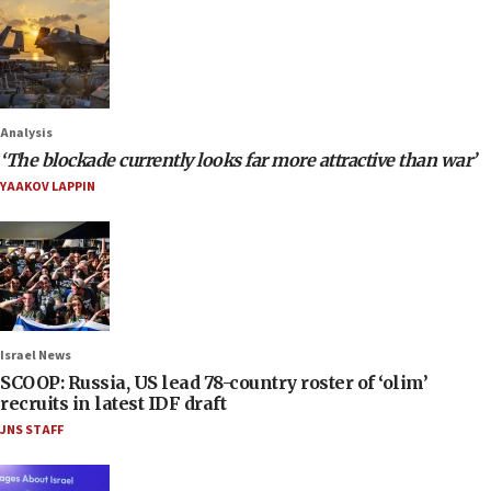
Analysis
‘The blockade currently looks far more attractive than war’
YAAKOV LAPPIN
Israel News
SCOOP: Russia, US lead 78-country roster of ‘olim’
recruits in latest IDF draft
JNS STAFF