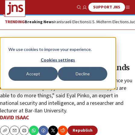
SUPPORT JNS
Show Search
Me
TRENDING
Breaking News
Iran
Israeli Elections
U.S. Midterm Elections
Jud
News
World News
We use cookies to improve your experience.
Bennett sends message to Iran:
Cookies settings
Vienna talks won’t tie Israel’s hands
Accept
Decline
“A nuclear Iran is a real threat to the Middle East. Once you
have a nuclear weapon, you have full deterrence; you are
able to do more things,” said Eyal Pinko, an expert in
national security and intelligence, and a researcher and
lecturer at Bar-Ilan University.
DAVID ISAAC
Republish
Copy
Email
Print