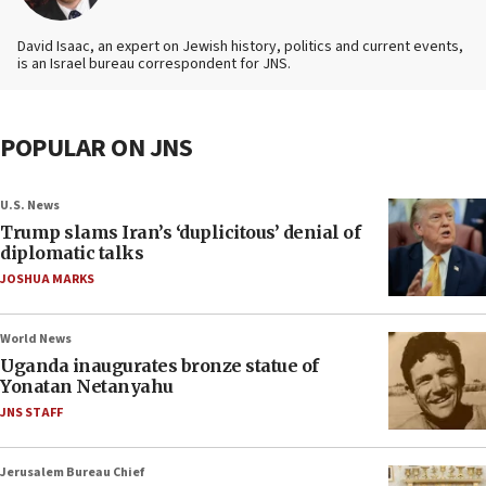
David Isaac, an expert on Jewish history, politics and current events,
is an Israel bureau correspondent for JNS.
POPULAR ON JNS
U.S. News
Trump slams Iran’s ‘duplicitous’ denial of
diplomatic talks
JOSHUA MARKS
World News
Uganda inaugurates bronze statue of
Yonatan Netanyahu
JNS STAFF
Jerusalem Bureau Chief