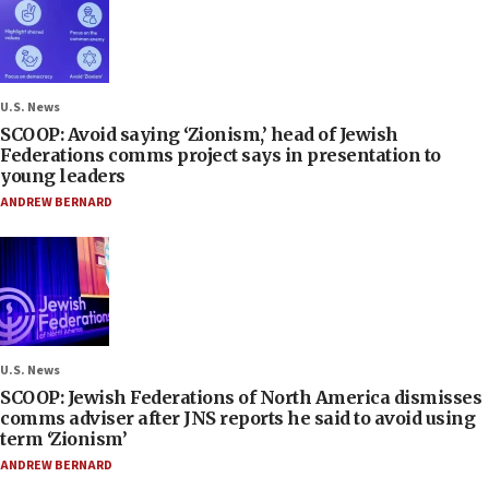
U.S. News
SCOOP: Avoid saying ‘Zionism,’ head of Jewish
Federations comms project says in presentation to
young leaders
ANDREW BERNARD
U.S. News
SCOOP: Jewish Federations of North America dismisses
comms adviser after JNS reports he said to avoid using
term ‘Zionism’
ANDREW BERNARD