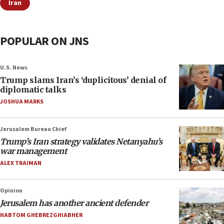
Iran
POPULAR ON JNS
U.S. News
Trump slams Iran’s ‘duplicitous’ denial of
diplomatic talks
JOSHUA MARKS
Jerusalem Bureau Chief
Trump’s Iran strategy validates Netanyahu’s
war management
ALEX TRAIMAN
Opinion
Jerusalem has another ancient defender
HABTOM GHEBREZGHIABHER