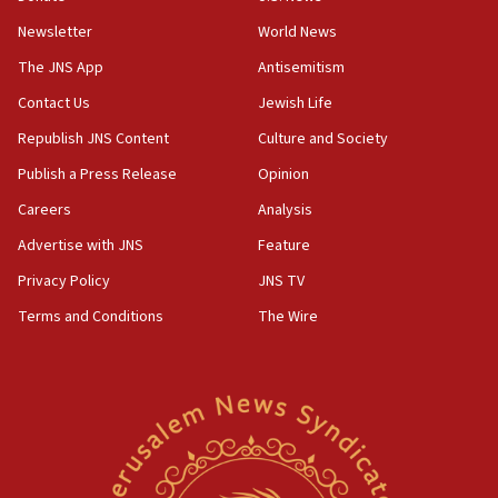
Newsletter
World News
18:28
CAMERA says it got ‘Financial Times’ to correct
The JNS App
Antisemitism
‘false claim that linked AIPAC to Benjamin
Netanyahu’
Contact Us
Jewish Life
Republish JNS Content
Culture and Society
18:23
AAUP member in Michigan opposes professor
Publish a Press Release
Opinion
group endorsing El-Sayed
Careers
Analysis
18:18
Advertise with JNS
Feature
Act in response to new local club president’s Jew-
hatred, 30 southern California rabbis, Jewish
Privacy Policy
JNS TV
groups tell Rotary
Terms and Conditions
The Wire
18:02
Trump says clash with Hegseth ‘completely
unfounded rumors’
17:56
Newsom appoints former US ed department civil
rights lawyer as head of California civil rights
office