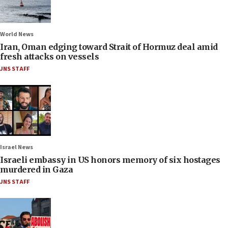
World News
Iran, Oman edging toward Strait of Hormuz deal amid
fresh attacks on vessels
JNS STAFF
Israel News
Israeli embassy in US honors memory of six hostages
murdered in Gaza
JNS STAFF