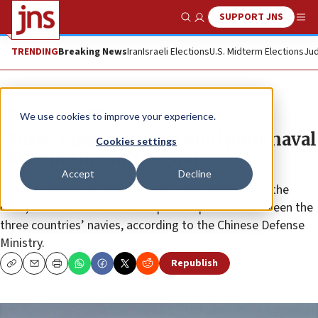
SUPPORT JNS
Show Search
Me
TRENDING
Breaking News
Iran
Israeli Elections
U.S. Midterm Elections
Jud
News
World News
We use cookies to improve your experience.
China, Russia, Iran to hold joint naval
Cookies settings
drills in the Gulf region
Accept
Decline
Chinese guided missile destroyer will participate in the
drills, which are meant to deepen cooperation between the
three countries’ navies, according to the Chinese Defense
Ministry.
Republish
Copy
Email
Print