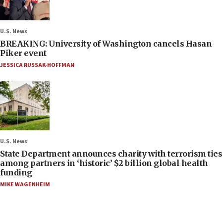
U.S. News
BREAKING: University of Washington cancels Hasan
Piker event
JESSICA RUSSAK-HOFFMAN
U.S. News
State Department announces charity with terrorism ties
among partners in ‘historic’ $2 billion global health
funding
MIKE WAGENHEIM