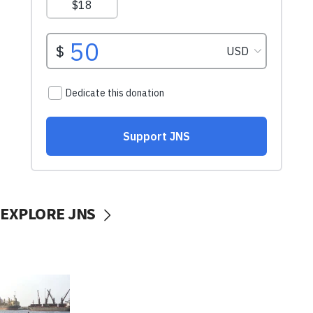
EXPLORE JNS