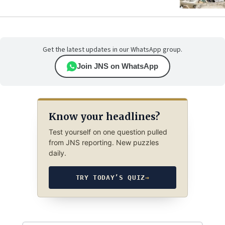
Get the latest updates in our WhatsApp group.
Join JNS on WhatsApp
Know your headlines?
Test yourself on one question pulled
from JNS reporting. New puzzles
daily.
TRY TODAY’S QUIZ
→