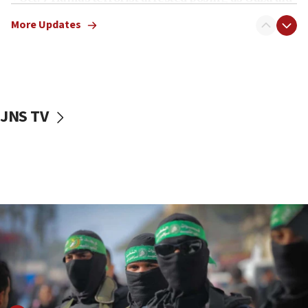
truck driver
More Updates
08:50
UNICEF study: Malnutrition lower in Gaza than in
surrounding Arab countries
08:13
CENTCOM: US has redirected 49 commercial
JNS TV
vessels under Iran blockade
08:11
Convicted hate offender quits UK election race
07:42
Israeli Navy conducts largest drill since Oct. 7
06:55
Palestinians attack Israeli civilians who
accidentally entered Jenin in Samaria
06:50
Uganda approves troop deployment to Gaza