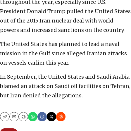
throughout the year, especially since U.S.
President Donald Trump pulled the United States
out of the 2015 Iran nuclear deal with world
powers and increased sanctions on the country.
The United States has planned to lead a naval
mission in the Gulf since alleged Iranian attacks
on vessels earlier this year.
In September, the United States and Saudi Arabia
blamed an attack on Saudi oil facilities on Tehran,
but Iran denied the allegations.
Copy
Email
Print