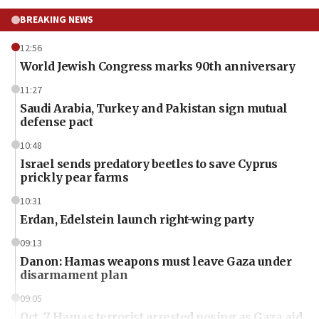
BREAKING NEWS
12:56
World Jewish Congress marks 90th anniversary
11:27
Saudi Arabia, Turkey and Pakistan sign mutual
defense pact
10:48
Israel sends predatory beetles to save Cyprus
prickly pear farms
10:31
Erdan, Edelstein launch right-wing party
09:13
Danon: Hamas weapons must leave Gaza under
disarmament plan
09:05
Oct. 7 Hamas terrorist arrested posing as Gaza aid