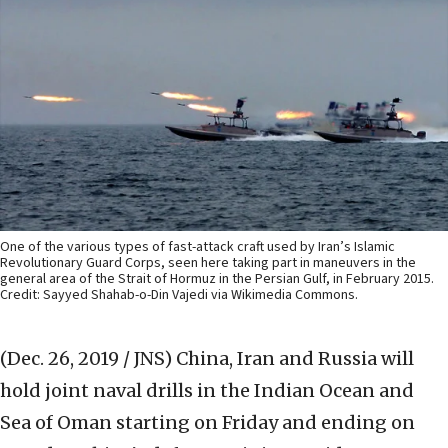
One of the various types of fast-attack craft used by Iran’s Islamic
Revolutionary Guard Corps, seen here taking part in maneuvers in the
general area of the Strait of Hormuz in the Persian Gulf, in February 2015.
Credit: Sayyed Shahab-o-Din Vajedi via Wikimedia Commons.
(Dec. 26, 2019 / JNS)
China, Iran and Russia will
hold joint naval drills in the Indian Ocean and
Sea of Oman starting on Friday and ending on