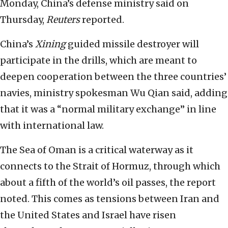
Monday, China’s defense ministry said on
Thursday,
Reuters
reported.
China’s
Xining
guided missile destroyer will
participate in the drills, which are meant to
deepen cooperation between the three countries’
navies, ministry spokesman Wu Qian said, adding
that it was a “normal military exchange” in line
with international law.
The Sea of Oman is a critical waterway as it
connects to the Strait of Hormuz, through which
about a fifth of the world’s oil passes, the report
noted. This comes as tensions between Iran and
the United States and Israel have risen