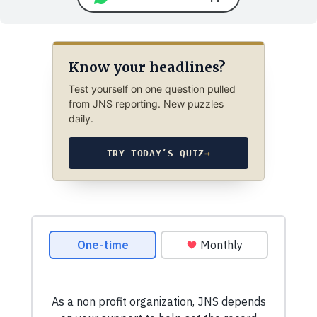
Know your headlines?
Test yourself on one question pulled
from JNS reporting. New puzzles
daily.
TRY TODAY’S QUIZ
→