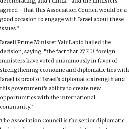
deteriorating, and I think—and the ministers
agreed—that this Association Council would be a
good occasion to engage with Israel about these
issues.”
Israeli Prime Minister Yair Lapid hailed the
decision, saying, “the fact that 27 E.U. foreign
ministers have voted unanimously in favor of
strengthening economic and diplomatic ties with
Israel is proof of Israel’s diplomatic strength and
this government’s ability to create new
opportunities with the international
community.”
The Association Council is the senior diplomatic