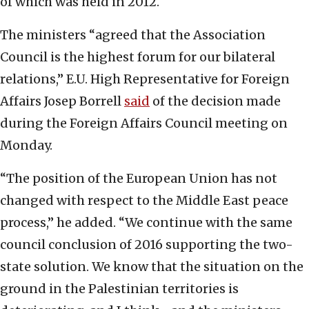
of which was held in 2012.
The ministers “agreed that the Association
Council is the highest forum for our bilateral
relations,” E.U. High Representative for Foreign
Affairs Josep Borrell
said
of the decision made
during the Foreign Affairs Council meeting on
Monday.
“The position of the European Union has not
changed with respect to the Middle East peace
process,” he added. “We continue with the same
council conclusion of 2016 supporting the two-
state solution. We know that the situation on the
ground in the Palestinian territories is