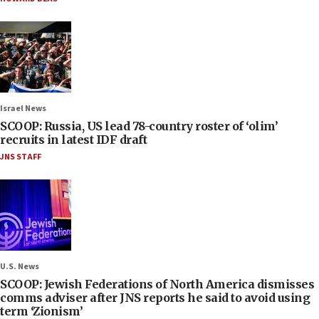
Israel News
SCOOP: Russia, US lead 78-country roster of ‘olim’
recruits in latest IDF draft
JNS STAFF
U.S. News
SCOOP: Jewish Federations of North America dismisses
comms adviser after JNS reports he said to avoid using
term ‘Zionism’