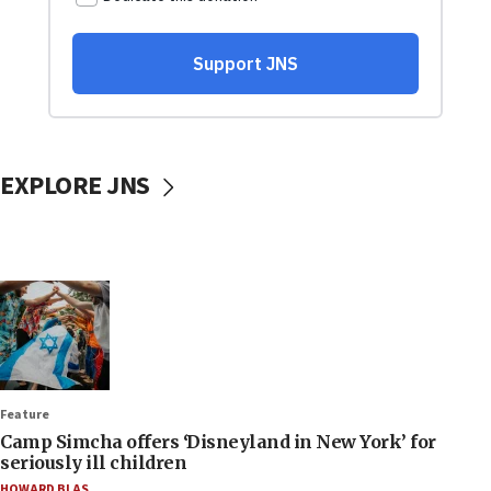
EXPLORE JNS
Feature
Camp Simcha offers ‘Disneyland in New York’ for
seriously ill children
HOWARD BLAS