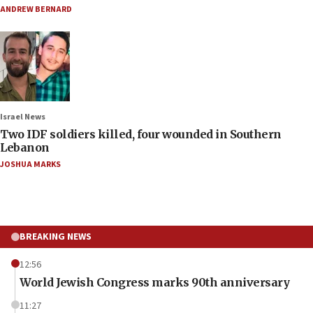
ANDREW BERNARD
Israel News
Two IDF soldiers killed, four wounded in Southern
Lebanon
JOSHUA MARKS
BREAKING NEWS
12:56
World Jewish Congress marks 90th anniversary
11:27