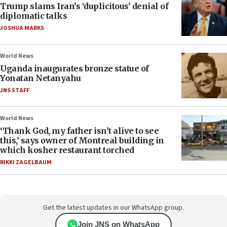
Trump slams Iran’s ‘duplicitous’ denial of
diplomatic talks
JOSHUA MARKS
World News
Uganda inaugurates bronze statue of
Yonatan Netanyahu
JNS STAFF
World News
‘Thank God, my father isn’t alive to see
this,’ says owner of Montreal building in
which kosher restaurant torched
RIKKI ZAGELBAUM
Get the latest updates in our WhatsApp group.
Join JNS on WhatsApp