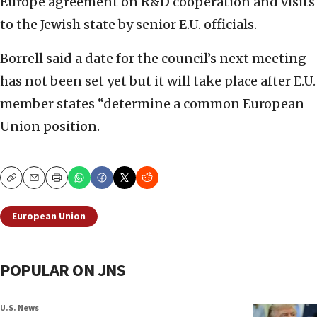
Europe agreement on R&D cooperation and visits
to the Jewish state by senior E.U. officials.
Borrell said a date for the council’s next meeting
has not been set yet but it will take place after E.U.
member states “determine a common European
Union position.
Copy
Email
Print
European Union
POPULAR ON JNS
U.S. News