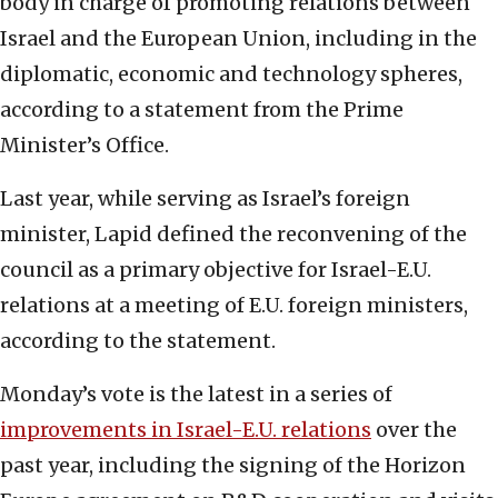
body in charge of promoting relations between
Israel and the European Union, including in the
diplomatic, economic and technology spheres,
according to a statement from the Prime
Minister’s Office.
Last year, while serving as Israel’s foreign
minister, Lapid defined the reconvening of the
council as a primary objective for Israel-E.U.
relations at a meeting of E.U. foreign ministers,
according to the statement.
Monday’s vote is the latest in a series of
improvements in Israel-E.U. relations
over the
past year, including the signing of the Horizon