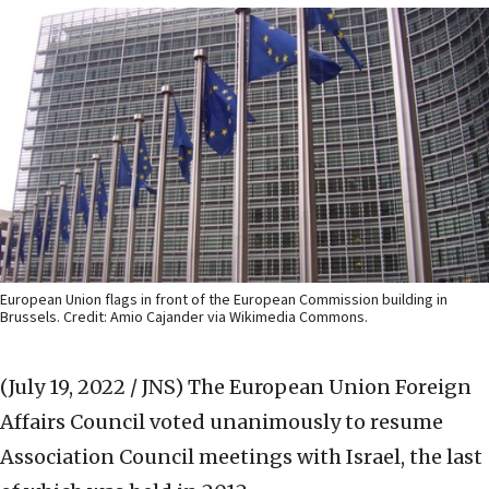
European Union flags in front of the European Commission building in
Brussels. Credit: Amio Cajander via Wikimedia Commons.
(July 19, 2022 / JNS)
The European Union Foreign
Affairs Council voted unanimously to resume
Association Council meetings with Israel, the last