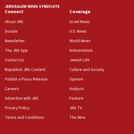
18:59
JERUSALEM NEWS SYNDICATE
Journal retracts study, after authors seem to used
Connect
Coverage
AI, which recasts ‘final solution,’ meaning
About JNS
Israel News
chemistry compound, as ‘mass killing of an
ethnic group’
Donate
U.S. News
18:52
Newsletter
World News
Teacher, who said ‘ethnic-studies means free
The JNS App
Antisemitism
Palestine,’ won’t talk ‘Israeli-Palestinian conflict’
at UC Berkeley workshop, school spokesman
Contact Us
Jewish Life
tells JNS
Republish JNS Content
Culture and Society
18:39
Publish a Press Release
Opinion
‘No famine in Gaza,’ Israeli foreign ministry says,
‘anyone who is still open to arguments can look at
Careers
Analysis
the empirical data’
Advertise with JNS
Feature
18:28
Privacy Policy
JNS TV
CAMERA says it got ‘Financial Times’ to correct
‘false claim that linked AIPAC to Benjamin
Terms and Conditions
The Wire
Netanyahu’
18:23