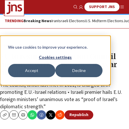
SUPPORT JNS
Show Search
Me
TRENDING
Breaking News
Iran
Israeli Elections
U.S. Midterm Elections
Jud
News
World News
We use cookies to improve your experience.
EU to resume Association Council
Cookies settings
meetings with Israel after 10-year
Accept
Decline
hiatus
The council, which last met in 2012, is charged with
promoting E.U.-Israel relations • Israeli premier hails E.U.
foreign ministers’ unanimous vote as “proof of Israel’s
diplomatic strength.”
Republish
Copy
Email
Print