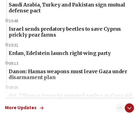
Saudi Arabia, Turkey and Pakistan sign mutual
defense pact
10:48
Israel sends predatory beetles to save Cyprus
prickly pear farms
10:31
Erdan, Edelstein launch right-wing party
09:13
Danon: Hamas weapons must leave Gaza under
disarmament plan
09:05
Oct. 7 Hamas terrorist arrested posing as Gaza aid
truck driver
More Updates
08:50
UNICEF study: Malnutrition lower in Gaza than in
surrounding Arab countries
08:13