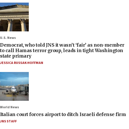
U.S. News
Democrat, who told JNS it wasn’t ‘fair’ as non-member
to call Hamas terror group, leads in tight Washington
state primary
JESSICA RUSSAK-HOFFMAN
World News
Italian court forces airport to ditch Israeli defense firm
JNS STAFF