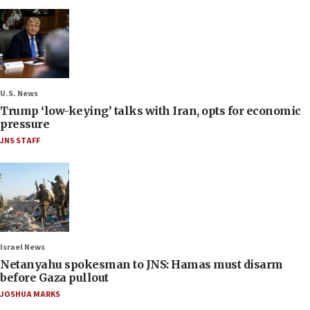
U.S. News
Trump ‘low-keying’ talks with Iran, opts for economic
pressure
JNS STAFF
Israel News
Netanyahu spokesman to JNS: Hamas must disarm
before Gaza pullout
JOSHUA MARKS