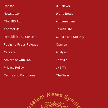
05:52
Donate
U.S. News
Pezeshkian names former IRGC chief Rezaei Iran security
council secretary
Newsletter
World News
05:44
The JNS App
Antisemitism
IDF destroys Hezbollah tunnel in Southern Lebanon
Contact Us
Jewish Life
05:21
Republish JNS Content
Culture and Society
Trump signals economic pressure over new strikes on
Iran
Publish a Press Release
Opinion
18:19
Careers
Analysis
Jewish National Fund advances biggest-ever investment
Advertise with JNS
Feature
for Israel’s north
Privacy Policy
JNS TV
17:48
Father of Sbarro bombing victim marks 25 years since
Terms and Conditions
The Wire
attack
17:28
Israel’s ambassador-designate to Japan attends Nagasaki
bombing memorial
16:37