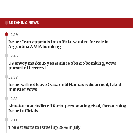
BREAKING NEWS
12:59
Israel: Iran appoints top official wanted for role in
Argentina AMIA bombing
12:46
US envoy marks 25 years since Sbarro bombing, vows
pursuit of terrorist
12:37
Israel will not leave Gaza until Hamas is disarmed, Likud
minister vows
12:33
Shuafat man indicted for impersonating rival, threatening
Israeli officials
12:11
Tourist visits to Israel up 28% in July