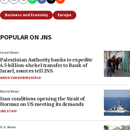
Copy
Email
Print
Business and Economy
Europe
POPULAR ON JNS
Israel News
Palestinian Authority banks to expedite
4.5-billion-shekel transfer to Bank of
Israel, sources tell JNS
AKIVA VAN KONINGSVELD
World News
Iran conditions opening the Strait of
Hormuz on US meeting its demands
JNS STAFF
U.S. News