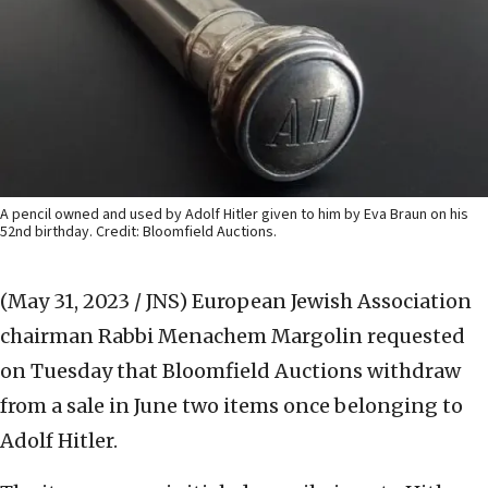
A pencil owned and used by Adolf Hitler given to him by Eva Braun on his
52nd birthday. Credit: Bloomfield Auctions.
(May 31, 2023 / JNS)
European Jewish Association
chairman Rabbi Menachem Margolin requested
on Tuesday that Bloomfield Auctions withdraw
from a sale in June two items once belonging to
Adolf Hitler.