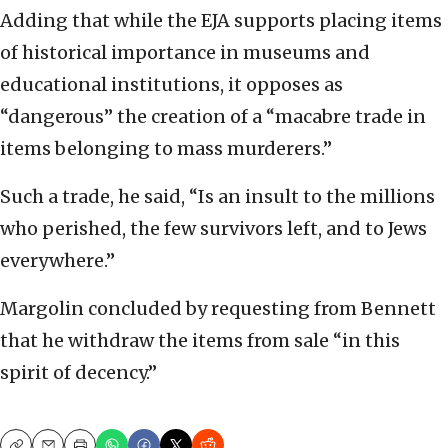
Adding that while the EJA supports placing items
of historical importance in museums and
educational institutions, it opposes as
“dangerous” the creation of a “macabre trade in
items belonging to mass murderers.”
Such a trade, he said, “Is an insult to the millions
who perished, the few survivors left, and to Jews
everywhere.”
Margolin concluded by requesting from Bennett
that he withdraw the items from sale “in this
spirit of decency.”