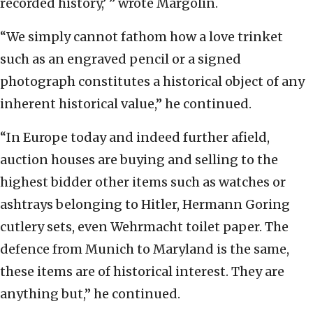
recorded history,’ ” wrote Margolin.
“We simply cannot fathom how a love trinket
such as an engraved pencil or a signed
photograph constitutes a historical object of any
inherent historical value,” he continued.
“In Europe today and indeed further afield,
auction houses are buying and selling to the
highest bidder other items such as watches or
ashtrays belonging to Hitler, Hermann Goring
cutlery sets, even Wehrmacht toilet paper. The
defence from Munich to Maryland is the same,
these items are of historical interest. They are
anything but,” he continued.