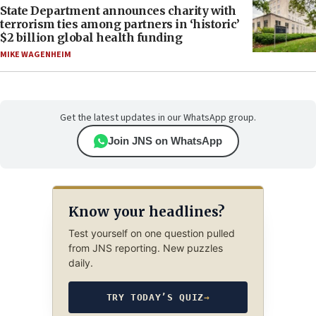
State Department announces charity with
terrorism ties among partners in ‘historic’
$2 billion global health funding
MIKE WAGENHEIM
Get the latest updates in our WhatsApp group.
Join JNS on WhatsApp
Know your headlines?
Test yourself on one question pulled
from JNS reporting. New puzzles
daily.
TRY TODAY’S QUIZ
→