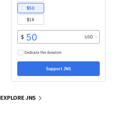
EXPLORE JNS