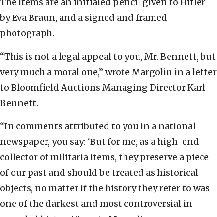
The items are an initialed pencil given to Hitler
by Eva Braun, and a signed and framed
photograph.
“This is not a legal appeal to you, Mr. Bennett, but
very much a moral one,” wrote Margolin in a letter
to Bloomfield Auctions Managing Director Karl
Bennett.
“In comments attributed to you in a national
newspaper, you say: ‘But for me, as a high-end
collector of militaria items, they preserve a piece
of our past and should be treated as historical
objects, no matter if the history they refer to was
one of the darkest and most controversial in