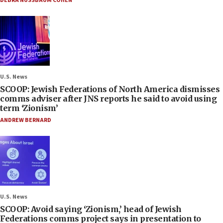
DEBRA NUSSBAUM COHEN
U.S. News
SCOOP: Jewish Federations of North America dismisses
comms adviser after JNS reports he said to avoid using
term ‘Zionism’
ANDREW BERNARD
U.S. News
SCOOP: Avoid saying ‘Zionism,’ head of Jewish
Federations comms project says in presentation to