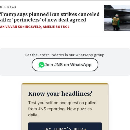
U.S. News
Trump says planned Iran strikes canceled
after ‘perimeters’ of new deal agreed
AKIVA VAN KONINGSVELD
,
AMELIE BOTBOL
Get the latest updates in our WhatsApp group.
Join JNS on WhatsApp
Know your headlines?
Test yourself on one question pulled
from JNS reporting. New puzzles
daily.
TRY TODAY’S QUIZ
→