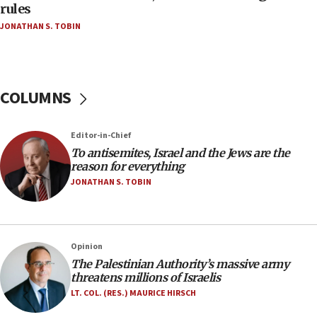
‘false claim that linked AIPAC to Benjamin
rules
Netanyahu’
JONATHAN S. TOBIN
18:23
AAUP member in Michigan opposes professor
group endorsing El-Sayed
COLUMNS
18:18
Act in response to new local club president’s Jew-
hatred, 30 southern California rabbis, Jewish
Editor-in-Chief
groups tell Rotary
To antisemites, Israel and the Jews are the
18:02
reason for everything
Trump says clash with Hegseth ‘completely
JONATHAN S. TOBIN
unfounded rumors’
17:56
Newsom appoints former US ed department civil
Opinion
rights lawyer as head of California civil rights
The Palestinian Authority’s massive army
office
threatens millions of Israelis
17:20
LT. COL. (RES.) MAURICE HIRSCH
Anti-Israel activists protested outside Brooklyn