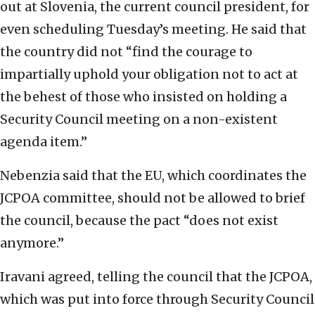
out at Slovenia, the current council president, for
even scheduling Tuesday’s meeting. He said that
the country did not “find the courage to
impartially uphold your obligation not to act at
the behest of those who insisted on holding a
Security Council meeting on a non-existent
agenda item.”
Nebenzia said that the EU, which coordinates the
JCPOA committee, should not be allowed to brief
the council, because the pact “does not exist
anymore.”
Iravani agreed, telling the council that the JCPOA,
which was put into force through Security Council