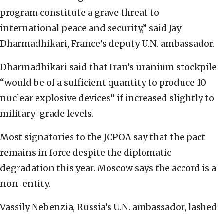
program constitute a grave threat to
international peace and security,” said Jay
Dharmadhikari, France’s deputy U.N. ambassador.
Dharmadhikari said that Iran’s uranium stockpile
“would be of a sufficient quantity to produce 10
nuclear explosive devices” if increased slightly to
military-grade levels.
Most signatories to the JCPOA say that the pact
remains in force despite the diplomatic
degradation this year. Moscow says the accord is a
non-entity.
Vassily Nebenzia, Russia’s U.N. ambassador, lashed