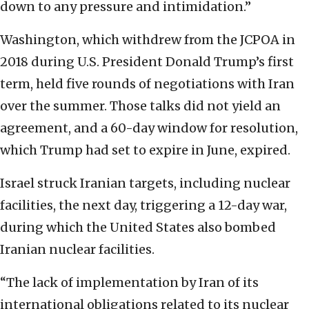
down to any pressure and intimidation.”
Washington, which withdrew from the JCPOA in
2018 during U.S. President Donald Trump’s first
term, held five rounds of negotiations with Iran
over the summer. Those talks did not yield an
agreement, and a 60-day window for resolution,
which Trump had set to expire in June, expired.
Israel struck Iranian targets, including nuclear
facilities, the next day, triggering a 12-day war,
during which the United States also bombed
Iranian nuclear facilities.
“The lack of implementation by Iran of its
international obligations related to its nuclear