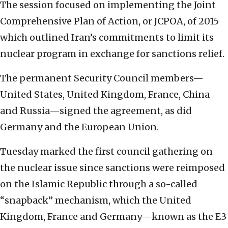
The session focused on implementing the Joint
Comprehensive Plan of Action, or JCPOA, of 2015
which outlined Iran’s commitments to limit its
nuclear program in exchange for sanctions relief.
The permanent Security Council members—
United States, United Kingdom, France, China
and Russia—signed the agreement, as did
Germany and the European Union.
Tuesday marked the first council gathering on
the nuclear issue since sanctions were reimposed
on the Islamic Republic through a so-called
“snapback” mechanism, which the United
Kingdom, France and Germany—known as the E3