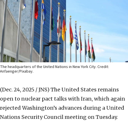
The headquarters of the United Nations in New York City. Credit:
Anfaenger/Pixabay.
(Dec. 24, 2025 / JNS)
The United States remains
open to nuclear pact talks with Iran, which again
rejected Washington’s advances during a United
Nations Security Council meeting on Tuesday.