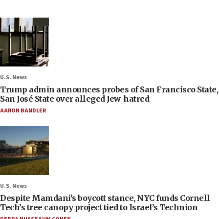
U.S. News
Trump admin announces probes of San Francisco State,
San José State over alleged Jew-hatred
AARON BANDLER
U.S. News
Despite Mamdani’s boycott stance, NYC funds Cornell
Tech’s tree canopy project tied to Israel’s Technion