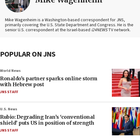
Mike Wagenheim is a Washington-based correspondent for JNS,
primarily covering the U.S. State Department and Congress. He is the
senior U.S. correspondent at the Israel-based
i24NEWS
TV network.
POPULAR ON JNS
World News
Ronaldo’s partner sparks online storm
with Hebrew post
JNS STAFF
U.S. News
Rubio: Degrading Iran’s ‘conventional
shield’ puts US in position of strength
JNS STAFF