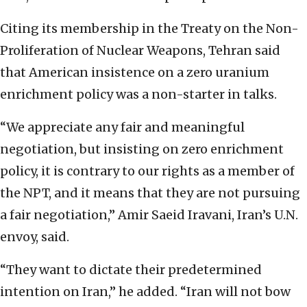
Citing its membership in the Treaty on the Non-
Proliferation of Nuclear Weapons, Tehran said
that American insistence on a zero uranium
enrichment policy was a non-starter in talks.
“We appreciate any fair and meaningful
negotiation, but insisting on zero enrichment
policy, it is contrary to our rights as a member of
the NPT, and it means that they are not pursuing
a fair negotiation,” Amir Saeid Iravani, Iran’s U.N.
envoy, said.
“They want to dictate their predetermined
intention on Iran,” he added. “Iran will not bow