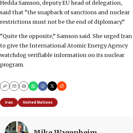
Hedda Samson, deputy EU head of delegation,
said that “the snapback of sanctions and nuclear
restrictions must not be the end of diplomacy.”
“Quite the opposite,” Samson said. She urged Iran
to give the International Atomic Energy Agency
watchdog verifiable information on its nuclear
program.
Copy
Email
Print
Iran
United Nations
Mike Wagenheim