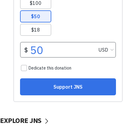
EXPLORE JNS