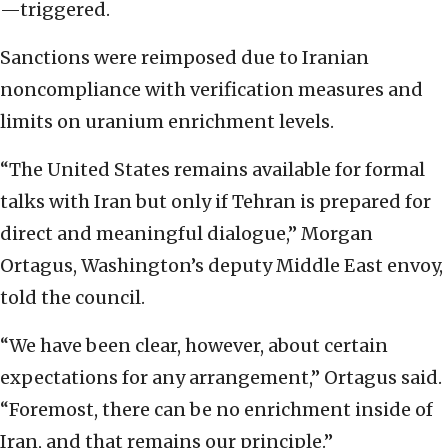
—triggered.
Sanctions were reimposed due to Iranian
noncompliance with verification measures and
limits on uranium enrichment levels.
“The United States remains available for formal
talks with Iran but only if Tehran is prepared for
direct and meaningful dialogue,” Morgan
Ortagus, Washington’s deputy Middle East envoy,
told the council.
“We have been clear, however, about certain
expectations for any arrangement,” Ortagus said.
“Foremost, there can be no enrichment inside of
Iran, and that remains our principle.”