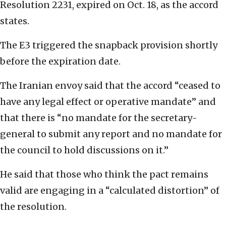
Resolution 2231, expired on Oct. 18, as the accord
states.
The E3 triggered the snapback provision shortly
before the expiration date.
The Iranian envoy said that the accord “ceased to
have any legal effect or operative mandate” and
that there is “no mandate for the secretary-
general to submit any report and no mandate for
the council to hold discussions on it.”
He said that those who think the pact remains
valid are engaging in a “calculated distortion” of
the resolution.