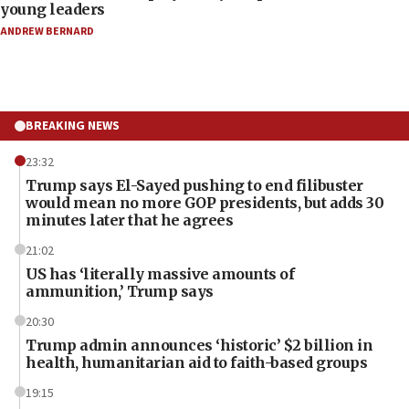
young leaders
ANDREW BERNARD
BREAKING NEWS
23:32
Trump says El-Sayed pushing to end filibuster
would mean no more GOP presidents, but adds 30
minutes later that he agrees
21:02
US has ‘literally massive amounts of
ammunition,’ Trump says
20:30
Trump admin announces ‘historic’ $2 billion in
health, humanitarian aid to faith-based groups
19:15