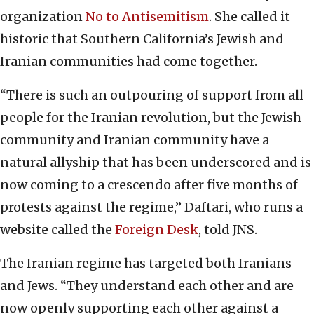
organization
No to Antisemitism
. She called it
historic that Southern California’s Jewish and
Iranian communities had come together.
“There is such an outpouring of support from all
people for the Iranian revolution, but the Jewish
community and Iranian community have a
natural allyship that has been underscored and is
now coming to a crescendo after five months of
protests against the regime,” Daftari, who runs a
website called the
Foreign Desk
, told JNS.
The Iranian regime has targeted both Iranians
and Jews. “They understand each other and are
now openly supporting each other against a