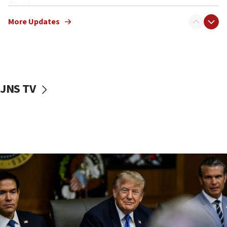
11:52
Netanyahu: No Palestinian state while I am prime minister
More Updates
11:22
Israeli families enter new town in northern Samaria
11:04
Netanyahu: Israel rejects Board of Peace roadmap on
Hamas disarmament
JNS TV
10:48
Sen. Cruz: ‘Terrorists are celebrating’ El-Sayed’s victory
10:40
Nefesh B’Nefesh brings 100,000th immigrant to Israel
10:11
Iranian outlet claims ‘first video’ of Supreme Leader
Mojtaba Khamenei
09:53
CENTCOM: 53 commercial vessels redirected under Iran
blockade