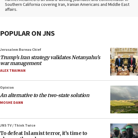
Southern California covering Iran, Iranian Americans and Middle East
affairs.
POPULAR ON JNS
Jerusalem Bureau Chief
Trump’s Iran strategy validates Netanyahu’s
war management
ALEX TRAIMAN
Opinion
An alternative to the two-state solution
MOSHE DANN
JNS TV / Think Twice
To defeat Islamist terror, it’s time to