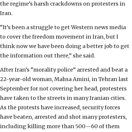
the regime’s harsh crackdowns on protesters in
Iran.
“It’s been a struggle to get Western news media
to cover the freedom movement in Iran, but I
think now we have been doing a better job to get
the information out there,” she said.
After Iran’s “morality police” arrested and beat a
22-year-old woman, Mahsa Amini, in Tehran last
September for not covering her head, protesters
have taken to the streets in many Iranian cities.
As the protests have increased, security forces
have beaten, arrested and shot many protesters,
including killing more than 500—60 of them