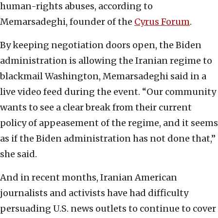
human-rights abuses, according to
Memarsadeghi, founder of the
Cyrus Forum
.
By keeping negotiation doors open, the Biden
administration is allowing the Iranian regime to
blackmail Washington, Memarsadeghi said in a
live video feed during the event. “Our community
wants to see a clear break from their current
policy of appeasement of the regime, and it seems
as if the Biden administration has not done that,”
she said.
And in recent months, Iranian American
journalists and activists have had difficulty
persuading U.S. news outlets to continue to cover