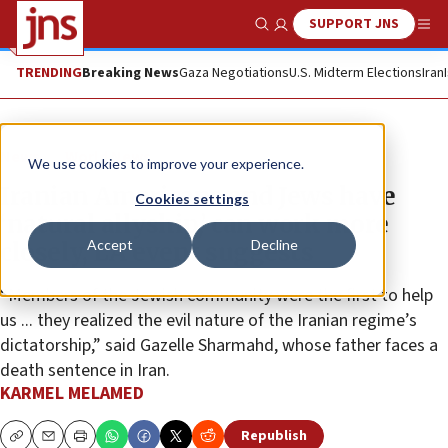
SUPPORT JNS
Show Search
Me
TRENDING
Breaking News
Gaza Negotiations
U.S. Midterm Elections
Iran
News
World News
We use cookies to improve your experience.
Iranian Americans and Jews have
Cookies settings
‘natural allyship,’ can work more
Accept
Decline
closely, LA event suggests
“Members of the Jewish community were the first to help
us ... they realized the evil nature of the Iranian regime’s
dictatorship,” said Gazelle Sharmahd, whose father faces a
death sentence in Iran.
KARMEL MELAMED
Republish
Copy
Email
Print