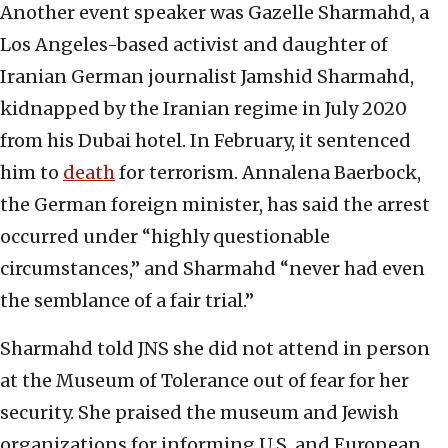
Another event speaker was Gazelle Sharmahd, a
Los Angeles-based activist and daughter of
Iranian German journalist Jamshid Sharmahd,
kidnapped by the Iranian regime in July 2020
from his Dubai hotel. In February, it sentenced
him to
death
for terrorism. Annalena Baerbock,
the German foreign minister, has said the arrest
occurred under “highly questionable
circumstances,” and Sharmahd “never had even
the semblance of a fair trial.”
Sharmahd told JNS she did not attend in person
at the Museum of Tolerance out of fear for her
security. She praised the museum and Jewish
organizations for informing U.S. and European