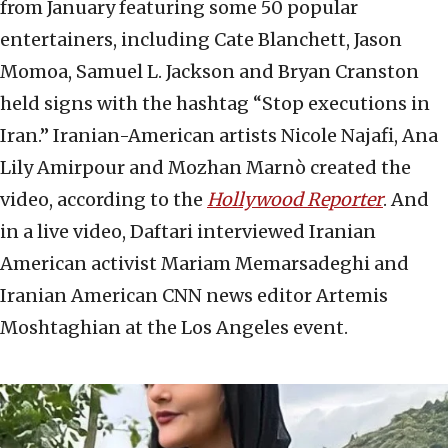
from January featuring some 50 popular
entertainers, including Cate Blanchett, Jason
Momoa, Samuel L. Jackson and Bryan Cranston
held signs with the hashtag “Stop executions in
Iran.” Iranian-American artists Nicole Najafi, Ana
Lily Amirpour and Mozhan Marnò created the
video, according to the
Hollywood Reporter
. And
in a live video, Daftari interviewed Iranian
American activist Mariam Memarsadeghi and
Iranian American CNN news editor Artemis
Moshtaghian at the Los Angeles event.