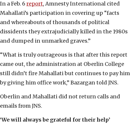
In a Feb. 6
report
, Amnesty International cited
Mahallati’s participation in covering up “facts
and whereabouts of thousands of political
dissidents they extrajudicially killed in the 1980s
and dumped in unmarked graves.”
“What is truly outrageous is that after this report
came out, the administration at Oberlin College
still didn’t fire Mahallati but continues to pay him
by giving him office work,” Bazargan told JNS.
Oberlin and Mahallati did not return calls and
emails from JNS.
‘We will always be grateful for their help’