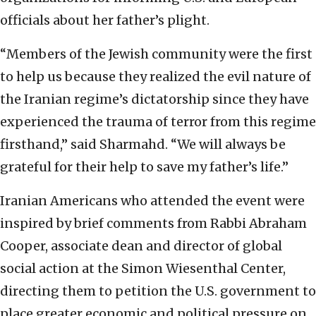
officials about her father’s plight.
“Members of the Jewish community were the first
to help us because they realized the evil nature of
the Iranian regime’s dictatorship since they have
experienced the trauma of terror from this regime
firsthand,” said Sharmahd. “We will always be
grateful for their help to save my father’s life.”
Iranian Americans who attended the event were
inspired by brief comments from Rabbi Abraham
Cooper, associate dean and director of global
social action at the Simon Wiesenthal Center,
directing them to petition the U.S. government to
place greater economic and political pressure on