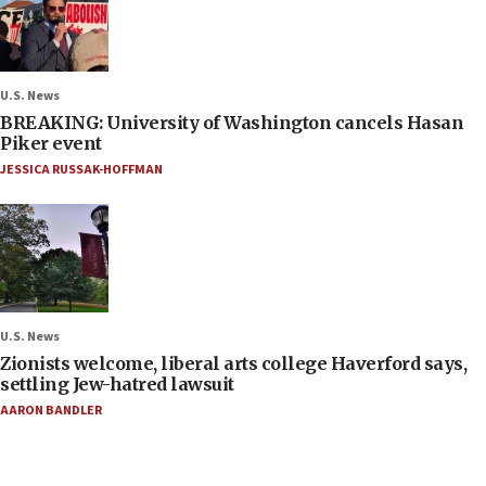
U.S. News
BREAKING: University of Washington cancels Hasan
Piker event
JESSICA RUSSAK-HOFFMAN
U.S. News
Zionists welcome, liberal arts college Haverford says,
settling Jew-hatred lawsuit
AARON BANDLER