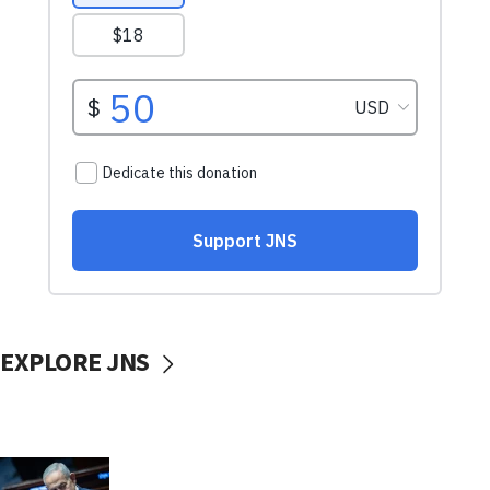
EXPLORE JNS