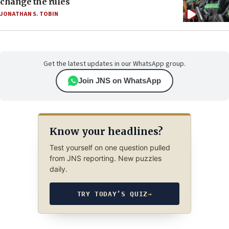
change the rules
JONATHAN S. TOBIN
Get the latest updates in our WhatsApp group.
Join JNS on WhatsApp
Know your headlines?
Test yourself on one question pulled
from JNS reporting. New puzzles
daily.
TRY TODAY’S QUIZ
→