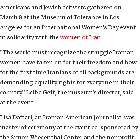
Americans and Jewish activists gathered on
March 8 at the Museum of Tolerance in Los
Angeles for an International Women’s Day event
in solidarity with the
women of Iran
.
“The world must recognize the struggle Iranian
women have taken on for their freedom and how
for the first time Iranians of all backgrounds are
demanding equality rights for everyone in their
country,” Leibe Geft, the museum’s director, said
at the event.
Lisa Daftari, an Iranian American journalist, was
master of ceremony at the event co-sponsored by
the Simon Wiesenthal Center and the nonprofit