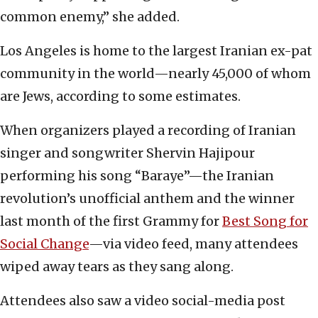
common enemy,” she added.
Los Angeles is home to the largest Iranian ex-pat
community in the world—nearly 45,000 of whom
are Jews, according to some estimates.
When organizers played a recording of Iranian
singer and songwriter Shervin Hajipour
performing his song “Baraye”—the Iranian
revolution’s unofficial anthem and the winner
last month of the first Grammy for
Best Song for
Social Change
—via video feed, many attendees
wiped away tears as they sang along.
Attendees also saw a video social-media post