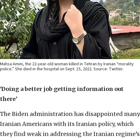
Mahsa Amini, the 22-year-old woman killed in Tehran by Iranian “morality
police.” She died in the hospital on Sept. 15, 2022. Source: Twitter.
‘Doing a better job getting information out
there’
The Biden administration has disappointed many
Iranian Americans with its Iranian policy, which
they find weak in addressing the Iranian regime’s