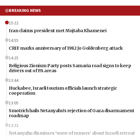
BREAKING NEWS
15:22
Iran claims president met Mojtaba Khamenei
14:55
CRIF marks anniversary of 1982 Jo Goldenberg attack
14:25
Religious Zionism Party posts Samaria road signs to keep
drivers out of PA areas
13:44
Huckabee, Israeli tourism officials launch strategic
cooperation
13:05
Smotrich hails Netanyahu’s rejection of Gaza disarmament
roadmap
12:22
Netanyahu dismisses ‘wave of rumors’ about Israeli retreat