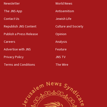
minister says
Newsletter
World News
05:18
The JNS App
Antisemitism
Vance: US looking to ‘maximize’ oil flowing out of Strait of
Hormuz
Contact Us
Jewish Life
05:01
Republish JNS Content
Culture and Society
Iranian president: Now is best time for agreement to end
Publish a Press Release
Opinion
war
Careers
Analysis
04:37
Israel, Lebanon produce shortlist of countries to oversee
Advertise with JNS
Feature
Hezbollah disarmament
Privacy Policy
JNS TV
04:07
Terms and Conditions
The Wire
Palestinian technocratic body starts planning temporary
Gaza lodging
12:56
World Jewish Congress marks 90th anniversary
11:27
Saudi Arabia, Turkey and Pakistan sign mutual defense
pact