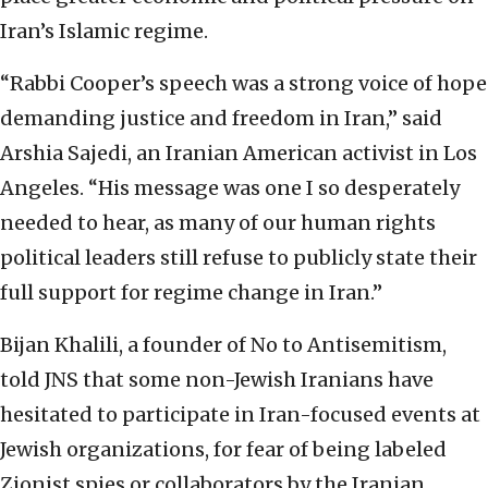
Iran’s Islamic regime.
“Rabbi Cooper’s speech was a strong voice of hope
demanding justice and freedom in Iran,” said
Arshia Sajedi, an Iranian American activist in Los
Angeles. “His message was one I so desperately
needed to hear, as many of our human rights
political leaders still refuse to publicly state their
full support for regime change in Iran.”
Bijan Khalili, a founder of No to Antisemitism,
told JNS that some non-Jewish Iranians have
hesitated to participate in Iran-focused events at
Jewish organizations, for fear of being labeled
Zionist spies or collaborators by the Iranian