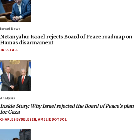
Israel News
Netanyahu: Israel rejects Board of Peace roadmap on
Hamas disarmament
JNS STAFF
Analysis
Inside Story: Why Israel rejected the Board of Peace’s plan
for Gaza
CHARLES BYBELEZER
,
AMELIE BOTBOL