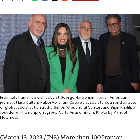
From left: Iranian Jewish activist George Haroonian; Iranian American
journalist Lisa Daftari; Rabbi Abraham Cooper, associate dean and director
of global social action at the Simon Wiesenthal Center; and Bijan Khalili, a
founder of the nonprofit group No to Antisemitism. Photo by Karmel
Melamed.
(March 13, 2023 / JNS)
More than 100 Iranian