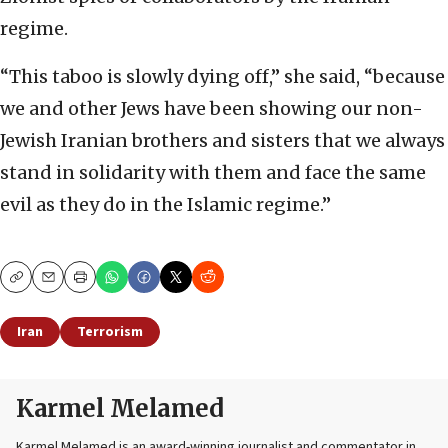
regime.
“This taboo is slowly dying off,” she said, “because
we and other Jews have been showing our non-
Jewish Iranian brothers and sisters that we always
stand in solidarity with them and face the same
evil as they do in the Islamic regime.”
Copy
Email
Print
Iran
Terrorism
Karmel Melamed
Karmel Melamed is an award-winning journalist and commentator in