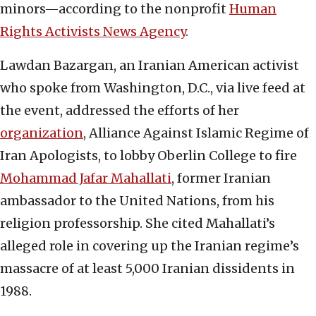
minors—according to the nonprofit
Human
Rights Activists News Agency
.
Lawdan Bazargan, an Iranian American activist
who spoke from Washington, D.C., via live feed at
the event, addressed the efforts of her
organization
, Alliance Against Islamic Regime of
Iran Apologists, to lobby Oberlin College to fire
Mohammad Jafar Mahallati
, former Iranian
ambassador to the United Nations, from his
religion professorship. She cited Mahallati’s
alleged role in covering up the Iranian regime’s
massacre of at least 5,000 Iranian dissidents in
1988.