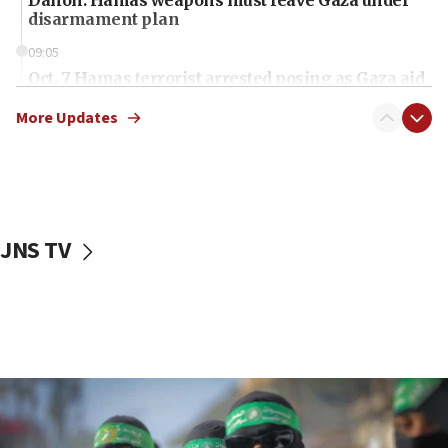
Danon: Hamas weapons must leave Gaza under
disarmament plan
09:05
Oct. 7 Hamas terrorist arrested posing as Gaza aid
truck driver
More Updates
08:50
UNICEF study: Malnutrition lower in Gaza than in
surrounding Arab countries
08:13
CENTCOM: US has redirected 49 commercial
JNS TV
vessels under Iran blockade
08:11
Convicted hate offender quits UK election race
07:42
Israeli Navy conducts largest drill since Oct. 7
06:55
Palestinians attack Israeli civilians who