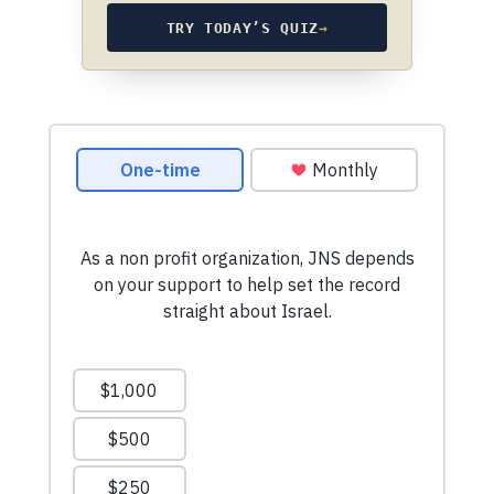
TRY TODAY’S QUIZ
→