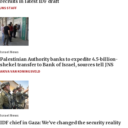
recruits in latest IDF draft
JNS STAFF
Israel News
Palestinian Authority banks to expedite 4.5-billion-
shekel transfer to Bank of Israel, sources tell JNS
AKIVA VAN KONINGSVELD
Israel News
IDF chief in Gaza: We’ve changed the security reality