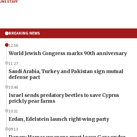
JNS STAFF
BREAKING NEWS
12:56
World Jewish Congress marks 90th anniversary
11:27
Saudi Arabia, Turkey and Pakistan sign mutual
defense pact
10:48
Israel sends predatory beetles to save Cyprus
prickly pear farms
10:31
Erdan, Edelstein launch right-wing party
09:13