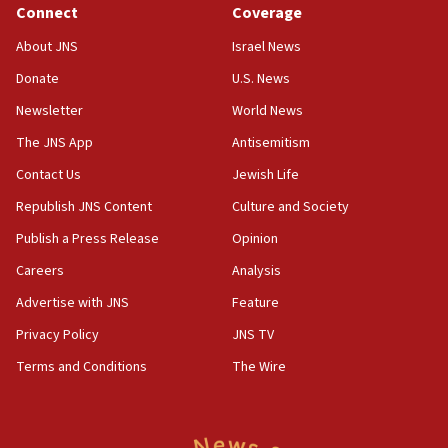
Connect
Coverage
18:39
‘No famine in Gaza,’ Israeli foreign ministry says,
About JNS
Israel News
‘anyone who is still open to arguments can look at
the empirical data’
Donate
U.S. News
Newsletter
World News
18:28
CAMERA says it got ‘Financial Times’ to correct
The JNS App
Antisemitism
‘false claim that linked AIPAC to Benjamin
Netanyahu’
Contact Us
Jewish Life
Republish JNS Content
Culture and Society
18:23
AAUP member in Michigan opposes professor
Publish a Press Release
Opinion
group endorsing El-Sayed
Careers
Analysis
18:18
Advertise with JNS
Feature
Act in response to new local club president’s Jew-
hatred, 30 southern California rabbis, Jewish
Privacy Policy
JNS TV
groups tell Rotary
Terms and Conditions
The Wire
18:02
Trump says clash with Hegseth ‘completely
unfounded rumors’