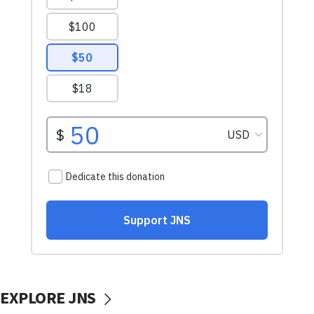
EXPLORE JNS