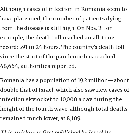
Although cases of infection in Romania seem to
have plateaued, the number of patients dying
from the disease is still high. On Nov. 2, for
example, the death toll reached an all-time
record: 591 in 24 hours. The country’s death toll
since the start of the pandemic has reached
48,664, authorities reported.
Romania has a population of 19.2 million—about
double that of Israel, which also saw new cases of
infection skyrocket to 10,000 a day during the
height of the fourth wave, although total deaths
remained much lower, at 8,109.
This article was first published by Israel21c.