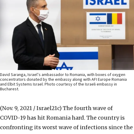
David Saranga, Israel’s ambassador to Romania, with boxes of oxygen
concentrators donated by the embassy along with AFI Europe Romania
and Elbit Systems Israel. Photo courtesy of the Israeli embassy in
Bucharest.
(Nov. 9, 2021 / Israel21c)
The fourth wave of
COVID-19 has hit Romania hard. The country is
confronting its worst wave of infections since the