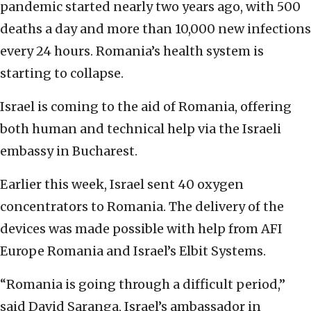
pandemic started nearly two years ago, with 500
deaths a day and more than 10,000 new infections
every 24 hours. Romania’s health system is
starting to collapse.
Israel is coming to the aid of Romania, offering
both human and technical help via the Israeli
embassy in Bucharest.
Earlier this week, Israel sent 40 oxygen
concentrators to Romania. The delivery of the
devices was made possible with help from AFI
Europe Romania and Israel’s Elbit Systems.
“Romania is going through a difficult period,”
said David Saranga, Israel’s ambassador in