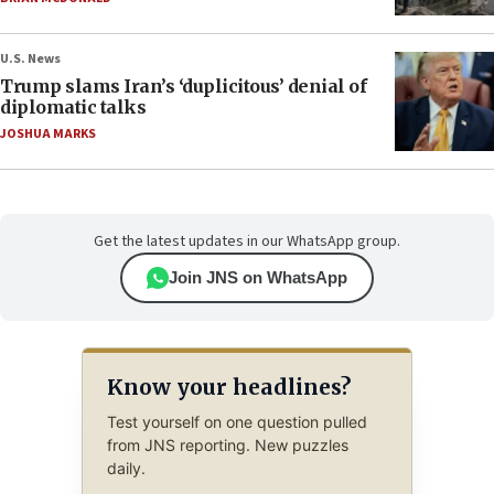
U.S. News
Trump slams Iran’s ‘duplicitous’ denial of
diplomatic talks
JOSHUA MARKS
Get the latest updates in our WhatsApp group.
Join JNS on WhatsApp
Know your headlines?
Test yourself on one question pulled
from JNS reporting. New puzzles
daily.