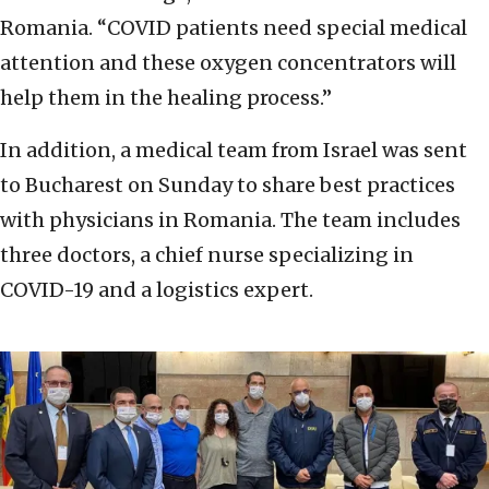
Romania. “COVID patients need special medical
attention and these oxygen concentrators will
help them in the healing process.”
In addition, a medical team from Israel was sent
to Bucharest on Sunday to share best practices
with physicians in Romania. The team includes
three doctors, a chief nurse specializing in
COVID-19 and a logistics expert.