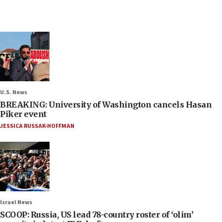
U.S. News
BREAKING: University of Washington cancels Hasan
Piker event
JESSICA RUSSAK-HOFFMAN
Israel News
SCOOP: Russia, US lead 78-country roster of ‘olim’