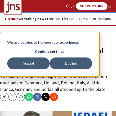
SUPPORT JNS
Show Search
Me
TRENDING
Breaking News
Iran
Israeli Elections
U.S. Midterm Elections
Jud
News
World News
We use cookies to improve your experience.
Israel sends human help, medical
Cookies settings
devices to Romania hard-hit by
Accept
Decline
COVID
The country requested help via the E.U. Civil Protection
mechanism; Denmark, Holland, Poland, Italy, Austria,
France, Germany and Serbia all stepped up to the plate.
Copy
Email
Print