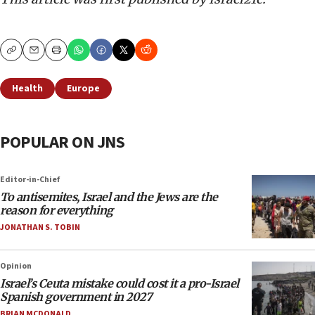
Copy
Email
Print
Health
Europe
POPULAR ON JNS
Editor-in-Chief
To antisemites, Israel and the Jews are the
reason for everything
JONATHAN S. TOBIN
Opinion
Israel’s Ceuta mistake could cost it a pro-Israel
Spanish government in 2027
BRIAN MCDONALD