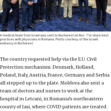
A medical team from Israel was sent to Bucharest on Nov. 7 to share best
practices with physicians in Romania. Photo courtesy of the Israeli
embassy in Bucharest.
The country requested help via the E.U. Civil
Protection mechanism. Denmark, Holland,
Poland, Italy, Austria, France, Germany and Serbia
all stepped up to the plate. Moldova also sent a
team of doctors and nurses to work at the
hospital in Letcani, in Romania’s northeastern
county of Iasi, where COVID patients are treated.