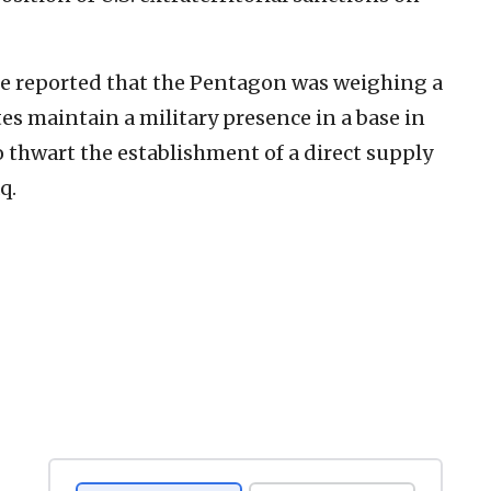
 reported that the Pentagon was weighing a
es maintain a military presence in a base in
 thwart the establishment of a direct supply
q.