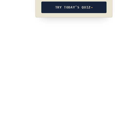
TRY TODAY’S QUIZ
→