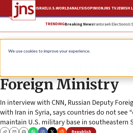
ISRAEL
U.S.
WORLD
ANALYSIS
OPINION
JNS TV
JEWISH L
TRENDING
Breaking News
Iran
Israeli Elections
U.
News
World News
We use cookies to improve your experience.
Israel’s security ‘t
Foreign Ministry
In interview with CNN, Russian Deputy Forei
with Iran in Syria, says countries do not see
maintain U.S. military base in southeastern S
Republish