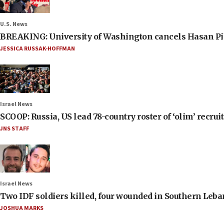
U.S. News
BREAKING: University of Washington cancels Hasan Pi
JESSICA RUSSAK-HOFFMAN
Israel News
SCOOP: Russia, US lead 78-country roster of ‘olim’ recruits
JNS STAFF
Israel News
Two IDF soldiers killed, four wounded in Southern Leb
JOSHUA MARKS