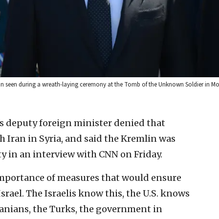
utin seen during a wreath-laying ceremony at the Tomb of the Unknown Soldier in M
’s deputy foreign minister denied that
 Iran in Syria, and said the Kremlin was
ty in an interview with CNN on Friday.
mportance of measures that would ensure
Israel. The Israelis know this, the U.S. knows
Iranians, the Turks, the government in