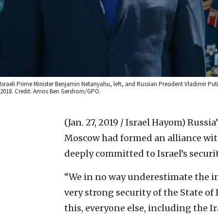
Israeli Prime Minister Benjamin Netanyahu, left, and Russian President Vladimir P
2018. Credit: Amos Ben Gershom/GPO.
(Jan. 27, 2019 / Israel Hayom)
Russia
Moscow had formed an alliance with
deeply committed to Israel’s securi
“We in no way underestimate the i
very strong security of the State of 
this, everyone else, including the 