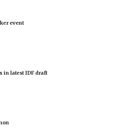
ker event
 in latest IDF draft
anon