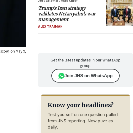
Jerusalem Bureau Chief
Trump’s Iran strategy
validates Netanyahu’s war
management
ALEX TRAIMAN
oscow, on May 9,
Get the latest updates in our WhatsApp
group.
Join JNS on WhatsApp
Know your headlines?
Test yourself on one question pulled
from JNS reporting. New puzzles
daily.