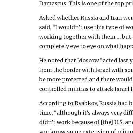
Damascus. This is one of the top pri
Asked whether Russia and Iran were
said, “I wouldn’t use this type of w
working together with them … but 
completely eye to eye on what happ
He noted that Moscow “acted last y
from the border with Israel with s
be more protected and there would 
controlled militias to attack Israel 
According to Ryabkov, Russia had b
time, “although it’s always very diff
didn’t work because of [the] U.S. a
you know, some extension of reimpos