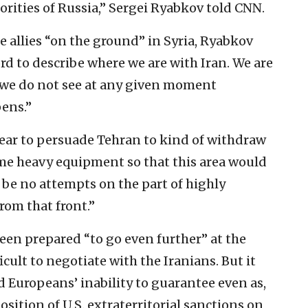
orities of Russia,” Sergei Ryabkov told CNN.
 allies “on the ground” in Syria, Ryabkov
ord to describe where we are with Iran. We are
we do not see at any given moment
ens.”
ear to persuade Tehran to kind of withdraw
ome heavy equipment so that this area would
be no attempts on the part of highly
from that front.”
een prepared “to go even further” at the
icult to negotiate with the Iranians. But it
nd Europeans’ inability to guarantee even as,
ition of U.S. extraterritorial sanctions on