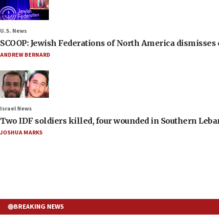
U.S. News
SCOOP: Jewish Federations of North America dismisses c
ANDREW BERNARD
Israel News
Two IDF soldiers killed, four wounded in Southern Leb
JOSHUA MARKS
BREAKING NEWS