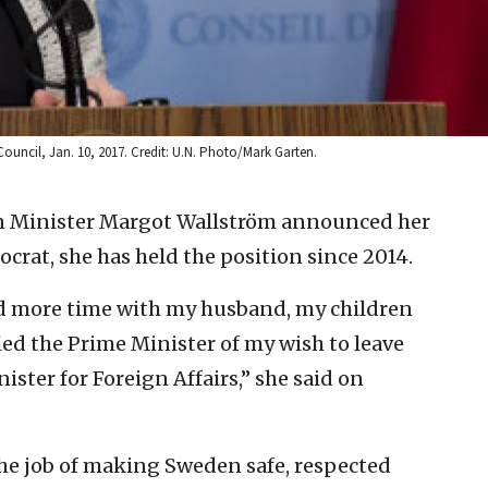
Council, Jan. 10, 2017. Credit: U.N. Photo/Mark Garten.
n Minister Margot Wallström announced her
ocrat, she has held the position since 2014.
d more time with my husband, my children
ied the Prime Minister of my wish to leave
ter for Foreign Affairs,” she said on
the job of making Sweden safe, respected