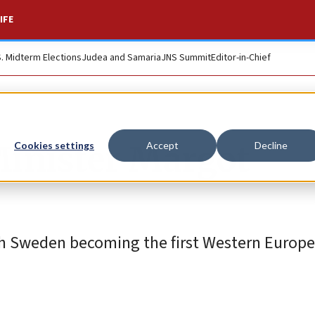
IFE
S. Midterm Elections
Judea and Samaria
JNS Summit
Editor-in-Chief
Minister Margot
Cookies settings
Accept
Decline
ith Sweden becoming the first Western Europe