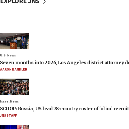
EXPLORE JNS
U.S. News
Seven months into 2026, Los Angeles district attorney d
AARON BANDLER
Israel News
SCOOP: Russia, US lead 78-country roster of ‘olim’ recruits
JNS STAFF