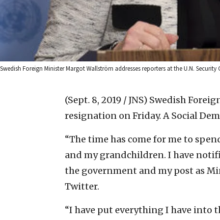
Swedish Foreign Minister Margot Wallström addresses reporters at the U.N. Security 
(Sept. 8, 2019 / JNS)
Swedish Foreig
resignation on Friday. A Social Dem
“The time has come for me to spen
and my grandchildren. I have notif
the government and my post as Minis
Twitter.
“I have put everything I have into 