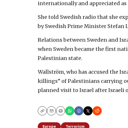
internationally and appreciated as 
She told Swedish radio that she ex
by Swedish Prime Minister Stefan 
Relations between Sweden and Israe
when Sweden became the first nati
Palestinian state.
Wallström, who has accused the Isra
killings” of Palestinians carrying ou
planned visit to Israel after Israeli
Copy
Email
Print
Europe
Terrorism