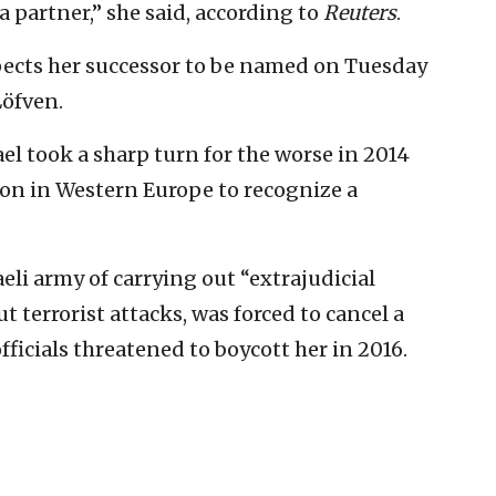
a partner,” she said, according to
Reuters
.
pects her successor to be named on Tuesday
Löfven.
l took a sharp turn for the worse in 2014
on in Western Europe to recognize a
eli army of carrying out “extrajudicial
t terrorist attacks, was forced to cancel a
 officials threatened to boycott her in 2016.