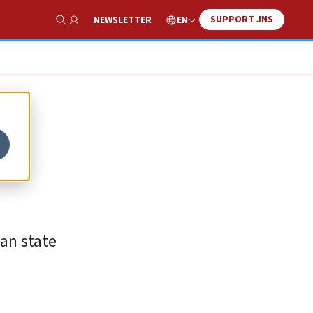
SUPPORT JNS
EN
NEWSLETTER
Show Search
an state