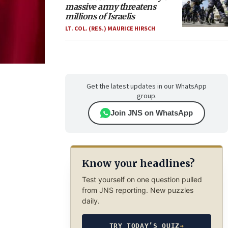
massive army threatens
millions of Israelis
LT. COL. (RES.) MAURICE HIRSCH
Get the latest updates in our WhatsApp
group.
Join JNS on WhatsApp
Know your headlines?
Test yourself on one question pulled
from JNS reporting. New puzzles
daily.
TRY TODAY’S QUIZ
→