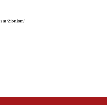
erm ‘Zionism’