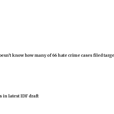
oesn’t know how many of 66 hate crime cases filed targe
 in latest IDF draft