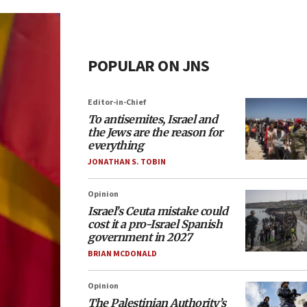
POPULAR ON JNS
Editor-in-Chief
To antisemites, Israel and
the Jews are the reason for
everything
JONATHAN S. TOBIN
Opinion
Israel’s Ceuta mistake could
cost it a pro-Israel Spanish
government in 2027
BRIAN MCDONALD
Opinion
The Palestinian Authority’s