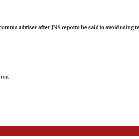
omms adviser after JNS reports he said to avoid using t
anon