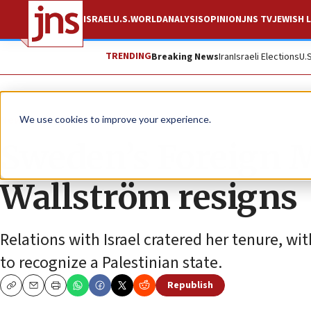
ISRAEL
U.S.
WORLD
ANALYSIS
OPINION
JNS TV
JEWISH L
TRENDING
Breaking News
Iran
Israeli Elections
U.
News
World News
We use cookies to improve your experience.
Sweden’s Foreign 
Wallström resigns
Relations with Israel cratered her tenure, w
to recognize a Palestinian state.
Republish
Copy
Email
Print