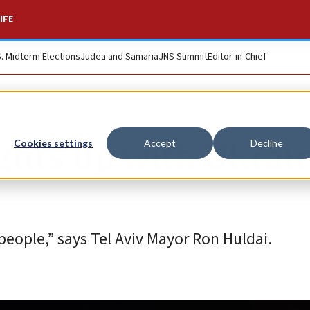
IFE
S. Midterm Elections
Judea and Samaria
JNS Summit
Editor-in-Chief
lights up with Ukrai
Cookies settings
Accept
Decline
people,” says Tel Aviv Mayor Ron Huldai.