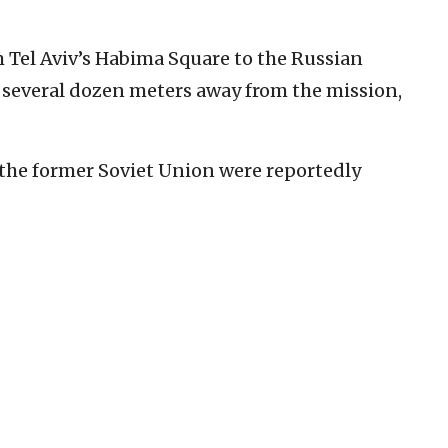
 Tel Aviv’s Habima Square to the Russian
s several dozen meters away from the mission,
 the former Soviet Union were reportedly