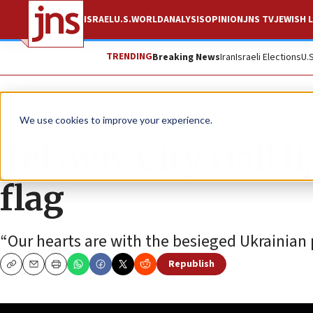
ISRAEL
U.S.
WORLD
ANALYSIS
OPINION
JNS TV
JEWISH L
TRENDING
Breaking News
Iran
Israeli Elections
U.
News
World News
We use cookies to improve your experience.
Tel Aviv City Hall 
flag
“Our hearts are with the besieged Ukrainian 
Republish
Copy
Email
Print