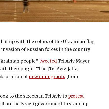
ll lit up with the colors of the Ukrainian flag
nvasion of Russian forces in the country.
Ukrainian people,”
tweeted
Tel Aviv Mayor
th their plight. “The [Tel Aviv-Jaffa]
 absorption of
new immigrants
[from
ook to the streets in Tel Aviv to
protest
all on the Israeli government to stand up