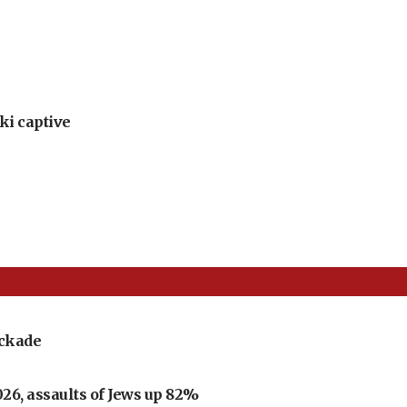
ki captive
ockade
026, assaults of Jews up 82%