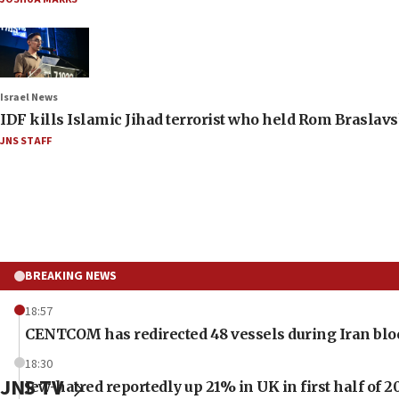
Israel News
IDF kills Islamic Jihad terrorist who held Rom Braslavs
JNS STAFF
BREAKING NEWS
18:57
CENTCOM has redirected 48 vessels during Iran bl
18:30
JNS TV
Jew-hatred reportedly up 21% in UK in first half of 2