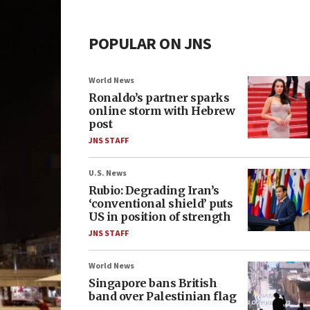
POPULAR ON JNS
World News
Ronaldo’s partner sparks
online storm with Hebrew
post
JNS STAFF
U.S. News
Rubio: Degrading Iran’s
‘conventional shield’ puts
US in position of strength
JNS STAFF
World News
Singapore bans British
band over Palestinian flag