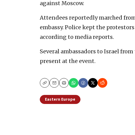
against Moscow.
Attendees reportedly marched from
embassy. Police kept the protestor
according to media reports.
Several ambassadors to Israel from
present at the event.
Copy
Email
Print
Eastern Europe