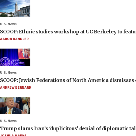
U.S. News
SCOOP: Ethnic studies workshop at UC Berkeley to featur
AARON BANDLER
U.S. News
SCOOP: Jewish Federations of North America dismisses c
ANDREW BERNARD
U.S. News
Trump slams Iran’s ‘duplicitous’ denial of diplomatic ta
JOSHUA MARKS