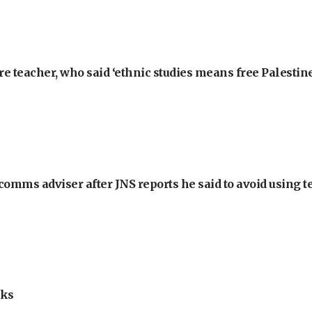
e teacher, who said ‘ethnic studies means free Palestine
omms adviser after JNS reports he said to avoid using t
lks