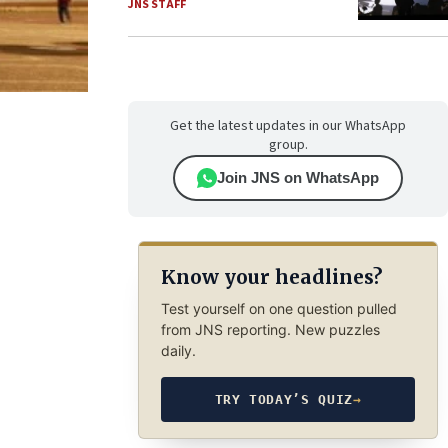
JNS STAFF
Get the latest updates in our WhatsApp
group.
Join JNS on WhatsApp
Know your headlines?
Test yourself on one question pulled
from JNS reporting. New puzzles
daily.
TRY TODAY’S QUIZ
→