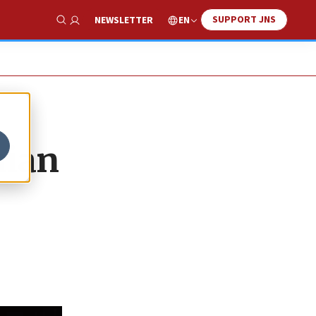
SUPPORT JNS
EN
NEWSLETTER
Show Search
nian