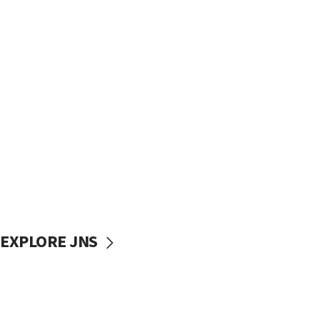
EXPLORE JNS