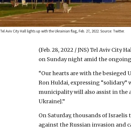
Tel Aviv City Hall lights up with the Ukrainian flag, Feb. 27, 2022. Source: Twitter.
(Feb. 28, 2022 / JNS)
Tel Aviv City Ha
on Sunday night amid the ongoing i
“Our hearts are with the besieged 
Ron Huldai, expressing “solidary” wi
municipality will also assist in the
Ukraine].”
On Saturday, thousands of Israelis t
against the Russian invasion and c