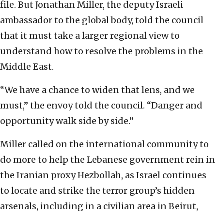
file. But Jonathan Miller, the deputy Israeli
ambassador to the global body, told the council
that it must take a larger regional view to
understand how to resolve the problems in the
Middle East.
“We have a chance to widen that lens, and we
must,” the envoy told the council. “Danger and
opportunity walk side by side.”
Miller called on the international community to
do more to help the Lebanese government rein in
the Iranian proxy Hezbollah, as Israel continues
to locate and strike the terror group’s hidden
arsenals, including in a civilian area in Beirut,