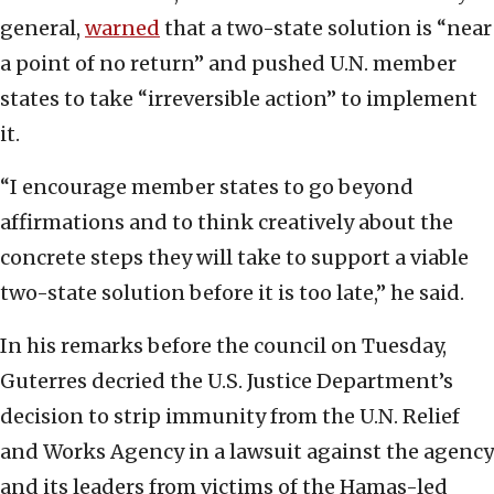
general,
warned
that a two-state solution is “near
a point of no return” and pushed U.N. member
states to take “irreversible action” to implement
it.
“I encourage member states to go beyond
affirmations and to think creatively about the
concrete steps they will take to support a viable
two-state solution before it is too late,” he said.
In his remarks before the council on Tuesday,
Guterres decried the U.S. Justice Department’s
decision to strip immunity from the U.N. Relief
and Works Agency in a lawsuit against the agency
and its leaders from victims of the Hamas-led