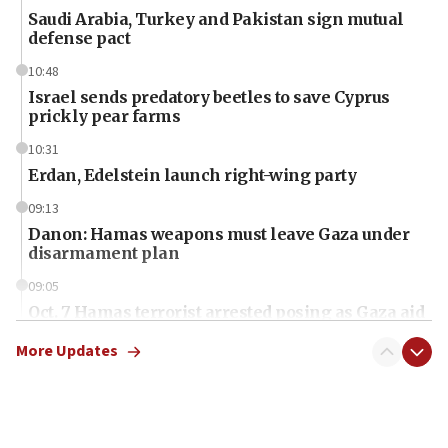
Saudi Arabia, Turkey and Pakistan sign mutual
defense pact
10:48
Israel sends predatory beetles to save Cyprus
prickly pear farms
10:31
Erdan, Edelstein launch right-wing party
09:13
Danon: Hamas weapons must leave Gaza under
disarmament plan
09:05
Oct. 7 Hamas terrorist arrested posing as Gaza aid
truck driver
More Updates
08:50
UNICEF study: Malnutrition lower in Gaza than in
surrounding Arab countries
08:13