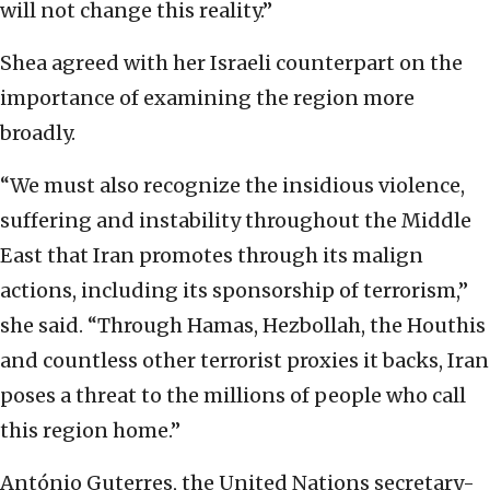
will not change this reality.”
Shea agreed with her Israeli counterpart on the
importance of examining the region more
broadly.
“We must also recognize the insidious violence,
suffering and instability throughout the Middle
East that Iran promotes through its malign
actions, including its sponsorship of terrorism,”
she said. “Through Hamas, Hezbollah, the Houthis
and countless other terrorist proxies it backs, Iran
poses a threat to the millions of people who call
this region home.”
António Guterres, the United Nations secretary-