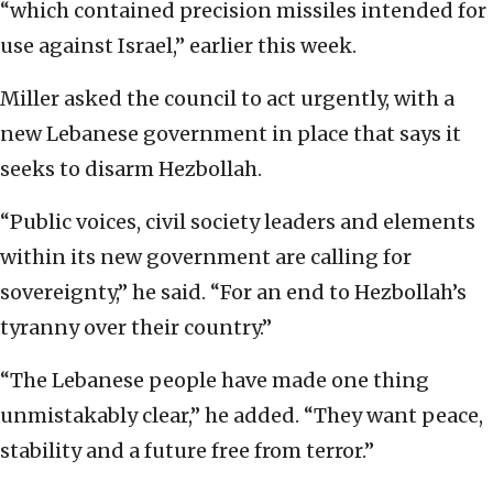
“which contained precision missiles intended for
use against Israel,” earlier this week.
Miller asked the council to act urgently, with a
new Lebanese government in place that says it
seeks to disarm Hezbollah.
“Public voices, civil society leaders and elements
within its new government are calling for
sovereignty,” he said. “For an end to Hezbollah’s
tyranny over their country.”
“The Lebanese people have made one thing
unmistakably clear,” he added. “They want peace,
stability and a future free from terror.”