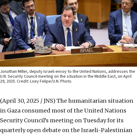
Jonathan Miller, deputy Israeli envoy to the United Nations, addresses the
U.N. Security Council meeting on the situation in the Middle East, on April
29, 2025. Credit: Loey Felipe/U.N. Photo.
(April 30, 2025 / JNS)
The humanitarian situation
in Gaza consumed most of the United Nations
Security Council’s meeting on Tuesday for its
quarterly open debate on the Israeli-Palestinian