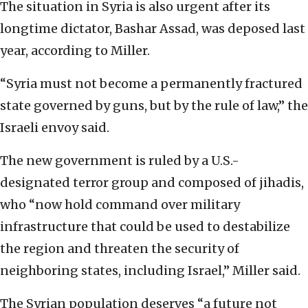
The situation in Syria is also urgent after its
longtime dictator, Bashar Assad, was deposed last
year, according to Miller.
“Syria must not become a permanently fractured
state governed by guns, but by the rule of law,” the
Israeli envoy said.
The new government is ruled by a U.S.-
designated terror group and composed of jihadis,
who “now hold command over military
infrastructure that could be used to destabilize
the region and threaten the security of
neighboring states, including Israel,” Miller said.
The Syrian population deserves “a future not