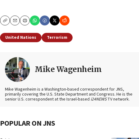
Copy
Email
Print
United Nations
Terrorism
Mike Wagenheim
Mike Wagenheim is a Washington-based correspondent for JNS,
primarily covering the U.S. State Department and Congress. He is the
senior U.S. correspondent at the Israel-based
i24NEWS
TV network.
POPULAR ON JNS