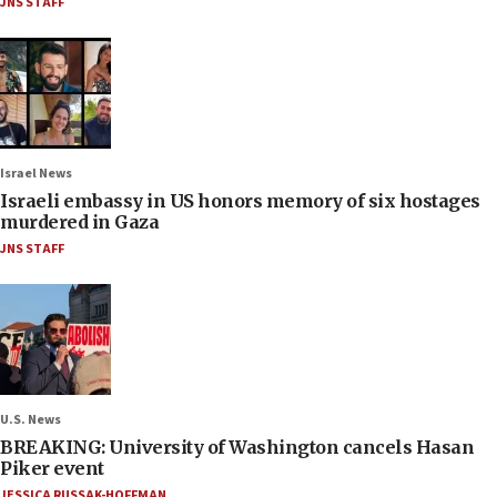
JNS STAFF
Israel News
Israeli embassy in US honors memory of six hostages
murdered in Gaza
JNS STAFF
U.S. News
BREAKING: University of Washington cancels Hasan
Piker event
JESSICA RUSSAK-HOFFMAN