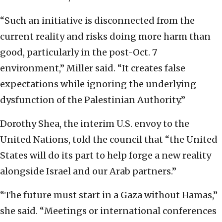
“Such an initiative is disconnected from the
current reality and risks doing more harm than
good, particularly in the post-Oct. 7
environment,” Miller said. “It creates false
expectations while ignoring the underlying
dysfunction of the Palestinian Authority.”
Dorothy Shea, the interim U.S. envoy to the
United Nations, told the council that “the United
States will do its part to help forge a new reality
alongside Israel and our Arab partners.”
“The future must start in a Gaza without Hamas,”
she said. “Meetings or international conferences