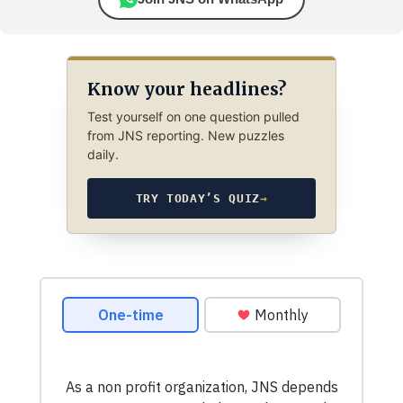
Know your headlines?
Test yourself on one question pulled
from JNS reporting. New puzzles
daily.
TRY TODAY’S QUIZ
→