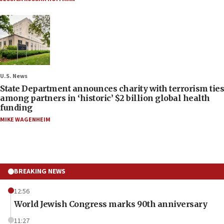
U.S. News
State Department announces charity with terrorism ties
among partners in ‘historic’ $2 billion global health
funding
MIKE WAGENHEIM
BREAKING NEWS
12:56
World Jewish Congress marks 90th anniversary
11:27