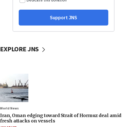
EXPLORE JNS
World News
Iran, Oman edging toward Strait of Hormuz deal amid
fresh attacks on vessels