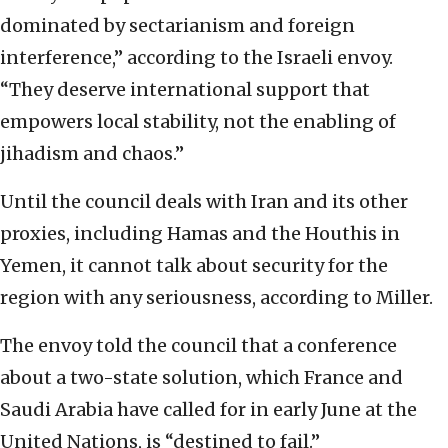
dominated by sectarianism and foreign
interference,” according to the Israeli envoy.
“They deserve international support that
empowers local stability, not the enabling of
jihadism and chaos.”
Until the council deals with Iran and its other
proxies, including Hamas and the Houthis in
Yemen, it cannot talk about security for the
region with any seriousness, according to Miller.
The envoy told the council that a conference
about a two-state solution, which France and
Saudi Arabia have called for in early June at the
United Nations, is “destined to fail.”