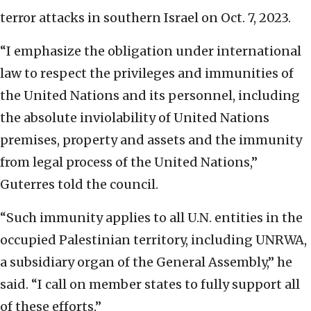
terror attacks in southern Israel on Oct. 7, 2023.
“I emphasize the obligation under international
law to respect the privileges and immunities of
the United Nations and its personnel, including
the absolute inviolability of United Nations
premises, property and assets and the immunity
from legal process of the United Nations,”
Guterres told the council.
“Such immunity applies to all U.N. entities in the
occupied Palestinian territory, including UNRWA,
a subsidiary organ of the General Assembly,” he
said. “I call on member states to fully support all
of these efforts.”