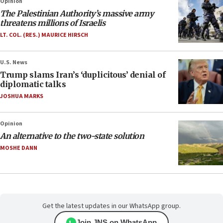
Opinion
The Palestinian Authority’s massive army
threatens millions of Israelis
LT. COL. (RES.) MAURICE HIRSCH
U.S. News
Trump slams Iran’s ‘duplicitous’ denial of
diplomatic talks
JOSHUA MARKS
Opinion
An alternative to the two-state solution
MOSHE DANN
Get the latest updates in our WhatsApp group.
Join JNS on WhatsApp