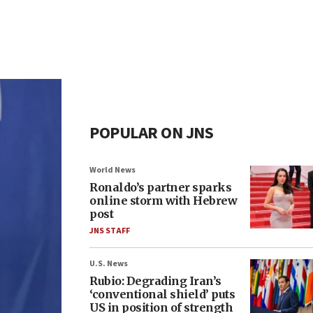
POPULAR ON JNS
World News
Ronaldo’s partner sparks
online storm with Hebrew
post
JNS STAFF
U.S. News
Rubio: Degrading Iran’s
‘conventional shield’ puts
US in position of strength