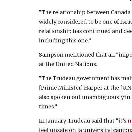
“The relationship between Canada 
widely considered to be one of Israel
relationship has continued and de
including this one.”
Sampson mentioned that an “impor
at the United Nations.
“The Trudeau government has maint
[Prime Minister] Harper at the [U.N
also spoken out unambiguously in 
times.”
In January, Trudeau said that “
it’s 
feel unsafe on [a university] campus