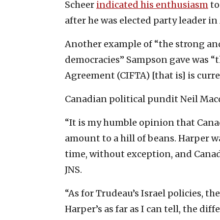
Scheer
indicated his enthusiasm
to
after he was elected party leader in
Another example of “the strong an
democracies” Sampson gave was “t
Agreement (CIFTA) [that is] is curre
Canadian political pundit Neil Ma
“It is my humble opinion that Canad
amount to a hill of beans. Harper w
time, without exception, and Canada
JNS.
“As for Trudeau’s Israel policies, t
Harper’s as far as I can tell, the d