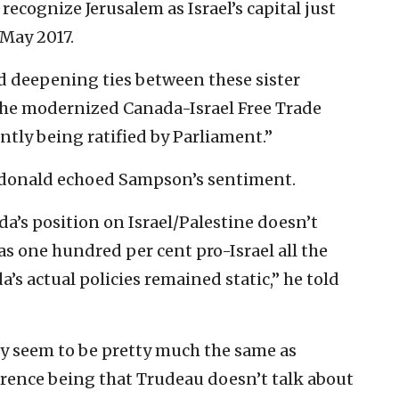
 recognize Jerusalem as Israel’s capital just
 May 2017.
d deepening ties between these sister
he modernized Canada-Israel Free Trade
ntly being ratified by Parliament.”
cdonald echoed Sampson’s sentiment.
a’s position on Israel/Palestine doesn’t
as one hundred per cent pro-Israel all the
’s actual policies remained static,” he told
hey seem to be pretty much the same as
ifference being that Trudeau doesn’t talk about