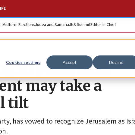
IFE
S. Midterm Elections
Judea and Samaria
JNS Summit
Editor-in-Chief
g in polls, next
Cookies settings
Accept
Decline
nt may take a
 tilt
rty, has vowed to recognize Jerusalem as Isra
on.