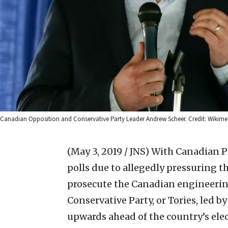
Canadian Opposition and Conservative Party Leader Andrew Scheer. Credit: Wiki
(May 3, 2019 / JNS)
With Canadian Pr
polls due to allegedly pressuring t
prosecute the Canadian engineerin
Conservative Party, or Tories, led 
upwards ahead of the country’s elect