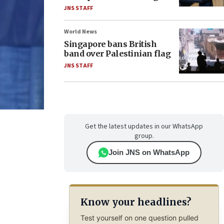
JNS STAFF
World News
Singapore bans British
band over Palestinian flag
JNS STAFF
Get the latest updates in our WhatsApp
group.
Join JNS on WhatsApp
Know your headlines?
Test yourself on one question pulled