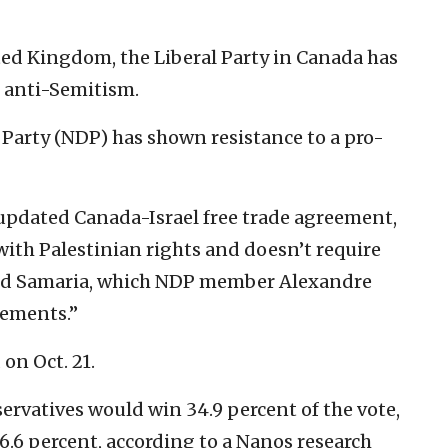
ted Kingdom, the Liberal Party in Canada has
 anti-Semitism.
Party (NDP) has shown resistance to a pro-
updated Canada-Israel free trade agreement,
 with Palestinian rights and doesn’t require
and Samaria, which NDP member Alexandre
tlements.”
on Oct. 21.
servatives would win 34.9 percent of the vote,
6.6 percent, according to a Nanos research