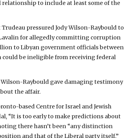
 relationship to include at least some of the
t Trudeau pressured Jody Wilson-Raybould to
Lavalin for allegedly committing corruption
llion to Libyan government officials between
m could be ineligible from receiving federal
ry, Wilson-Raybould gave damaging testimony
out the affair.
onto-based Centre for Israel and Jewish
al, “It is too early to make predictions about
noting there hasn’t been “any distinction
ition and that of the Liberal party itself.”