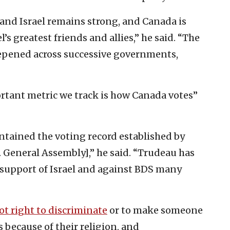
and Israel remains strong, and Canada is
’s greatest friends and allies,” he said. “The
epened across successive governments,
tant metric we track is how Canada votes”
ained the voting record established by
. General Assembly],” he said. “Trudeau has
support of Israel and against BDS many
not right to discriminate
or to make someone
 because of their religion, and