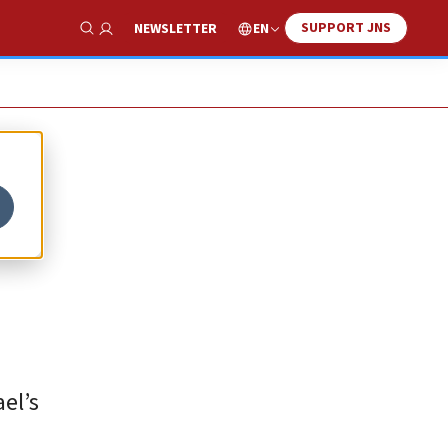
SUPPORT JNS
EN
NEWSLETTER
Show Search
el’s