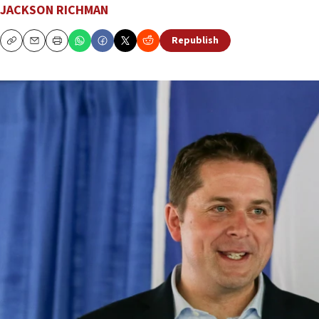
JACKSON RICHMAN
Republish
Copy
Email
Print