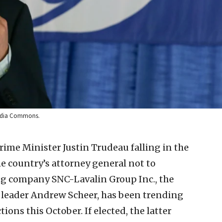
media Commons.
ime Minister Justin Trudeau falling in the
he country’s attorney general not to
g company SNC-Lavalin Group Inc., the
by leader Andrew Scheer, has been trending
ions this October. If elected, the latter