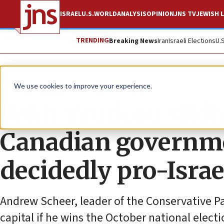
ISRAEL
U.S.
WORLD
ANALYSIS
OPINION
JNS TV
JEWISH L
TRENDING
Breaking News
Iran
Israeli Elections
U.
News
World News
We use cookies to improve your experience.
With Trudeau slidin
Canadian governme
decidedly pro-Israel
Andrew Scheer, leader of the Conservative Pa
capital if he wins the October national electi