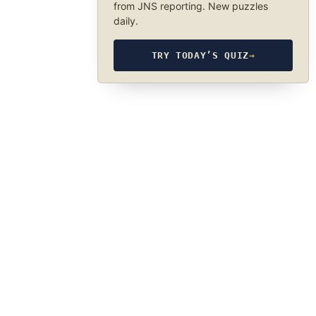
from JNS reporting. New puzzles
daily.
TRY TODAY’S QUIZ
→