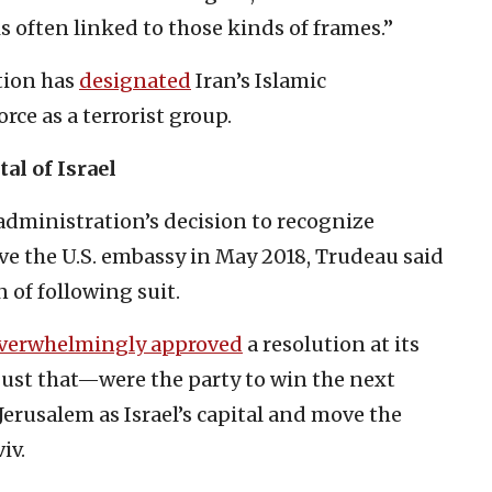
 often linked to those kinds of frames.”
tion has
designated
Iran’s Islamic
ce as a terrorist group.
al of Israel
dministration’s decision to recognize
ove the U.S. embassy in May 2018, Trudeau said
 of following suit.
verwhelmingly approved
a resolution at its
gust that—were the party to win the next
rusalem as Israel’s capital and move the
iv.