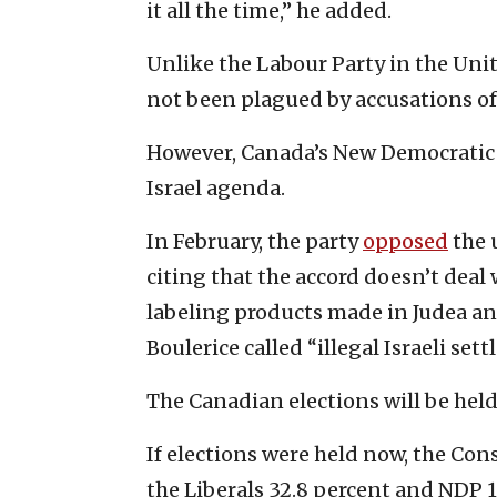
it all the time,” he added.
Unlike the Labour Party in the Uni
not been plagued by accusations of
However, Canada’s New Democratic 
Israel agenda.
In February, the party
opposed
the 
citing that the accord doesn’t deal
labeling products made in Judea 
Boulerice called “illegal Israeli set
The Canadian elections will be held 
If elections were held now, the Con
the Liberals 32.8 percent and NDP 1