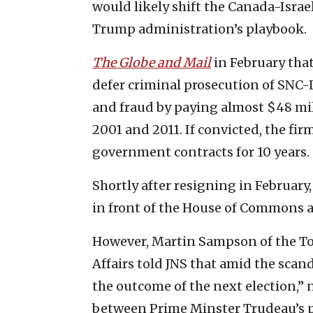
would likely shift the Canada-Israel
Trump administration’s playbook.
The Globe and Mail
in February tha
defer criminal prosecution of SNC-
and fraud by paying almost $48 mi
2001 and 2011. If convicted, the fir
government contracts for 10 years.
Shortly after resigning in Februa
in front of the House of Commons ab
However, Martin Sampson of the Tor
Affairs told JNS that amid the scand
the outcome of the next election,” 
between Prime Minster Trudeau’s pos