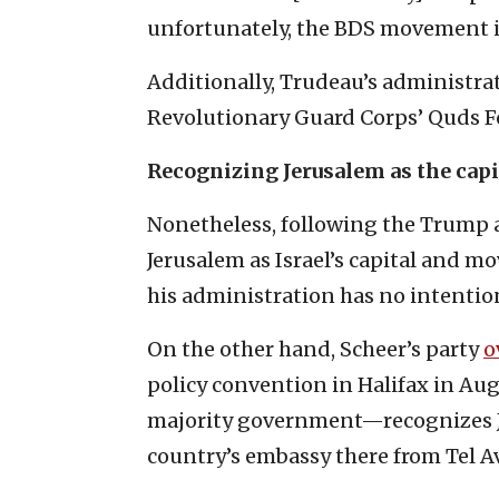
unfortunately, the BDS movement is
Additionally, Trudeau’s administra
Revolutionary Guard Corps’ Quds For
Recognizing Jerusalem as the capit
Nonetheless, following the Trump a
Jerusalem as Israel’s capital and m
his administration has no intention
On the other hand, Scheer’s party
o
policy convention in Halifax in Au
majority government—recognizes Je
country’s embassy there from Tel Av