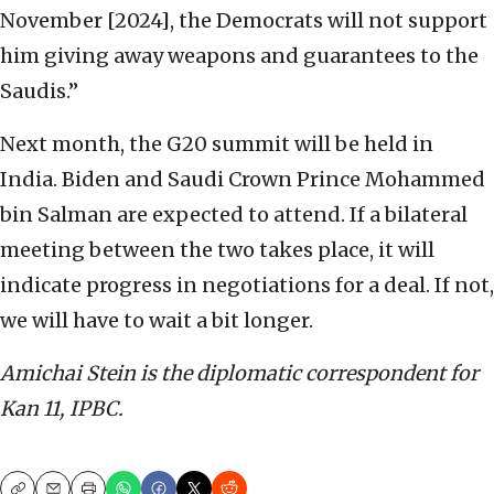
November [2024], the Democrats will not support
him giving away weapons and guarantees to the
Saudis.”
Next month, the G20 summit will be held in
India. Biden and Saudi Crown Prince Mohammed
bin Salman are expected to attend. If a bilateral
meeting between the two takes place, it will
indicate progress in negotiations for a deal. If not,
we will have to wait a bit longer.
Amichai Stein is the diplomatic correspondent for
Kan 11, IPBC.