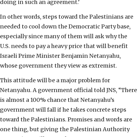
doing in such an agreement.’
In other words, steps toward the Palestinians are
needed to cool down the Democratic Party base,
especially since many of them will ask why the
U.S. needs to pay a heavy price that will benefit
Israeli Prime Minister Benjamin Netanyahu,
whose government they view as extremist.
This attitude will be a major problem for
Netanyahu. A government official told JNS, “There
is almost a 100% chance that Netanyahu’s
government will fall if he takes concrete steps
toward the Palestinians. Promises and words are
one thing, but giving the Palestinian Authority