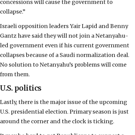
concessions will cause the government to
collapse.”
Israeli opposition leaders Yair Lapid and Benny
Gantz have said they will not join a Netanyahu-
led government even if his current government
collapses because of a Saudi normalization deal.
No solution to Netanyahu’s problems will come
from them.
U.S. politics
Lastly, there is the major issue of the upcoming
U.S. presidential election. Primary season is just
around the corner and the clock is ticking.