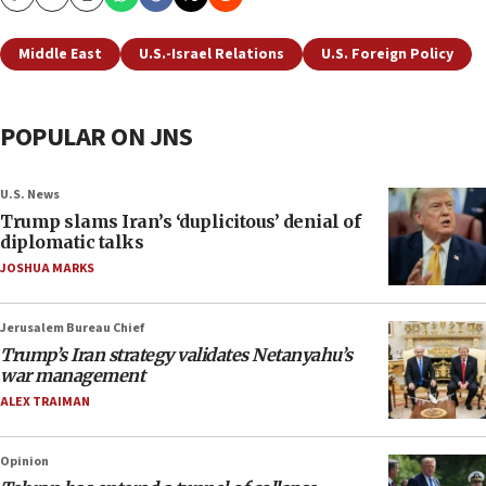
Copy
Email
Print
Middle East
U.S.-Israel Relations
U.S. Foreign Policy
POPULAR ON JNS
U.S. News
Trump slams Iran’s ‘duplicitous’ denial of
diplomatic talks
JOSHUA MARKS
Jerusalem Bureau Chief
Trump’s Iran strategy validates Netanyahu’s
war management
ALEX TRAIMAN
Opinion