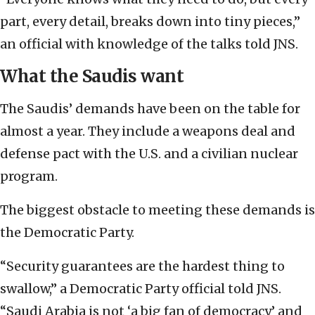
part, every detail, breaks down into tiny pieces,”
an official with knowledge of the talks told JNS.
What the Saudis want
The Saudis’ demands have been on the table for
almost a year. They include a weapons deal and
defense pact with the U.S. and a civilian nuclear
program.
The biggest obstacle to meeting these demands is
the Democratic Party.
“Security guarantees are the hardest thing to
swallow,” a Democratic Party official told JNS.
“Saudi Arabia is not ‘a big fan of democracy’ and