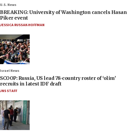
U.S. News
BREAKING: University of Washington cancels Hasan
Piker event
JESSICA RUSSAK-HOFFMAN
Israel News
SCOOP: Russia, US lead 78-country roster of ‘olim’
recruits in latest IDF draft
JNS STAFF