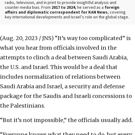
radio, television, and in print to provide insightful analysis and
counter media bias. From
2017 to 2024
, he served as a
foreign
affairs and diplomatic correspondent for KAN News
, covering
key international developments and Israel’s role on the global stage.
(Aug. 20, 2023 / JNS)
“It’s way too complicated” is
what you hear from officials involved in the
attempts to clinch a deal between Saudi Arabia,
the U.S. and Israel. This would be a deal that
includes normalization of relations between
Saudi Arabia and Israel, a security and defense
package for the Saudis and Israeli concessions to
the Palestinians.
“But it’s not impossible,” the officials usually add.
“Everyone knows what they need to do, but every