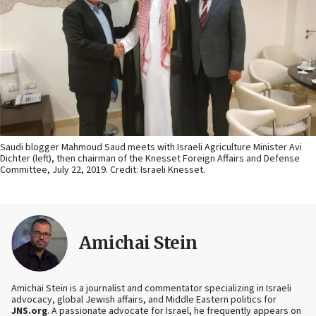
Saudi blogger Mahmoud Saud meets with Israeli Agriculture Minister Avi
Dichter (left), then chairman of the Knesset Foreign Affairs and Defense
Committee, July 22, 2019. Credit: Israeli Knesset.
Amichai Stein
Amichai Stein is a journalist and commentator specializing in Israeli
advocacy, global Jewish affairs, and Middle Eastern politics for
JNS.org
. A passionate advocate for Israel, he frequently appears on