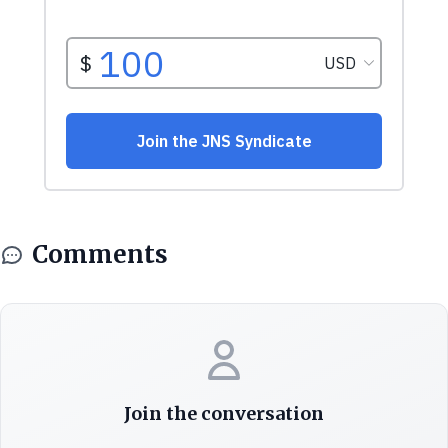
Comments
Join the conversation