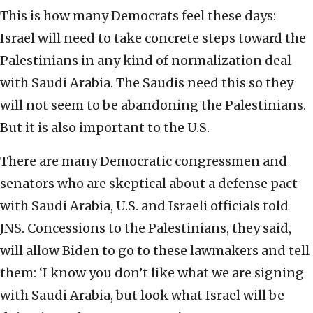
This is how many Democrats feel these days:
Israel will need to take concrete steps toward the
Palestinians in any kind of normalization deal
with Saudi Arabia. The Saudis need this so they
will not seem to be abandoning the Palestinians.
But it is also important to the U.S.
There are many Democratic congressmen and
senators who are skeptical about a defense pact
with Saudi Arabia, U.S. and Israeli officials told
JNS. Concessions to the Palestinians, they said,
will allow Biden to go to these lawmakers and tell
them: ‘I know you don’t like what we are signing
with Saudi Arabia, but look what Israel will be