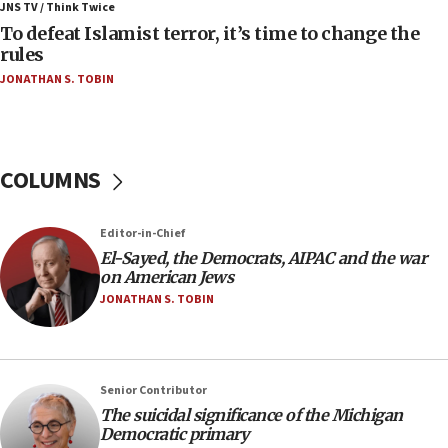
ahead of inauguration
JNS TV / Think Twice
To defeat Islamist terror, it’s time to change the
05:25
rules
Russia, US lead 78-country roster of ‘olim’ recruits
JONATHAN S. TOBIN
in latest IDF draft
04:23
Sa’ar slams Turkey over hypocrisy on Syria, vows
Israel will defend itself
COLUMNS
23:32
Trump says El-Sayed pushing to end filibuster
Editor-in-Chief
would mean no more GOP presidents, but adds 30
El-Sayed, the Democrats, AIPAC and the war
minutes later that he agrees
on American Jews
21:02
JONATHAN S. TOBIN
US has ‘literally massive amounts of
ammunition,’ Trump says
20:30
Senior Contributor
Trump admin announces ‘historic’ $2 billion in
The suicidal significance of the Michigan
health, humanitarian aid to faith-based groups
Democratic primary