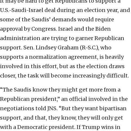
It may be hard to get Republicans to support a
U.S.-Saudi-Israel deal during an election year, and
some of the Saudis’ demands would require
approval by Congress. Israel and the Biden
administration are trying to garner Republican
support. Sen. Lindsey Graham (R-S.C.), who
supports a normalization agreement, is heavily
involved in this effort, but as the election draws
closer, the task will become increasingly difficult.
“The Saudis know they might get more from a
Republican president,” an official involved in the
negotiations told JNS. “But they want bipartisan
support, and that, they know, they will only get
with a Democratic president. If Trump wins in