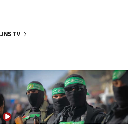
UNICEF study: Malnutrition lower in Gaza than in
surrounding Arab countries
08:13
CENTCOM: US has redirected 49 commercial
JNS TV
vessels under Iran blockade
08:11
Convicted hate offender quits UK election race
07:42
Israeli Navy conducts largest drill since Oct. 7
06:55
Palestinians attack Israeli civilians who
accidentally entered Jenin in Samaria
06:50
Uganda approves troop deployment to Gaza
06:25
Israel’s FM meets Colombia’s president-elect