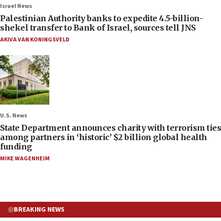
Israel News
Palestinian Authority banks to expedite 4.5-billion-
shekel transfer to Bank of Israel, sources tell JNS
AKIVA VAN KONINGSVELD
U.S. News
State Department announces charity with terrorism ties
among partners in ‘historic’ $2 billion global health
funding
MIKE WAGENHEIM
BREAKING NEWS