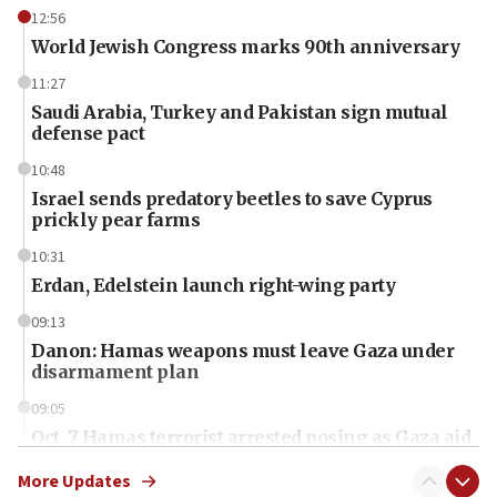
12:56
World Jewish Congress marks 90th anniversary
11:27
Saudi Arabia, Turkey and Pakistan sign mutual
defense pact
10:48
Israel sends predatory beetles to save Cyprus
prickly pear farms
10:31
Erdan, Edelstein launch right-wing party
09:13
Danon: Hamas weapons must leave Gaza under
disarmament plan
09:05
Oct. 7 Hamas terrorist arrested posing as Gaza aid
truck driver
More Updates
08:50