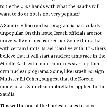
to tie the U.S.’s hands with what the Saudis will
want to do or not is not very popular.”
A Saudi civilian nuclear program is particularly
unpopular. On this issue, Israeli officials are not
universally enthusiastic either. Some think that,
with certain limits, Israel “can live with it.” Others
believe that it will start a nuclear arms race in the
Middle East, with more countries starting their
own nuclear programs. Some, like Israeli Foreign
Minister Eli Cohen, suggest that the Korean
model of a U.S. nuclear umbrella be applied to the
Saudis.
This will be one of the hardest issues to solve,