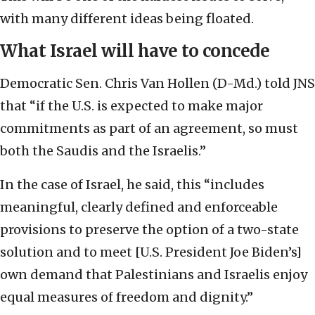
with many different ideas being floated.
What Israel will have to concede
Democratic Sen. Chris Van Hollen (D-Md.) told JNS
that “if the U.S. is expected to make major
commitments as part of an agreement, so must
both the Saudis and the Israelis.”
In the case of Israel, he said, this “includes
meaningful, clearly defined and enforceable
provisions to preserve the option of a two-state
solution and to meet [U.S. President Joe Biden’s]
own demand that Palestinians and Israelis enjoy
equal measures of freedom and dignity.”