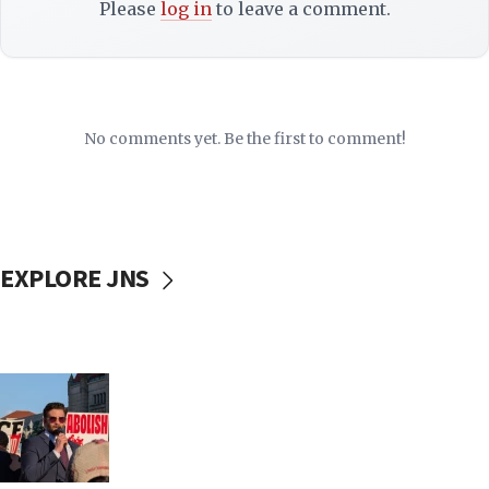
Please
log in
to leave a comment.
No comments yet. Be the first to comment!
EXPLORE JNS