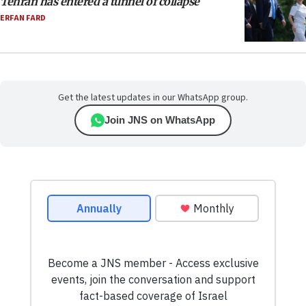
Tehran has entered a tunnel of collapse
ERFAN FARD
Get the latest updates in our WhatsApp group.
Join JNS on WhatsApp