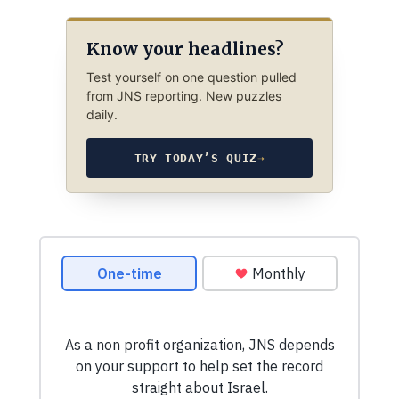
Know your headlines?
Test yourself on one question pulled
from JNS reporting. New puzzles
daily.
TRY TODAY’S QUIZ
→