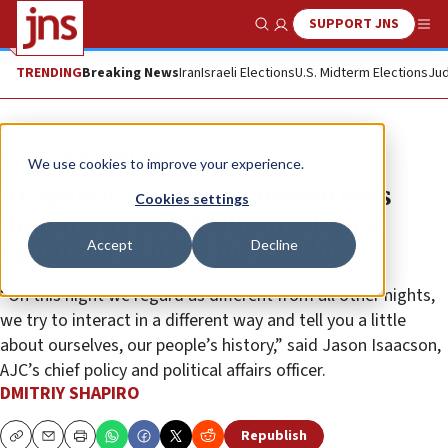
SUPPORT JNS
Show Search
Me
TRENDING
Breaking News
Iran
Israeli Elections
U.S. Midterm Elections
Jud
News
Antisemitism
We use cookies to improve your experience.
At American Jewish Committee’s
Cookies settings
diplomatic seder, Ukraine takes
Accept
Decline
spotlight in fight for freedom
“On this night we regard as different from all other nights,
we try to interact in a different way and tell you a little
about ourselves, our people’s history,” said Jason Isaacson,
AJC’s chief policy and political affairs officer.
DMITRIY SHAPIRO
Republish
Copy
Email
Print