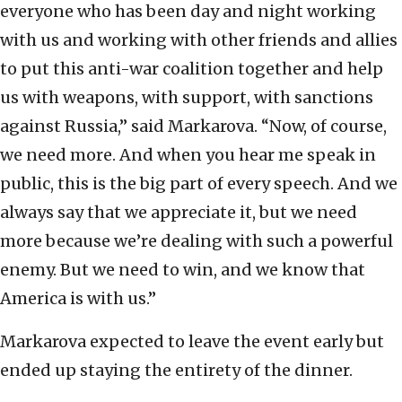
everyone who has been day and night working
with us and working with other friends and allies
to put this anti-war coalition together and help
us with weapons, with support, with sanctions
against Russia,” said Markarova. “Now, of course,
we need more. And when you hear me speak in
public, this is the big part of every speech. And we
always say that we appreciate it, but we need
more because we’re dealing with such a powerful
enemy. But we need to win, and we know that
America is with us.”
Markarova expected to leave the event early but
ended up staying the entirety of the dinner.