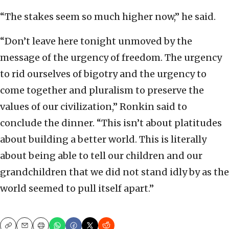
“The stakes seem so much higher now,” he said.
“Don’t leave here tonight unmoved by the
message of the urgency of freedom. The urgency
to rid ourselves of bigotry and the urgency to
come together and pluralism to preserve the
values of our civilization,” Ronkin said to
conclude the dinner. “This isn’t about platitudes
about building a better world. This is literally
about being able to tell our children and our
grandchildren that we did not stand idly by as the
world seemed to pull itself apart.”