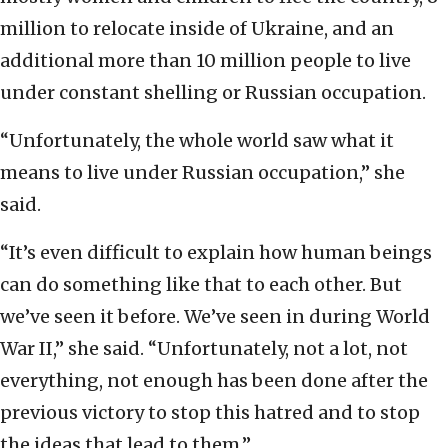
million to relocate inside of Ukraine, and an
additional more than 10 million people to live
under constant shelling or Russian occupation.
“Unfortunately, the whole world saw what it
means to live under Russian occupation,” she
said.
“It’s even difficult to explain how human beings
can do something like that to each other. But
we’ve seen it before. We’ve seen in during World
War II,” she said. “Unfortunately, not a lot, not
everything, not enough has been done after the
previous victory to stop this hatred and to stop
the ideas that lead to them.”