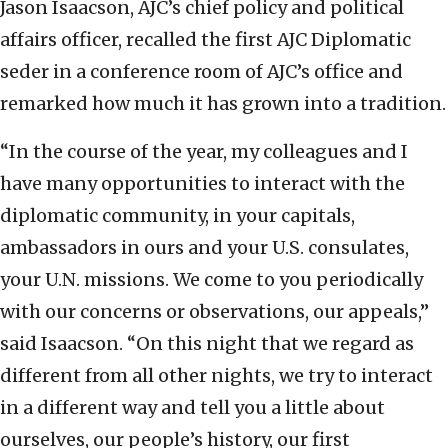
Jason Isaacson, AJC’s chief policy and political
affairs officer, recalled the first AJC Diplomatic
seder in a conference room of AJC’s office and
remarked how much it has grown into a tradition.
“In the course of the year, my colleagues and I
have many opportunities to interact with the
diplomatic community, in your capitals,
ambassadors in ours and your U.S. consulates,
your U.N. missions. We come to you periodically
with our concerns or observations, our appeals,”
said Isaacson. “On this night that we regard as
different from all other nights, we try to interact
in a different way and tell you a little about
ourselves, our people’s history, our first