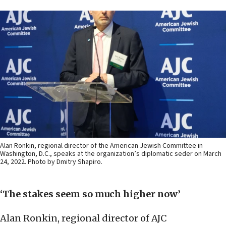
Alan Ronkin, regional director of the American Jewish Committee in
Washington, D.C., speaks at the organization’s diplomatic seder on March
24, 2022. Photo by Dmitry Shapiro.
‘The stakes seem so much higher now’
Alan Ronkin, regional director of AJC