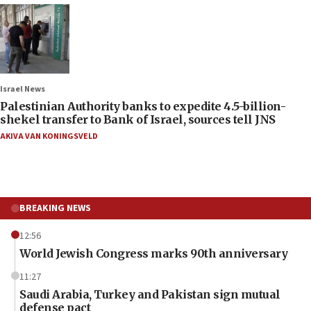
Israel News
Palestinian Authority banks to expedite 4.5-billion-
shekel transfer to Bank of Israel, sources tell JNS
AKIVA VAN KONINGSVELD
BREAKING NEWS
12:56
World Jewish Congress marks 90th anniversary
11:27
Saudi Arabia, Turkey and Pakistan sign mutual
defense pact