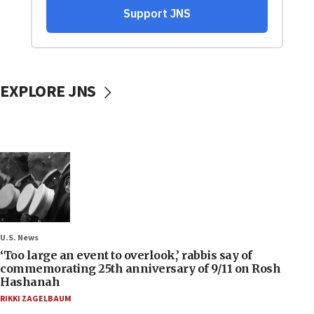
EXPLORE JNS
U.S. News
‘Too large an event to overlook,’ rabbis say of
commemorating 25th anniversary of 9/11 on Rosh
Hashanah
RIKKI ZAGELBAUM