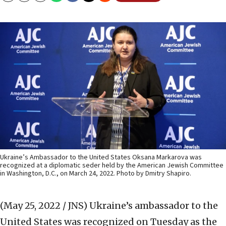
Ukraine’s Ambassador to the United States Oksana Markarova was
recognized at a diplomatic seder held by the American Jewish Committee
in Washington, D.C., on March 24, 2022. Photo by Dmitry Shapiro.
(May 25, 2022 / JNS)
Ukraine’s ambassador to the
United States was recognized on Tuesday as the