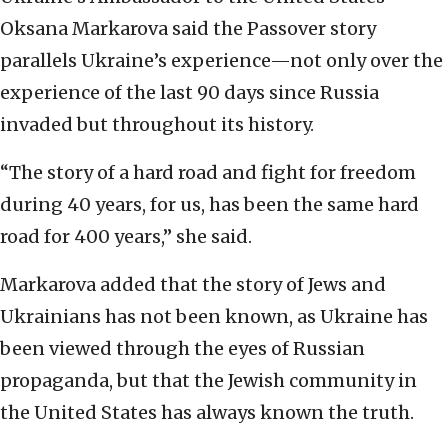
Oksana Markarova said the Passover story
parallels Ukraine’s experience—not only over the
experience of the last 90 days since Russia
invaded but throughout its history.
“The story of a hard road and fight for freedom
during 40 years, for us, has been the same hard
road for 400 years,” she said.
Markarova added that the story of Jews and
Ukrainians has not been known, as Ukraine has
been viewed through the eyes of Russian
propaganda, but that the Jewish community in
the United States has always known the truth.