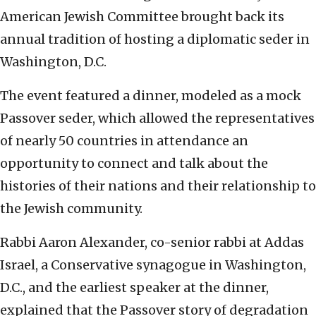
American Jewish Committee brought back its
annual tradition of hosting a diplomatic seder in
Washington, D.C.
The event featured a dinner, modeled as a mock
Passover seder, which allowed the representatives
of nearly 50 countries in attendance an
opportunity to connect and talk about the
histories of their nations and their relationship to
the Jewish community.
Rabbi Aaron Alexander, co-senior rabbi at Addas
Israel, a Conservative synagogue in Washington,
D.C., and the earliest speaker at the dinner,
explained that the Passover story of degradation