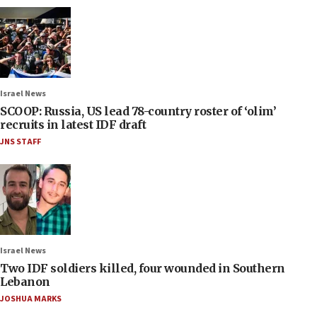
Israel News
SCOOP: Russia, US lead 78-country roster of ‘olim’
recruits in latest IDF draft
JNS STAFF
Israel News
Two IDF soldiers killed, four wounded in Southern
Lebanon
JOSHUA MARKS