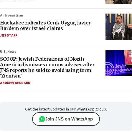
Antisemitism
Huckabee ridicules Cenk Uygur, Javier
Bardem over Israel claims
JNS STAFF
U.S. News
SCOOP: Jewish Federations of North
America dismisses comms adviser after
JNS reports he said to avoid using term
‘Zionism’
ANDREW BERNARD
Get the latest updates in our WhatsApp group.
Join JNS on WhatsApp