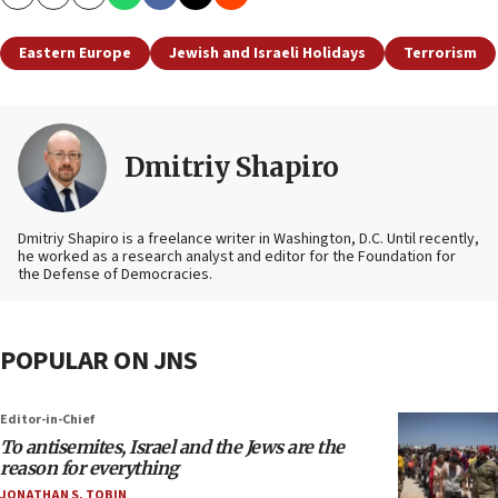
Copy
Email
Print
Eastern Europe
Jewish and Israeli Holidays
Terrorism
Dmitriy Shapiro
Dmitriy Shapiro is a freelance writer in Washington, D.C. Until recently,
he worked as a research analyst and editor
for the Foundation for
the Defense of Democracies.
POPULAR ON JNS
Editor-in-Chief
To antisemites, Israel and the Jews are the
reason for everything
JONATHAN S. TOBIN