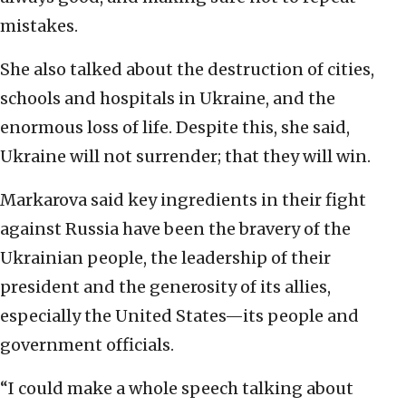
mistakes.
She also talked about the destruction of cities,
schools and hospitals in Ukraine, and the
enormous loss of life. Despite this, she said,
Ukraine will not surrender; that they will win.
Markarova said key ingredients in their fight
against Russia have been the bravery of the
Ukrainian people, the leadership of their
president and the generosity of its allies,
especially the United States—its people and
government officials.
“I could make a whole speech talking about