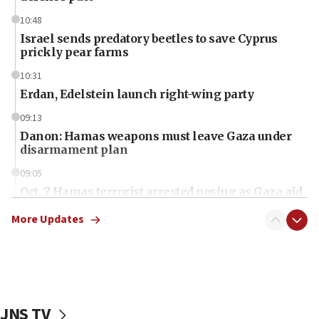
10:48
Israel sends predatory beetles to save Cyprus
prickly pear farms
10:31
Erdan, Edelstein launch right-wing party
09:13
Danon: Hamas weapons must leave Gaza under
disarmament plan
09:05
Oct. 7 Hamas terrorist arrested posing as Gaza aid
truck driver
More Updates
08:50
UNICEF study: Malnutrition lower in Gaza than in
surrounding Arab countries
08:13
CENTCOM: US has redirected 49 commercial
JNS TV
vessels under Iran blockade