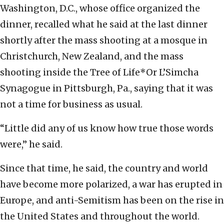
Washington, D.C., whose office organized the
dinner, recalled what he said at the last dinner
shortly after the mass shooting at a mosque in
Christchurch, New Zealand, and the mass
shooting inside the Tree of Life*Or L’Simcha
Synagogue in Pittsburgh, Pa., saying that it was
not a time for business as usual.
“Little did any of us know how true those words
were,” he said.
Since that time, he said, the country and world
have become more polarized, a war has erupted in
Europe, and anti-Semitism has been on the rise in
the United States and throughout the world.