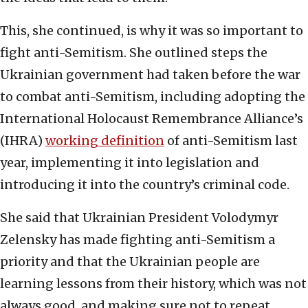
This, she continued, is why it was so important to
fight anti-Semitism. She outlined steps the
Ukrainian government had taken before the war
to combat anti-Semitism, including adopting the
International Holocaust Remembrance Alliance’s
(IHRA)
working definition
of anti-Semitism last
year, implementing it into legislation and
introducing it into the country’s criminal code.
She said that Ukrainian President Volodymyr
Zelensky has made fighting anti-Semitism a
priority and that the Ukrainian people are
learning lessons from their history, which was not
always good, and making sure not to repeat