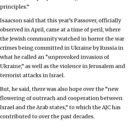
principles.”
Isaacson said that this year’s Passover, officially
observed in April, came at a time of peril, where
the Jewish community watched in horror the war
crimes being committed in Ukraine by Russia in
what he called an “unprovoked invasion of
Ukraine,” as well as the violence in Jerusalem and
terrorist attacks in Israel.
But, he said, there was also hope over the “new
flowering of outreach and cooperation between
Israel and the Arab states,” to which the AJC has
contributed to over the past decades.