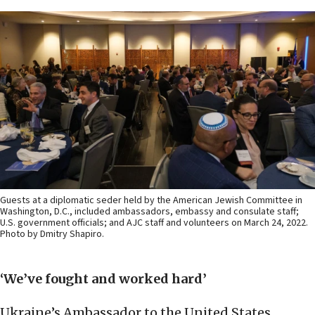
Guests at a diplomatic seder held by the American Jewish Committee in
Washington, D.C., included ambassadors, embassy and consulate staff;
U.S. government officials; and AJC staff and volunteers on March 24, 2022.
Photo by Dmitry Shapiro.
‘We’ve fought and worked hard’
Ukraine’s Ambassador to the United States