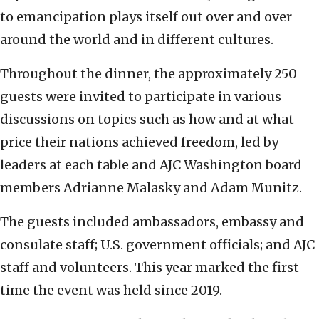
to emancipation plays itself out over and over
around the world and in different cultures.
Throughout the dinner, the approximately 250
guests were invited to participate in various
discussions on topics such as how and at what
price their nations achieved freedom, led by
leaders at each table and AJC Washington board
members Adrianne Malasky and Adam Munitz.
The guests included ambassadors, embassy and
consulate staff; U.S. government officials; and AJC
staff and volunteers. This year marked the first
time the event was held since 2019.