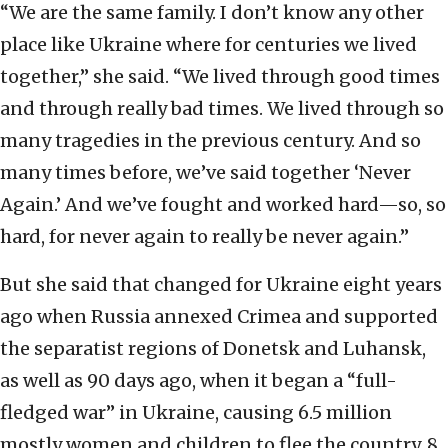
“We are the same family. I don’t know any other
place like Ukraine where for centuries we lived
together,” she said. “We lived through good times
and through really bad times. We lived through so
many tragedies in the previous century. And so
many times before, we’ve said together ‘Never
Again.’ And we’ve fought and worked hard—so, so
hard, for never again to really be never again.”
But she said that changed for Ukraine eight years
ago when Russia annexed Crimea and supported
the separatist regions of Donetsk and Luhansk,
as well as 90 days ago, when it began a “full-
fledged war” in Ukraine, causing 6.5 million
mostly women and children to flee the country, 8