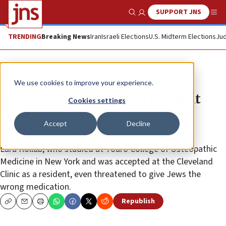
SUPPORT JNS
Show Search
Me
TRENDING
Breaking News
Iran
Israeli Elections
U.S. Midterm Elections
Jud
News
Antisemitism
We use cookies to improve your experience.
Cleveland Clinic medical resident
Cookies settings
fired for online anti-Semitic
Accept
Decline
statements
Lara Kollab, who studied at Touro College of Osteopathic
Medicine in New York and was accepted at the Cleveland
Clinic as a resident, even threatened to give Jews the
wrong medication.
Republish
Copy
Email
Print