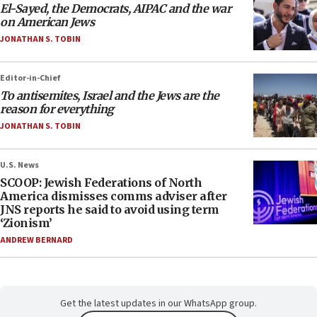
El-Sayed, the Democrats, AIPAC and the war
on American Jews
JONATHAN S. TOBIN
Editor-in-Chief
To antisemites, Israel and the Jews are the
reason for everything
JONATHAN S. TOBIN
U.S. News
SCOOP: Jewish Federations of North
America dismisses comms adviser after
JNS reports he said to avoid using term
‘Zionism’
ANDREW BERNARD
Get the latest updates in our WhatsApp group.