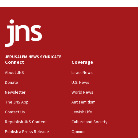
form,’ minister says
05:18
Vance: US looking to ‘maximize’ oil flowing out of
Strait of Hormuz
05:01
Iranian president: Now is best time for agreement
to end war
JERUSALEM NEWS SYNDICATE
Connect
Coverage
04:37
Israel, Lebanon produce shortlist of countries to
About JNS
Israel News
oversee Hezbollah disarmament
Donate
U.S. News
04:07
Newsletter
World News
Palestinian technocratic body starts planning
temporary Gaza lodging
The JNS App
Antisemitism
12:56
Contact Us
Jewish Life
World Jewish Congress marks 90th anniversary
Republish JNS Content
Culture and Society
11:27
Publish a Press Release
Opinion
Saudi Arabia, Turkey and Pakistan sign mutual