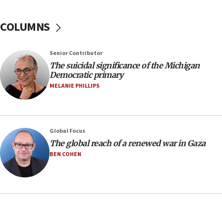
07:04
COLUMNS
Israeli spokesman says Iran ‘not to be trusted’ on
nuclear deal
06:54
Senior Contributor
The suicidal significance of the Michigan
Iran presents demands to US for reopening the
Democratic primary
Strait of Hormuz
MELANIE PHILLIPS
06:29
J’lem issues travel warning for Greece ahead of
anti-Israel demonstrations
06:09
Global Focus
The global reach of a renewed war in Gaza
IDF rules out security breach at Kibbutz Zikim
near Gaza border
BEN COHEN
05:59
Toronto police arrest 2 more over antisemitic
protest
05:36
Israel opposes Gaza peace plan ‘in its current