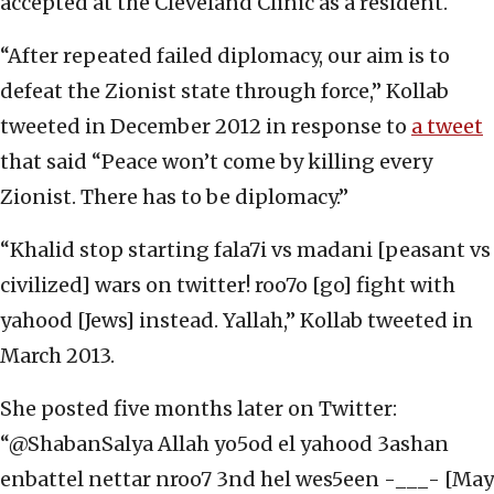
accepted at the Cleveland Clinic as a resident.
“After repeated failed diplomacy, our aim is to
defeat the Zionist state through force,” Kollab
tweeted in December 2012 in response to
a tweet
that said “Peace won’t come by killing every
Zionist. There has to be diplomacy.”
“Khalid stop starting fala7i vs madani [peasant vs
civilized] wars on twitter! roo7o [go] fight with
yahood [Jews] instead. Yallah,” Kollab tweeted in
March 2013.
She posted five months later on Twitter:
“@ShabanSalya Allah yo5od el yahood 3ashan
enbattel nettar nroo7 3nd hel wes5een -___- [May