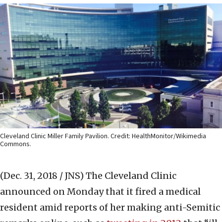
Cleveland Clinic Miller Family Pavilion. Credit: HealthMonitor/Wikimedia
Commons.
(Dec. 31, 2018 / JNS)
The Cleveland Clinic
announced on Monday that it fired a medical
resident amid reports of her making anti-Semitic