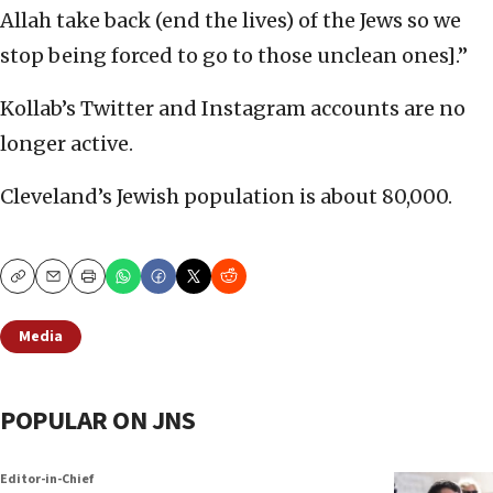
Allah take back (end the lives) of the Jews so we
stop being forced to go to those unclean ones].”
Kollab’s Twitter and Instagram accounts are no
longer active.
Cleveland’s Jewish population is about 80,000.
Copy
Email
Print
Media
POPULAR ON JNS
Editor-in-Chief