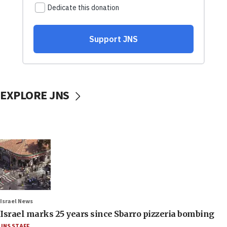
EXPLORE JNS
Israel News
Israel marks 25 years since Sbarro pizzeria bombing
JNS STAFF