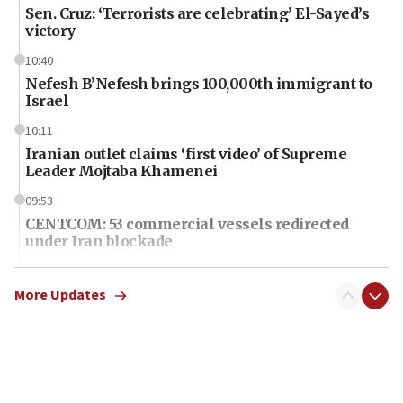
Sen. Cruz: ‘Terrorists are celebrating’ El-Sayed’s
victory
10:40
Nefesh B’Nefesh brings 100,000th immigrant to
Israel
10:11
Iranian outlet claims ‘first video’ of Supreme
Leader Mojtaba Khamenei
09:53
CENTCOM: 53 commercial vessels redirected
under Iran blockade
09:42
Report: Pentagon presses arms makers to ramp
More Updates
up production amid Iran war
09:19
Iranian FM: Message exchange with US does not
constitute negotiations