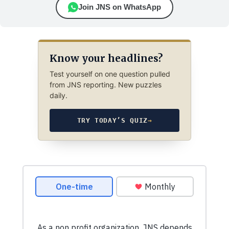
Join JNS on WhatsApp
Know your headlines?
Test yourself on one question pulled
from JNS reporting. New puzzles
daily.
TRY TODAY’S QUIZ
→