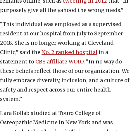
remarks online, such as
tweeting in 2012
that “ill
purposely give all the yahood the wrong meds.”
“This individual was employed as a supervised
resident at our hospital from July to September
2018. She is no longer working at Cleveland
Clinic,” said the
No. 2 ranked hospital
in a
statement to
CBS affiliate WOIO
. “In no way do
these beliefs reflect those of our organization. We
fully embrace diversity, inclusion, and a culture of
safety and respect across our entire health
system.”
Lara Kollab studied at Touro College of
Osteopathic Medicine in New York and was