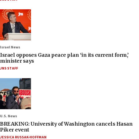
Israel News
Israel opposes Gaza peace plan ‘in its current form,’
minister says
JNS STAFF
U.S. News
BREAKING: University of Washington cancels Hasan
Piker event
JESSICA RUSSAK-HOFFMAN