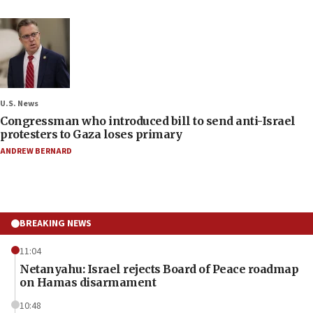
U.S. News
Congressman who introduced bill to send anti-Israel
protesters to Gaza loses primary
ANDREW BERNARD
BREAKING NEWS
11:04
Netanyahu: Israel rejects Board of Peace roadmap
on Hamas disarmament
10:48