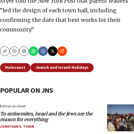
Styer told the
New York Post
that parent leaders
“led the design of each town hall, including
confirming the date that best works for their
community.”
Copy
Email
Print
Holocaust
Jewish and Israeli Holidays
POPULAR ON JNS
Editor-in-Chief
To antisemites, Israel and the Jews are the
reason for everything
JONATHAN S. TOBIN