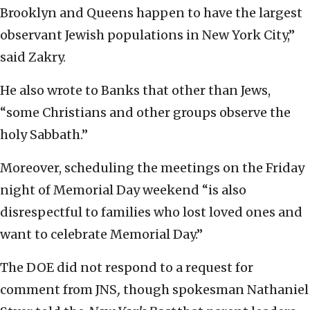
Brooklyn and Queens happen to have the largest
observant Jewish populations in New York City,”
said Zakry.
He also wrote to Banks that other than Jews,
“some Christians and other groups observe the
holy Sabbath.”
Moreover, scheduling the meetings on the Friday
night of Memorial Day weekend “is also
disrespectful to families who lost loved ones and
want to celebrate Memorial Day.”
The DOE did not respond to a request for
comment from
JNS
,
though spokesman Nathaniel