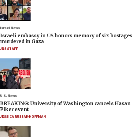
Israel News
Israeli embassy in US honors memory of six hostages
murdered in Gaza
JNS STAFF
U.S. News
BREAKING: University of Washington cancels Hasan
Piker event
JESSICA RUSSAK-HOFFMAN