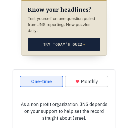
Know your headlines?
Test yourself on one question pulled
from JNS reporting. New puzzles
daily.
TRY TODAY’S QUIZ
→