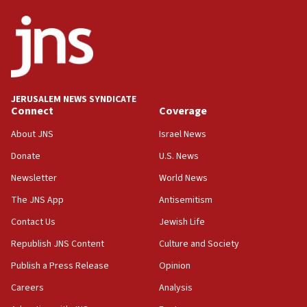
08:13
CENTCOM: US has redirected 49 commercial
vessels under Iran blockade
08:11
Convicted hate offender quits UK election race
JERUSALEM NEWS SYNDICATE
Connect
Coverage
07:42
Israeli Navy conducts largest drill since Oct. 7
About JNS
Israel News
06:55
Donate
U.S. News
Palestinians attack Israeli civilians who
Newsletter
World News
accidentally entered Jenin in Samaria
The JNS App
Antisemitism
06:50
Contact Us
Jewish Life
Uganda approves troop deployment to Gaza
Republish JNS Content
Culture and Society
06:25
Israel’s FM meets Colombia’s president-elect
Publish a Press Release
Opinion
ahead of inauguration
Careers
Analysis
05:25