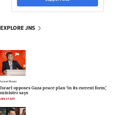
EXPLORE JNS
Israel News
Israel opposes Gaza peace plan ‘in its current form,’
minister says
JNS STAFF