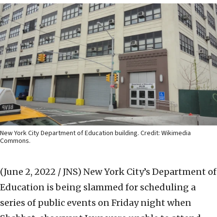
New York City Department of Education building. Credit: Wikimedia
Commons.
(June 2, 2022 / JNS)
New York City’s Department of
Education is being slammed for scheduling a
series of public events on Friday night when