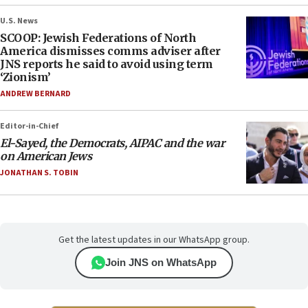
U.S. News
SCOOP: Jewish Federations of North
America dismisses comms adviser after
JNS reports he said to avoid using term
‘Zionism’
ANDREW BERNARD
Editor-in-Chief
El-Sayed, the Democrats, AIPAC and the war
on American Jews
JONATHAN S. TOBIN
Get the latest updates in our WhatsApp group.
Join JNS on WhatsApp