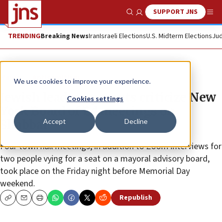
SUPPORT JNS
Show Search
Me
TRENDING
Breaking News
Iran
Israeli Elections
U.S. Midterm Elections
Jud
News
Antisemitism
We use cookies to improve your experience.
Jewish leaders, parents criticize New
Cookies settings
York Board of Ed meetings on
Accept
Decline
Shabbat
Four town hall meetings, in addition to Zoom interviews for
two people vying for a seat on a mayoral advisory board,
took place on the Friday night before Memorial Day
weekend.
Republish
Copy
Email
Print