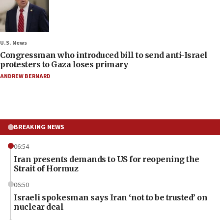
U.S. News
Congressman who introduced bill to send anti-Israel
protesters to Gaza loses primary
ANDREW BERNARD
BREAKING NEWS
06:54
Iran presents demands to US for reopening the
Strait of Hormuz
06:50
Israeli spokesman says Iran ‘not to be trusted’ on
nuclear deal