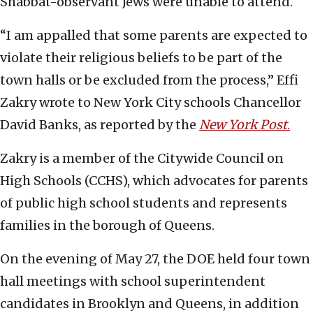
Shabbat-observant Jews were unable to attend.
“I am appalled that some parents are expected to
violate their religious beliefs to be part of the
town halls or be excluded from the process,” Effi
Zakry wrote to New York City schools Chancellor
David Banks, as reported by the
New York Post
.
Zakry is a member of the Citywide Council on
High Schools (CCHS), which advocates for parents
of public high school students and represents
families in the borough of Queens.
On the evening of May 27, the DOE held four town
hall meetings with school superintendent
candidates in Brooklyn and Queens, in addition