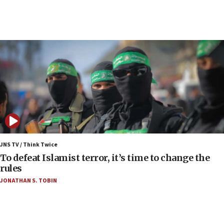
05:36
Israel opposes Gaza peace plan ‘in its current
form,’ minister says
05:18
Vance: US looking to ‘maximize’ oil flowing out of
Strait of Hormuz
05:01
Iranian president: Now is best time for agreement
to end war
04:37
Israel, Lebanon produce shortlist of countries to
JNS TV / Think Twice
oversee Hezbollah disarmament
To defeat Islamist terror, it’s time to change the
rules
04:07
JONATHAN S. TOBIN
Palestinian technocratic body starts planning
temporary Gaza lodging
12:56
World Jewish Congress marks 90th anniversary