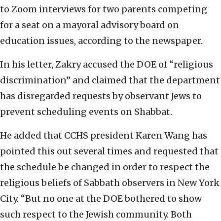
to Zoom interviews for two parents competing
for a seat on a mayoral advisory board on
education issues, according to the newspaper.
In his letter, Zakry accused the DOE of “religious
discrimination” and claimed that the department
has disregarded requests by observant Jews to
prevent scheduling events on Shabbat.
He added that CCHS president Karen Wang has
pointed this out several times and requested that
the schedule be changed in order to respect the
religious beliefs of Sabbath observers in New York
City.
“But no one at the DOE bothered to show
such respect to the Jewish community. Both