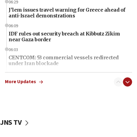
06:29
J’lem issues travel warning for Greece ahead of
anti-Israel demonstrations
06:09
IDF rules out security breach at Kibbutz Zikim
near Gaza border
06:03
CENTCOM: 53 commercial vessels redirected
under Iran blockade
06:01
Air Canada extends Israel flight suspension to
More Updates
January 2027
06:00
Report: Pentagon presses arms makers to ramp
up production as Iran war strains stocks
JNS TV
05:59
Toronto police arrest 2 more over antisemitic
protest