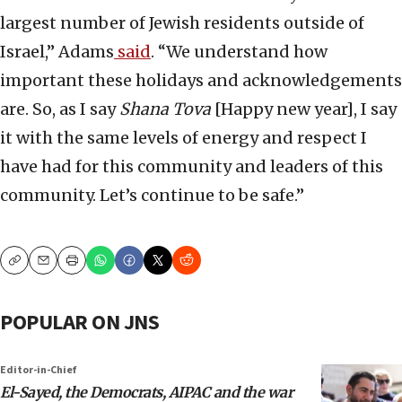
largest number of Jewish residents outside of
Israel,” Adams
said
. “We understand how
important these holidays and acknowledgements
are. So, as I say
Shana Tova
[Happy new year], I say
it with the same levels of energy and respect I
have had for this community and leaders of this
community. Let’s continue to be safe.”
Copy
Email
Print
POPULAR ON JNS
Editor-in-Chief
El-Sayed, the Democrats, AIPAC and the war