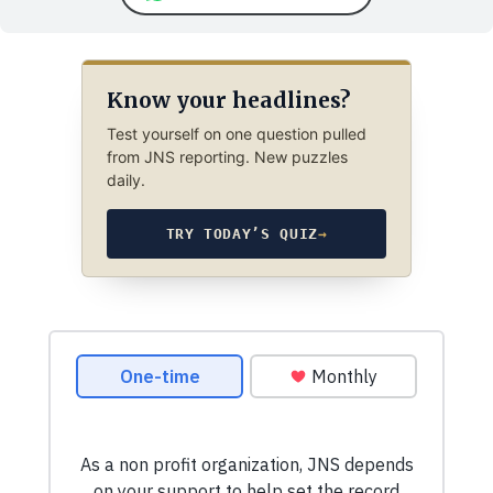
Know your headlines?
Test yourself on one question pulled
from JNS reporting. New puzzles
daily.
TRY TODAY’S QUIZ
→