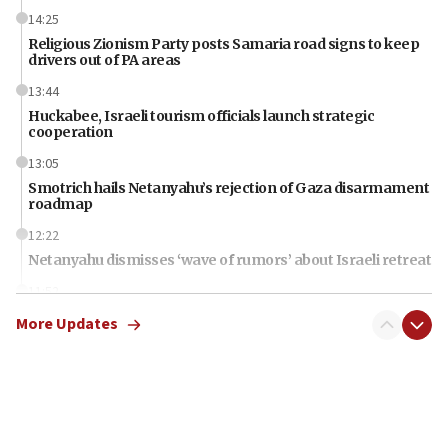
14:25
Religious Zionism Party posts Samaria road signs to keep
drivers out of PA areas
13:44
Huckabee, Israeli tourism officials launch strategic
cooperation
13:05
Smotrich hails Netanyahu’s rejection of Gaza disarmament
roadmap
12:22
Netanyahu dismisses ‘wave of rumors’ about Israeli retreat
11:52
Netanyahu: No Palestinian state while I am prime minister
More Updates
11:22
Israeli families enter new town in northern Samaria
11:04
Netanyahu: Israel rejects Board of Peace roadmap on
Hamas disarmament