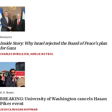
Analysis
Inside Story: Why Israel rejected the Board of Peace’s plan
for Gaza
CHARLES BYBELEZER
,
AMELIE BOTBOL
U.S. News
BREAKING: University of Washington cancels Hasan
Piker event
JESSICA RUSSAK-HOFFMAN