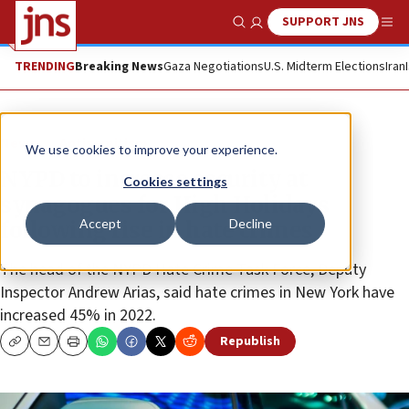
SUPPORT JNS
Show Search
Me
TRENDING
Breaking News
Gaza Negotiations
U.S. Midterm Elections
Iran
News
Antisemitism
We use cookies to improve your experience.
NYPD to increase security at
Cookies settings
synagogues for High Holidays
Accept
Decline
following rise in hate crimes
The head of the NYPD Hate Crime Task Force, Deputy
Inspector Andrew Arias, said hate crimes in New York have
increased 45% in 2022.
Republish
Copy
Email
Print