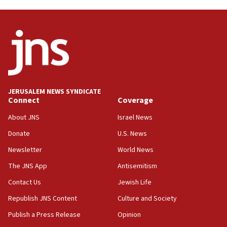
Hormuz
06:29
J’lem issues travel warning for Greece ahead of anti-Israel
demonstrations
06:09
IDF rules out security breach at Kibbutz Zikim near Gaza
border
JERUSALEM NEWS SYNDICATE
05:59
Connect
Coverage
Toronto police arrest 2 more over antisemitic protest
About JNS
Israel News
05:36
Donate
U.S. News
Israel opposes Gaza peace plan ‘in its current form,’
minister says
Newsletter
World News
05:18
The JNS App
Antisemitism
Vance: US looking to ‘maximize’ oil flowing out of Strait of
Hormuz
Contact Us
Jewish Life
05:01
Republish JNS Content
Culture and Society
Iranian president: Now is best time for agreement to end
Publish a Press Release
Opinion
war