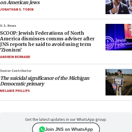
on American Jews
JONATHAN S. TOBIN
U.S. News
SCOOP: Jewish Federations of North
America dismisses comms adviser after
JNS reports he said to avoid using term
‘Zionism’
ANDREW BERNARD
Senior Contributor
The suicidal significance of the Michigan
Democratic primary
MELANIE PHILLIPS
Get the latest updates in our WhatsApp group.
Join JNS on WhatsApp