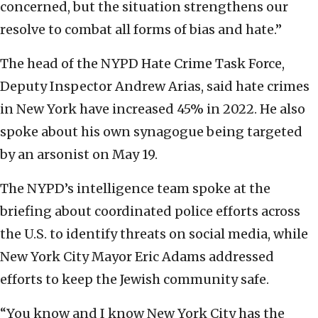
concerned, but the situation strengthens our
resolve to combat all forms of bias and hate.”
The head of the NYPD Hate Crime Task Force,
Deputy Inspector Andrew Arias, said hate crimes
in New York have increased 45% in 2022. He also
spoke about his own synagogue being targeted
by an arsonist on May 19.
The NYPD’s intelligence team spoke at the
briefing about coordinated police efforts across
the U.S. to identify threats on social media, while
New York City Mayor Eric Adams addressed
efforts to keep the Jewish community safe.
“You know and I know New York City has the