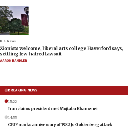
U.S. News
Zionists welcome, liberal arts college Haverford says,
settling Jew-hatred lawsuit
AARON BANDLER
BREAKING NEWS
15:22
Iran claims president met Mojtaba Khamenei
14:55
CRIF marks anniversary of 1982 Jo Goldenberg attack