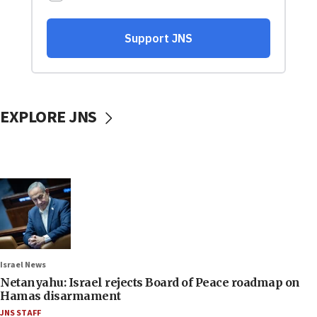
EXPLORE JNS
Israel News
Netanyahu: Israel rejects Board of Peace roadmap on
Hamas disarmament
JNS STAFF