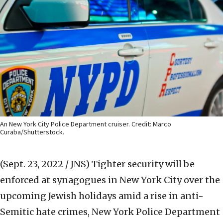
An New York City Police Department cruiser. Credit: Marco
Curaba/Shutterstock.
(Sept. 23, 2022 / JNS)
Tighter security will be
enforced at synagogues in New York City over the
upcoming Jewish holidays amid a rise in anti-
Semitic hate crimes, New York Police Department