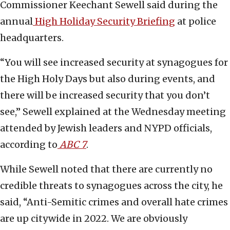
Commissioner Keechant Sewell said during the
annual
High Holiday Security Briefing
at police
headquarters.
“You will see increased security at synagogues for
the High Holy Days but also during events, and
there will be increased security that you don’t
see,” Sewell explained at the Wednesday meeting
attended by Jewish leaders and NYPD officials,
according to
ABC 7
.
While Sewell noted that there are currently no
credible threats to synagogues across the city, he
said, “Anti-Semitic crimes and overall hate crimes
are up citywide in 2022. We are obviously