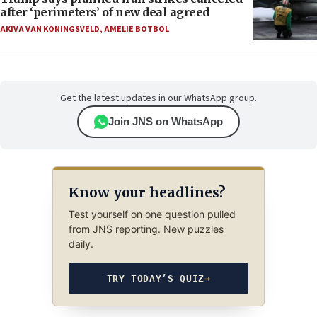
after ‘perimeters’ of new deal agreed
AKIVA VAN KONINGSVELD
,
AMELIE BOTBOL
Get the latest updates in our WhatsApp group.
Join JNS on WhatsApp
Know your headlines?
Test yourself on one question pulled
from JNS reporting. New puzzles
daily.
TRY TODAY’S QUIZ
→