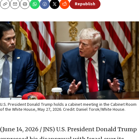
Republish
Copy
Email
Print
U.S. President Donald Trump holds a cabinet meeting in the Cabinet Room
of the White House, May 27, 2026. Credit: Daniel Torok/White House.
(June 14, 2026 / JNS)
U.S. President Donald Trump