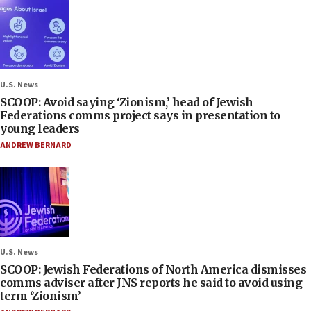
U.S. News
SCOOP: Avoid saying ‘Zionism,’ head of Jewish
Federations comms project says in presentation to
young leaders
ANDREW BERNARD
U.S. News
SCOOP: Jewish Federations of North America dismisses
comms adviser after JNS reports he said to avoid using
term ‘Zionism’