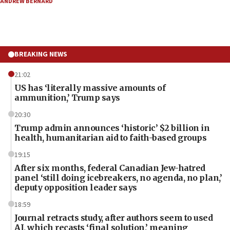
ANDREW BERNARD
BREAKING NEWS
21:02
US has ‘literally massive amounts of
ammunition,’ Trump says
20:30
Trump admin announces ‘historic’ $2 billion in
health, humanitarian aid to faith-based groups
19:15
After six months, federal Canadian Jew-hatred
panel ‘still doing icebreakers, no agenda, no plan,’
deputy opposition leader says
18:59
Journal retracts study, after authors seem to used
AI, which recasts ‘final solution,’ meaning