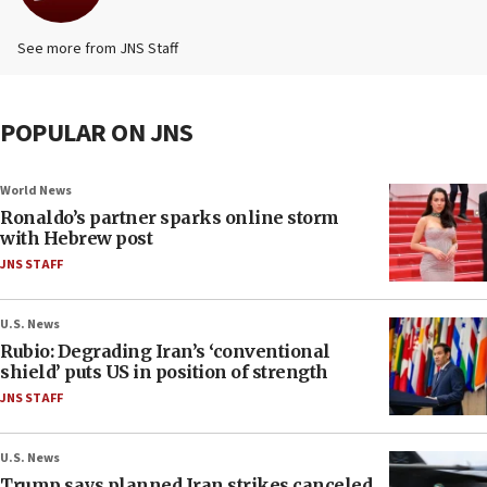
See more from JNS Staff
POPULAR ON JNS
World News
Ronaldo’s partner sparks online storm
with Hebrew post
JNS STAFF
U.S. News
Rubio: Degrading Iran’s ‘conventional
shield’ puts US in position of strength
JNS STAFF
U.S. News
Trump says planned Iran strikes canceled