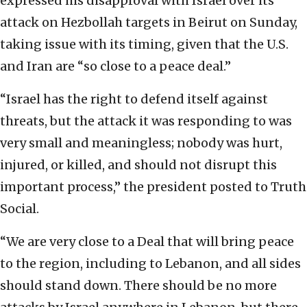
expressed his disapproval with Israel over its
attack on Hezbollah targets in Beirut on Sunday,
taking issue with its timing, given that the U.S.
and Iran are “so close to a peace deal.”
“Israel has the right to defend itself against
threats, but the attack it was responding to was
very small and meaningless; nobody was hurt,
injured, or killed, and should not disrupt this
important process,” the president posted to Truth
Social.
“We are very close to a Deal that will bring peace
to the region, including to Lebanon, and all sides
should stand down. There should be no more