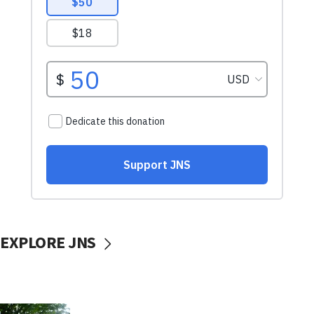
EXPLORE JNS