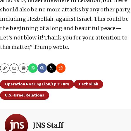
attacks by Israel anywhere in Lebanon, but there
should also be no more attacks by any other party,
including Hezbollah, against Israel. This could be
the beginning of a long and beautiful peace—
Let’s not blow it! Thank you for your attention to
this matter,” Trump wrote.
Copy
Email
Print
Operation Roaring Lion/Epic Fury
Hezbollah
U.S.-Israel Relations
JNS Staff