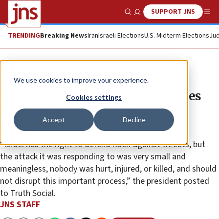
SUPPORT JNS
Show Search
Me
TRENDING
Breaking News
Iran
Israeli Elections
U.S. Midterm Elections
Jud
News
U.S. News
We use cookies to improve your experience.
‘Let’s not blow it': Trump criticizes
Cookies settings
Israeli attack on Hezbollah in
Accept
Decline
Lebanon
“Israel has the right to defend itself against threats, but
the attack it was responding to was very small and
meaningless, nobody was hurt, injured, or killed, and should
not disrupt this important process,” the president posted
to Truth Social.
JNS STAFF