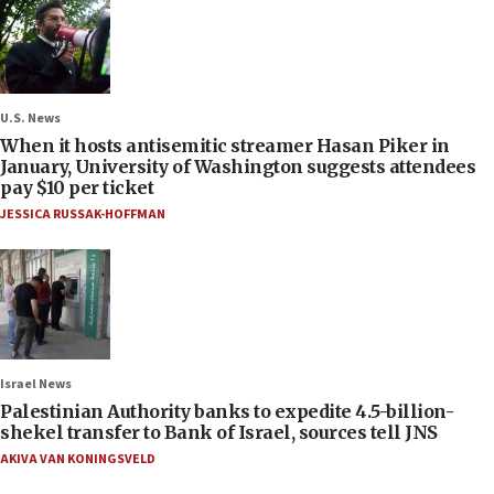
U.S. News
When it hosts antisemitic streamer Hasan Piker in
January, University of Washington suggests attendees
pay $10 per ticket
JESSICA RUSSAK-HOFFMAN
Israel News
Palestinian Authority banks to expedite 4.5-billion-
shekel transfer to Bank of Israel, sources tell JNS
AKIVA VAN KONINGSVELD