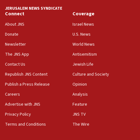
tells JNS
JERUSALEM NEWS SYNDICATE
Connect
Coverage
18:39
‘No famine in Gaza,’ Israeli foreign ministry says,
About JNS
Israel News
‘anyone who is still open to arguments can look at
the empirical data’
Donate
U.S. News
Newsletter
World News
18:28
CAMERA says it got ‘Financial Times’ to correct
The JNS App
Antisemitism
‘false claim that linked AIPAC to Benjamin
Netanyahu’
Contact Us
Jewish Life
Republish JNS Content
Culture and Society
18:23
AAUP member in Michigan opposes professor
Publish a Press Release
Opinion
group endorsing El-Sayed
Careers
Analysis
18:18
Advertise with JNS
Feature
Act in response to new local club president’s Jew-
hatred, 30 southern California rabbis, Jewish
Privacy Policy
JNS TV
groups tell Rotary
Terms and Conditions
The Wire
18:02
Trump says clash with Hegseth ‘completely