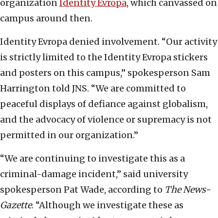
organization
Identity Evropa
, which canvassed on
campus around then.
Identity Evropa denied involvement. “Our activity
is strictly limited to the Identity Evropa stickers
and posters on this campus,” spokesperson Sam
Harrington told JNS. “We are committed to
peaceful displays of defiance against globalism,
and the advocacy of violence or supremacy is not
permitted in our organization.”
“We are continuing to investigate this as a
criminal-damage incident,” said university
spokesperson Pat Wade, according to
The News-
Gazette
. “Although we investigate these as