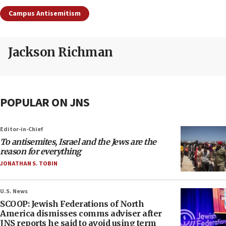
Campus Antisemitism
Jackson Richman
POPULAR ON JNS
Editor-in-Chief
To antisemites, Israel and the Jews are the
reason for everything
JONATHAN S. TOBIN
U.S. News
SCOOP: Jewish Federations of North
America dismisses comms adviser after
JNS reports he said to avoid using term