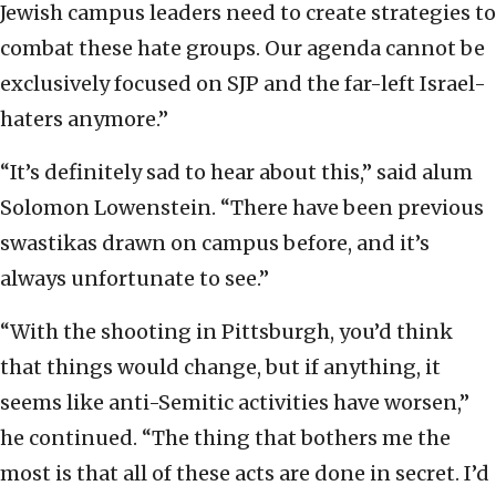
Jewish campus leaders need to create strategies to
combat these hate groups. Our agenda cannot be
exclusively focused on SJP and the far-left Israel-
haters anymore.”
“It’s definitely sad to hear about this,” said alum
Solomon Lowenstein. “There have been previous
swastikas drawn on campus before, and it’s
always unfortunate to see.”
“With the shooting in Pittsburgh, you’d think
that things would change, but if anything, it
seems like anti-Semitic activities have worsen,”
he continued. “The thing that bothers me the
most is that all of these acts are done in secret. I’d