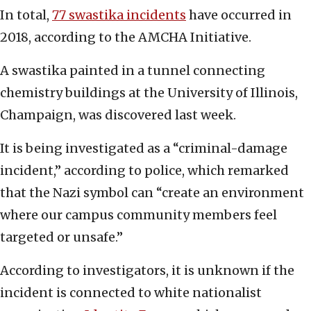
In total,
77 swastika incidents
have occurred in
2018, according to the AMCHA Initiative.
A swastika painted in a tunnel connecting
chemistry buildings at the University of Illinois,
Champaign, was discovered last week.
It is being investigated as a “criminal-damage
incident,” according to police, which remarked
that the Nazi symbol can “create an environment
where our campus community members feel
targeted or unsafe.”
According to investigators, it is unknown if the
incident is connected to white nationalist