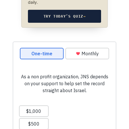
daily.
TRY TODAY’S QUIZ
→