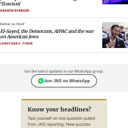
‘Zionism’
ANDREW BERNARD
Editor-in-Chief
El-Sayed, the Democrats, AIPAC and the war
on American Jews
JONATHAN S. TOBIN
Get the latest updates in our WhatsApp group.
Join JNS on WhatsApp
Know your headlines?
Test yourself on one question pulled
from JNS reporting. New puzzles