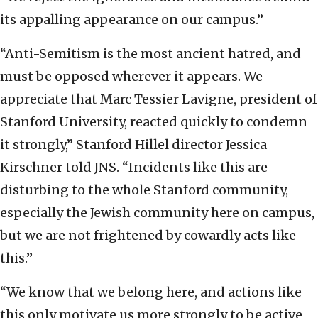
its appalling appearance on our campus.”
“Anti-Semitism is the most ancient hatred, and
must be opposed wherever it appears. We
appreciate that Marc Tessier Lavigne, president of
Stanford University, reacted quickly to condemn
it strongly,” Stanford Hillel director Jessica
Kirschner told JNS. “Incidents like this are
disturbing to the whole Stanford community,
especially the Jewish community here on campus,
but we are not frightened by cowardly acts like
this.”
“We know that we belong here, and actions like
this only motivate us more strongly to be active