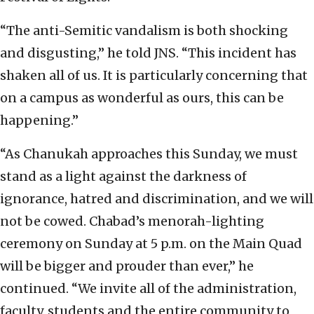
“The anti-Semitic vandalism is both shocking
and disgusting,” he told JNS. “This incident has
shaken all of us. It is particularly concerning that
on a campus as wonderful as ours, this can be
happening.”
“As Chanukah approaches this Sunday, we must
stand as a light against the darkness of
ignorance, hatred and discrimination, and we will
not be cowed. Chabad’s menorah-lighting
ceremony on Sunday at 5 p.m. on the Main Quad
will be bigger and prouder than ever,” he
continued. “We invite all of the administration,
faculty, students and the entire community to