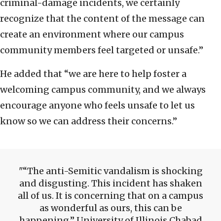
criminal-damage incidents, we certainly
recognize that the content of the message can
create an environment where our campus
community members feel targeted or unsafe.”
He added that “we are here to help foster a
welcoming campus community, and we always
encourage anyone who feels unsafe to let us
know so we can address their concerns.”
“The anti-Semitic vandalism is shocking
and disgusting. This incident has shaken
all of us. It is concerning that on a campus
as wonderful as ours, this can be
happening,” University of Illinois Chabad