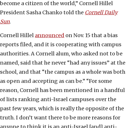
become a citizen of the world,” Cornell Hillel
President Sasha Chanko told the
Cornell Daily
Sun
.
Cornell Hillel
announced
on Nov. 15 that a bias
reports filed, and it is cooperating with campus
authorities. A Cornell alum, who asked not to be
named, said that he never “had any issues” at the
school, and that “the campus as a whole was both
as open and accepting as can be.” “For some
reason, Cornell has been mentioned in a handful
of lists ranking anti-Israel campuses over the
past few years, which is really the opposite of the
truth. I don’t want there to be more reasons for
anyone to think it is an anti-Israel [and] anti-