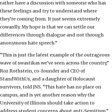
rather have a discussion with someone who has
these feelings and try to understand where
they’re coming from. It just seems extremely
cowardly. My hope is that we can settle our
differences through dialogue and not through
anonymous hate speech.”
“This is just the latest example of the outrageous
wave of swastikas we’ve seen across the country,”
Roz Rothstein, co-founder and CEO of
StandWithUs, and a daughter of Holocaust
survivors, told JNS. “This hate has no place on
campus, and is yet another reason why the
University of Illinois should take action to
address student concerns about anti-Semitism.”