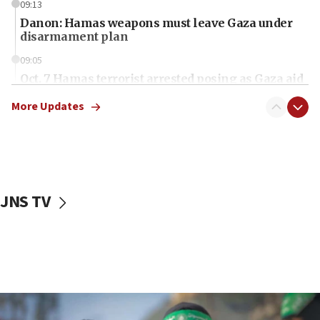
09:13
Danon: Hamas weapons must leave Gaza under
disarmament plan
09:05
Oct. 7 Hamas terrorist arrested posing as Gaza aid
truck driver
More Updates
08:50
UNICEF study: Malnutrition lower in Gaza than in
surrounding Arab countries
08:13
CENTCOM: US has redirected 49 commercial
JNS TV
vessels under Iran blockade
08:11
Convicted hate offender quits UK election race
07:42
Israeli Navy conducts largest drill since Oct. 7
06:55