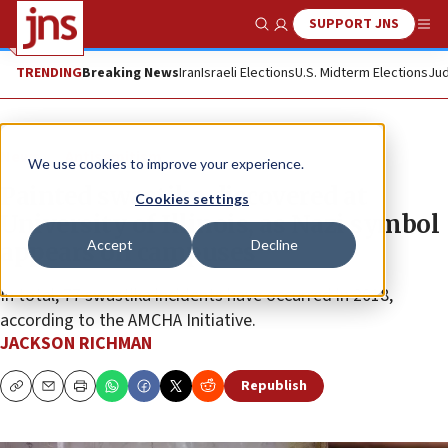
SUPPORT JNS
Show Search
Me
TRENDING
Breaking News
Iran
Israeli Elections
U.S. Midterm Elections
Jud
News
Antisemitism
We use cookies to improve your experience.
Painted swastika discovered at
Cookies settings
University of Illinois, as Nazi symbol
Accept
Decline
appears on campuses
In total, 77 swastika incidents have occurred in 2018,
according to the AMCHA Initiative.
JACKSON RICHMAN
Republish
Copy
Email
Print