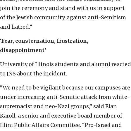
join the ceremony and stand with us in support
of the Jewish community, against anti-Semitism
and hatred.”
‘Fear, consternation, frustration,
disappointment’
University of Illinois students and alumni reacted
to JNS about the incident.
“We need to be vigilant because our campuses are
under increasing anti-Semitic attack from white-
supremacist and neo-Nazi groups,” said Elan
Karoll, a senior and executive board member of
Illini Public Affairs Committee. “Pro-Israel and