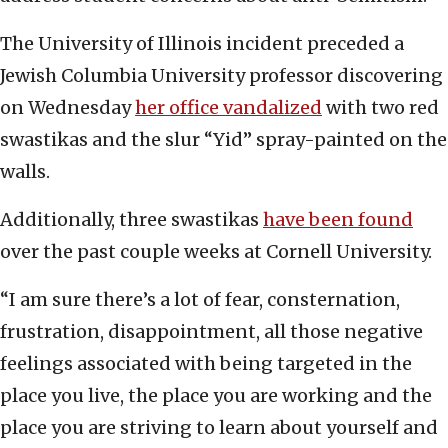
The University of Illinois incident preceded a
Jewish Columbia University professor discovering
on Wednesday
her office vandalized
with two red
swastikas and the slur “Yid” spray-painted on the
walls.
Additionally, three swastikas
have been found
over the past couple weeks at Cornell University.
“I am sure there’s a lot of fear, consternation,
frustration, disappointment, all those negative
feelings associated with being targeted in the
place you live, the place you are working and the
place you are striving to learn about yourself and