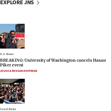
EXPLORE JNS
U.S. News
BREAKING: University of Washington cancels Hasan
Piker event
JESSICA RUSSAK-HOFFMAN
Israel News