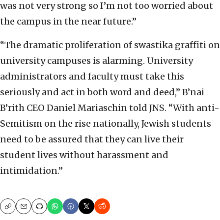
was not very strong so I’m not too worried about
the campus in the near future.”
“The dramatic proliferation of swastika graffiti on
university campuses is alarming. University
administrators and faculty must take this
seriously and act in both word and deed,” B’nai
B’rith CEO Daniel Mariaschin told JNS. “With anti-
Semitism on the rise nationally, Jewish students
need to be assured that they can live their
student lives without harassment and
intimidation.”
Copy
Email
Print