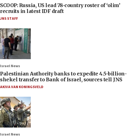
SCOOP: Russia, US lead 78-country roster of ‘olim’
recruits in latest IDF draft
JNS STAFF
Israel News
Palestinian Authority banks to expedite 4.5-billion-
shekel transfer to Bank of Israel, sources tell JNS
AKIVA VAN KONINGSVELD
Israel News