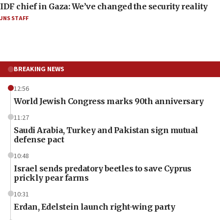
IDF chief in Gaza: We’ve changed the security reality
JNS STAFF
BREAKING NEWS
12:56
World Jewish Congress marks 90th anniversary
11:27
Saudi Arabia, Turkey and Pakistan sign mutual
defense pact
10:48
Israel sends predatory beetles to save Cyprus
prickly pear farms
10:31
Erdan, Edelstein launch right-wing party