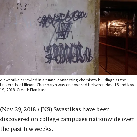
A swastika scrawled in a tunnel connecting chemistry buildings at the
University of Illinois-Champaign was discovered between Nov. 16 and Nov.
19, 2018. Credit: Elan Karoll.
(Nov. 29, 2018 / JNS)
Swastikas have been
discovered on college campuses nationwide over
the past few weeks.