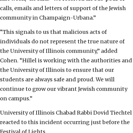
calls, emails and letters of support of the Jewish
community in Champaign-Urbana.”
“This signals to us that malicious acts of
individuals do not represent the true nature of
the University of Illinois community,” added
Cohen. “Hillel is working with the authorities and
the University of Illinois to ensure that our
students are always safe and proud. We will
continue to grow our vibrant Jewish community
on campus.”
University of Illinois Chabad Rabbi Dovid Tiechtel
reacted to this incident occurring just before the
Festival of Lights.