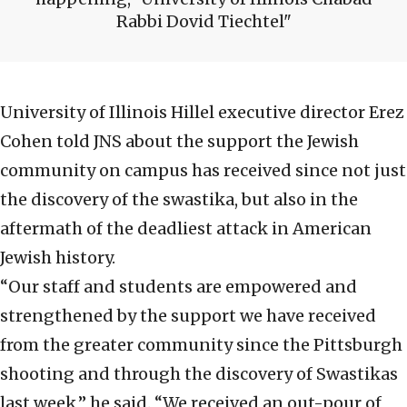
Rabbi Dovid Tiechtel
University of Illinois Hillel executive director Erez
Cohen told JNS about the support the Jewish
community on campus has received since not just
the discovery of the swastika, but also in the
aftermath of the deadliest attack in American
Jewish history.
“Our staff and students are empowered and
strengthened by the support we have received
from the greater community since the Pittsburgh
shooting and through the discovery of Swastikas
last week,” he said. “We received an out-pour of