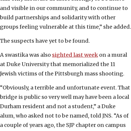
and visible in our community, and to continue to
build partnerships and solidarity with other
groups feeling vulnerable at this time,” she added.
The suspects have yet to be found.
A swastika was also
sighted last week
on a mural
at Duke University that memorialized the 11
Jewish victims of the Pittsburgh mass shooting.
“Obviously, a terrible and unfortunate event. That
bridge is public so very well may have been a local
Durham resident and not a student,” a Duke
alum, who asked not to be named, told JNS. “As of
a couple of years ago, the SJP chapter on campus