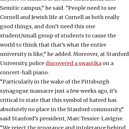
Semitic campus,” he said. “People need to see
Cornell and Jewish life at Cornell as both really
good things, and don’t need this one
student/small group of students to cause the
world to think that that’s what the entire
university is like,” he added. Moreover, at Stanford
University, police
discovered a swastika
on a
concert-hall piano.
“Particularly in the wake of the Pittsburgh
synagogue massacre just a few weeks ago, it’s
critical to state that this symbol of hatred has
absolutely no place in the Stanford community,”
said Stanford’s president, Marc Tessier-Lavigne.
“We reject the ignorance and intolerance behind