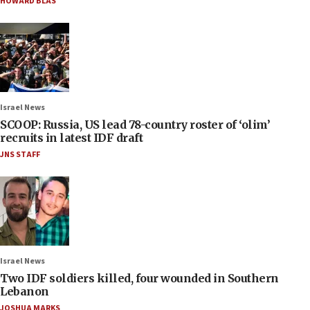
HOWARD BLAS
Israel News
SCOOP: Russia, US lead 78-country roster of ‘olim’
recruits in latest IDF draft
JNS STAFF
Israel News
Two IDF soldiers killed, four wounded in Southern
Lebanon
JOSHUA MARKS