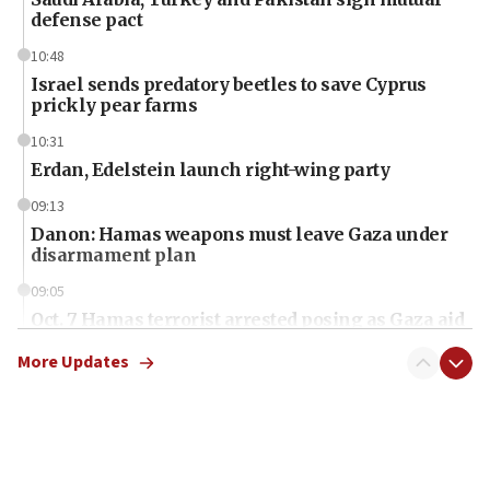
defense pact
10:48
Israel sends predatory beetles to save Cyprus
prickly pear farms
10:31
Erdan, Edelstein launch right-wing party
09:13
Danon: Hamas weapons must leave Gaza under
disarmament plan
09:05
Oct. 7 Hamas terrorist arrested posing as Gaza aid
truck driver
More Updates
08:50
UNICEF study: Malnutrition lower in Gaza than in
surrounding Arab countries
08:13
CENTCOM: US has redirected 49 commercial