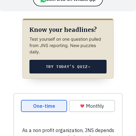
Know your headlines?
Test yourself on one question pulled
from JNS reporting. New puzzles
daily.
TRY TODAY’S QUIZ
→