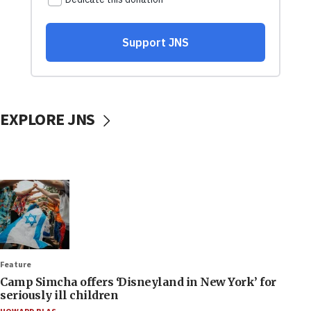
EXPLORE JNS
Feature
Camp Simcha offers ‘Disneyland in New York’ for
seriously ill children