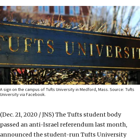
A sign on the campus of Tufts University in Medford, Mass. Source: Tufts
University via Facebook.
(Dec. 21, 2020 / JNS)
The Tufts student body
passed an anti-Israel referendum last month,
announced the student-run Tufts University