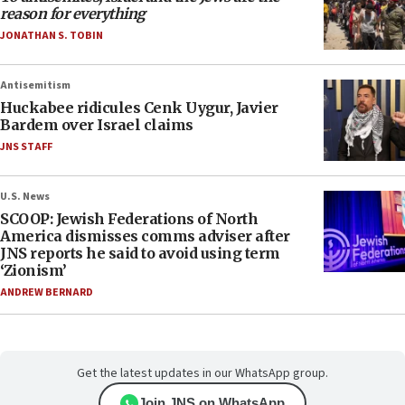
reason for everything
JONATHAN S. TOBIN
Antisemitism
Huckabee ridicules Cenk Uygur, Javier
Bardem over Israel claims
JNS STAFF
U.S. News
SCOOP: Jewish Federations of North
America dismisses comms adviser after
JNS reports he said to avoid using term
‘Zionism’
ANDREW BERNARD
Get the latest updates in our WhatsApp group.
Join JNS on WhatsApp