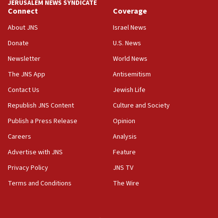
JERUSALEM NEWS SYNDICATE
Journal retracts study, after authors seem to used
Connect
Coverage
AI, which recasts ‘final solution,’ meaning
About JNS
Israel News
chemistry compound, as ‘mass killing of an
ethnic group’
Donate
U.S. News
18:52
Newsletter
World News
Teacher, who said ‘ethnic-studies means free
The JNS App
Antisemitism
Palestine,’ won’t talk ‘Israeli-Palestinian conflict’
at UC Berkeley workshop, school spokesman
Contact Us
Jewish Life
tells JNS
Republish JNS Content
Culture and Society
18:39
Publish a Press Release
Opinion
‘No famine in Gaza,’ Israeli foreign ministry says,
‘anyone who is still open to arguments can look at
Careers
Analysis
the empirical data’
Advertise with JNS
Feature
18:28
Privacy Policy
JNS TV
CAMERA says it got ‘Financial Times’ to correct
‘false claim that linked AIPAC to Benjamin
Terms and Conditions
The Wire
Netanyahu’
18:23
AAUP member in Michigan opposes professor