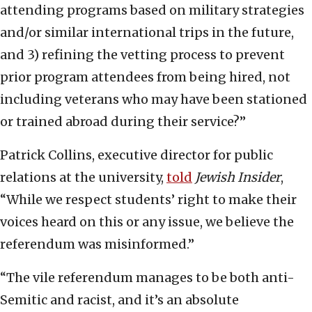
attending programs based on military strategies
and/or similar international trips in the future,
and 3) refining the vetting process to prevent
prior program attendees from being hired, not
including veterans who may have been stationed
or trained abroad during their service?”
Patrick Collins, executive director for public
relations at the university,
told
Jewish Insider
,
“While we respect students’ right to make their
voices heard on this or any issue, we believe the
referendum was misinformed.”
“The vile referendum manages to be both anti-
Semitic and racist, and it’s an absolute