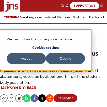
SUPPORT JNS
Show Search
Me
TRENDING
Breaking News
Iran
Israeli Elections
U.S. Midterm Elections
Jud
News
Antisemitism
We use cookies to improve your experience.
Tufts students pass anti-Israel
Cookies settings
referendum introduced by campus
Accept
Decline
SJP chapter
It passed with 1,725 votes in favor, 665 against and 161
abstentions, voted on by about one-third of the student
body population.
JACKSON RICHMAN
Republish
Copy
Email
Print