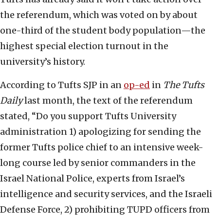
the referendum, which was voted on by about
one-third of the student body population—the
highest special election turnout in the
university’s history.
According to Tufts SJP in an
op-ed
in
The Tufts
Daily
last month, the text of the referendum
stated, “Do you support Tufts University
administration 1) apologizing for sending the
former Tufts police chief to an intensive week-
long course led by senior commanders in the
Israel National Police, experts from Israel’s
intelligence and security services, and the Israeli
Defense Force, 2) prohibiting TUPD officers from