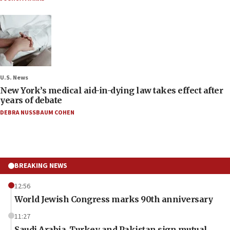
U.S. News
New York’s medical aid-in-dying law takes effect after
years of debate
DEBRA NUSSBAUM COHEN
BREAKING NEWS
12:56
World Jewish Congress marks 90th anniversary
11:27
Saudi Arabia, Turkey and Pakistan sign mutual