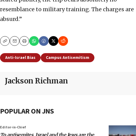
resemblance to military training. The charges are
absurd.”
Copy
Email
Print
Anti-Israel Bias
Campus Antisemitism
Jackson Richman
POPULAR ON JNS
Editor-in-Chief
To antisemites, Israel and the Jews are the