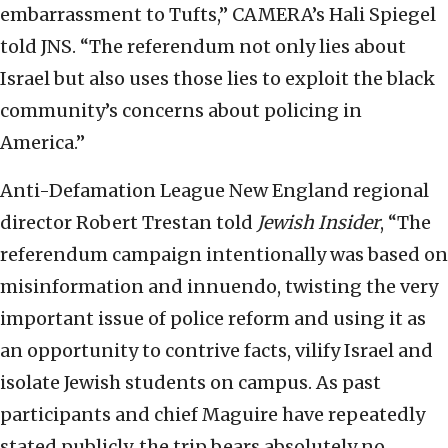
embarrassment to Tufts,” CAMERA’s Hali Spiegel
told JNS. “The referendum not only lies about
Israel but also uses those lies to exploit the black
community’s concerns about policing in
America.”
Anti-Defamation League New England regional
director Robert Trestan told
Jewish Insider
, “The
referendum campaign intentionally was based on
misinformation and innuendo, twisting the very
important issue of police reform and using it as
an opportunity to contrive facts, vilify Israel and
isolate Jewish students on campus. As past
participants and chief Maguire have repeatedly
stated publicly, the trip bears absolutely no