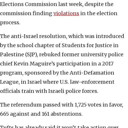
Elections Commission last week, despite the
commission finding
violations
in the election
process.
The anti-Israel resolution, which was introduced
by the school chapter of Students for Justice in
Palestine (SJP), rebuked former university police
chief Kevin Maguire’s participation in a 2017
program, sponsored by the Anti-Defamation
League, in Israel where U.S. law-enforcement
officials train with Israeli police forces.
The referendum passed with 1,725 votes in favor,
665 against and 161 abstentions.
Tufts has already said it won’t take action over