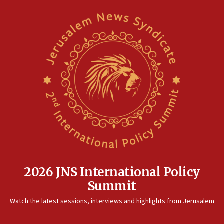
2026 JNS International Policy
Summit
Watch the latest sessions, interviews and highlights from Jerusalem