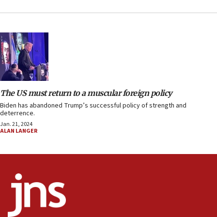
The US must return to a muscular foreign policy
Biden has abandoned Trump’s successful policy of strength and
deterrence.
Jan. 21, 2024
ALAN LANGER