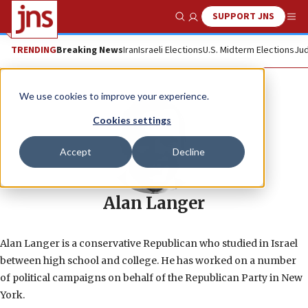
SUPPORT JNS
Show Search
Me
TRENDING
Breaking News
Iran
Israeli Elections
U.S. Midterm Elections
Jud
We use cookies to improve your experience.
Cookies settings
Accept
Decline
Alan Langer
Alan Langer is a conservative Republican who studied in Israel
between high school and college. He has worked on a number
of political campaigns on behalf of the Republican Party in New
York.