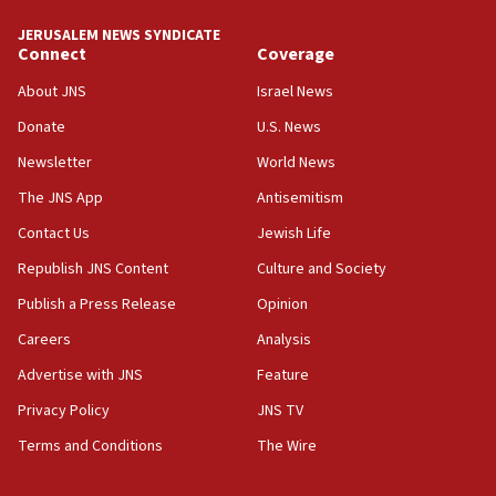
JERUSALEM NEWS SYNDICATE
Connect
Coverage
About JNS
Israel News
Donate
U.S. News
Newsletter
World News
The JNS App
Antisemitism
Contact Us
Jewish Life
Republish JNS Content
Culture and Society
Publish a Press Release
Opinion
Careers
Analysis
Advertise with JNS
Feature
Privacy Policy
JNS TV
Terms and Conditions
The Wire