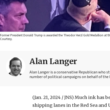
Former President Donald Trump is awarded the Theodor Herzl Gold Medallion at the 
Courtesy.
Alan Langer
Alan Langer is a conservative Republican who st
number of political campaigns on behalf of the 
(Jan. 21, 2024 / JNS)
Much ink has be
shipping lanes in the Red Sea and U