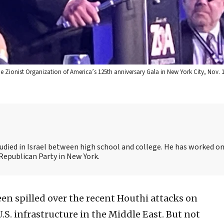
Zionist Organization of America’s 125th anniversary Gala in New York City, Nov. 13
udied in Israel between high school and college. He has worked on
Republican Party in New York.
en spilled over the recent Houthi attacks on
.S. infrastructure in the Middle East. But not