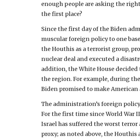
enough people are asking the right
the first place?
Since the first day of the Biden adm
muscular foreign policy to one bas
the Houthis as a terrorist group, p
nuclear deal and executed a disast
addition, the White House decided t
the region. For example, during th
Biden promised to make American 
The administration’s foreign policy 
For the first time since World War I
Israel has suffered the worst terror
proxy; as noted above, the Houthis a