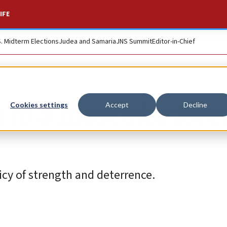
IFE
S. Midterm Elections
Judea and Samaria
JNS Summit
Editor-in-Chief
 to a muscular fore
Cookies settings
Accept
Decline
cy of strength and deterrence.