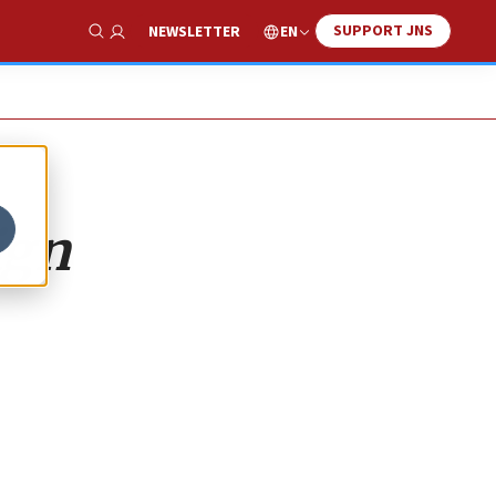
SUPPORT JNS
EN
NEWSLETTER
Show Search
ign