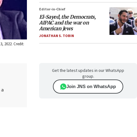
Editor-in-Chief
El-Sayed, the Democrats,
AIPAC and the war on
American Jews
JONATHAN S. TOBIN
, 2022. Credit:
Get the latest updates in our WhatsApp
group.
Join JNS on WhatsApp
 a