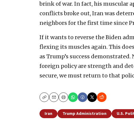
brink of war. In fact, his muscular 
conflicts broke out, Iran was deterr
neighbors for the first time since P
If it wants to reverse the Biden admi
flexing its muscles again. This do
as Trump’s success demonstrated. No
foreign policy are strength and det
secure, we must return to that pol
Copy
Email
Print
Iran
Trump Administration
U.S. Poli