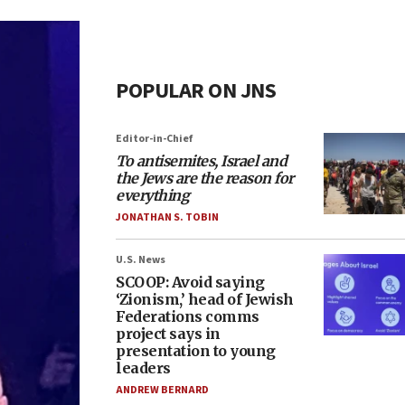
POPULAR ON JNS
Editor-in-Chief
To antisemites, Israel and
the Jews are the reason for
everything
JONATHAN S. TOBIN
U.S. News
SCOOP: Avoid saying
‘Zionism,’ head of Jewish
Federations comms
project says in
presentation to young
leaders
ANDREW BERNARD