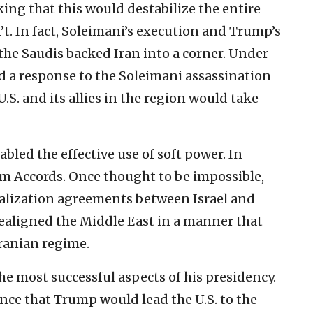
king that this would destabilize the entire
n’t. In fact, Soleimani’s execution and Trump’s
the Saudis backed Iran into a corner. Under
 a response to the Soleimani assassination
U.S. and its allies in the region would take
abled the effective use of soft power. In
ham Accords. Once thought to be impossible,
malization agreements between Israel and
 realigned the Middle East in a manner that
ranian regime.
he most successful aspects of his presidency.
ence that Trump would lead the U.S. to the