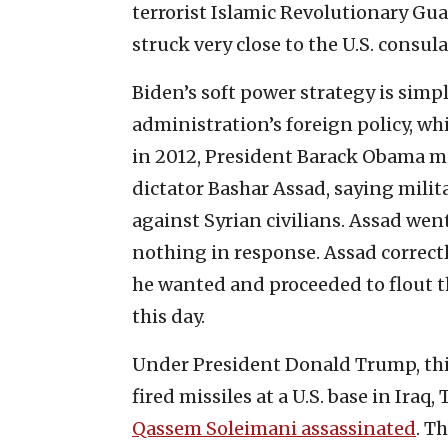
terrorist Islamic Revolutionary Guar
struck very close to the U.S. consulat
Biden’s soft power strategy is sim
administration’s foreign policy, whi
in 2012, President Barack Obama ma
dictator Bashar Assad, saying milit
against Syrian civilians. Assad wen
nothing in response. Assad correctl
he wanted and proceeded to flout the
this day.
Under President Donald Trump, this
fired missiles at a U.S. base in Ira
Qassem Soleimani assassinated
. T