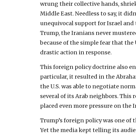
wrung their collective hands, shrie
Middle East. Needless to say, it did
unequivocal support for Israel and 
Trump, the Iranians never mustered
because of the simple fear that the 
drastic action in response.
This foreign policy doctrine also en
particular, it resulted in the Abra
the U.S. was able to negotiate nor
several of its Arab neighbors. This
placed even more pressure on the I
Trump’s foreign policy was one of t
Yet the media kept telling its audi