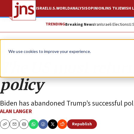
ISRAEL
U.S.
WORLD
ANALYSIS
OPINION
JNS TV
JEWISH L
TRENDING
Breaking News
Iran
Israeli Elections
U.
Opinion
We use cookies to improve your experience.
The US must return
policy
Biden has abandoned Trump’s successful poli
ALAN LANGER
Republish
Copy
Email
Print