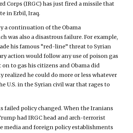
d Corps (IRGC) has just fired a missile that
e in Erbil, Iraq.
ply a continuation of the Obama
ch was also a disastrous failure. For example,
de his famous “red-line” threat to Syrian
ary action would follow any use of poison gas
t on to gas his citizens and Obama did
y realized he could do more or less whatever
 U.S. in the Syrian civil war that rages to
 failed policy changed. When the Iranians
q, Trump had IRGC head and arch-terrorist
he media and foreign policy establishments