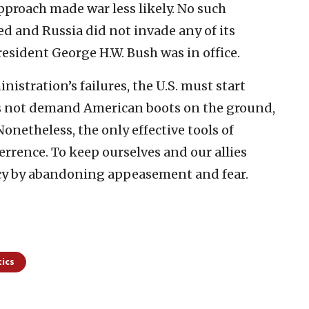
approach made war less likely. No such
ed and Russia did not invade any of its
resident George H.W. Bush was in office.
nistration’s failures, the U.S. must start
es not demand American boots on the ground,
netheless, the only effective tools of
errence. To keep ourselves and our allies
icy by abandoning appeasement and fear.
tics