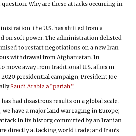
 question: Why are these attacks occurring in
inistration, the U.S. has shifted from a
ed on soft power. The administration delisted
romised to restart negotiations on a new Iran
rous withdrawal from Afghanistan. In
o move away from traditional U.S. allies in
e 2020 presidential campaign, President Joe
ally
Saudi Arabia a “pariah.”
has had disastrous results on a global scale.
I, we have a major land war raging in Europe;
 attack in its history, committed by an Iranian
re directly attacking world trade; and Iran’s