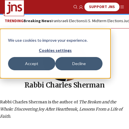
SUPPORT JNS
Show Search
Me
TRENDING
Breaking News
Iran
Israeli Elections
U.S. Midterm Elections
Jud
We use cookies to improve your experience.
Cookies settings
Accept
Decline
Rabbi Charles Sherman
Rabbi Charles Sherman is the author of
The Broken and the
Whole: Discovering Joy After Heartbreak, Lessons From a Life of
Faith
.