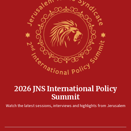
2026 JNS International Policy
Summit
Watch the latest sessions, interviews and highlights from Jerusalem