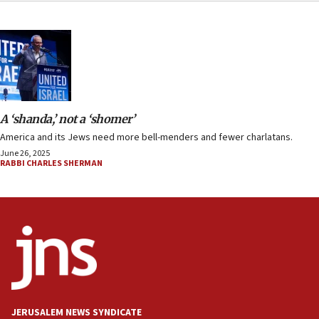
A ‘shanda,’ not a ‘shomer’
America and its Jews need more bell-menders and fewer charlatans.
June 26, 2025
RABBI CHARLES SHERMAN
JERUSALEM NEWS SYNDICATE