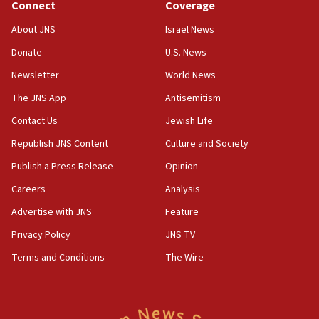
Connect
Coverage
About JNS
Israel News
Donate
U.S. News
Newsletter
World News
The JNS App
Antisemitism
Contact Us
Jewish Life
Republish JNS Content
Culture and Society
Publish a Press Release
Opinion
Careers
Analysis
Advertise with JNS
Feature
Privacy Policy
JNS TV
Terms and Conditions
The Wire