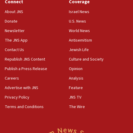
Connect
Coverage
About JNS
Israel News
Donate
U.S. News
Newsletter
World News
The JNS App
Antisemitism
Contact Us
Jewish Life
Republish JNS Content
Culture and Society
Publish a Press Release
Opinion
Careers
Analysis
Advertise with JNS
Feature
Privacy Policy
JNS TV
Terms and Conditions
The Wire