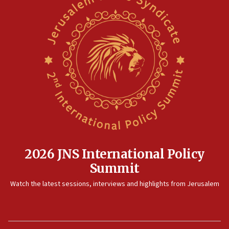
2026 JNS International Policy
Summit
Watch the latest sessions, interviews and highlights from Jerusalem