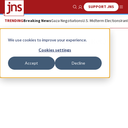
SUPPORT JNS
Show Search
Me
TRENDING
Breaking News
Gaza Negotiations
U.S. Midterm Elections
Iran
Col. Frank Sobchak (Ret.)
We use cookies to improve your experience.
Cookies settings
Accept
Decline