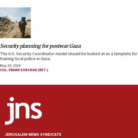
Security planning for postwar Gaza
The U.S. Security Coordinator model should be looked at as a template for
training local police in Gaza.
May 20, 2024
COL. FRANK SOBCHAK (RET.)
JERUSALEM NEWS SYNDICATE