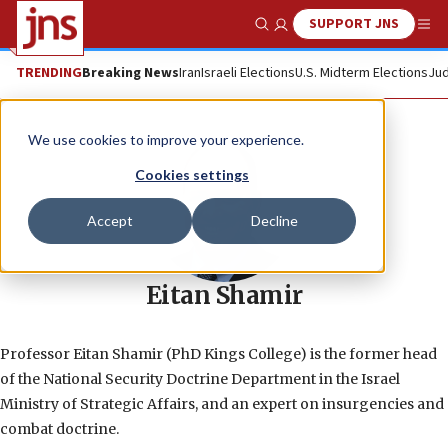
SUPPORT JNS
Show Search
Me
TRENDING
Breaking News
Iran
Israeli Elections
U.S. Midterm Elections
Jud
We use cookies to improve your experience.
Cookies settings
Accept
Decline
Eitan Shamir
Professor Eitan Shamir (PhD Kings College) is the former head
of the National Security Doctrine Department in the Israel
Ministry of Strategic Affairs, and an expert on insurgencies and
combat doctrine.