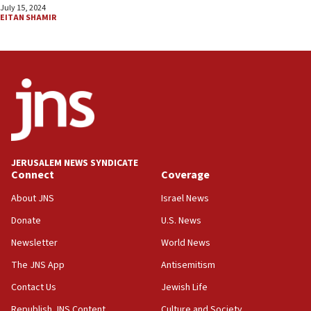
July 15, 2024
EITAN SHAMIR
JERUSALEM NEWS SYNDICATE
Connect
Coverage
About JNS
Israel News
Donate
U.S. News
Newsletter
World News
The JNS App
Antisemitism
Contact Us
Jewish Life
Republish JNS Content
Culture and Society