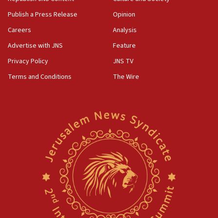
Publish a Press Release
Opinion
Careers
Analysis
Advertise with JNS
Feature
Privacy Policy
JNS TV
Terms and Conditions
The Wire