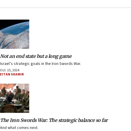
Not an end state but a long game
Israel’s strategic goals in the Iron Swords War.
Oct. 15, 2024
EITAN SHAMIR
The Iron Swords War: The strategic balance so far
And what comes next.