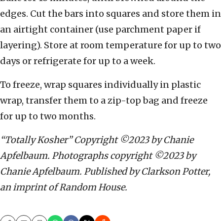
edges. Cut the bars into squares and store them in
an airtight container (use parchment paper if
layering). Store at room temperature for up to two
days or refrigerate for up to a week.
To freeze, wrap squares individually in plastic
wrap, transfer them to a zip-top bag and freeze
for up to two months.
“Totally Kosher” Copyright ©2023 by Chanie
Apfelbaum. Photographs copyright ©2023 by
Chanie Apfelbaum. Published by Clarkson Potter,
an imprint of Random House.