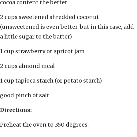
cocoa content the better
2 cups sweetened shredded coconut
(unsweetened is even better, but in this case, add
a little sugar to the batter)
1 cup strawberry or apricot jam
2 cups almond meal
1 cup tapioca starch (or potato starch)
good pinch of salt
Directions:
Preheat the oven to 350 degrees.