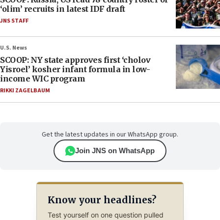
‘olim’ recruits in latest IDF draft
JNS STAFF
U.S. News
SCOOP: NY state approves first ‘cholov
Yisroel’ kosher infant formula in low-
income WIC program
RIKKI ZAGELBAUM
Get the latest updates in our WhatsApp group.
Join JNS on WhatsApp
Know your headlines?
Test yourself on one question pulled