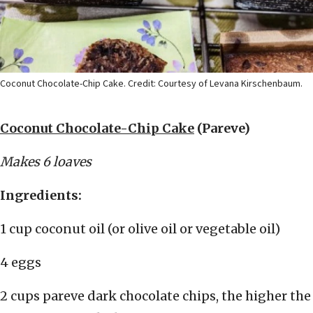
Coconut Chocolate-Chip Cake. Credit: Courtesy of Levana Kirschenbaum.
Coconut Chocolate-Chip Cake
(Pareve)
Makes 6 loaves
Ingredients:
1 cup coconut oil (or olive oil or vegetable oil)
4 eggs
2 cups pareve dark chocolate chips, the higher the