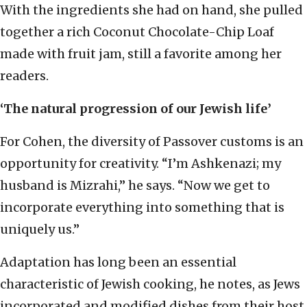
With the ingredients she had on hand, she pulled
together a rich Coconut Chocolate-Chip Loaf
made with fruit jam, still a favorite among her
readers.
‘The natural progression of our Jewish life’
For Cohen, the diversity of Passover customs is an
opportunity for creativity. “I’m Ashkenazi; my
husband is Mizrahi,” he says. “Now we get to
incorporate everything into something that is
uniquely us.”
Adaptation has long been an essential
characteristic of Jewish cooking, he notes, as Jews
incorporated and modified dishes from their host