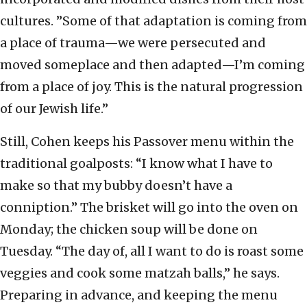
cultures. ”Some of that adaptation is coming from
a place of trauma—we were persecuted and
moved someplace and then adapted—I’m coming
from a place of joy. This is the natural progression
of our Jewish life.”
Still, Cohen keeps his Passover menu within the
traditional goalposts: “I know what I have to
make so that my bubby doesn’t have a
conniption.” The brisket will go into the oven on
Monday; the chicken soup will be done on
Tuesday. “The day of, all I want to do is roast some
veggies and cook some matzah balls,” he says.
Preparing in advance, and keeping the menu