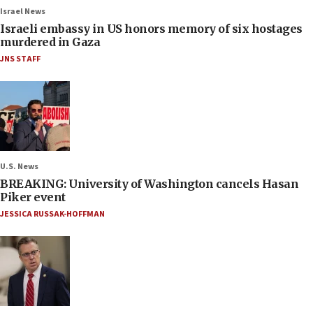
Israel News
Israeli embassy in US honors memory of six hostages
murdered in Gaza
JNS STAFF
U.S. News
BREAKING: University of Washington cancels Hasan
Piker event
JESSICA RUSSAK-HOFFMAN