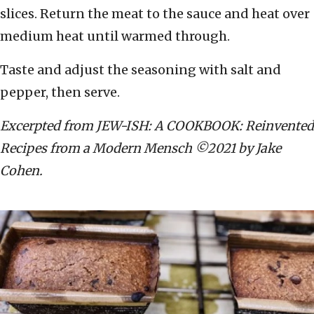
slices. Return the meat to the sauce and heat over
medium heat until warmed through.
Taste and adjust the seasoning with salt and
pepper, then serve.
Excerpted from JEW-ISH: A COOKBOOK: Reinvented
Recipes from a Modern Mensch ©2021 by Jake
Cohen.