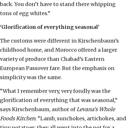
back. You don’t have to stand there whipping
tons of egg whites.”
‘Glorification of everything seasonal’
The customs were different in Kirschenbaum’s
childhood home, and Morocco offered a larger
variety of produce than Chabad’s Eastern
European Passover fare. But the emphasis on
simplicity was the same.
“What I remember very, very fondly was the
glorification of everything that was seasonal,”
says Kirschenbaum, author of
Levana’s Whole
Foods Kitchen
. “Lamb, sunchokes, artichokes, and
tiny potatoes; they all went into the pot for a