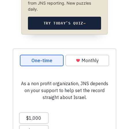
from JNS reporting. New puzzles
daily.
TRY TODAY’S QUIZ
→