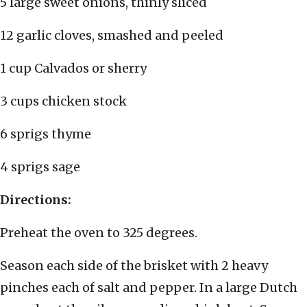
5 large sweet onions, thinly sliced
12 garlic cloves, smashed and peeled
1 cup Calvados or sherry
3 cups chicken stock
6 sprigs thyme
4 sprigs sage
Directions:
Preheat the oven to 325 degrees.
Season each side of the brisket with 2 heavy
pinches each of salt and pepper. In a large Dutch