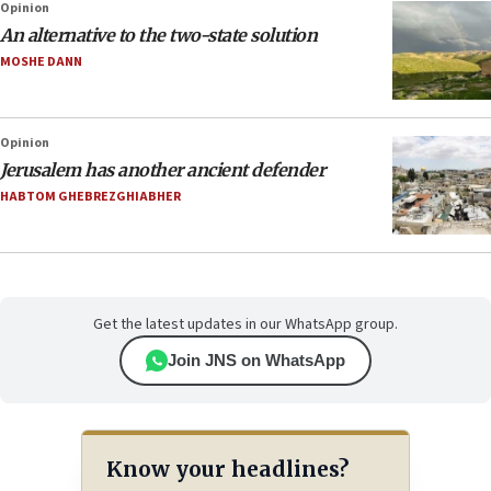
Opinion
An alternative to the two-state solution
MOSHE DANN
Opinion
Jerusalem has another ancient defender
HABTOM GHEBREZGHIABHER
Get the latest updates in our WhatsApp group.
Join JNS on WhatsApp
Know your headlines?