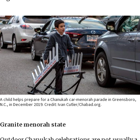
A child helps prepare for a Chanukah car-menorah parade in Greensboro,
N.C., in December 2019. Credit: Ivan Cutler/Chabad.org.
Granite menorah state
Outdoor Chanukah celebrations are not usually a