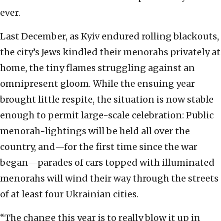
ever.
Last December, as Kyiv endured rolling blackouts,
the city’s Jews kindled their menorahs privately at
home, the tiny flames struggling against an
omnipresent gloom. While the ensuing year
brought little respite, the situation is now stable
enough to permit large-scale celebration: Public
menorah-lightings will be held all over the
country, and—for the first time since the war
began—parades of cars topped with illuminated
menorahs will wind their way through the streets
of at least four Ukrainian cities.
“The change this year is to really blow it up in