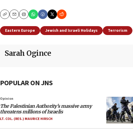
Copy
Email
Print
Eastern Europe
Jewish and Israeli Holidays
Terrorism
Sarah Ogince
POPULAR ON JNS
Opinion
The Palestinian Authority’s massive army
threatens millions of Israelis
LT. COL. (RES.) MAURICE HIRSCH