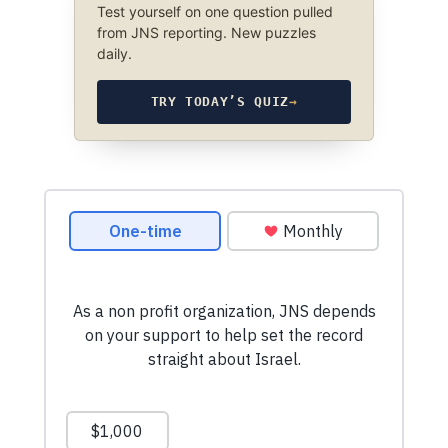
Test yourself on one question pulled
from JNS reporting. New puzzles
daily.
TRY TODAY’S QUIZ
→