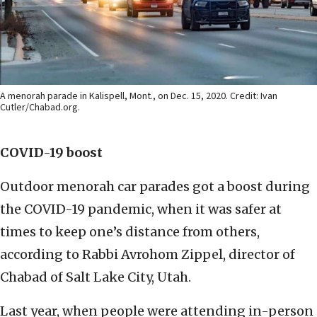
A menorah parade in Kalispell, Mont., on Dec. 15, 2020. Credit: Ivan
Cutler/Chabad.org.
COVID-19 boost
Outdoor menorah car parades got a boost during
the COVID-19 pandemic, when it was safer at
times to keep one’s distance from others,
according to Rabbi Avrohom Zippel, director of
Chabad of Salt Lake City, Utah.
Last year, when people were attending in-person