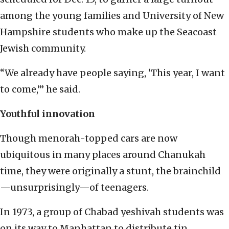
among the young families and University of New
Hampshire students who make up the Seacoast
Jewish community.
“We already have people saying, ‘This year, I want
to come,’” he said.
Youthful innovation
Though menorah-topped cars are now
ubiquitous in many places around Chanukah
time, they were originally a stunt, the brainchild
—unsurprisingly—of teenagers.
In 1973, a group of Chabad yeshivah students was
on its way to Manhattan to distribute tin