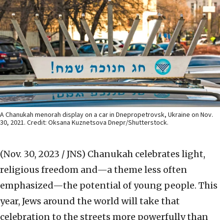
A Chanukah menorah display on a car in Dnepropetrovsk, Ukraine on Nov.
30, 2021. Credit: Oksana Kuznetsova Dnepr/Shutterstock.
(Nov. 30, 2023 / JNS)
Chanukah celebrates light,
religious freedom and—a theme less often
emphasized—the potential of young people. This
year, Jews around the world will take that
celebration to the streets more powerfully than