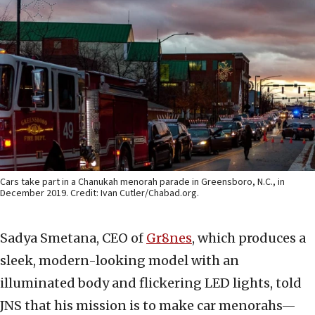
Cars take part in a Chanukah menorah parade in Greensboro, N.C., in
December 2019. Credit: Ivan Cutler/Chabad.org.
Sadya Smetana, CEO of
Gr8nes
, which produces a
sleek, modern-looking model with an
illuminated body and flickering LED lights, told
JNS that his mission is to make car menorahs—