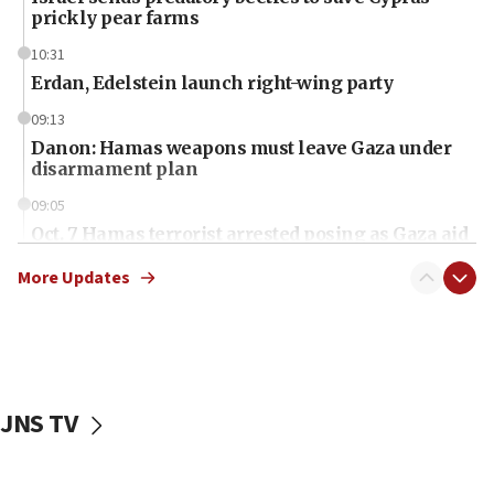
prickly pear farms
10:31
Erdan, Edelstein launch right-wing party
09:13
Danon: Hamas weapons must leave Gaza under
disarmament plan
09:05
Oct. 7 Hamas terrorist arrested posing as Gaza aid
truck driver
More Updates
08:50
UNICEF study: Malnutrition lower in Gaza than in
surrounding Arab countries
08:13
CENTCOM: US has redirected 49 commercial
JNS TV
vessels under Iran blockade
08:11
Convicted hate offender quits UK election race