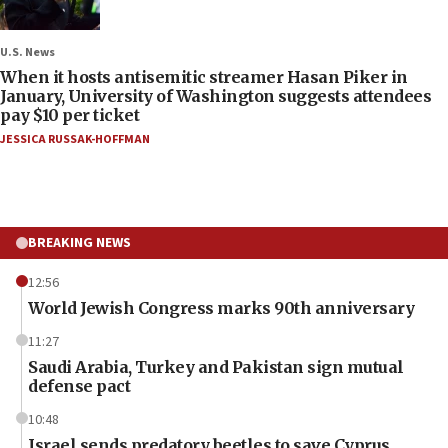
U.S. News
When it hosts antisemitic streamer Hasan Piker in
January, University of Washington suggests attendees
pay $10 per ticket
JESSICA RUSSAK-HOFFMAN
BREAKING NEWS
12:56
World Jewish Congress marks 90th anniversary
11:27
Saudi Arabia, Turkey and Pakistan sign mutual
defense pact
10:48
Israel sends predatory beetles to save Cyprus