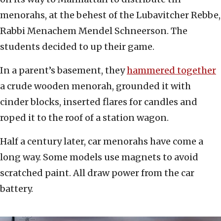
menorahs, at the behest of the Lubavitcher Rebbe,
Rabbi Menachem Mendel Schneerson. The
students decided to up their game.
In a parent’s basement, they
hammered together
a crude wooden menorah, grounded it with
cinder blocks, inserted flares for candles and
roped it to the roof of a station wagon.
Half a century later, car menorahs have come a
long way. Some models use magnets to avoid
scratched paint. All draw power from the car
battery.