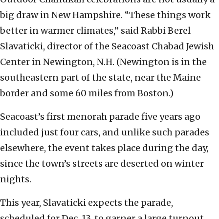
big draw in New Hampshire. “These things work
better in warmer climates,” said Rabbi Berel
Slavaticki, director of the Seacoast Chabad Jewish
Center in Newington, N.H. (Newington is in the
southeastern part of the state, near the Maine
border and some 60 miles from Boston.)
Seacoast’s first menorah parade five years ago
included just four cars, and unlike such parades
elsewhere, the event takes place during the day,
since the town’s streets are deserted on winter
nights.
This year, Slavaticki expects the parade,
scheduled for Dec. 13, to garner a large turnout