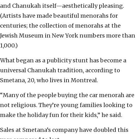
and Chanukah itself—aesthetically pleasing.
(Artists have made beautiful menorahs for
centuries; the collection of menorahs at the
Jewish Museum in New York numbers more than
1,000.)
What began as a publicity stunt has become a
universal Chanukah tradition, according to
Smetana, 20, who lives in Montreal.
“Many of the people buying the car menorah are
not religious. They’re young families looking to
make the holiday fun for their kids,” he said.
Sales at Smetana’s company have doubled this