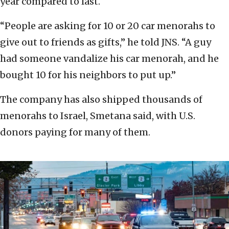
year compared to last.
“People are asking for 10 or 20 car menorahs to
give out to friends as gifts,” he told JNS. “A guy
had someone vandalize his car menorah, and he
bought 10 for his neighbors to put up.”
The company has also shipped thousands of
menorahs to Israel, Smetana said, with U.S.
donors paying for many of them.