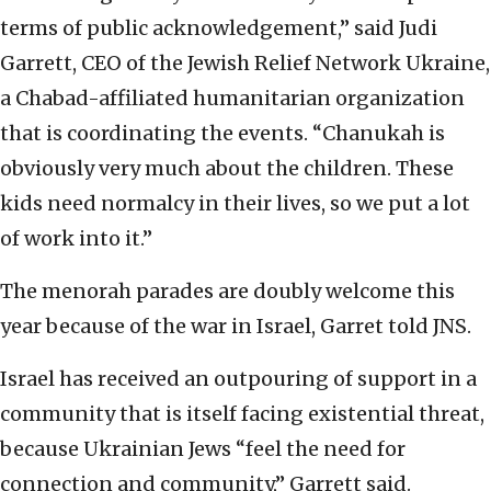
terms of public acknowledgement,” said Judi
Garrett, CEO of the Jewish Relief Network Ukraine,
a Chabad-affiliated humanitarian organization
that is coordinating the events. “Chanukah is
obviously very much about the children. These
kids need normalcy in their lives, so we put a lot
of work into it.”
The menorah parades are doubly welcome this
year because of the war in Israel, Garret told JNS.
Israel has received an outpouring of support in a
community that is itself facing existential threat,
because Ukrainian Jews “feel the need for
connection and community,” Garrett said.