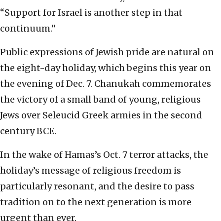
“Support for Israel is another step in that
continuum.”
Public expressions of Jewish pride are natural on
the eight-day holiday, which begins this year on
the evening of Dec. 7. Chanukah commemorates
the victory of a small band of young, religious
Jews over Seleucid Greek armies in the second
century BCE.
In the wake of Hamas’s Oct. 7 terror attacks, the
holiday’s message of religious freedom is
particularly resonant, and the desire to pass
tradition on to the next generation is more
urgent than ever.