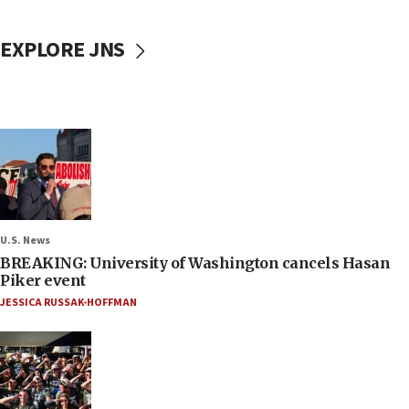
EXPLORE JNS
U.S. News
BREAKING: University of Washington cancels Hasan
Piker event
JESSICA RUSSAK-HOFFMAN