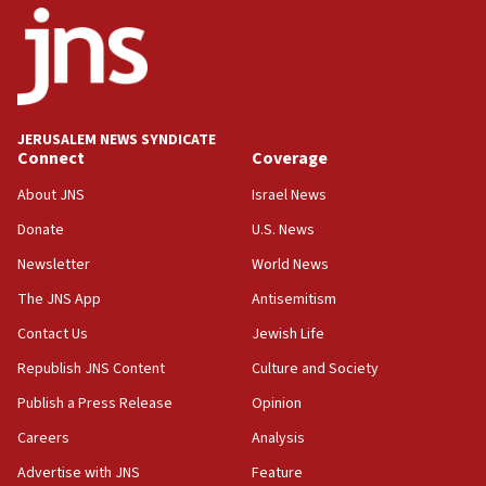
18:52
Teacher, who said ‘ethnic-studies means free
Palestine,’ won’t talk ‘Israeli-Palestinian conflict’
at UC Berkeley workshop, school spokesman
tells JNS
JERUSALEM NEWS SYNDICATE
Connect
Coverage
18:39
‘No famine in Gaza,’ Israeli foreign ministry says,
About JNS
Israel News
‘anyone who is still open to arguments can look at
the empirical data’
Donate
U.S. News
Newsletter
World News
18:28
CAMERA says it got ‘Financial Times’ to correct
The JNS App
Antisemitism
‘false claim that linked AIPAC to Benjamin
Netanyahu’
Contact Us
Jewish Life
Republish JNS Content
Culture and Society
18:23
AAUP member in Michigan opposes professor
Publish a Press Release
Opinion
group endorsing El-Sayed
Careers
Analysis
18:18
Advertise with JNS
Feature
Act in response to new local club president’s Jew-