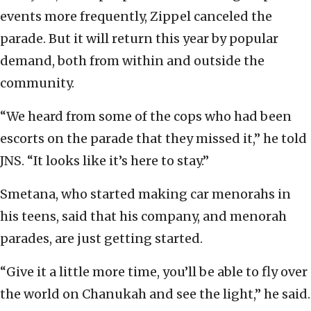
events more frequently, Zippel canceled the
parade. But it will return this year by popular
demand, both from within and outside the
community.
“We heard from some of the cops who had been
escorts on the parade that they missed it,” he told
JNS. “It looks like it’s here to stay.”
Smetana, who started making car menorahs in
his teens, said that his company, and menorah
parades, are just getting started.
“Give it a little more time, you’ll be able to fly over
the world on Chanukah and see the light,” he said.