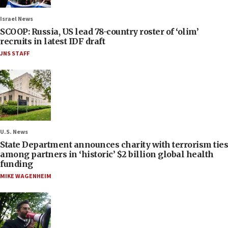
Israel News
SCOOP: Russia, US lead 78-country roster of ‘olim’
recruits in latest IDF draft
JNS STAFF
U.S. News
State Department announces charity with terrorism ties
among partners in ‘historic’ $2 billion global health
funding
MIKE WAGENHEIM