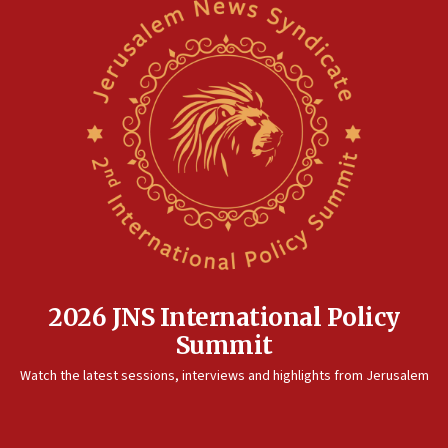
2026 JNS International Policy
Summit
Watch the latest sessions, interviews and highlights from Jerusalem