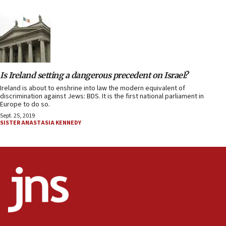
Is Ireland setting a dangerous precedent on Israel?
Ireland is about to enshrine into law the modern equivalent of
discrimination against Jews: BDS. It is the first national parliament in
Europe to do so.
Sept. 25, 2019
SISTER ANASTASIA KENNEDY