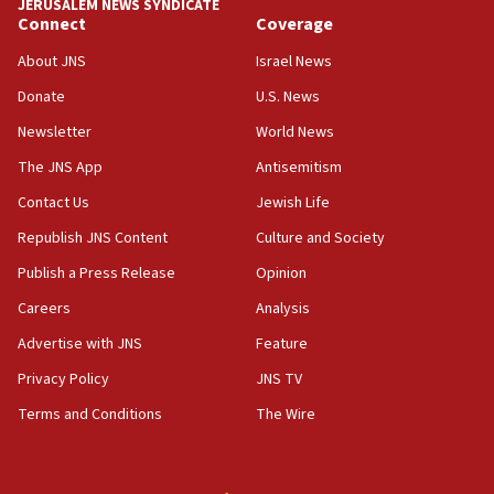
JERUSALEM NEWS SYNDICATE
Connect
Coverage
About JNS
Israel News
Donate
U.S. News
Newsletter
World News
The JNS App
Antisemitism
Contact Us
Jewish Life
Republish JNS Content
Culture and Society
Publish a Press Release
Opinion
Careers
Analysis
Advertise with JNS
Feature
Privacy Policy
JNS TV
Terms and Conditions
The Wire