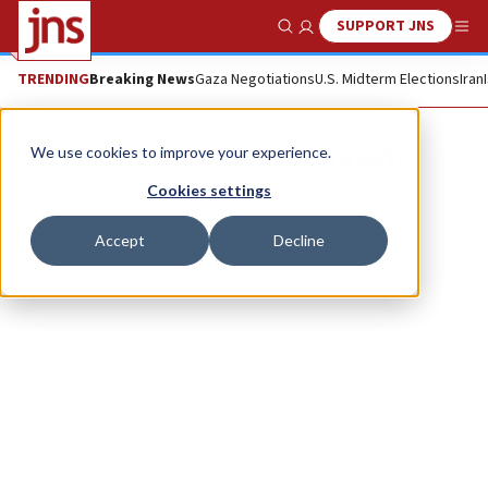
SUPPORT JNS
Show Search
Me
TRENDING
Breaking News
Gaza Negotiations
U.S. Midterm Elections
Iran
Sister Anastasia Kennedy
We use cookies to improve your experience.
Cookies settings
Accept
Decline