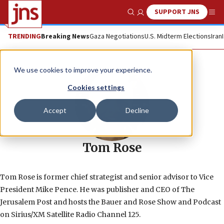
SUPPORT JNS
Show Search
Me
TRENDING
Breaking News
Gaza Negotiations
U.S. Midterm Elections
Iran
We use cookies to improve your experience.
Cookies settings
Accept
Decline
Tom Rose
Tom Rose is former chief strategist and senior advisor to Vice
President Mike Pence. He was publisher and CEO of The
Jerusalem Post and hosts the Bauer and Rose Show and Podcast
on Sirius/XM Satellite Radio Channel 125.