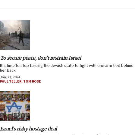
To secure peace, don’t restrain Israel
It’s time to stop forcing the Jewish state to fight with one arm tied behind
her back.
Jan. 23, 2024
PAUL TELLER
,
TOM ROSE
Israel’s risky hostage deal