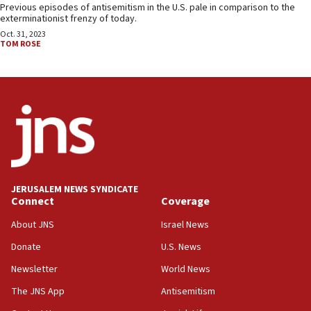
Previous episodes of antisemitism in the U.S. pale in comparison to the
exterminationist frenzy of today.
Oct. 31, 2023
TOM ROSE
JERUSALEM NEWS SYNDICATE
Connect
Coverage
About JNS
Israel News
Donate
U.S. News
Newsletter
World News
The JNS App
Antisemitism