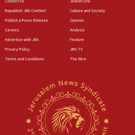
Contact Us
Jewish Life
Republish JNS Content
Culture and Society
Publish a Press Release
Opinion
Careers
Analysis
Advertise with JNS
Feature
Privacy Policy
JNS TV
Terms and Conditions
The Wire