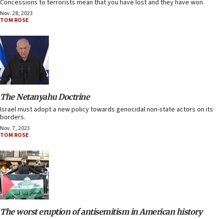
Concessions to terrorists mean that you have lost and they have won.
Nov. 28, 2023
TOM ROSE
The Netanyahu Doctrine
Israel must adopt a new policy towards genocidal non-state actors on its
borders.
Nov. 7, 2023
TOM ROSE
The worst eruption of antisemitism in American history