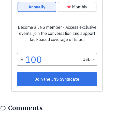
Comments