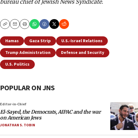
bureau chief of Jewish News Syndicate.
Copy
Email
Print
Hamas
Gaza Strip
U.S.-Israel Relations
Trump Administration
Defense and Security
U.S. Politics
POPULAR ON JNS
Editor-in-Chief
El-Sayed, the Democrats, AIPAC and the war
on American Jews
JONATHAN S. TOBIN