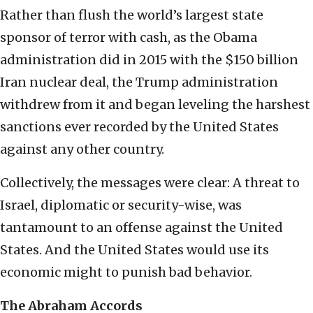
Rather than flush the world’s largest state
sponsor of terror with cash, as the Obama
administration did in 2015 with the $150 billion
Iran nuclear deal, the Trump administration
withdrew from it and began leveling the harshest
sanctions ever recorded by the United States
against any other country.
Collectively, the messages were clear: A threat to
Israel, diplomatic or security-wise, was
tantamount to an offense against the United
States. And the United States would use its
economic might to punish bad behavior.
The Abraham Accords