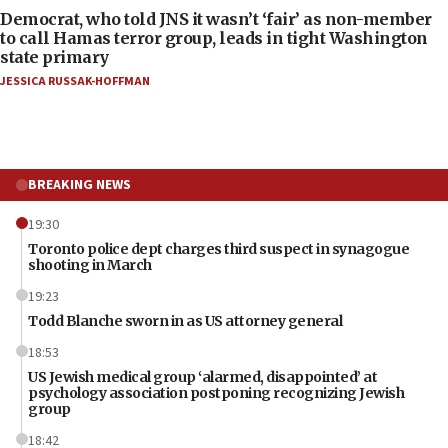
Democrat, who told JNS it wasn’t ‘fair’ as non-member
to call Hamas terror group, leads in tight Washington
state primary
JESSICA RUSSAK-HOFFMAN
BREAKING NEWS
19:30
Toronto police dept charges third suspect in synagogue
shooting in March
19:23
Todd Blanche sworn in as US attorney general
18:53
US Jewish medical group ‘alarmed, disappointed’ at
psychology association postponing recognizing Jewish
group
18:42