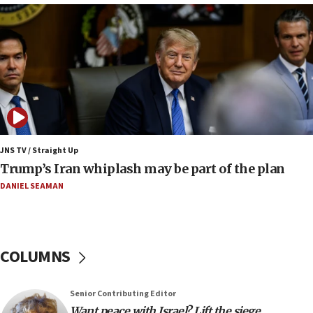
17:34
Trump says Iran must pay US damages, after regime says
it won’t open Hormuz until Washington pays
compensation
17:25
New images of fifth season of ‘Fauda,’ to premiere on
Netflix in September, released
17:09
130 Gazan patients medically evacuated through Kerem
Shalom crossing, Israel says
JNS TV / Straight Up
Trump’s Iran whiplash may be part of the plan
17:02
AEPi house at UC, San Diego targeted with antisemitic
DANIEL SEAMAN
vandalism, ‘Jewish students will not be intimidated into
hiding who they are,’ Israel on Campus Coalition says
16:49
In meeting with British foreign secretary, Jewish leaders
COLUMNS
discuss UK-Israel relations, Jew-hatred, Brotherhood,
Board of Deputies says
16:40
Senior Contributing Editor
Touro University launches business school, names former
Want peace with Israel? Lift the siege