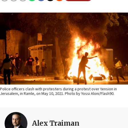
Police officers clash with protesters during a protest over tension in
Jerusalem, in Ramle, on May 10, 2021. Photo by Yossi Aloni/Flash90.
Alex Traiman