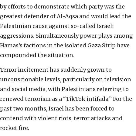
by efforts to demonstrate which party was the
greatest defender of Al-Aqsa and would lead the
Palestinian cause against so-called Israeli
aggressions. Simultaneously power plays among
Hamas’s factions in the isolated Gaza Strip have
compounded the situation.
Terror incitement has suddenly grown to
unconscionable levels, particularly on television
and social media, with Palestinians referring to
renewed terrorism as a “TikTok intifada.” For the
past two months, Israel has been forced to
contend with violent riots, terror attacks and
rocket fire.