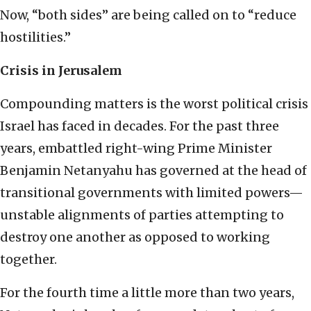
Now, “both sides” are being called on to “reduce
hostilities.”
Crisis in Jerusalem
Compounding matters is the worst political crisis
Israel has faced in decades. For the past three
years, embattled right-wing Prime Minister
Benjamin Netanyahu has governed at the head of
transitional governments with limited powers—
unstable alignments of parties attempting to
destroy one another as opposed to working
together.
For the fourth time a little more than two years,