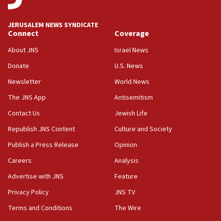
15:54
Trump names Jewish lawyer Will Scharf, staff secretary, as
JERUSALEM NEWS SYNDICATE
new White House council
Connect
Coverage
15:39
About JNS
Israel News
Patti and Jonathan Kraft give ‘generous gift’ in part to
create Kraft family professorship in Jewish studies, Rice
Donate
U.S. News
University says
Newsletter
World News
12:59
The JNS App
Antisemitism
Israel: Iran appoints top official wanted for role in
Argentina AMIA bombing
Contact Us
Jewish Life
12:46
Republish JNS Content
Culture and Society
US envoy marks 25 years since Sbarro bombing, vows
pursuit of terrorist
Publish a Press Release
Opinion
12:37
Careers
Analysis
Israel will not leave Gaza until Hamas is disarmed, Likud
Advertise with JNS
Feature
minister vows
Privacy Policy
JNS TV
12:33
Shuafat man indicted for impersonating rival, threatening
Terms and Conditions
The Wire
Israeli officials