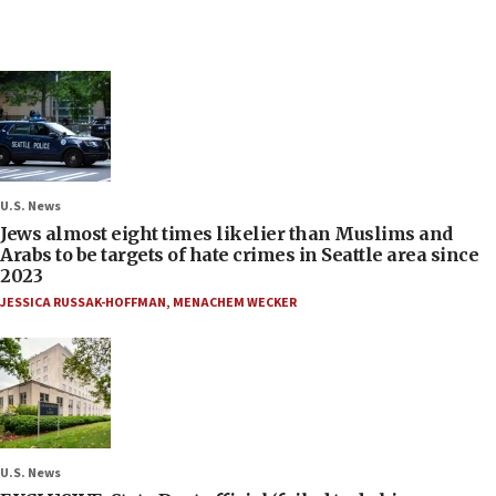
U.S. News
Jews almost eight times likelier than Muslims and
Arabs to be targets of hate crimes in Seattle area since
2023
JESSICA RUSSAK-HOFFMAN
,
MENACHEM WECKER
U.S. News