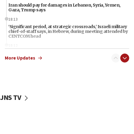
Iran should pay for damages in Lebanon, Syria, Yemen,
Gaza, Trump says
18:13
‘Significant period, at strategic crossroads,’ Israeli military
chief-of-staff says, in Hebrew, during meeting attended by
CENTCOM head
18:12
Miami man pleaded guilty last week to three counts of
More Updates
threatening gov officials, including Rubio, State Dept says
18:00
Florida attorney general says ‘NYT’ must share documents
about ‘pro-Hamas’ coverage
17:52
JNS TV
‘When Nazis run against you, this is what happens,’ Jewish
congressman says after ‘Fine for Congress’ poster
vandalized with Nazi symbol
17:41
Chinese national, 29, pleads guilty to trying to obtain U.S.
military equipment, faces up to 20 years in prison