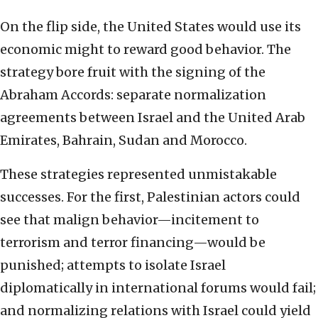
On the flip side, the United States would use its
economic might to reward good behavior. The
strategy bore fruit with the signing of the
Abraham Accords: separate normalization
agreements between Israel and the United Arab
Emirates, Bahrain, Sudan and Morocco.
These strategies represented unmistakable
successes. For the first, Palestinian actors could
see that malign behavior—incitement to
terrorism and terror financing—would be
punished; attempts to isolate Israel
diplomatically in international forums would fail;
and normalizing relations with Israel could yield