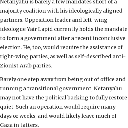
Netanyahu is barely a few mandates short of a
majority coalition with his ideologically aligned
partners. Opposition leader and left-wing
ideologue Yair Lapid currently holds the mandate
to form a government after a recent inconclusive
election. He, too, would require the assistance of
right-wing parties, as well as self-described anti-
Zionist Arab parties.
Barely one step away from being out of office and
running a transitional government, Netanyahu
may not have the political backing to fully restore
quiet. Such an operation would require many
days or weeks, and would likely leave much of
Gaza in tatters.