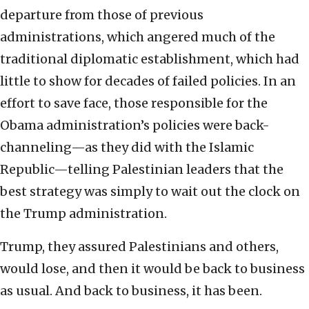
departure from those of previous
administrations, which angered much of the
traditional diplomatic establishment, which had
little to show for decades of failed policies. In an
effort to save face, those responsible for the
Obama administration’s policies were back-
channeling—as they did with the Islamic
Republic—telling Palestinian leaders that the
best strategy was simply to wait out the clock on
the Trump administration.
Trump, they assured Palestinians and others,
would lose, and then it would be back to business
as usual. And back to business, it has been.