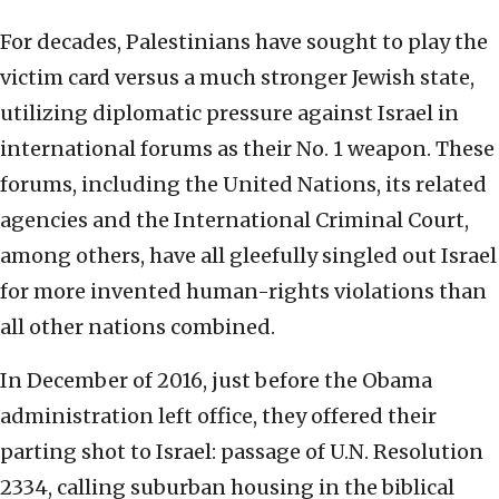
For decades, Palestinians have sought to play the
victim card versus a much stronger Jewish state,
utilizing diplomatic pressure against Israel in
international forums as their No. 1 weapon. These
forums, including the United Nations, its related
agencies and the International Criminal Court,
among others, have all gleefully singled out Israel
for more invented human-rights violations than
all other nations combined.
In December of 2016, just before the Obama
administration left office, they offered their
parting shot to Israel: passage of U.N. Resolution
2334, calling suburban housing in the biblical