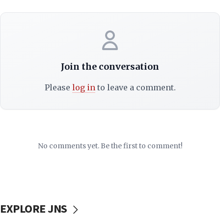
Join the conversation
Please
log in
to leave a comment.
No comments yet. Be the first to comment!
EXPLORE JNS