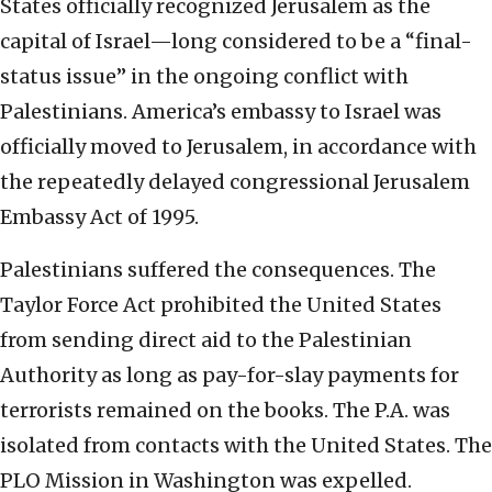
States officially recognized Jerusalem as the
capital of Israel—long considered to be a “final-
status issue” in the ongoing conflict with
Palestinians. America’s embassy to Israel was
officially moved to Jerusalem, in accordance with
the repeatedly delayed congressional Jerusalem
Embassy Act of 1995.
Palestinians suffered the consequences. The
Taylor Force Act prohibited the United States
from sending direct aid to the Palestinian
Authority as long as pay-for-slay payments for
terrorists remained on the books. The P.A. was
isolated from contacts with the United States. The
PLO Mission in Washington was expelled.