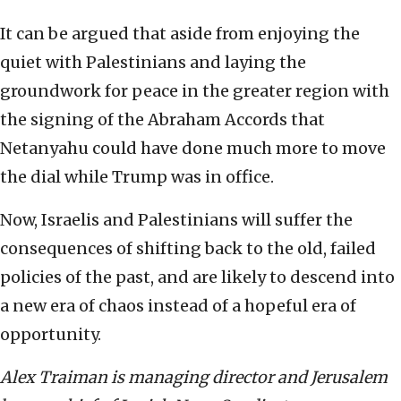
It can be argued that aside from enjoying the
quiet with Palestinians and laying the
groundwork for peace in the greater region with
the signing of the Abraham Accords that
Netanyahu could have done much more to move
the dial while Trump was in office.
Now, Israelis and Palestinians will suffer the
consequences of shifting back to the old, failed
policies of the past, and are likely to descend into
a new era of chaos instead of a hopeful era of
opportunity.
Alex Traiman is managing director and Jerusalem