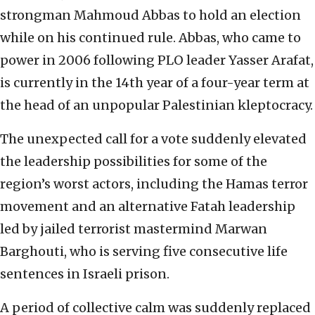
strongman Mahmoud Abbas to hold an election
while on his continued rule. Abbas, who came to
power in 2006 following PLO leader Yasser Arafat,
is currently in the 14th year of a four-year term at
the head of an unpopular Palestinian kleptocracy.
The unexpected call for a vote suddenly elevated
the leadership possibilities for some of the
region’s worst actors, including the Hamas terror
movement and an alternative Fatah leadership
led by jailed terrorist mastermind Marwan
Barghouti, who is serving five consecutive life
sentences in Israeli prison.
A period of collective calm was suddenly replaced