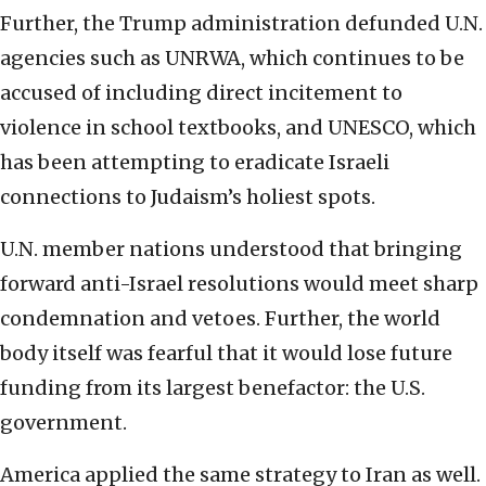
Further, the Trump administration defunded U.N.
agencies such as UNRWA, which continues to be
accused of including direct incitement to
violence in school textbooks, and UNESCO, which
has been attempting to eradicate Israeli
connections to Judaism’s holiest spots.
U.N. member nations understood that bringing
forward anti-Israel resolutions would meet sharp
condemnation and vetoes. Further, the world
body itself was fearful that it would lose future
funding from its largest benefactor: the U.S.
government.
America applied the same strategy to Iran as well.