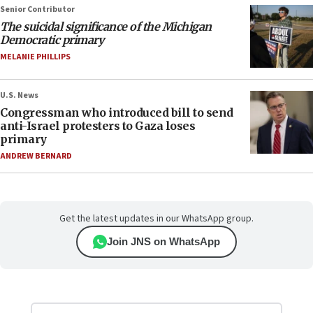
Senior Contributor
The suicidal significance of the Michigan
Democratic primary
MELANIE PHILLIPS
U.S. News
Congressman who introduced bill to send
anti-Israel protesters to Gaza loses
primary
ANDREW BERNARD
Get the latest updates in our WhatsApp group.
Join JNS on WhatsApp