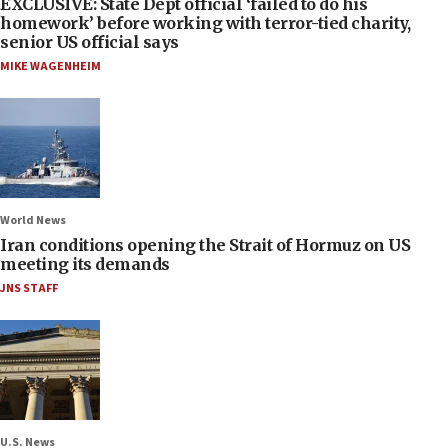
EXCLUSIVE: State Dept official ‘failed to do his
homework’ before working with terror-tied charity,
senior US official says
MIKE WAGENHEIM
World News
Iran conditions opening the Strait of Hormuz on US
meeting its demands
JNS STAFF
U.S. News