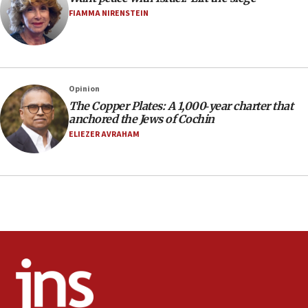
Pace University business dean as its head
FIAMMA NIRENSTEIN
16:30
Social media account attributed to Iranian regime leader
announces six new appointments, including commander-
in-chief of IRGC
16:20
Opinion
The Copper Plates: A 1,000‑year charter that
Sa’ar thanks Colombian president for ‘historic’ decision to
recognize Israeli sovereignty over Golan Heights
anchored the Jews of Cochin
ELIEZER AVRAHAM
16:10
Under Trump, US has revoked 175,000 visas from foreign
nationals, including for having ‘endangered national
security’ and called for violence against Americans, State
Department says
15:58
‘Threshold of new era,’ Netanyahu says of national artificial
intelligence program to make Israel ‘global superpower in
the field’
15:58
Israel ready to aid Columbia after 7.4 magnitude
earthquake, Sa’ar says, after reported death toll of 20