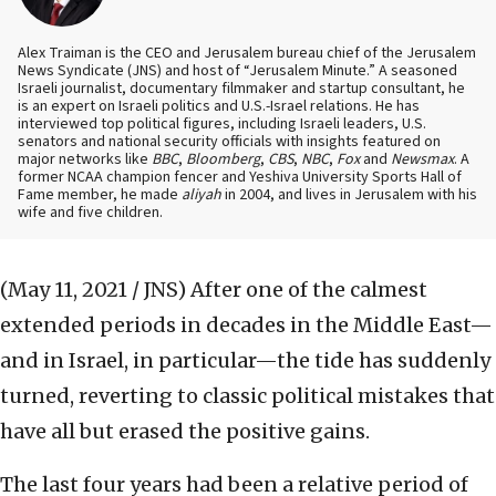
Alex Traiman is the CEO and Jerusalem bureau chief of the Jerusalem
News Syndicate (JNS) and host of “Jerusalem Minute.” A seasoned
Israeli journalist, documentary filmmaker and startup consultant, he
is an expert on Israeli politics and U.S.-Israel relations. He has
interviewed top political figures, including Israeli leaders, U.S.
senators and national security officials with insights featured on
major networks like
BBC
,
Bloomberg
,
CBS
,
NBC
,
Fox
and
Newsmax
. A
former NCAA champion fencer and Yeshiva University Sports Hall of
Fame member, he made
aliyah
in 2004, and lives in Jerusalem with his
wife and five children.
(May 11, 2021 / JNS)
After one of the calmest
extended periods in decades in the Middle East—
and in Israel, in particular—the tide has suddenly
turned, reverting to classic political mistakes that
have all but erased the positive gains.
The last four years had been a relative period of