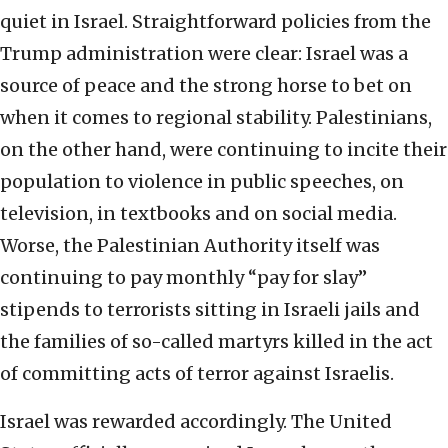
quiet in Israel. Straightforward policies from the
Trump administration were clear: Israel was a
source of peace and the strong horse to bet on
when it comes to regional stability. Palestinians,
on the other hand, were continuing to incite their
population to violence in public speeches, on
television, in textbooks and on social media.
Worse, the Palestinian Authority itself was
continuing to pay monthly “pay for slay”
stipends to terrorists sitting in Israeli jails and
the families of so-called martyrs killed in the act
of committing acts of terror against Israelis.
Israel was rewarded accordingly. The United