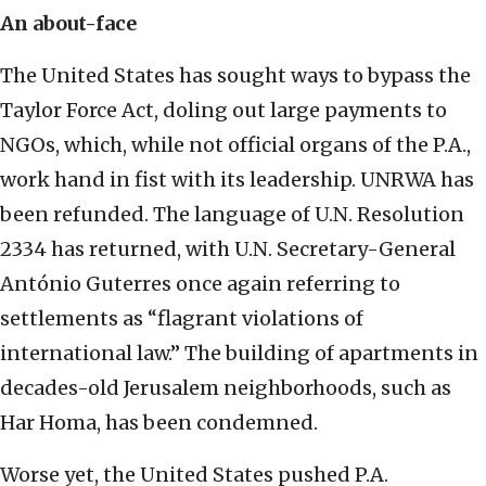
An about-face
The United States has sought ways to bypass the
Taylor Force Act, doling out large payments to
NGOs, which, while not official organs of the P.A.,
work hand in fist with its leadership. UNRWA has
been refunded. The language of U.N. Resolution
2334 has returned, with U.N. Secretary-General
António Guterres once again referring to
settlements as “flagrant violations of
international law.” The building of apartments in
decades-old Jerusalem neighborhoods, such as
Har Homa, has been condemned.
Worse yet, the United States pushed P.A.