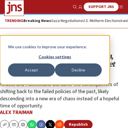
SUPPORT JNS
Show Search
Me
TRENDING
Breaking News
Gaza Negotiations
U.S. Midterm Elections
Iran
Opinion
Column
We use cookies to improve your experience.
How old politics in Ramallah, Gaza,
Cookies settings
Jerusalem and Washington have set
Accept
Decline
Israel ablaze
Israelis and Palestinians will suffer the consequences of
shifting back to the failed policies of the past, likely
descending into a new era of chaos instead of a hopeful
time of opportunity.
ALEX TRAIMAN
Republish
Copy
Email
Print