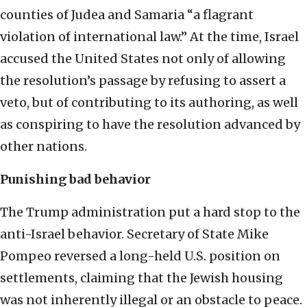
counties of Judea and Samaria “a flagrant
violation of international law.” At the time, Israel
accused the United States not only of allowing
the resolution’s passage by refusing to assert a
veto, but of contributing to its authoring, as well
as conspiring to have the resolution advanced by
other nations.
Punishing bad behavior
The Trump administration put a hard stop to the
anti-Israel behavior. Secretary of State Mike
Pompeo reversed a long-held U.S. position on
settlements, claiming that the Jewish housing
was not inherently illegal or an obstacle to peace.