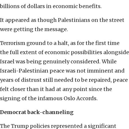
billions of dollars in economic benefits.
It appeared as though Palestinians on the street
were getting the message.
Terrorism ground to a halt, as for the first time
the full extent of economic possibilities alongside
Israel was being genuinely considered. While
Israeli-Palestinian peace was not imminent and
years of distrust still needed to be repaired, peace
felt closer than it had at any point since the
signing of the infamous Oslo Accords.
Democrat back-channeling
The Trump policies represented a significant