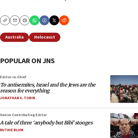
Copy
Email
Print
Australia
Holocaust
POPULAR ON JNS
Editor-in-Chief
To antisemites, Israel and the Jews are the
reason for everything
JONATHAN S. TOBIN
Senior Contributing Editor
A tale of three ‘anybody but Bibi’ stooges
RUTHIE BLUM