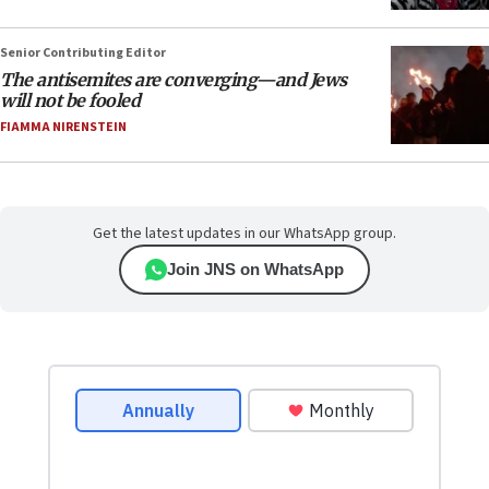
Senior Contributing Editor
The antisemites are converging—and Jews
will not be fooled
FIAMMA NIRENSTEIN
Get the latest updates in our WhatsApp group.
Join JNS on WhatsApp