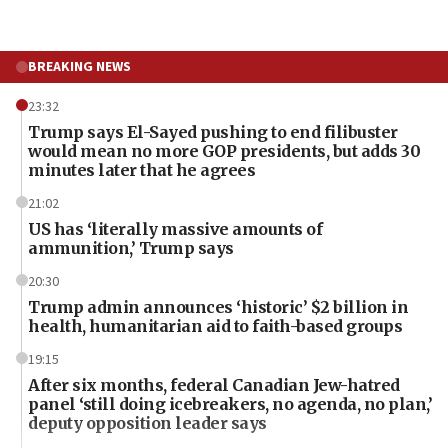
BREAKING NEWS
23:32
Trump says El-Sayed pushing to end filibuster
would mean no more GOP presidents, but adds 30
minutes later that he agrees
21:02
US has ‘literally massive amounts of
ammunition,’ Trump says
20:30
Trump admin announces ‘historic’ $2 billion in
health, humanitarian aid to faith-based groups
19:15
After six months, federal Canadian Jew-hatred
panel ‘still doing icebreakers, no agenda, no plan,’
deputy opposition leader says