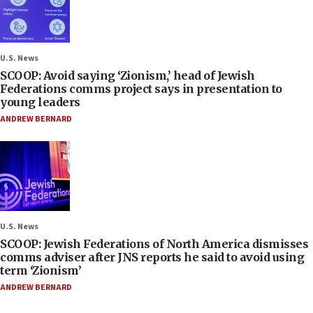
U.S. News
SCOOP: Avoid saying ‘Zionism,’ head of Jewish
Federations comms project says in presentation to
young leaders
ANDREW BERNARD
U.S. News
SCOOP: Jewish Federations of North America dismisses
comms adviser after JNS reports he said to avoid using
term ‘Zionism’
ANDREW BERNARD