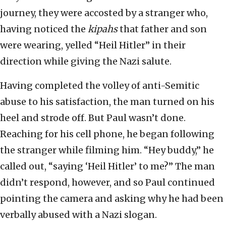
journey, they were accosted by a stranger who,
having noticed the
kipahs
that father and son
were wearing, yelled “Heil Hitler” in their
direction while giving the Nazi salute.
Having completed the volley of anti-Semitic
abuse to his satisfaction, the man turned on his
heel and strode off. But Paul wasn’t done.
Reaching for his cell phone, he began following
the stranger while filming him. “Hey buddy,” he
called out, “saying ‘Heil Hitler’ to me?” The man
didn’t respond, however, and so Paul continued
pointing the camera and asking why he had been
verbally abused with a Nazi slogan.