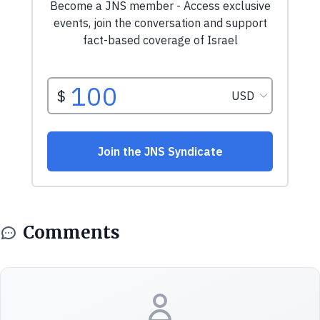
Comments