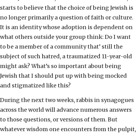
starts to believe that the choice of being Jewish is
no longer primarily a question of faith or culture.
It is an identity whose adoption is dependent on
what others outside your group think: Do I want
to be a member of a community that’ still the
subject of such hatred, a traumatized 11-year-old
might ask? What’s so important about being
Jewish that I should put up with being mocked
and stigmatized like this?
During the next two weeks, rabbis in synagogues
across the world will advance numerous answers
to those questions, or versions of them. But
whatever wisdom one encounters from the pulpit,