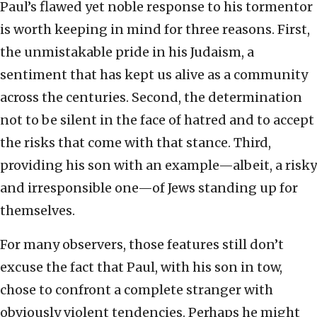
Paul’s flawed yet noble response to his tormentor
is worth keeping in mind for three reasons. First,
the unmistakable pride in his Judaism, a
sentiment that has kept us alive as a community
across the centuries. Second, the determination
not to be silent in the face of hatred and to accept
the risks that come with that stance. Third,
providing his son with an example—albeit, a risky
and irresponsible one—of Jews standing up for
themselves.
For many observers, those features still don’t
excuse the fact that Paul, with his son in tow,
chose to confront a complete stranger with
obviously violent tendencies. Perhaps he might