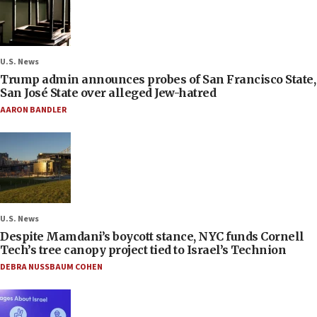
U.S. News
Trump admin announces probes of San Francisco State,
San José State over alleged Jew-hatred
AARON BANDLER
U.S. News
Despite Mamdani’s boycott stance, NYC funds Cornell
Tech’s tree canopy project tied to Israel’s Technion
DEBRA NUSSBAUM COHEN