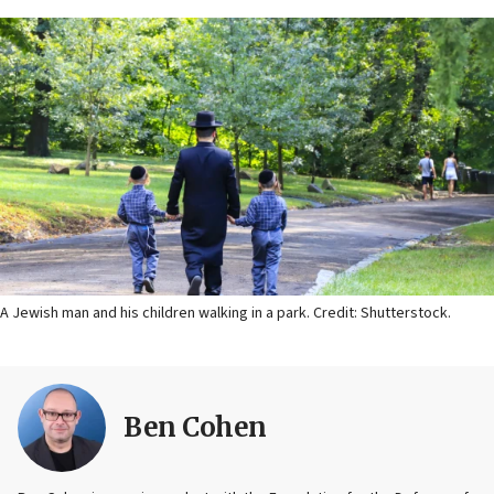
A Jewish man and his children walking in a park. Credit: Shutterstock.
Ben Cohen