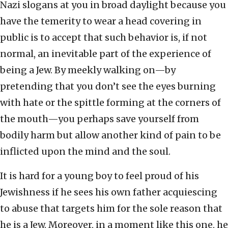
Nazi slogans at you in broad daylight because you
have the temerity to wear a head covering in
public is to accept that such behavior is, if not
normal, an inevitable part of the experience of
being a Jew. By meekly walking on—by
pretending that you don’t see the eyes burning
with hate or the spittle forming at the corners of
the mouth—you perhaps save yourself from
bodily harm but allow another kind of pain to be
inflicted upon the mind and the soul.
It is hard for a young boy to feel proud of his
Jewishness if he sees his own father acquiescing
to abuse that targets him for the sole reason that
he is a Jew. Moreover, in a moment like this one, he