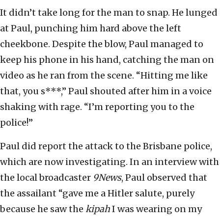
It didn’t take long for the man to snap. He lunged
at Paul, punching him hard above the left
cheekbone. Despite the blow, Paul managed to
keep his phone in his hand, catching the man on
video as he ran from the scene. “Hitting me like
that, you s***,” Paul shouted after him in a voice
shaking with rage. “I’m reporting you to the
police!”
Paul did report the attack to the Brisbane police,
which are now investigating. In an interview with
the local broadcaster
9News
, Paul observed that
the assailant “gave me a Hitler salute, purely
because he saw the
kipah
I was wearing on my