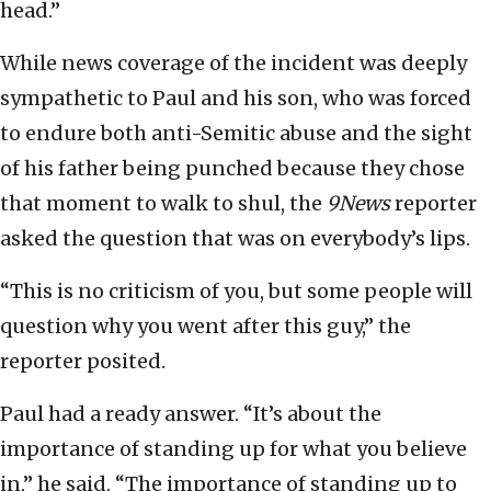
head.”
While news coverage of the incident was deeply
sympathetic to Paul and his son, who was forced
to endure both anti-Semitic abuse and the sight
of his father being punched because they chose
that moment to walk to shul, the
9News
reporter
asked the question that was on everybody’s lips.
“This is no criticism of you, but some people will
question why you went after this guy,” the
reporter posited.
Paul had a ready answer. “It’s about the
importance of standing up for what you believe
in,” he said. “The importance of standing up to