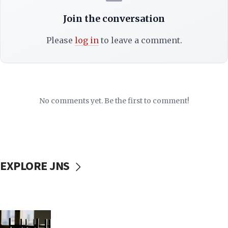
Join the conversation
Please
log in
to leave a comment.
No comments yet. Be the first to comment!
EXPLORE JNS