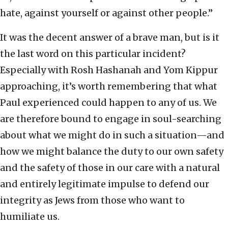
hate, against yourself or against other people.”
It was the decent answer of a brave man, but is it
the last word on this particular incident?
Especially with Rosh Hashanah and Yom Kippur
approaching, it’s worth remembering that what
Paul experienced could happen to any of us. We
are therefore bound to engage in soul-searching
about what we might do in such a situation—and
how we might balance the duty to our own safety
and the safety of those in our care with a natural
and entirely legitimate impulse to defend our
integrity as Jews from those who want to
humiliate us.