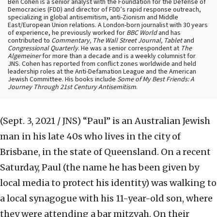
Ben Cohen is a senior analyst with the Foundation for the Defense of
Democracies (FDD) and director of FDD’s rapid response outreach,
specializing in global antisemitism, anti-Zionism and Middle
East/European Union relations. A London-born journalist with 30 years
of experience, he previously worked for
BBC World
and has
contributed to
Commentary, The Wall Street Journal, Tablet
and
Congressional Quarterly
. He was a senior correspondent at
The
Algemeiner
for more than a decade and is a weekly columnist for
JNS. Cohen has reported from conflict zones worldwide and held
leadership roles at the Anti-Defamation League and the American
Jewish Committee. His books include
Some of My Best Friends: A
Journey Through 21st Century Antisemitism
.
(Sept. 3, 2021 / JNS)
“Paul” is an Australian Jewish
man in his late 40s who lives in the city of
Brisbane, in the state of Queensland. On a recent
Saturday, Paul (the name he has been given by
local media to protect his identity) was walking to
a local synagogue with his 11-year-old son, where
they were attending a bar mitzvah. On their