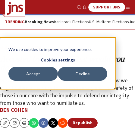
SUPPORT JNS
Show Search
Me
TRENDING
Breaking News
Iran
Israeli Elections
U.S. Midterm Elections
Jud
Opinion
Column
We use cookies to improve your experience.
Accosted by a hater: What would you
Cookies settings
do?
Accept
Decline
We are bound to engage in soul-searching about how we
might balance the duty to our own safety and the safety of
those in our care with the impulse to defend our integrity
from those who want to humiliate us.
BEN COHEN
Republish
Copy
Email
Print