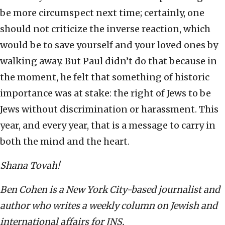
be more circumspect next time; certainly, one
should not criticize the inverse reaction, which
would be to save yourself and your loved ones by
walking away. But Paul didn’t do that because in
the moment, he felt that something of historic
importance was at stake: the right of Jews to be
Jews without discrimination or harassment. This
year, and every year, that is a message to carry in
both the mind and the heart.
Shana Tovah
!
Ben Cohen is a New York City-based journalist and
author who writes a weekly column on Jewish and
international affairs for JNS.