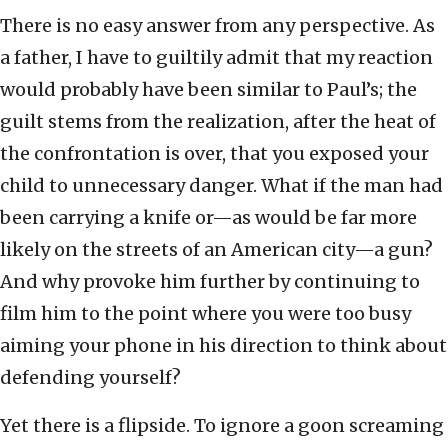
There is no easy answer from any perspective. As
a father, I have to guiltily admit that my reaction
would probably have been similar to Paul’s; the
guilt stems from the realization, after the heat of
the confrontation is over, that you exposed your
child to unnecessary danger. What if the man had
been carrying a knife or—as would be far more
likely on the streets of an American city—a gun?
And why provoke him further by continuing to
film him to the point where you were too busy
aiming your phone in his direction to think about
defending yourself?
Yet there is a flipside. To ignore a goon screaming