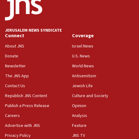
13:28
IDF issues evacuation warning to residents of Al-
Mansouri, Lebanon, citing Hezbollah ceasefire
violations
JERUSALEM NEWS SYNDICATE
Connect
Coverage
12:21
Arab, Islamic foreign ministers meet in Amman to
About JNS
Israel News
discuss Israeli policies in Jerusalem
Donate
U.S. News
11:47
Newsletter
World News
Israeli High Court freezes hundreds of millions in
approved budgets, including for Haredi education
The JNS App
Antisemitism
11:33
Contact Us
Jewish Life
Religious Zionism MK: Break-in attempt at party
Republish JNS Content
Culture and Society
HQ shows left ‘lost connection to reality’
Publish a Press Release
Opinion
11:10
Careers
Analysis
Israeli official: Missile interceptor supply no
obstacle to renewing war with Iran
Advertise with JNS
Feature
11:02
Privacy Policy
JNS TV