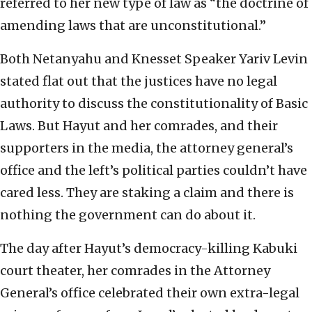
referred to her new type of law as “the doctrine of
amending laws that are unconstitutional.”
Both Netanyahu and Knesset Speaker Yariv Levin
stated flat out that the justices have no legal
authority to discuss the constitutionality of Basic
Laws. But Hayut and her comrades, and their
supporters in the media, the attorney general’s
office and the left’s political parties couldn’t have
cared less. They are staking a claim and there is
nothing the government can do about it.
The day after Hayut’s democracy-killing Kabuki
court theater, her comrades in the Attorney
General’s office celebrated their own extra-legal