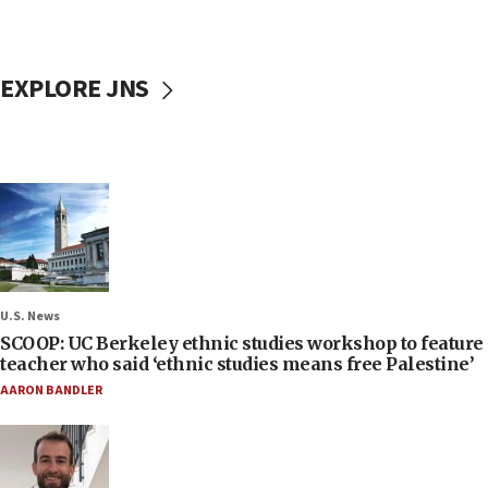
EXPLORE JNS
U.S. News
SCOOP: UC Berkeley ethnic studies workshop to feature
teacher who said ‘ethnic studies means free Palestine’
AARON BANDLER