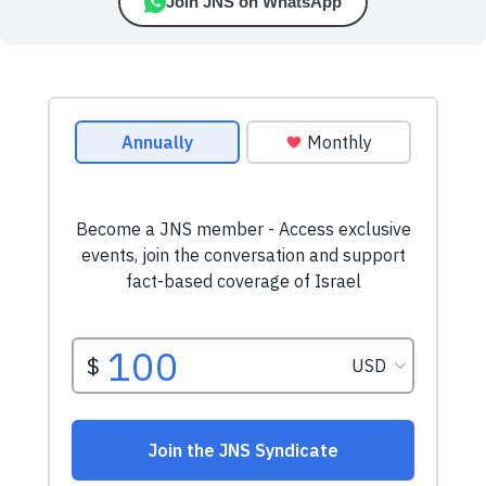
Join JNS on WhatsApp