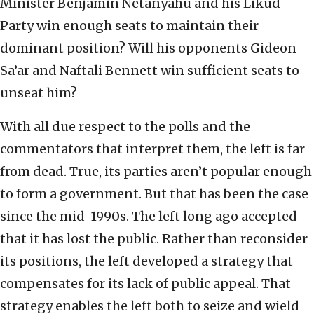
Minister Benjamin Netanyahu and his Likud
Party win enough seats to maintain their
dominant position? Will his opponents Gideon
Sa’ar and Naftali Bennett win sufficient seats to
unseat him?
With all due respect to the polls and the
commentators that interpret them, the left is far
from dead. True, its parties aren’t popular enough
to form a government. But that has been the case
since the mid-1990s. The left long ago accepted
that it has lost the public. Rather than reconsider
its positions, the left developed a strategy that
compensates for its lack of public appeal. That
strategy enables the left both to seize and wield