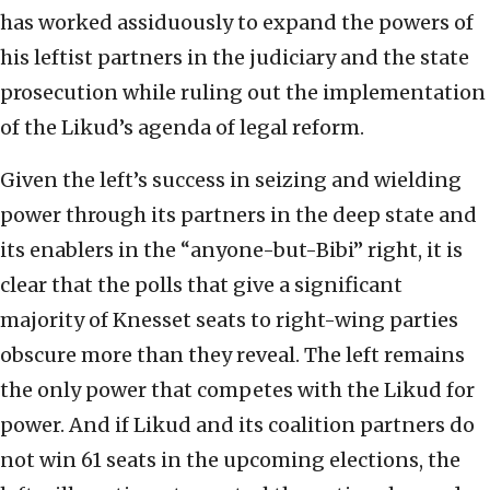
has worked assiduously to expand the powers of
his leftist partners in the judiciary and the state
prosecution while ruling out the implementation
of the Likud’s agenda of legal reform.
Given the left’s success in seizing and wielding
power through its partners in the deep state and
its enablers in the “anyone-but-Bibi” right, it is
clear that the polls that give a significant
majority of Knesset seats to right-wing parties
obscure more than they reveal. The left remains
the only power that competes with the Likud for
power. And if Likud and its coalition partners do
not win 61 seats in the upcoming elections, the