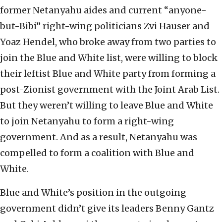
former Netanyahu aides and current “anyone-
but-Bibi” right-wing politicians Zvi Hauser and
Yoaz Hendel, who broke away from two parties to
join the Blue and White list, were willing to block
their leftist Blue and White party from forming a
post-Zionist government with the Joint Arab List.
But they weren’t willing to leave Blue and White
to join Netanyahu to form a right-wing
government. And as a result, Netanyahu was
compelled to form a coalition with Blue and
White.
Blue and White’s position in the outgoing
government didn’t give its leaders Benny Gantz