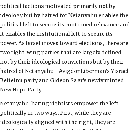
political factions motivated primarily not by
ideology but by hatred for Netanyahu enables the
political left to secure its continued relevance and
it enables the institutional left to secure its
power. As Israel moves toward elections, there are
two right-wing parties that are largely defined
not by their ideological convictions but by their
hatred of Netanyahu—Avigdor Liberman’s Yisrael
Beiteinu party and Gideon Sa’ar’s newly minted
New Hope Party.
Netanyahu-hating rightists empower the left
politically in two ways. First, while they are
ideologically aligned with the right, they are