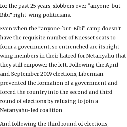
for the past 25 years, slobbers over “anyone-but-
Bibi” right-wing politicians.
Even when the “anyone-but-Bibi” camp doesn’t
have the requisite number of Knesset seats to
form a government, so entrenched are its right-
wing members in their hatred for Netanyahu that
they still empower the left. Following the April
and September 2019 elections, Liberman
prevented the formation of a government and
forced the country into the second and third
round of elections by refusing to join a
Netanyahu-led coalition.
And following the third round of elections,