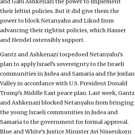
and Gabi Ashkenazi the power to implement
their leftist policies. But it did give them the
power to block Netanyahu and Likud from
advancing their rightist policies, which Hauser
and Hendel ostensibly support.
Gantz and Ashkenazi torpedoed Netanyahu’s
plan to apply Israel’s sovereignty to the Israeli
communities in Judea and Samaria and the Jordan
Valley in accordance with U.S. President Donald
Trump’s Middle East peace plan. Last week, Gantz
and Ashkenazi blocked Netanyahu from bringing
the young Israeli communities in Judea and
Samaria to the government for formal approval.
Blue and White’s Justice Minister Avi Nissenkorn