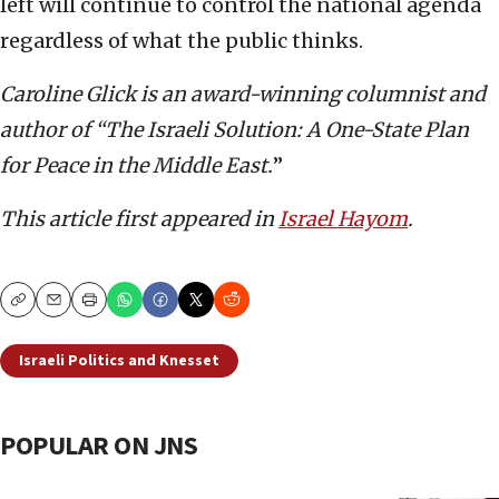
left will continue to control the national agenda
regardless of what the public thinks.
Caroline Glick is an award-winning columnist and
author of “The Israeli Solution: A One-State Plan
for Peace in the Middle East.
”
This article first appeared in
Israel Hayom
.
Copy
Email
Print
Israeli Politics and Knesset
POPULAR ON JNS