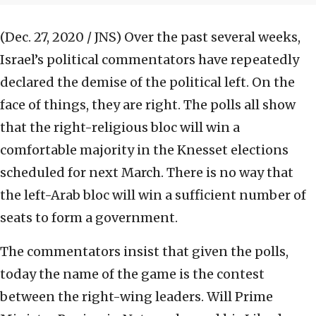
(Dec. 27, 2020 / JNS)
Over the past several weeks,
Israel’s political commentators have repeatedly
declared the demise of the political left. On the
face of things, they are right. The polls all show
that the right-religious bloc will win a
comfortable majority in the Knesset elections
scheduled for next March. There is no way that
the left-Arab bloc will win a sufficient number of
seats to form a government.
The commentators insist that given the polls,
today the name of the game is the contest
between the right-wing leaders. Will Prime