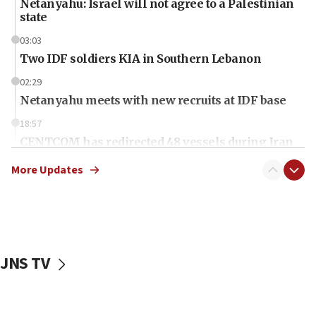
Netanyahu: Israel will not agree to a Palestinian
state
03:03
Two IDF soldiers KIA in Southern Lebanon
02:29
Netanyahu meets with new recruits at IDF base
18:57
CENTCOM has redirected 48 vessels during Iran
blockade
More Updates
18:30
UK Jew-hatred reportedly up 21% in first half of
2026, assaults on Jews up 82%
18:18
California man convicted of arson for burning
JNS TV
mezuzah scroll outside Berkeley Hillel
18:00
Israel ‘appalled’ by antisemitic hate spewed at