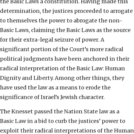
the Basic Laws a constitution. Having made this
determination, the justices proceeded to arrogate
to themselves the power to abrogate the non-
Basic Laws, claiming the Basic Laws as the source
for their extra-legal seizure of power. A
significant portion of the Court’s more radical
political judgments have been anchored in their
radical interpretation of the Basic Law: Human
Dignity and Liberty. Among other things, they
have used the law as a means to erode the
significance of Israel’s Jewish character.
The Knesset passed the Nation State law as a
Basic Law in a bid to curb the justices’ power to
exploit their radical interpretations of the Human