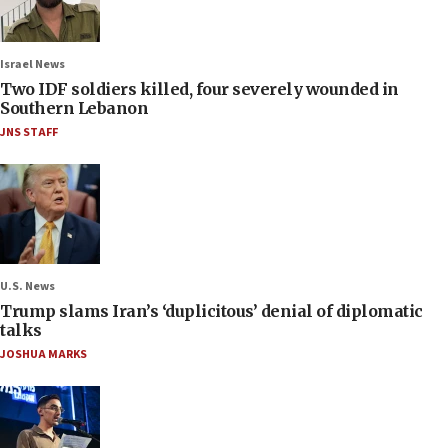
Israel News
Two IDF soldiers killed, four severely wounded in
Southern Lebanon
JNS STAFF
U.S. News
Trump slams Iran’s ‘duplicitous’ denial of diplomatic
talks
JOSHUA MARKS