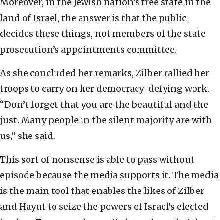
Moreover, in the Jewish nation’s free state in the
land of Israel, the answer is that the public
decides these things, not members of the state
prosecution’s appointments committee.
As she concluded her remarks, Zilber rallied her
troops to carry on her democracy-defying work.
“Don’t forget that you are the beautiful and the
just. Many people in the silent majority are with
us,” she said.
This sort of nonsense is able to pass without
episode because the media supports it. The media
is the main tool that enables the likes of Zilber
and Hayut to seize the powers of Israel’s elected