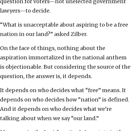
question for voters—not unelected government
lawyers—to decide.
“What is unacceptable about aspiring to be a free
nation in our land?” asked Zilber.
On the face of things, nothing about the
aspiration immortalized in the national anthem
is objectionable. But considering the source of the
question, the answer is, it depends.
It depends on who decides what “free” means. It
depends on who decides how “nation” is defined.
And it depends on who decides what we’re
talking about when we say “our land.”