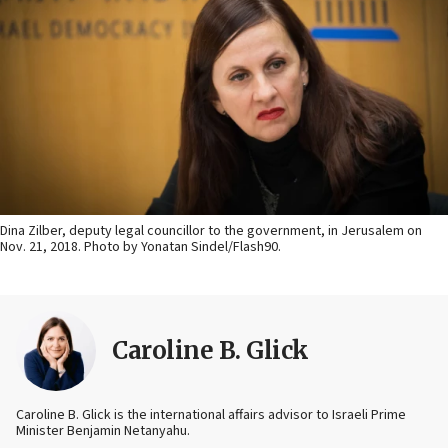
Dina Zilber, deputy legal councillor to the government, in Jerusalem on
Nov. 21, 2018. Photo by Yonatan Sindel/Flash90.
Caroline B. Glick
Caroline B. Glick is the international affairs advisor to Israeli Prime
Minister Benjamin Netanyahu.