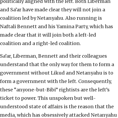
politically aligned with the left. Both Liberman
and Sa’ar have made clear they will not join a
coalition led by Netanyahu. Also running is
Naftali Bennett and his Yamina Party, which has
made clear that it will join both a left-led
coalition and a right-led coalition.
Sa’ar, Liberman, Bennett and their colleagues
understand that the only way for them to form a
government without Likud and Netanyahu is to
form a government with the left. Consequently,
these “anyone-but-Bibi” rightists are the left’s
ticket to power. This unspoken but well-
understood state of affairs is the reason that the
media, which has obsessively attacked Netanyahu