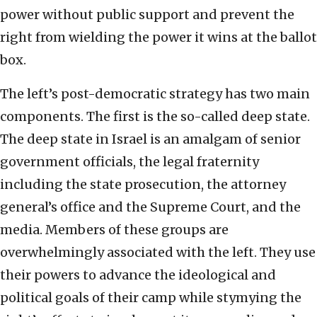
power without public support and prevent the
right from wielding the power it wins at the ballot
box.
The left’s post-democratic strategy has two main
components. The first is the so-called deep state.
The deep state in Israel is an amalgam of senior
government officials, the legal fraternity
including the state prosecution, the attorney
general’s office and the Supreme Court, and the
media. Members of these groups are
overwhelmingly associated with the left. They use
their powers to advance the ideological and
political goals of their camp while stymying the