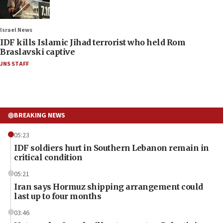
Israel News
IDF kills Islamic Jihad terrorist who held Rom
Braslavski captive
JNS STAFF
BREAKING NEWS
05:23
IDF soldiers hurt in Southern Lebanon remain in
critical condition
05:21
Iran says Hormuz shipping arrangement could
last up to four months
03:46