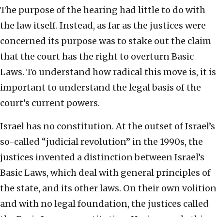
The purpose of the hearing had little to do with
the law itself. Instead, as far as the justices were
concerned its purpose was to stake out the claim
that the court has the right to overturn Basic
Laws. To understand how radical this move is, it is
important to understand the legal basis of the
court’s current powers.
Israel has no constitution. At the outset of Israel’s
so-called “judicial revolution” in the 1990s, the
justices invented a distinction between Israel’s
Basic Laws, which deal with general principles of
the state, and its other laws. On their own volition
and with no legal foundation, the justices called