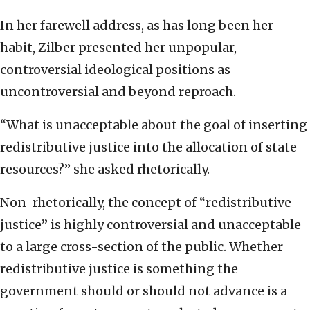
In her farewell address, as has long been her
habit, Zilber presented her unpopular,
controversial ideological positions as
uncontroversial and beyond reproach.
“What is unacceptable about the goal of inserting
redistributive justice into the allocation of state
resources?” she asked rhetorically.
Non-rhetorically, the concept of “redistributive
justice” is highly controversial and unacceptable
to a large cross-section of the public. Whether
redistributive justice is something the
government should or should not advance is a