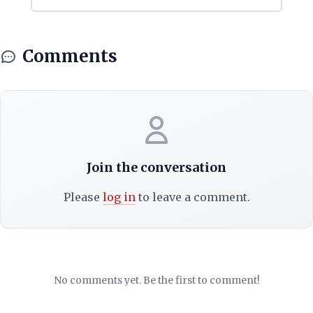
Comments
Join the conversation
Please
log in
to leave a comment.
No comments yet. Be the first to comment!