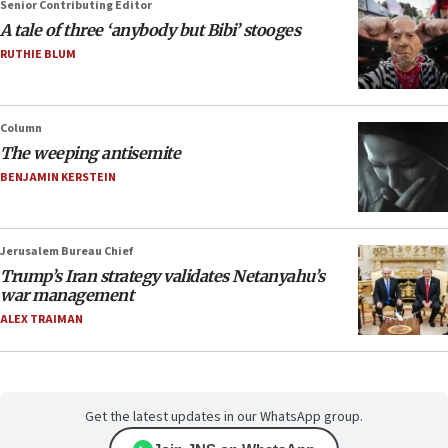
Senior Contributing Editor
A tale of three ‘anybody but Bibi’ stooges
RUTHIE BLUM
Column
The weeping antisemite
BENJAMIN KERSTEIN
Jerusalem Bureau Chief
Trump’s Iran strategy validates Netanyahu’s
war management
ALEX TRAIMAN
Get the latest updates in our WhatsApp group.