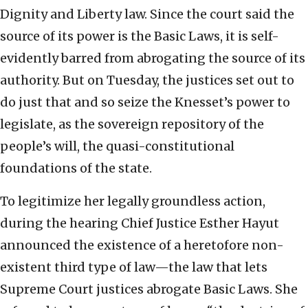
Dignity and Liberty law. Since the court said the
source of its power is the Basic Laws, it is self-
evidently barred from abrogating the source of its
authority. But on Tuesday, the justices set out to
do just that and so seize the Knesset’s power to
legislate, as the sovereign repository of the
people’s will, the quasi-constitutional
foundations of the state.
To legitimize her legally groundless action,
during the hearing Chief Justice Esther Hayut
announced the existence of a heretofore non-
existent third type of law—the law that lets
Supreme Court justices abrogate Basic Laws. She