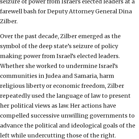
seizure of power from Israel’s elected leaders at a
farewell bash for Deputy Attorney General Dina
Zilber.
Over the past decade, Zilber emerged as the
symbol of the deep state’s seizure of policy
making power from Israel’s elected leaders.
Whether she worked to undermine Israel’s
communities in Judea and Samaria, harm
religious liberty or economic freedom, Zilber
repeatedly used the language of law to present
her political views as law. Her actions have
compelled successive unwilling governments to
advance the political and ideological goals of the
left while undercutting those of the right.