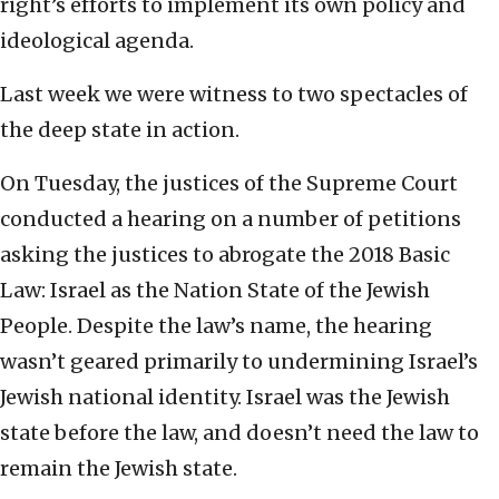
right’s efforts to implement its own policy and
ideological agenda.
Last week we were witness to two spectacles of
the deep state in action.
On Tuesday, the justices of the Supreme Court
conducted a hearing on a number of petitions
asking the justices to abrogate the 2018 Basic
Law: Israel as the Nation State of the Jewish
People. Despite the law’s name, the hearing
wasn’t geared primarily to undermining Israel’s
Jewish national identity. Israel was the Jewish
state before the law, and doesn’t need the law to
remain the Jewish state.