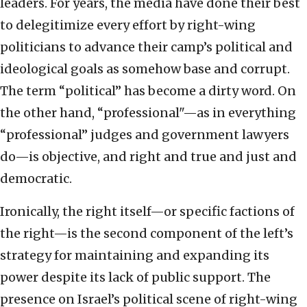
leaders. For years, the media have done their best
to delegitimize every effort by right-wing
politicians to advance their camp’s political and
ideological goals as somehow base and corrupt.
The term “political” has become a dirty word. On
the other hand, “professional"—as in everything
“professional” judges and government lawyers
do—is objective, and right and true and just and
democratic.
Ironically, the right itself—or specific factions of
the right—is the second component of the left’s
strategy for maintaining and expanding its
power despite its lack of public support. The
presence on Israel’s political scene of right-wing