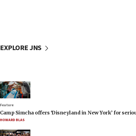
EXPLORE JNS
Feature
Camp Simcha offers ‘Disneyland in New York’ for seriou
HOWARD BLAS