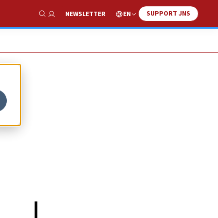
SUPPORT JNS
EN
NEWSLETTER
Show Search