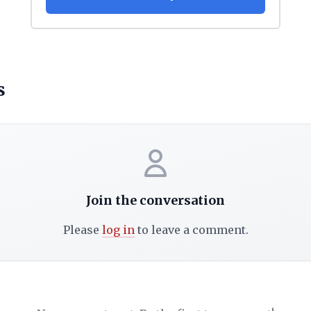
s
Join the conversation
Please
log in
to leave a comment.