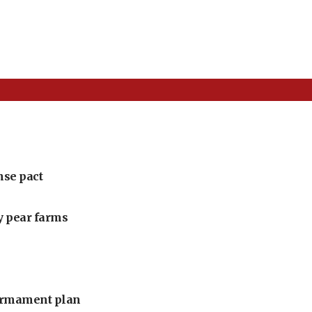
nse pact
ly pear farms
armament plan