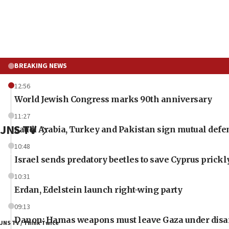
BREAKING NEWS
12:56
World Jewish Congress marks 90th anniversary
11:27
JNS TV
Saudi Arabia, Turkey and Pakistan sign mutual defe
10:48
Israel sends predatory beetles to save Cyprus prick
10:31
Erdan, Edelstein launch right-wing party
09:13
Danon: Hamas weapons must leave Gaza under dis
JNS TV / Think Twice