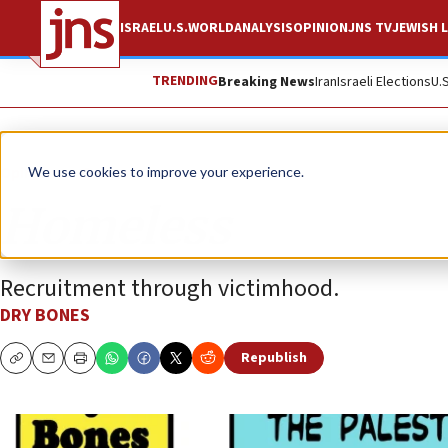
ISRAEL
U.S.
WORLD
ANALYSIS
OPINION
JNS TV
JEWISH L
TRENDING
Breaking News
Iran
Israeli Elections
U.
Opinion
Column
We use cookies to improve your experience.
Homeless
Recruitment through victimhood.
DRY BONES
Republish
Copy
Email
Print