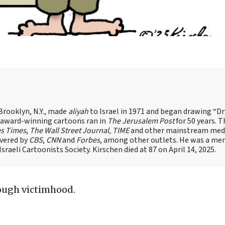
Brooklyn, N.Y., made
aliyah
to Israel in 1971 and began drawing “D
, award-winning cartoons ran in
The Jerusalem Post
for 50 years. 
es Times
,
The Wall Street Journal, TIME
and other mainstream med
overed by
CBS
,
CNN
and
Forbes
, among other outlets. He was a me
raeli Cartoonists Society. Kirschen died at 87 on April 14, 2025.
ough victimhood.