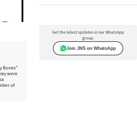
Get the latest updates in our WhatsApp
group.
Join JNS on WhatsApp
ry Bones”
They were
ia
mber of