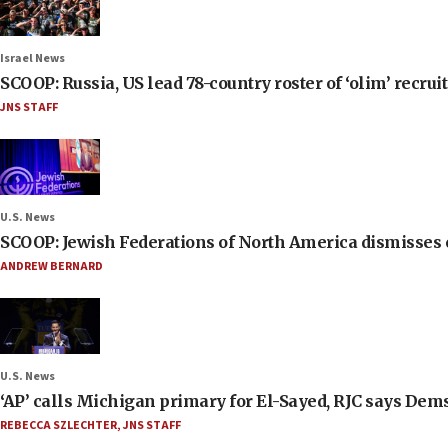
Israel News
SCOOP: Russia, US lead 78-country roster of ‘olim’ recruits
JNS STAFF
U.S. News
SCOOP: Jewish Federations of North America dismisses c
ANDREW BERNARD
U.S. News
‘AP’ calls Michigan primary for El-Sayed, RJC says Dems
REBECCA SZLECHTER
,
JNS STAFF