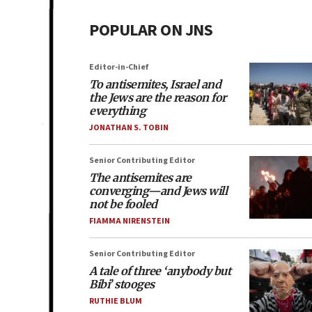
POPULAR ON JNS
Editor-in-Chief
To antisemites, Israel and
the Jews are the reason for
everything
JONATHAN S. TOBIN
Senior Contributing Editor
The antisemites are
converging—and Jews will
not be fooled
FIAMMA NIRENSTEIN
Senior Contributing Editor
A tale of three ‘anybody but
Bibi’ stooges
RUTHIE BLUM