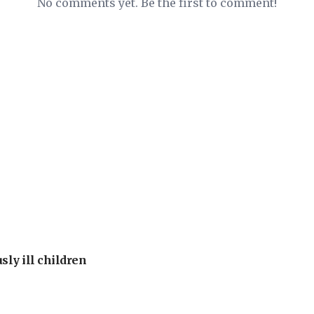
No comments yet. Be the first to comment!
sly ill children