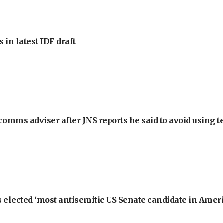
 in latest IDF draft
omms adviser after JNS reports he said to avoid using t
 elected ‘most antisemitic US Senate candidate in Ameri