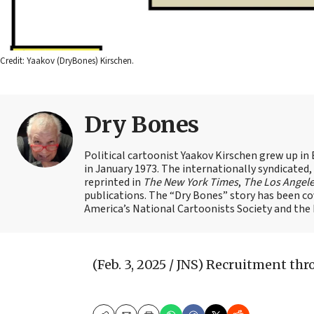
Credit: Yaakov (DryBones) Kirschen.
Dry Bones
Political cartoonist Yaakov Kirschen grew up in 
in January 1973. The internationally syndicated
reprinted in
The New York Times
,
The Los Angel
publications. The “Dry Bones” story has been c
America’s National Cartoonists Society and the Is
(Feb. 3, 2025 / JNS)
Recruitment thr