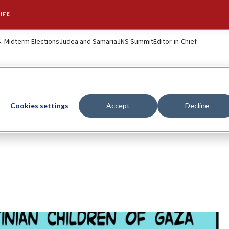
IFE
S. Midterm Elections
Judea and Samaria
JNS Summit
Editor-in-Chief
Cookies settings
Accept
Decline