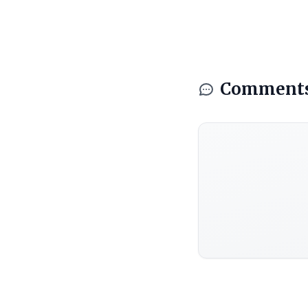
Comment