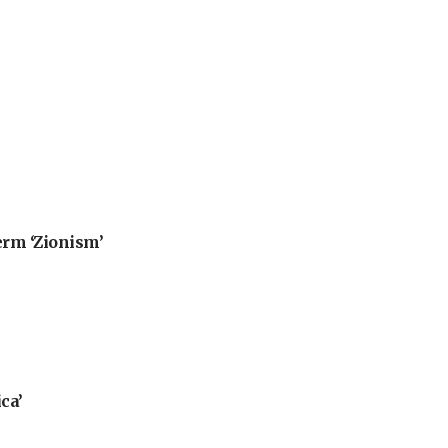
erm ‘Zionism’
ca’