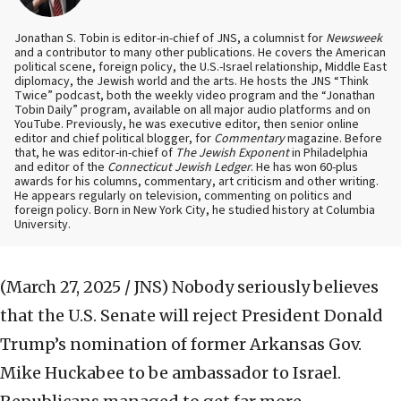
Jonathan S. Tobin is editor-in-chief of JNS, a columnist for
Newsweek
and a contributor to many other publications. He covers the American
political scene, foreign policy, the U.S.-Israel relationship, Middle East
diplomacy, the Jewish world and the arts. He hosts the JNS “Think
Twice” podcast, both the weekly video program and the “Jonathan
Tobin Daily” program, available on all major audio platforms and on
YouTube. Previously, he was executive editor, then senior online
editor and chief political blogger, for
Commentary
magazine. Before
that, he was editor-in-chief of
The Jewish Exponent
in Philadelphia
and editor of the
Connecticut Jewish Ledger
. He has won 60-plus
awards for his columns, commentary, art criticism and other writing.
He appears regularly on television, commenting on politics and
foreign policy. Born in New York City, he studied history at Columbia
University.
(March 27, 2025 / JNS)
Nobody seriously believes
that the U.S. Senate will reject President Donald
Trump’s nomination of former Arkansas Gov.
Mike Huckabee to be ambassador to Israel.