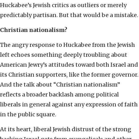
Huckabee’s Jewish critics as outliers or merely
predictably partisan. But that would be a mistake.
Christian nationalism?
The angry response to Huckabee from the Jewish
left echoes something deeply troubling about
American Jewry’s attitudes toward both Israel and
its Christian supporters, like the former governor.
And the talk about “Christian nationalism”
reflects a broader backlash among political
liberals in general against any expression of faith
in the public square.
At its heart, liberal Jewish distrust of the strong