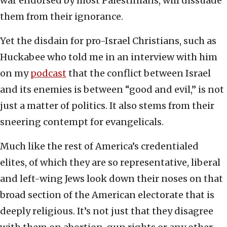
war endorsed by most Palestinians, will dissuade
them from their ignorance.
Yet the disdain for pro-Israel Christians, such as
Huckabee who told me in an interview with him
on my
podcast
that the conflict between Israel
and its enemies is between “good and evil,” is not
just a matter of politics. It also stems from their
sneering contempt for evangelicals.
Much like the rest of America’s credentialed
elites, of which they are so representative, liberal
and left-wing Jews look down their noses on that
broad section of the American electorate that is
deeply religious. It’s not just that they disagree