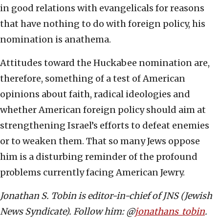
in good relations with evangelicals for reasons
that have nothing to do with foreign policy, his
nomination is anathema.
Attitudes toward the Huckabee nomination are,
therefore, something of a test of American
opinions about faith, radical ideologies and
whether American foreign policy should aim at
strengthening Israel’s efforts to defeat enemies
or to weaken them. That so many Jews oppose
him is a disturbing reminder of the profound
problems currently facing American Jewry.
Jonathan S. Tobin is editor-in-chief of JNS (Jewish
News Syndicate). Follow him: @
jonathans_tobin
.