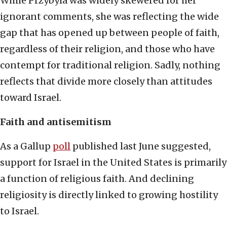
While Przybyla was widely skewered for her
ignorant comments, she was reflecting the wide
gap that has opened up between people of faith,
regardless of their religion, and those who have
contempt for traditional religion. Sadly, nothing
reflects that divide more closely than attitudes
toward Israel.
Faith and antisemitism
As a Gallup
poll
published last June suggested,
support for Israel in the United States is primarily
a function of religious faith. And declining
religiosity is directly linked to growing hostility
to Israel.