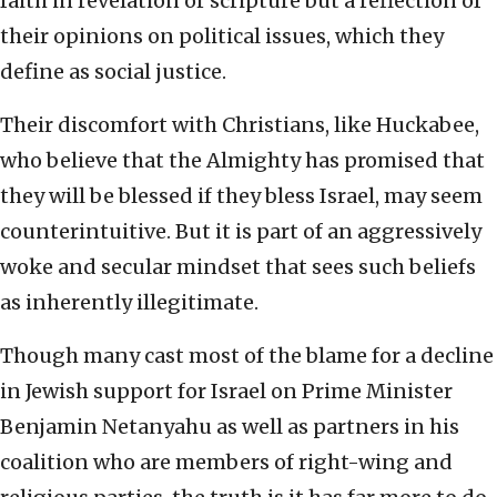
faith in revelation or scripture but a reflection of
their opinions on political issues, which they
define as social justice.
Their discomfort with Christians, like Huckabee,
who believe that the Almighty has promised that
they will be blessed if they bless Israel, may seem
counterintuitive. But it is part of an aggressively
woke and secular mindset that sees such beliefs
as inherently illegitimate.
Though many cast most of the blame for a decline
in Jewish support for Israel on Prime Minister
Benjamin Netanyahu as well as partners in his
coalition who are members of right-wing and