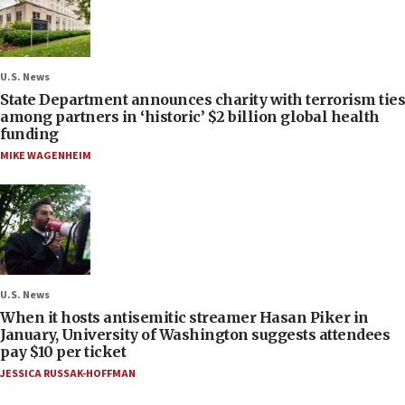
U.S. News
State Department announces charity with terrorism ties
among partners in ‘historic’ $2 billion global health
funding
MIKE WAGENHEIM
U.S. News
When it hosts antisemitic streamer Hasan Piker in
January, University of Washington suggests attendees
pay $10 per ticket
JESSICA RUSSAK-HOFFMAN