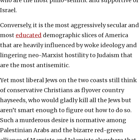
who are the most philo-semitic and supportive of
Israel.
Conversely, it is the most aggressively secular and
most
educated
demographic slices of America
that are heavily influenced by woke ideology and
lingering neo-Marxist hostility to Judaism that
are the most antisemitic.
Yet most liberal Jews on the two coasts still think
of conservative Christians as flyover country
hayseeds, who would gladly kill all the Jews but
aren’t smart enough to figure out how to do so.
Such a murderous desire is normative among
Palestinian Arabs and the bizarre red-green