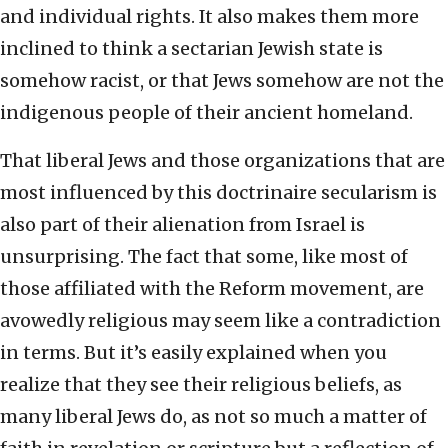
and individual rights. It also makes them more
inclined to think a sectarian Jewish state is
somehow racist, or that Jews somehow are not the
indigenous people of their ancient homeland.
That liberal Jews and those organizations that are
most influenced by this doctrinaire secularism is
also part of their alienation from Israel is
unsurprising. The fact that some, like most of
those affiliated with the Reform movement, are
avowedly religious may seem like a contradiction
in terms. But it’s easily explained when you
realize that they see their religious beliefs, as
many liberal Jews do, as not so much a matter of