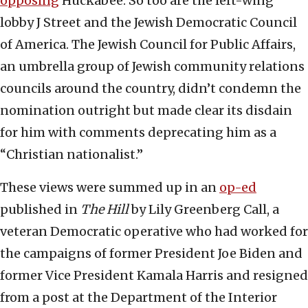
opposing
Huckabee. So too are the left-wing
lobby J Street and the Jewish Democratic Council
of America. The Jewish Council for Public Affairs,
an umbrella group of Jewish community relations
councils around the country, didn’t condemn the
nomination outright but made clear its disdain
for him with comments deprecating him as a
“Christian nationalist.”
These views were summed up in an
op-ed
published in
The Hill
by Lily Greenberg Call, a
veteran Democratic operative who had worked for
the campaigns of former President Joe Biden and
former Vice President Kamala Harris and resigned
from a post at the Department of the Interior