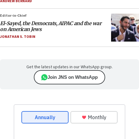
ANDREW BERNARD
Editor-in-Chief
El-Sayed, the Democrats, AIPAC and the war
on American Jews
JONATHAN S. TOBIN
Get the latest updates in our WhatsApp group.
Join JNS on WhatsApp