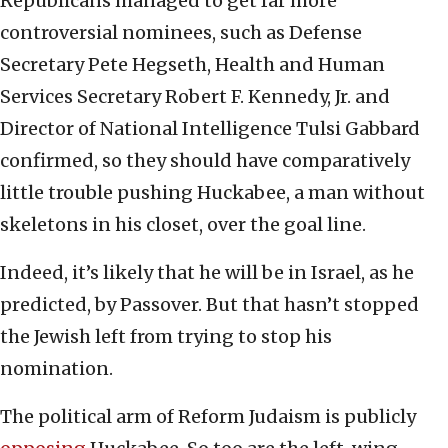
Republicans managed to get far more
controversial nominees, such as Defense
Secretary Pete Hegseth, Health and Human
Services Secretary Robert F. Kennedy, Jr. and
Director of National Intelligence Tulsi Gabbard
confirmed, so they should have comparatively
little trouble pushing Huckabee, a man without
skeletons in his closet, over the goal line.
Indeed, it’s likely that he will be in Israel, as he
predicted, by Passover. But that hasn’t stopped
the Jewish left from trying to stop his
nomination.
The political arm of Reform Judaism is publicly