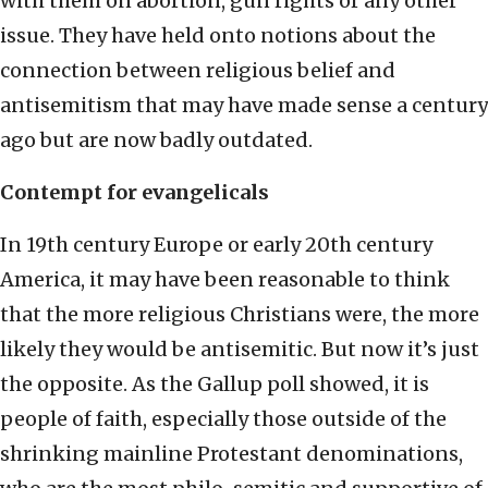
with them on abortion, gun rights or any other
issue. They have held onto notions about the
connection between religious belief and
antisemitism that may have made sense a century
ago but are now badly outdated.
Contempt for evangelicals
In 19th century Europe or early 20th century
America, it may have been reasonable to think
that the more religious Christians were, the more
likely they would be antisemitic. But now it’s just
the opposite. As the Gallup poll showed, it is
people of faith, especially those outside of the
shrinking mainline Protestant denominations,