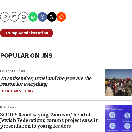
Copy
Email
Print
Trump Administration
POPULAR ON JNS
Editor-in-Chief
To antisemites, Israel and the Jews are the
reason for everything
JONATHAN S. TOBIN
U.S. News
SCOOP: Avoid saying ‘Zionism,’ head of
Jewish Federations comms project says in
presentation to young leaders