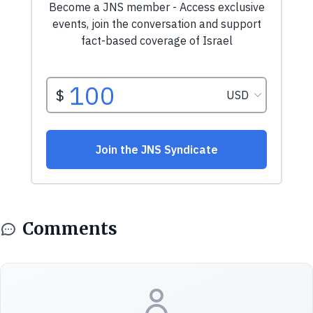
Comments