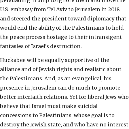
persuading Trump to ignore them and move the
U.S. embassy from Tel Aviv to Jerusalem in 2018
and steered the president toward diplomacy that
would end the ability of the Palestinians to hold
the peace process hostage to their intransigent
fantasies of Israel’s destruction.
Huckabee will be equally supportive of the
alliance and of Jewish rights and realistic about
the Palestinians. And, as an evangelical, his
presence in Jerusalem can do much to promote
better interfaith relations. Yet for liberal Jews who
believe that Israel must make suicidal
concessions to Palestinians, whose goal is to
destroy the Jewish state, and who have no interest