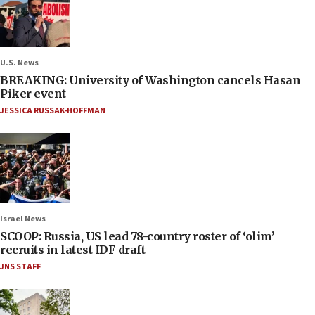
U.S. News
BREAKING: University of Washington cancels Hasan
Piker event
JESSICA RUSSAK-HOFFMAN
Israel News
SCOOP: Russia, US lead 78-country roster of ‘olim’
recruits in latest IDF draft
JNS STAFF