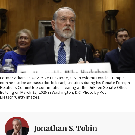
Former Arkansas Gov. Mike Huckabee, U.S. President Donald Trump’s
nominee to be ambassador to Israel, testifies during his Senate Foreign
Relations Committee confirmation hearing at the Dirksen Senate Office
Building on March 25, 2025 in Washington, D.C. Photo by Kevin
Dietsch/Getty Images.
Jonathan S. Tobin