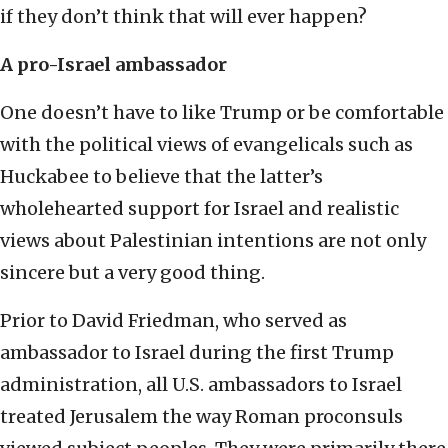
if they don’t think that will ever happen?
A pro-Israel ambassador
One doesn’t have to like Trump or be comfortable
with the political views of evangelicals such as
Huckabee to believe that the latter’s
wholehearted support for Israel and realistic
views about Palestinian intentions are not only
sincere but a very good thing.
Prior to David Friedman, who served as
ambassador to Israel during the first Trump
administration, all U.S. ambassadors to Israel
treated Jerusalem the way Roman proconsuls