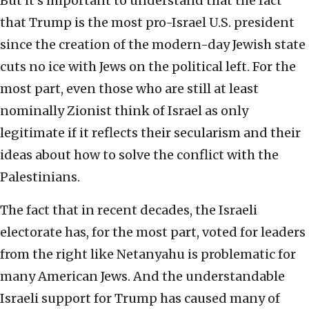
But it’s important to understand that the fact
that Trump is the most pro-Israel U.S. president
since the creation of the modern-day Jewish state
cuts no ice with Jews on the political left. For the
most part, even those who are still at least
nominally Zionist think of Israel as only
legitimate if it reflects their secularism and their
ideas about how to solve the conflict with the
Palestinians.
The fact that in recent decades, the Israeli
electorate has, for the most part, voted for leaders
from the right like Netanyahu is problematic for
many American Jews. And the understandable
Israeli support for Trump has caused many of