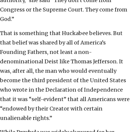
authority,” she said “They don’t come from
Congress or the Supreme Court. They come from
God.”
That is something that Huckabee believes. But
that belief was shared by all of America’s
Founding Fathers, not least a non-
denominational Deist like Thomas Jefferson. It
was, after all, the man who would eventually
become the third president of the United States
who wrote in the Declaration of Independence
that it was “self-evident” that all Americans were
“endowed by their Creator with certain
unalienable rights.”