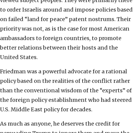
viewed subject peoples. They were primarily there
to order Israelis around and impose policies based
on failed “land for peace” patent nostrums. Their
priority was not, as is the case for most American
ambassadors to foreign countries, to promote
better relations between their hosts and the
United States.
Friedman was a powerful advocate for a rational
policy based on the realities of the conflict rather
than the conventional wisdom of the “experts” of
the foreign policy establishment who had steered
U.S. Middle East policy for decades.
As much as anyone, he deserves the credit for