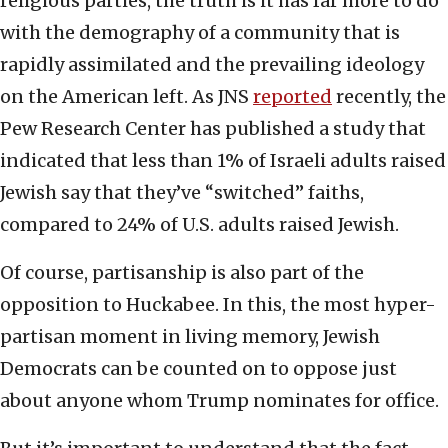
religious parties, the truth is it has far more to do
with the demography of a community that is
rapidly assimilated and the prevailing ideology
on the American left. As JNS
reported
recently, the
Pew Research Center has published a study that
indicated that less than 1% of Israeli adults raised
Jewish say that they’ve “switched” faiths,
compared to 24% of U.S. adults raised Jewish.
Of course, partisanship is also part of the
opposition to Huckabee. In this, the most hyper-
partisan moment in living memory, Jewish
Democrats can be counted on to oppose just
about anyone whom Trump nominates for office.