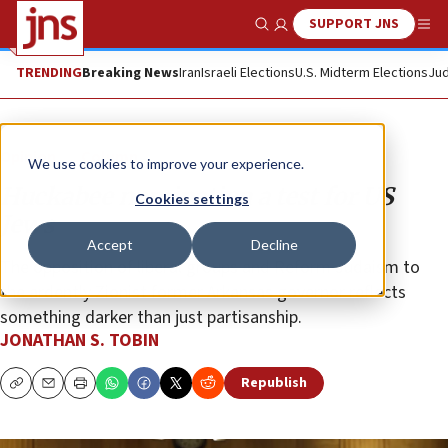
SUPPORT JNS
Show Search
Me
TRENDING
Breaking News
Iran
Israeli Elections
U.S. Midterm Elections
Jud
Opinion
Column
We use cookies to improve your experience.
Huckabee nomination a test for US
Cookies settings
Jews
Accept
Decline
The opposition of liberal groups and Reform Judaism to
the ardently Zionist former Arkansas governor reflects
something darker than just partisanship.
JONATHAN S. TOBIN
Republish
Copy
Email
Print