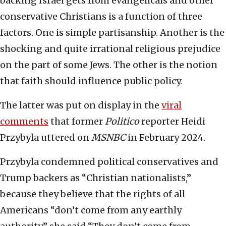
backing Israel gets from evangelicals and other
conservative Christians is a function of three
factors. One is simple partisanship. Another is the
shocking and quite irrational religious prejudice
on the part of some Jews. The other is the notion
that faith should influence public policy.
The latter was put on display in the
viral
comments
that former
Politico
reporter Heidi
Przybyla uttered on
MSNBC
in February 2024.
Przybyla condemned political conservatives and
Trump backers as “Christian nationalists,”
because they believe that the rights of all
Americans “don’t come from any earthly