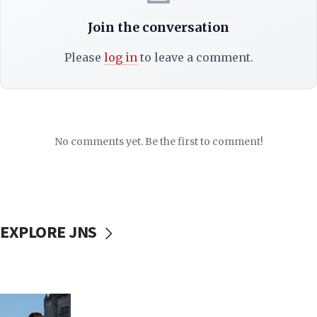
Join the conversation
Please
log in
to leave a comment.
No comments yet. Be the first to comment!
EXPLORE JNS