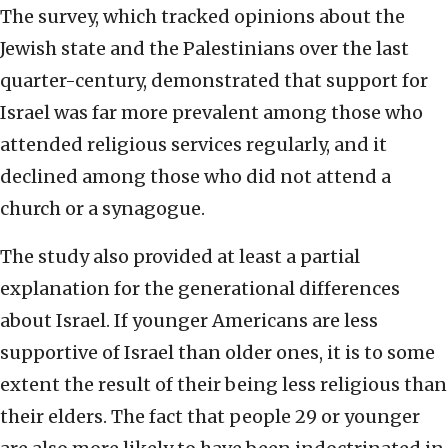
The survey, which tracked opinions about the
Jewish state and the Palestinians over the last
quarter-century, demonstrated that support for
Israel was far more prevalent among those who
attended religious services regularly, and it
declined among those who did not attend a
church or a synagogue.
The study also provided at least a partial
explanation for the generational differences
about Israel. If younger Americans are less
supportive of Israel than older ones, it is to some
extent the result of their being less religious than
their elders. The fact that people 29 or younger