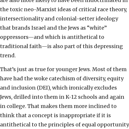
are also more likely to have been indoctrinated in
the toxic neo-Marxist ideas of critical race theory,
intersectionality and colonial-setter ideology
that brands Israel and the Jews as “white”
oppressors—and which is antithetical to
traditional faith—is also part of this depressing
trend.
That’s just as true for younger Jews. Most of them
have had the woke catechism of diversity, equity
and inclusion (DEI), which ironically excludes
Jews, drilled into them in K-12 schools and again
in college. That makes them more inclined to
think that a concept is inappropriate if it is
antithetical to the principles of equal opportunity