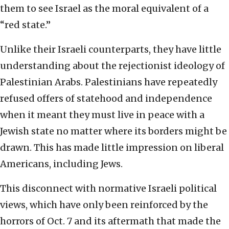
them to see Israel as the moral equivalent of a
“red state.”
Unlike their Israeli counterparts, they have little
understanding about the rejectionist ideology of
Palestinian Arabs. Palestinians have repeatedly
refused offers of statehood and independence
when it meant they must live in peace with a
Jewish state no matter where its borders might be
drawn. This has made little impression on liberal
Americans, including Jews.
This disconnect with normative Israeli political
views, which have only been reinforced by the
horrors of Oct. 7 and its aftermath that made the