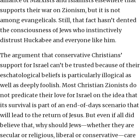
alliance of Marxists and Islamists elsewhere that
supports their war on Zionism, but it is not
among evangelicals. Still, that fact hasn’t dented
the consciousness of Jews who instinctively
distrust Huckabee and everyone like him.
The argument that conservative Christians’
support for Israel can’t be trusted because of their
eschatological beliefs is particularly illogical as
well as deeply foolish. Most Christian Zionists do
not predicate their love for Israel on the idea that
its survival is part of an end-of-days scenario that
will lead to the return of Jesus. But even if all did
believe that, why should Jews—whether they are
secular or religious, liberal or conservative—care