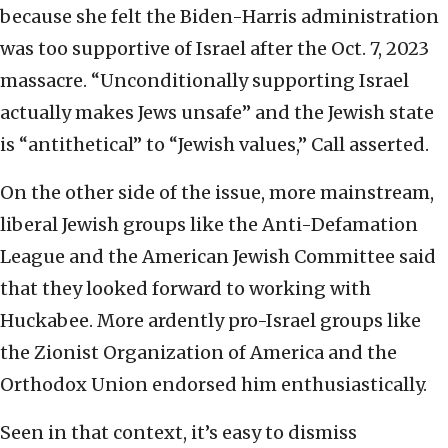
because she felt the Biden-Harris administration
was too supportive of Israel after the Oct. 7, 2023
massacre. “Unconditionally supporting Israel
actually makes Jews unsafe” and the Jewish state
is “antithetical” to “Jewish values,” Call asserted.
On the other side of the issue, more mainstream,
liberal Jewish groups like the Anti-Defamation
League and the American Jewish Committee said
that they looked forward to working with
Huckabee. More ardently pro-Israel groups like
the Zionist Organization of America and the
Orthodox Union endorsed him enthusiastically.
Seen in that context, it’s easy to dismiss