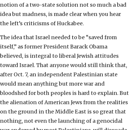
notion of a two-state solution not so much a bad
idea but madness, is made clear when you hear
the left’s criticisms of Huckabee.
The idea that Israel needed to be “saved from
itself,” as former President Barack Obama
believed, is integral to liberal Jewish attitudes
toward Israel. That anyone would still think that,
after Oct. 7, an independent Palestinian state
would mean anything but more war and
bloodshed for both peoples is hard to explain. But
the alienation of American Jews from the realities
on the ground in the Middle East is so great that
nothing, not even the launching of a genocidal