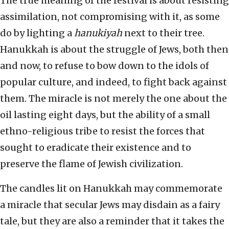
The true meaning of the festival is about resisting
assimilation, not compromising with it, as some
do by lighting a
hanukiyah
next to their tree.
Hanukkah is about the struggle of Jews, both then
and now, to refuse to bow down to the idols of
popular culture, and indeed, to fight back against
them. The miracle is not merely the one about the
oil lasting eight days, but the ability of a small
ethno-religious tribe to resist the forces that
sought to eradicate their existence and to
preserve the flame of Jewish civilization.
The candles lit on Hanukkah may commemorate
a miracle that secular Jews may disdain as a fairy
tale, but they are also a reminder that it takes the