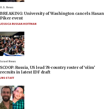
U.S. News
BREAKING: University of Washington cancels Hasan
Piker event
JESSICA RUSSAK-HOFFMAN
Israel News
SCOOP: Russia, US lead 78-country roster of ‘olim’
recruits in latest IDF draft
JNS STAFF