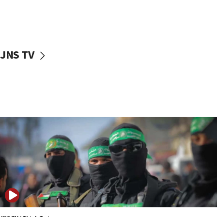
UNICEF study: Malnutrition lower in Gaza than in
surrounding Arab countries
08:13
CENTCOM: US has redirected 49 commercial
JNS TV
vessels under Iran blockade
08:11
Convicted hate offender quits UK election race
07:42
Israeli Navy conducts largest drill since Oct. 7
06:55
Palestinians attack Israeli civilians who
accidentally entered Jenin in Samaria
06:50
Uganda approves troop deployment to Gaza
06:25
Israel’s FM meets Colombia’s president-elect