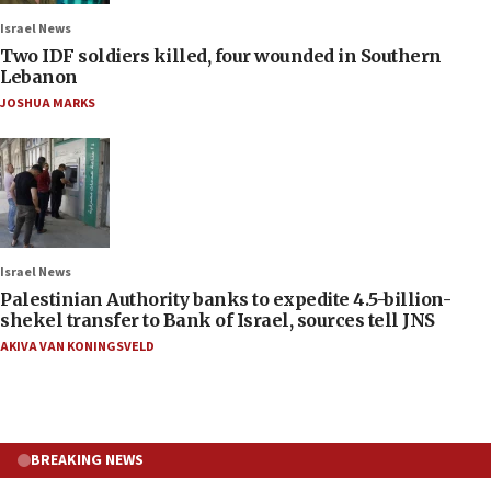
Israel News
Two IDF soldiers killed, four wounded in Southern
Lebanon
JOSHUA MARKS
Israel News
Palestinian Authority banks to expedite 4.5-billion-
shekel transfer to Bank of Israel, sources tell JNS
AKIVA VAN KONINGSVELD
BREAKING NEWS