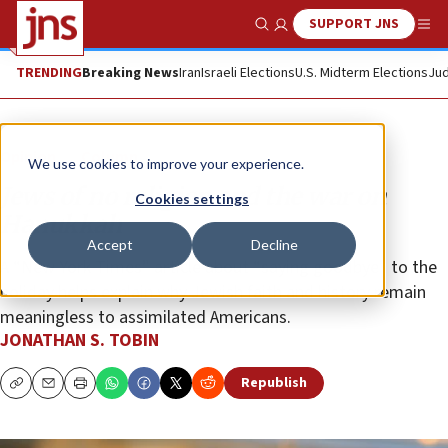
SUPPORT JNS
Show Search
Me
TRENDING
Breaking News
Iran
Israeli Elections
U.S. Midterm Elections
Jud
Opinion
Column
We use cookies to improve your experience.
Jews of no religion and the war on
Cookies settings
Hanukkah
Accept
Decline
A “New York Times” article about “saying goodbye” to the
holiday helps explain why Jewish faith and history remain
meaningless to assimilated Americans.
JONATHAN S. TOBIN
Republish
Copy
Email
Print