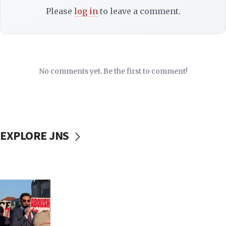
Please
log in
to leave a comment.
No comments yet. Be the first to comment!
EXPLORE JNS