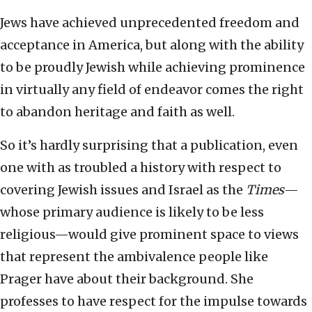
Jews have achieved unprecedented freedom and
acceptance in America, but along with the ability
to be proudly Jewish while achieving prominence
in virtually any field of endeavor comes the right
to abandon heritage and faith as well.
So it’s hardly surprising that a publication, even
one with as troubled a history with respect to
covering Jewish issues and Israel as the
Times
—
whose primary audience is likely to be less
religious—would give prominent space to views
that represent the ambivalence people like
Prager have about their background. She
professes to have respect for the impulse towards