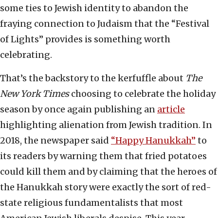
some ties to Jewish identity to abandon the
fraying connection to Judaism that the “Festival
of Lights” provides is something worth
celebrating.
That’s the backstory to the kerfuffle about
The
New York Times
choosing to celebrate the holiday
season by once again publishing an
article
highlighting alienation from Jewish tradition. In
2018, the newspaper said
“Happy Hanukkah”
to
its readers by warning them that fried potatoes
could kill them and by claiming that the heroes of
the Hanukkah story were exactly the sort of red-
state religious fundamentalists that most