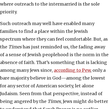
where outreach to the intermarried is the sole
priority.
Such outreach may well have enabled many
families to find a place within the Jewish
spectrum where they can feel comfortable. But, as
the
Times
has just reminded us, the fading away
of a sense of Jewish peoplehood is the norm in the
absence of faith. That’s something that is lacking
among many Jews since,
according to Pew
, only a
bare majority believe in God—among the lowest
for any sector of American society, let alone
Judaism. Seen from that perspective, instead of
being angered by the
Times
, Jews might do better