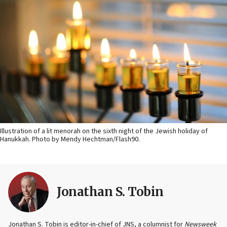
Illustration of a lit menorah on the sixth night of the Jewish holiday of
Hanukkah. Photo by Mendy Hechtman/Flash90.
Jonathan S. Tobin
Jonathan S. Tobin is editor-in-chief of JNS, a columnist for
Newsweek