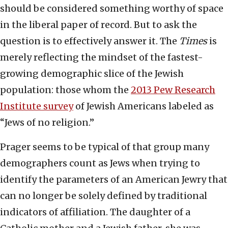
should be considered something worthy of space
in the liberal paper of record. But to ask the
question is to effectively answer it. The
Times
is
merely reflecting the mindset of the fastest-
growing demographic slice of the Jewish
population: those whom the
2013 Pew Research
Institute survey
of Jewish Americans labeled as
“Jews of no religion.”
Prager seems to be typical of that group many
demographers count as Jews when trying to
identify the parameters of an American Jewry that
can no longer be solely defined by traditional
indicators of affiliation. The daughter of a