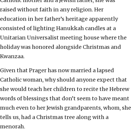
Catholic mother and a Jewish father, she was
raised without faith in any religion. Her
education in her father’s heritage apparently
consisted of lighting Hanukkah candles at a
Unitarian Universalist meeting house where the
holiday was honored alongside Christmas and
Kwanzaa.
Given that Prager has now married a lapsed
Catholic woman, why should anyone expect that
she would teach her children to recite the Hebrew
words of blessings that don’t seem to have meant
much even to her Jewish grandparents, whom, she
tells us, had a Christmas tree along with a
menorah.