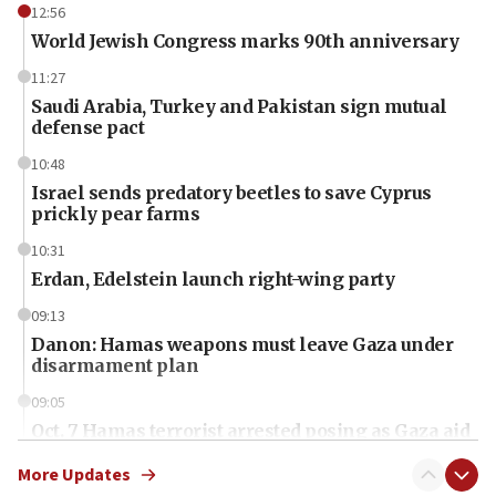
12:56
World Jewish Congress marks 90th anniversary
11:27
Saudi Arabia, Turkey and Pakistan sign mutual
defense pact
10:48
Israel sends predatory beetles to save Cyprus
prickly pear farms
10:31
Erdan, Edelstein launch right-wing party
09:13
Danon: Hamas weapons must leave Gaza under
disarmament plan
09:05
Oct. 7 Hamas terrorist arrested posing as Gaza aid
truck driver
More Updates
08:50