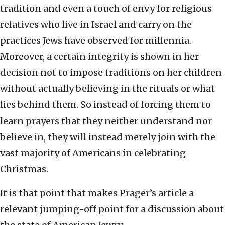
tradition and even a touch of envy for religious
relatives who live in Israel and carry on the
practices Jews have observed for millennia.
Moreover, a certain integrity is shown in her
decision not to impose traditions on her children
without actually believing in the rituals or what
lies behind them. So instead of forcing them to
learn prayers that they neither understand nor
believe in, they will instead merely join with the
vast majority of Americans in celebrating
Christmas.
It is that point that makes Prager’s article a
relevant jumping-off point for a discussion about