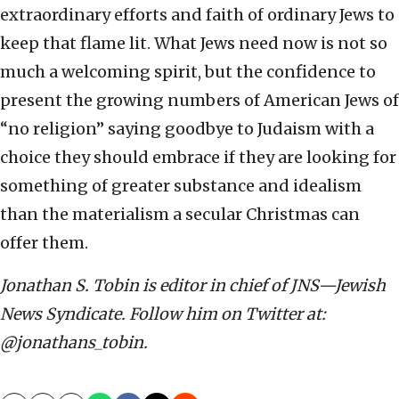
extraordinary efforts and faith of ordinary Jews to
keep that flame lit. What Jews need now is not so
much a welcoming spirit, but the confidence to
present the growing numbers of American Jews of
“no religion” saying goodbye to Judaism with a
choice they should embrace if they are looking for
something of greater substance and idealism
than the materialism a secular Christmas can
offer them.
Jonathan S. Tobin is editor in chief of JNS—Jewish
News Syndicate. Follow him on Twitter at:
@jonathans_tobin.