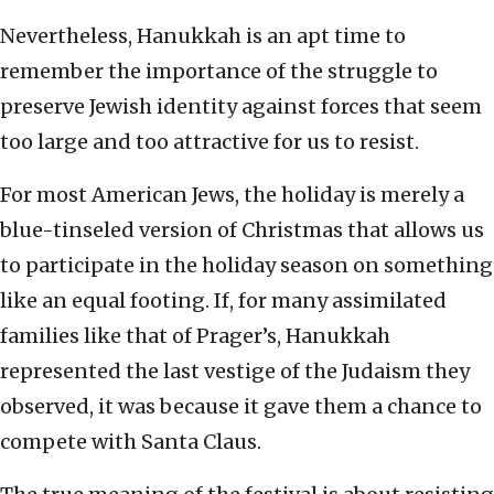
Nevertheless, Hanukkah is an apt time to
remember the importance of the struggle to
preserve Jewish identity against forces that seem
too large and too attractive for us to resist.
For most American Jews, the holiday is merely a
blue-tinseled version of Christmas that allows us
to participate in the holiday season on something
like an equal footing. If, for many assimilated
families like that of Prager’s, Hanukkah
represented the last vestige of the Judaism they
observed, it was because it gave them a chance to
compete with Santa Claus.