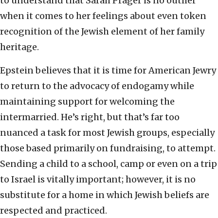
to understand that Sarah Prager is no outlier
when it comes to her feelings about even token
recognition of the Jewish element of her family
heritage.
Epstein believes that it is time for American Jewry
to return to the advocacy of endogamy while
maintaining support for welcoming the
intermarried. He’s right, but that’s far too
nuanced a task for most Jewish groups, especially
those based primarily on fundraising, to attempt.
Sending a child to a school, camp or even on a trip
to Israel is vitally important; however, it is no
substitute for a home in which Jewish beliefs are
respected and practiced.