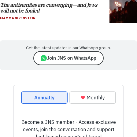
The antisemites are converging—and Jews
will not be fooled
FIAMMA NIRENSTEIN
Get the latest updates in our WhatsApp group.
Join JNS on WhatsApp