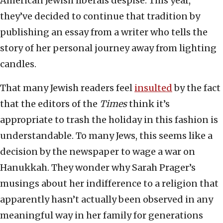
American Jewish liberals despise. This year,
they’ve decided to continue that tradition by
publishing an essay from a writer who tells the
story of her personal journey away from lighting
candles.
That many Jewish readers feel
insulted
by the fact
that the editors of the
Times
think it’s
appropriate to trash the holiday in this fashion is
understandable. To many Jews, this seems like a
decision by the newspaper to wage a war on
Hanukkah. They wonder why Sarah Prager’s
musings about her indifference to a religion that
apparently hasn’t actually been observed in any
meaningful way in her family for generations