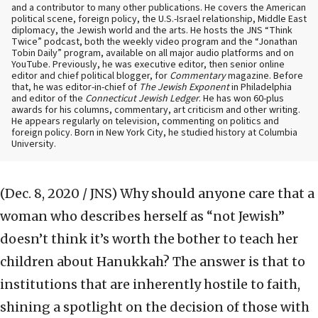
and a contributor to many other publications. He covers the American
political scene, foreign policy, the U.S.-Israel relationship, Middle East
diplomacy, the Jewish world and the arts. He hosts the JNS “Think
Twice” podcast, both the weekly video program and the “Jonathan
Tobin Daily” program, available on all major audio platforms and on
YouTube. Previously, he was executive editor, then senior online
editor and chief political blogger, for
Commentary
magazine. Before
that, he was editor-in-chief of
The Jewish Exponent
in Philadelphia
and editor of the
Connecticut Jewish Ledger
. He has won 60-plus
awards for his columns, commentary, art criticism and other writing.
He appears regularly on television, commenting on politics and
foreign policy. Born in New York City, he studied history at Columbia
University.
(Dec. 8, 2020 / JNS)
Why should anyone care that a
woman who describes herself as “not Jewish”
doesn’t think it’s worth the bother to teach her
children about Hanukkah? The answer is that to
institutions that are inherently hostile to faith,
shining a spotlight on the decision of those with