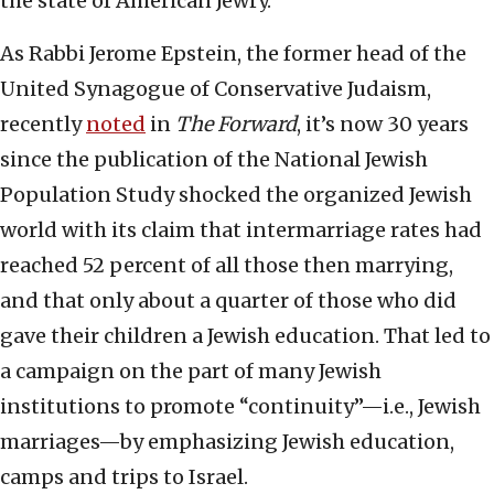
the state of American Jewry.
As Rabbi Jerome Epstein, the former head of the
United Synagogue of Conservative Judaism,
recently
noted
in
The Forward
, it’s now 30 years
since the publication of the National Jewish
Population Study shocked the organized Jewish
world with its claim that intermarriage rates had
reached 52 percent of all those then marrying,
and that only about a quarter of those who did
gave their children a Jewish education. That led to
a campaign on the part of many Jewish
institutions to promote “continuity”—i.e., Jewish
marriages—by emphasizing Jewish education,
camps and trips to Israel.