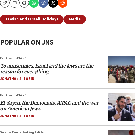
Copy
Email
Print
Jewish and Israeli Holidays
Media
POPULAR ON JNS
Editor-in-Chief
To antisemites, Israel and the Jews are the
reason for everything
JONATHAN S. TOBIN
Editor-in-Chief
El-Sayed, the Democrats, AIPAC and the war
on American Jews
JONATHAN S. TOBIN
Senior Contributing Editor