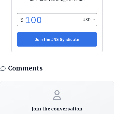
Comments
Join the conversation