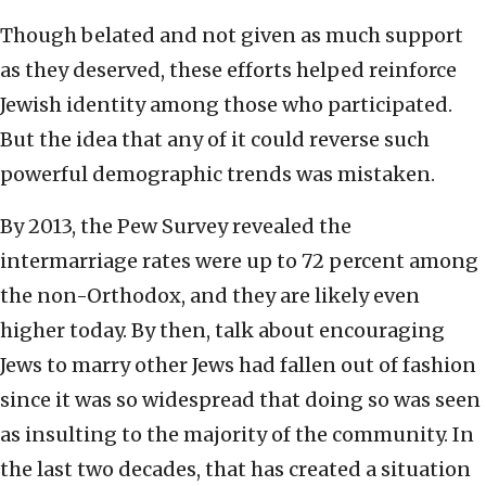
Though belated and not given as much support
as they deserved, these efforts helped reinforce
Jewish identity among those who participated.
But the idea that any of it could reverse such
powerful demographic trends was mistaken.
By 2013, the Pew Survey revealed the
intermarriage rates were up to 72 percent among
the non-Orthodox, and they are likely even
higher today. By then, talk about encouraging
Jews to marry other Jews had fallen out of fashion
since it was so widespread that doing so was seen
as insulting to the majority of the community. In
the last two decades, that has created a situation