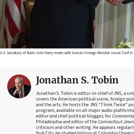
U.S. Secretary of State John Kerry meets with Iranian Foreign Minister Javad Zarif in G
Jonathan S. Tobin
Jonathan S. Tobin is editor-in-chief of JNS, a co
covers the American political scene, foreign poli
and the arts. He hosts the JNS “Think Twice” p
program, available on all major audio platforms 
editor and chief political blogger, for
Commenta
Philadelphia and editor of the
Connecticut Jewi
criticism and other writing. He appears regularl
York City, he studied history at Columbia Univers