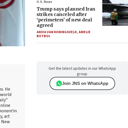
U.S. News
Trump says planned Iran
strikes canceled after
‘perimeters’ of new deal
agreed
AKIVA VAN KONINGSVELD
,
AMELIE
BOTBOL
Get the latest updates in our WhatsApp
group.
Join JNS on WhatsApp
ns. He
 world
ily”
online
ponent
in
, art
in New