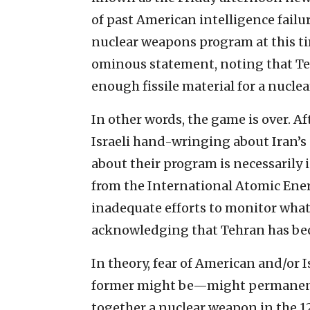
of past American intelligence failur
nuclear weapons program at this ti
ominous statement, noting that Te
enough fissile material for a nuclea
In other words, the game is over. A
Israeli hand-wringing about Iran
about their program is necessarily
from the International Atomic Ener
inadequate efforts to monitor wha
acknowledging that Tehran has bec
In theory, fear of American and/or 
former might be—might permanentl
together a nuclear weapon in the 12