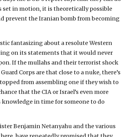
s set in motion, it is theoretically possible
ould prevent the Iranian bomb from becoming
listic fantasizing about a resolute Western
cting on its statements that it would never
pon. If the mullahs and their terrorist shock
Guard Corps are that close to a nuke, there’s
e stopped from assembling one if they wish to
e chance that the CIA or Israel’s even more
s knowledge in time for someone to do
inister Benjamin Netanyahu and the various
there, have repeatedly promised that they