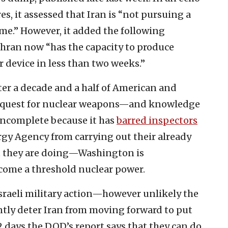
es, it assessed that Iran is “not pursuing a
me.” However, it added the following
hran now “has the capacity to produce
r device in less than two weeks.”
fter a decade and a half of American and
’s quest for nuclear weapons—and knowledge
 incomplete because it has
barred inspectors
gy Agency from carrying out their already
t they are doing—Washington is
ome a threshold nuclear power.
Israeli military action—however unlikely the
y deter Iran from moving forward to put
 days the DOD’s report says that they can do