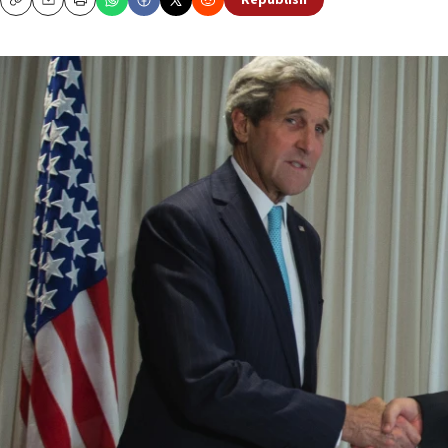
Republish
Copy
Email
Print