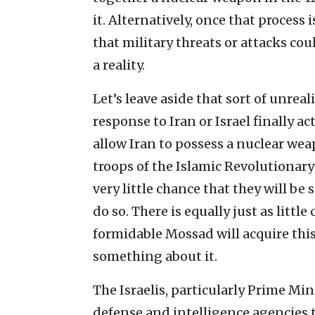
it. Alternatively, once that process i
that military threats or attacks c
a reality.
Let’s leave aside that sort of unrea
response to Iran or Israel finally a
allow Iran to possess a nuclear wea
troops of the Islamic Revolutionary 
very little chance that they will b
do so. There is equally just as littl
formidable Mossad will acquire thi
something about it.
The Israelis, particularly Prime M
defense and intelligence agencies 