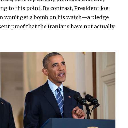
ng to this point. By contrast, President Joe
an won’t get a bomb on his watch—a pledge
sent proof that the Iranians have not actually