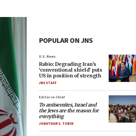
POPULAR ON JNS
U.S. News
Rubio: Degrading Iran’s
‘conventional shield’ puts
US in position of strength
JNS STAFF
Editor-in-Chief
To antisemites, Israel and
the Jews are the reason for
everything
JONATHAN S. TOBIN