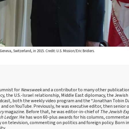
eneva, Switzerland, in 2015. Credit: U.S. Mission/Eric Bridiers.
lumnist for
Newsweek
and a contributor to many other publicatio
cy, the U.S.-Israel relationship, Middle East diplomacy, the Jewish
odcast, both the weekly video program and the “Jonathan Tobin Da
and on YouTube. Previously, he was executive editor, then senior 
ry
magazine. Before that, he was editor-in-chief of
The Jewish Ex
sh Ledger
. He has won 60-plus awards for his columns, commentary
y on television, commenting on politics and foreign policy. Born 
ity.