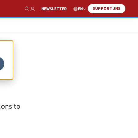
SUPPORT JNS
EN
NEWSLETTER
Show Search
ar
ions to