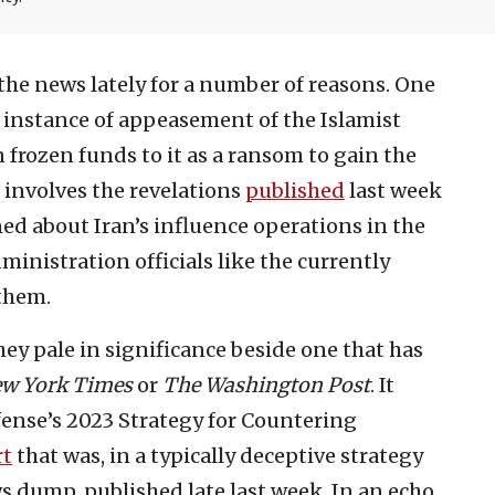
 the news lately for a number of reasons. One
t instance of appeasement of the Islamist
 frozen funds to it as a ransom to gain the
r involves the revelations
published
last week
ed about Iran’s influence operations in the
inistration officials like the currently
them.
hey pale in significance beside one that has
ew York Times
or
The Washington Post
. It
fense’s 2023 Strategy for Countering
rt
that was, in a typically deceptive strategy
 dump, published late last week. In an echo