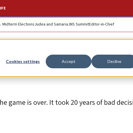
IFE
S. Midterm Elections
Judea and Samaria
JNS Summit
Editor-in-Chief
to stop Iran’s nucle
Cookies settings
Accept
Decline
e game is over. It took 20 years of bad decis