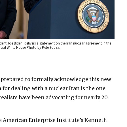
ent Joe Biden, delivers a statement on the Iran nuclear agreement in the
ficial White House Photo by Pete Souza.
 prepared to formally acknowledge this new
n for dealing with a nuclear Iran is the one
realists have been advocating for nearly 20
e American Enterprise Institute’s Kenneth