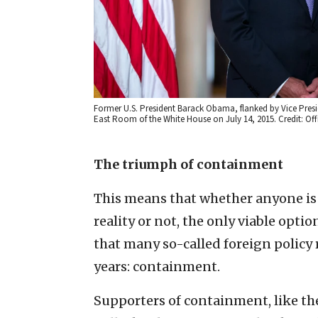
Former U.S. President Barack Obama, flanked by Vice Presid
East Room of the White House on July 14, 2015. Credit: Of
The triumph of containment
This means that whether anyone is
reality or not, the only viable optio
that many so-called foreign policy 
years: containment.
Supporters of containment, like th