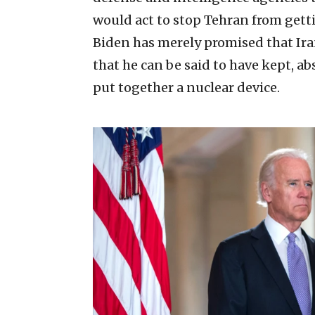
would act to stop Tehran from getti
Biden has merely promised that Ir
that he can be said to have kept, ab
put together a nuclear device.