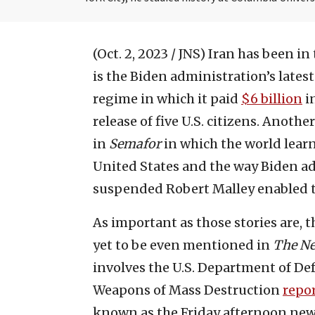
(Oct. 2, 2023 / JNS)
Iran has been in
is the Biden administration’s lates
regime in which it paid
$6 billion
in
release of five U.S. citizens. Anothe
in
Semafor
in which the world learn
United States and the way Biden adm
suspended Robert Malley enabled 
As important as those stories are, t
yet to be even mentioned in
The N
involves the U.S. Department of De
Weapons of Mass Destruction
r
epo
known as the Friday afternoon news