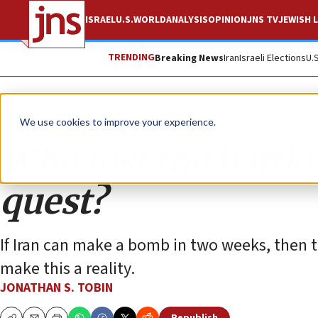
ISRAEL
U.S.
WORLD
ANALYSIS
OPINION
JNS TV
JEWISH L
TRENDING
Breaking News
Iran
Israeli Elections
U.
Opinion
Column
We use cookies to improve your experience.
Who lost the battle 
quest?
If Iran can make a bomb in two weeks, then th
make this a reality.
JONATHAN S. TOBIN