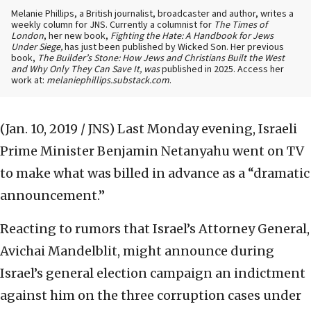
Melanie Phillips, a British journalist, broadcaster and author, writes a
weekly column for JNS. Currently a columnist for
The Times of
London
, her new book,
Fighting the Hate: A Handbook for Jews
Under Siege,
has just been published by Wicked Son. Her previous
book,
The Builder’s Stone: How Jews and Christians Built the West
and Why Only They Can Save It, was
published in 2025. Access her
work at:
melaniephillips.substack.com
.
(Jan. 10, 2019 / JNS)
Last Monday evening, Israeli
Prime Minister Benjamin Netanyahu went on TV
to make what was billed in advance as a “dramatic
announcement.”
Reacting to rumors that Israel’s Attorney General,
Avichai Mandelblit, might announce during
Israel’s general election campaign an indictment
against him on the three corruption cases under