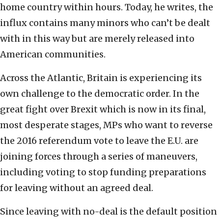
home country within hours. Today, he writes, the
influx contains many minors who can’t be dealt
with in this way but are merely released into
American communities.
Across the Atlantic, Britain is experiencing its
own challenge to the democratic order. In the
great fight over Brexit which is now in its final,
most desperate stages, MPs who want to reverse
the 2016 referendum vote to leave the E.U. are
joining forces through a series of maneuvers,
including voting to stop funding preparations
for leaving without an agreed deal.
Since leaving with no-deal is the default position