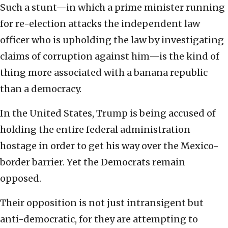
Such a stunt—in which a prime minister running
for re-election attacks the independent law
officer who is upholding the law by investigating
claims of corruption against him—is the kind of
thing more associated with a banana republic
than a democracy.
In the United States, Trump is being accused of
holding the entire federal administration
hostage in order to get his way over the Mexico-
border barrier. Yet the Democrats remain
opposed.
Their opposition is not just intransigent but
anti-democratic, for they are attempting to