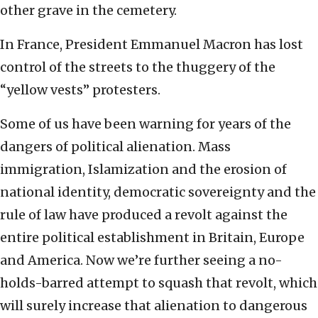
other grave in the cemetery.
In France, President Emmanuel Macron has lost
control of the streets to the thuggery of the
“yellow vests” protesters.
Some of us have been warning for years of the
dangers of political alienation. Mass
immigration, Islamization and the erosion of
national identity, democratic sovereignty and the
rule of law have produced a revolt against the
entire political establishment in Britain, Europe
and America. Now we’re further seeing a no-
holds-barred attempt to squash that revolt, which
will surely increase that alienation to dangerous