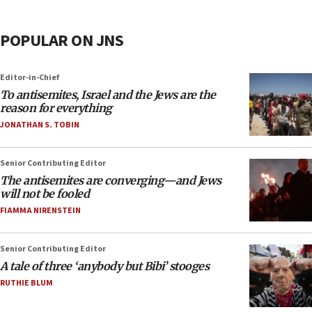
POPULAR ON JNS
Editor-in-Chief
To antisemites, Israel and the Jews are the
reason for everything
JONATHAN S. TOBIN
Senior Contributing Editor
The antisemites are converging—and Jews
will not be fooled
FIAMMA NIRENSTEIN
Senior Contributing Editor
A tale of three ‘anybody but Bibi’ stooges
RUTHIE BLUM