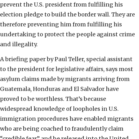
prevent the U.S. president from fulfilling his
election pledge to build the border wall. They are
therefore preventing him from fulfilling his
undertaking to protect the people against crime
and illegality.
A briefing paper by Paul Teller, special assistant
to the president for legislative affairs, says most
asylum claims made by migrants arriving from
Guatemala, Honduras and El Salvador have
proved to be worthless. That’s because
widespread knowledge of loopholes in U.S.
immigration procedures have enabled migrants
who are being coached to fraudulently claim
“credible fear” and be released into the United