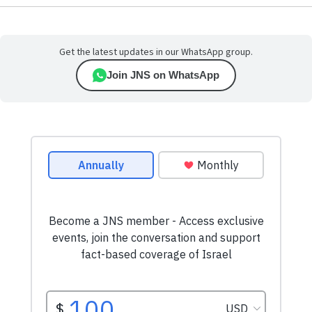
Get the latest updates in our WhatsApp group.
Join JNS on WhatsApp