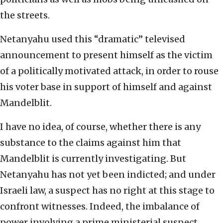
the streets.
Netanyahu used this “dramatic” televised
announcement to present himself as the victim
of a politically motivated attack, in order to rouse
his voter base in support of himself and against
Mandelblit.
I have no idea, of course, whether there is any
substance to the claims against him that
Mandelblit is currently investigating. But
Netanyahu has not yet been indicted; and under
Israeli law, a suspect has no right at this stage to
confront witnesses. Indeed, the imbalance of
power involving a prime ministerial suspect