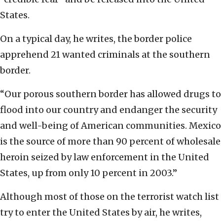
States.
On a typical day, he writes, the border police
apprehend 21 wanted criminals at the southern
border.
“Our porous southern border has allowed drugs to
flood into our country and endanger the security
and well-being of American communities. Mexico
is the source of more than 90 percent of wholesale
heroin seized by law enforcement in the United
States, up from only 10 percent in 2003.”
Although most of those on the terrorist watch list
try to enter the United States by air, he writes,