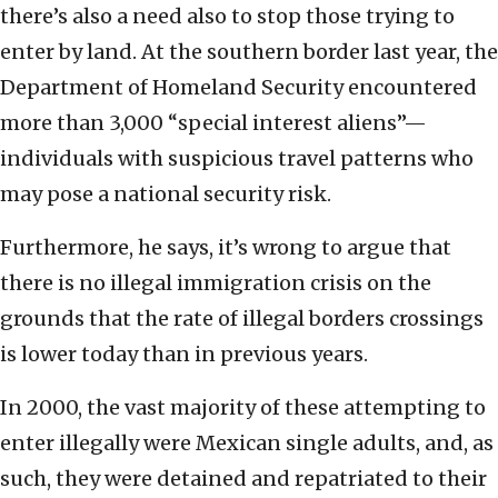
there’s also a need also to stop those trying to
enter by land. At the southern border last year, the
Department of Homeland Security encountered
more than 3,000 “special interest aliens”—
individuals with suspicious travel patterns who
may pose a national security risk.
Furthermore, he says, it’s wrong to argue that
there is no illegal immigration crisis on the
grounds that the rate of illegal borders crossings
is lower today than in previous years.
In 2000, the vast majority of these attempting to
enter illegally were Mexican single adults, and, as
such, they were detained and repatriated to their