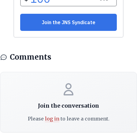
Comments
Join the conversation
Please
log in
to leave a comment.