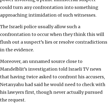
could turn any confrontation into something
approaching intimidation of such witnesses.
The Israeli police usually allow such a
confrontation to occur when they think this will
flush out a suspect’s lies or resolve contradictions
in the evidence.
Moreover, an unnamed source close to
Mandelblit’s investigation told Israeli TV news
that having twice asked to confront his accusers,
Netanyahu had said he would need to check with
his lawyers first, though never actually pursued
the request.