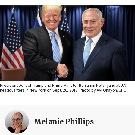
President Donald Trump and Prime Minister Benjamin Netanyahu at U.N.
headquarters in New York on Sept. 26, 2018. Photo by Avi Ohayon/GPO.
Melanie Phillips