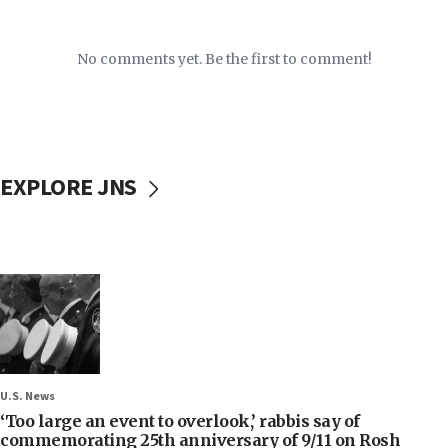
No comments yet. Be the first to comment!
EXPLORE JNS
U.S. News
‘Too large an event to overlook,’ rabbis say of
commemorating 25th anniversary of 9/11 on Rosh