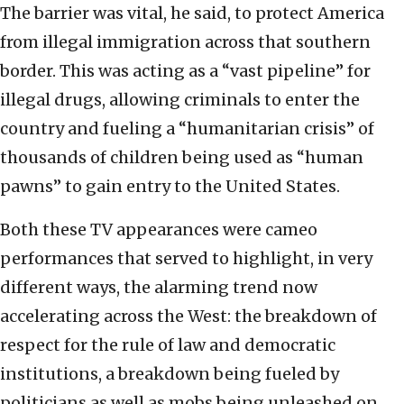
The barrier was vital, he said, to protect America
from illegal immigration across that southern
border. This was acting as a “vast pipeline” for
illegal drugs, allowing criminals to enter the
country and fueling a “humanitarian crisis” of
thousands of children being used as “human
pawns” to gain entry to the United States.
Both these TV appearances were cameo
performances that served to highlight, in very
different ways, the alarming trend now
accelerating across the West: the breakdown of
respect for the rule of law and democratic
institutions, a breakdown being fueled by
politicians as well as mobs being unleashed on