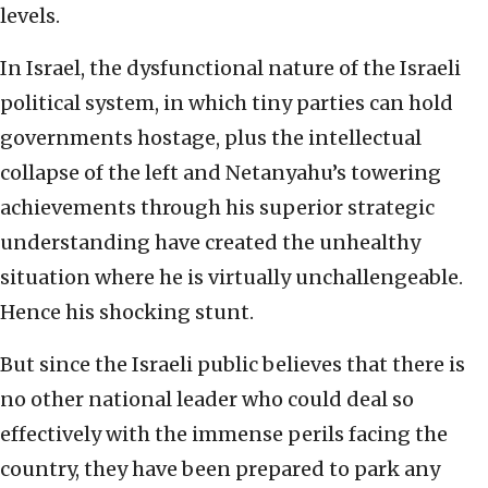
levels.
In Israel, the dysfunctional nature of the Israeli
political system, in which tiny parties can hold
governments hostage, plus the intellectual
collapse of the left and Netanyahu’s towering
achievements through his superior strategic
understanding have created the unhealthy
situation where he is virtually unchallengeable.
Hence his shocking stunt.
But since the Israeli public believes that there is
no other national leader who could deal so
effectively with the immense perils facing the
country, they have been prepared to park any