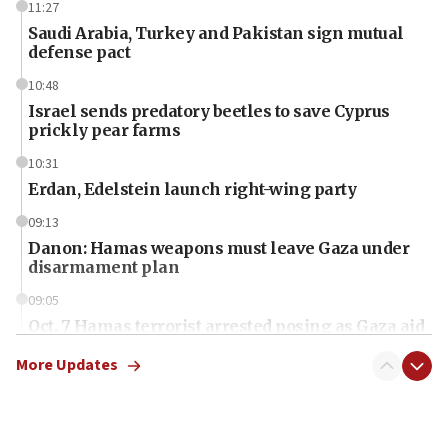
11:27
Saudi Arabia, Turkey and Pakistan sign mutual
defense pact
10:48
Israel sends predatory beetles to save Cyprus
prickly pear farms
10:31
Erdan, Edelstein launch right-wing party
09:13
Danon: Hamas weapons must leave Gaza under
disarmament plan
09:05
Oct. 7 Hamas terrorist arrested posing as Gaza aid
truck driver
More Updates
08:50
UNICEF study: Malnutrition lower in Gaza than in
surrounding Arab countries