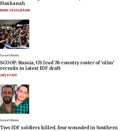
Hashanah
RIKKI ZAGELBAUM
Israel News
SCOOP: Russia, US lead 78-country roster of ‘olim’
recruits in latest IDF draft
JNS STAFF
Israel News
Two IDF soldiers killed, four wounded in Southern