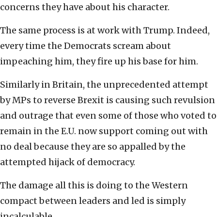
concerns they have about his character.
The same process is at work with Trump. Indeed,
every time the Democrats scream about
impeaching him, they fire up his base for him.
Similarly in Britain, the unprecedented attempt
by MPs to reverse Brexit is causing such revulsion
and outrage that even some of those who voted to
remain in the E.U. now support coming out with
no deal because they are so appalled by the
attempted hijack of democracy.
The damage all this is doing to the Western
compact between leaders and led is simply
incalculable.