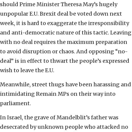
should Prime Minister Theresa May’s hugely
unpopular E.U. Brexit deal be voted down next
week, it is hard to exaggerate the irresponsibility
and anti-democratic nature of this tactic. Leaving
with no deal requires the maximum preparation
to avoid disruption or chaos. And opposing “no-
deal” is in effect to thwart the people’s expressed
wish to leave the E.U.
Meanwhile, street thugs have been harassing and
intimidating Remain MPs on their way into
parliament.
In Israel, the grave of Mandelblit’s father was
desecrated by unknown people who attacked no