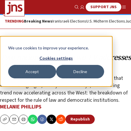
SUPPORT JNS
Show Search
Me
TRENDING
Breaking News
Iran
Israeli Elections
U.S. Midterm Elections
Jud
Opinion
Column
We use cookies to improve your experience.
Two national leaders, two TV addresses
Cookies settings
to fire up their base
Accept
Decline
Both these appearances were cameo performances that
served to highlight, in very different ways, the alarming
trend now accelerating across the West: the breakdown of
respect for the rule of law and democratic institutions.
MELANIE PHILLIPS
Republish
Copy
Email
Print