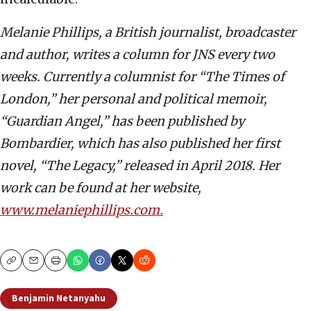
Melanie Phillips, a British journalist, broadcaster
and author, writes a column for JNS every two
weeks. Currently a columnist for “The Times of
London,” her personal and political memoir,
“Guardian Angel,” has been published by
Bombardier, which has also published her first
novel, “The Legacy,” released in April 2018. Her
work can be found at her website,
www.melaniephillips.com.
Copy
Email
Print
Benjamin Netanyahu