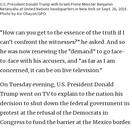
U.S. President Donald Trump with Israeli Prime Minister Benjamin
Netanyahu at United Nations headquarters in New York on Sept. 26, 2018.
Photo by Avi Ohayon/GPO.
“How can you get to the essence of the truth if I
can’t confront the witnesses?” he asked. And so
he was now renewing the “demand” to go face-
to-face with his accusers, and “as far as I am
concerned, it can be on live television.”
On Tuesday evening, U.S. President Donald
Trump went on TV to explain to the nation his
decision to shut down the federal government in
protest at the refusal of the Democrats in
Congress to fund the barrier at the Mexico border.