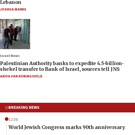
Lebanon
JOSHUA MARKS
Israel News
Palestinian Authority banks to expedite 4.5-billion-
shekel transfer to Bank of Israel, sources tell JNS
AKIVA VAN KONINGSVELD
BREAKING NEWS
12:56
World Jewish Congress marks 90th anniversary