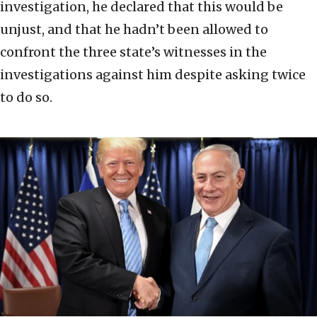
investigation, he declared that this would be
unjust, and that he hadn’t been allowed to
confront the three state’s witnesses in the
investigations against him despite asking twice
to do so.