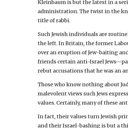
Kleinbaum is but the latest in a ser
administration. The twist in the kni
title of rabbi.
Such Jewish individuals are routin
the left. In Britain, the former La
over an eruption of Jew-baiting and 
friends certain anti-Israel Jews—par
rebut accusations that he was an a
Those who know nothing about Jud
malevolent views such Jews express
values. Certainly, many of these ant
In fact, their values turn Jewish pri
and their Israel-bashing is but a th