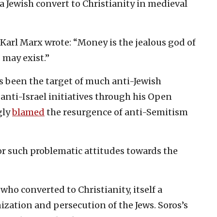
 Jewish convert to Christianity in medieval
 Karl Marx wrote: “Money is the jealous god of
 may exist.”
s been the target of much anti-Jewish
anti-Israel initiatives through his Open
gly
blamed
the resurgence of anti-Semitism
or such problematic attitudes towards the
who converted to Christianity, itself a
nization and persecution of the Jews. Soros’s