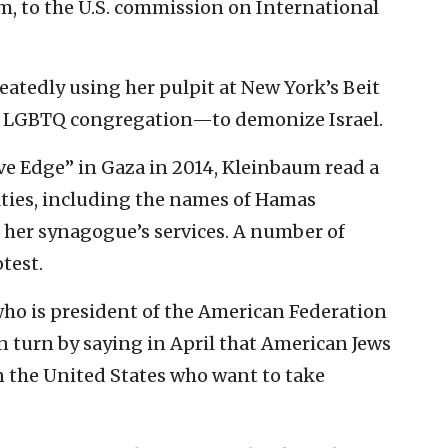
m, to the U.S. commission on International
atedly using her pulpit at New York’s Beit
t LGBTQ congregation—to demonize Israel.
ve Edge” in Gaza in 2014, Kleinbaum read a
alties, including the names of Hamas
ng her synagogue’s services. A number of
test.
who is president of the American Federation
in turn by saying in April that American Jews
n the United States who want to take