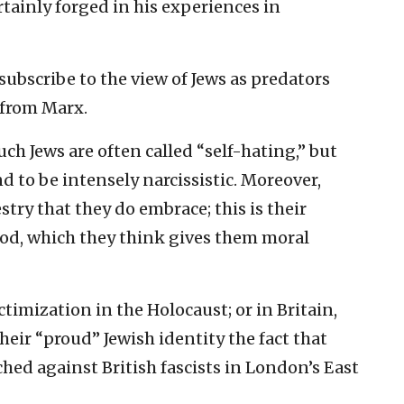
tainly forged in his experiences in
subscribe to the view of Jews as predators
e from Marx.
uch Jews are often called “self-hating,” but
d to be intensely narcissistic. Moreover,
stry that they do embrace; this is their
ood, which they think gives them moral
ictimization in the Holocaust; or in Britain,
heir “proud” Jewish identity the fact that
ched against British fascists in London’s East