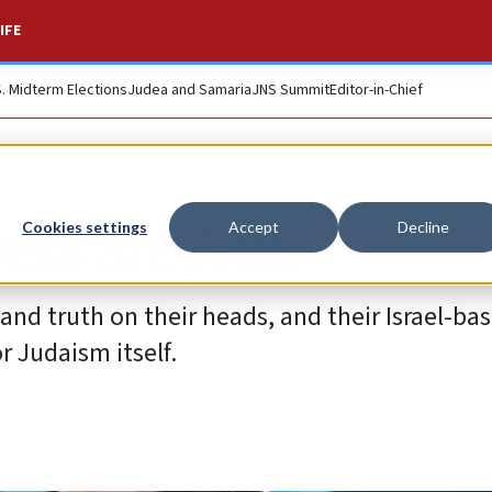
IFE
S. Midterm Elections
Judea and Samaria
JNS Summit
Editor-in-Chief
ers are Jews
Cookies settings
Accept
Decline
 and truth on their heads, and their Israel-bas
r Judaism itself.