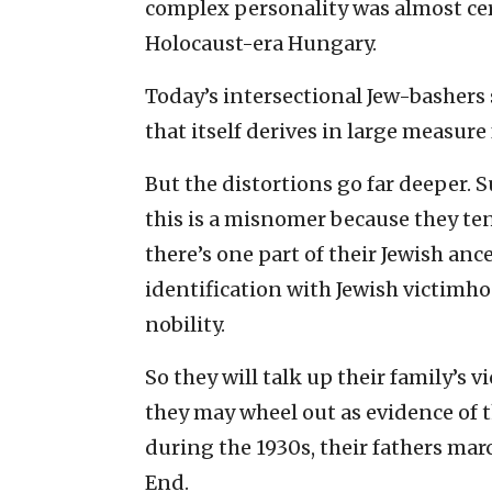
complex personality was almost cer
Holocaust-era Hungary.
Today’s intersectional Jew-bashers 
that itself derives in large measur
But the distortions go far deeper. S
this is a misnomer because they ten
there’s one part of their Jewish ance
identification with Jewish victimh
nobility.
So they will talk up their family’s v
they may wheel out as evidence of t
during the 1930s, their fathers mar
End.