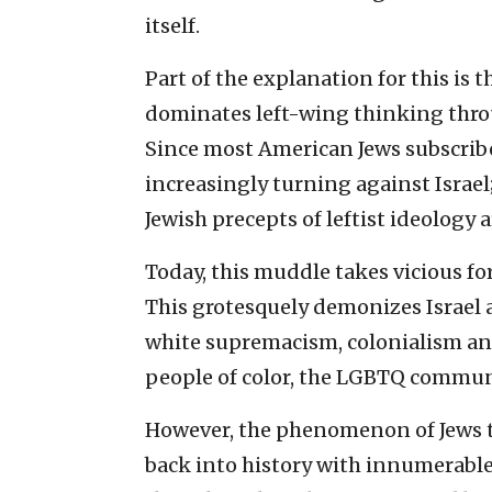
itself.
Part of the explanation for this is 
dominates left-wing thinking throug
Since most American Jews subscribe 
increasingly turning against Israel
Jewish precepts of leftist ideology 
Today, this muddle takes vicious fo
This grotesquely demonizes Israel 
white supremacism, colonialism and
people of color, the LGBTQ commun
However, the phenomenon of Jews t
back into history with innumerable 