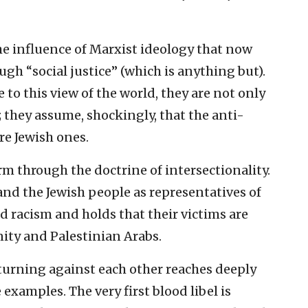
the influence of Marxist ideology that now
h “social justice” (which is anything but).
to this view of the world, they are not only
; they assume, shockingly, that the anti-
are Jewish ones.
rm through the doctrine of intersectionality.
and the Jewish people as representatives of
 racism and holds that their victims are
ity and Palestinian Arabs.
urning against each other reaches deeply
examples. The very first blood libel is