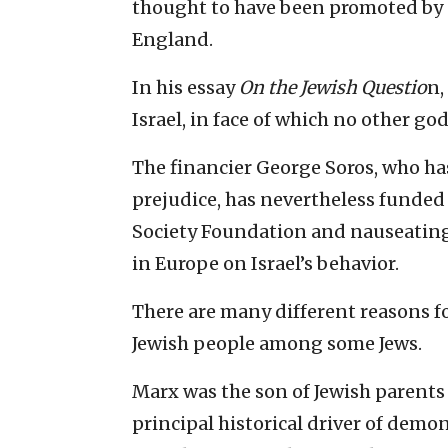
thought to have been promoted by a
England.
In his essay
On the Jewish Questio
n,
Israel, in face of which no other god
The financier George Soros, who ha
prejudice, has nevertheless funded 
Society Foundation and nauseatin
in Europe on Israel’s behavior.
There are many different reasons f
Jewish people among some Jews.
Marx was the son of Jewish parents 
principal historical driver of demo