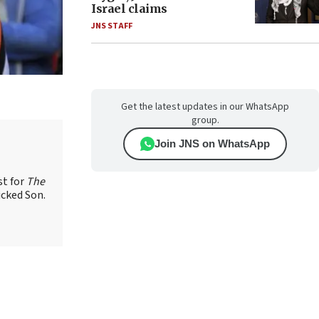
Israel claims
JNS STAFF
Get the latest updates in our WhatsApp
group.
Join JNS on WhatsApp
st for
The
icked Son.