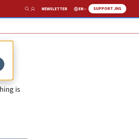
SUPPORT JNS
EN
NEWSLETTER
Show Search
hing is