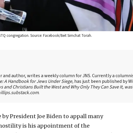
GBTQ congregation. Source: Facebook/Beit Simchat Torah.
ter and author, writes a weekly column for JNS. Currently a columni
te: A Handbook for Jews Under Siege,
has just been published by W
s and Christians Built the West and Why Only They Can Save It, was
llips.substack.com
.
 by President Joe Biden to appall many
ostility is his appointment of the