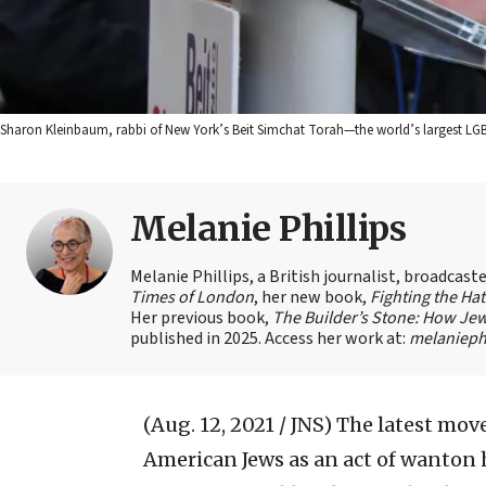
Sharon Kleinbaum, rabbi of New York’s Beit Simchat Torah—the world’s largest L
Melanie Phillips
Melanie Phillips, a British journalist, broadcas
Times of London
, her new book,
Fighting the Ha
Her previous book,
The Builder’s Stone: How Jew
published in 2025. Access her work at:
melaniephi
(Aug. 12, 2021 / JNS)
The latest move
American Jews as an act of wanton h