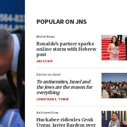
POPULAR ON JNS
World News
Ronaldo’s partner sparks
online storm with Hebrew
post
JNS STAFF
Editor-in-Chief
To antisemites, Israel and
the Jews are the reason for
everything
JONATHAN S. TOBIN
Antisemitism
Huckabee ridicules Cenk
Uygur, Javier Bardem over