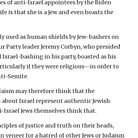
ies of anti-Israel appointees by the Biden
fe is that she is a Jew and even boasts the
ely used as human shields by Jew-bashers on
bour Party leader Jeremy Corbyn, who presided
Israel-bashing in his party, boasted as his
ticularly if they were religious—in order to
nti-Semite.
aism may therefore think that the
 about Israel represent authentic Jewish
i-Israel Jews themselves think that.
nciples of justice and truth on their heads,
in veneer for a hatred of other Jews or Judaism