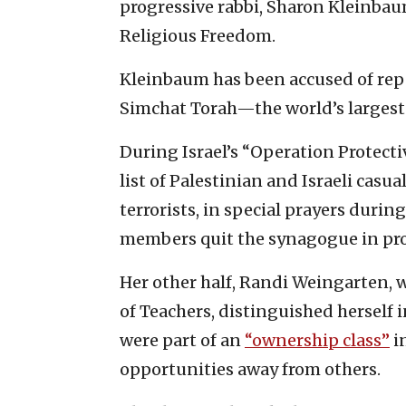
progressive rabbi, Sharon Kleinbau
Religious Freedom.
Kleinbaum has been accused of repe
Simchat Torah—the world’s larges
During Israel’s “Operation Protecti
list of Palestinian and Israeli casu
terrorists, in special prayers duri
members quit the synagogue in pro
Her other half, Randi Weingarten, 
of Teachers, distinguished herself 
were part of an
“ownership class”
i
opportunities away from others.