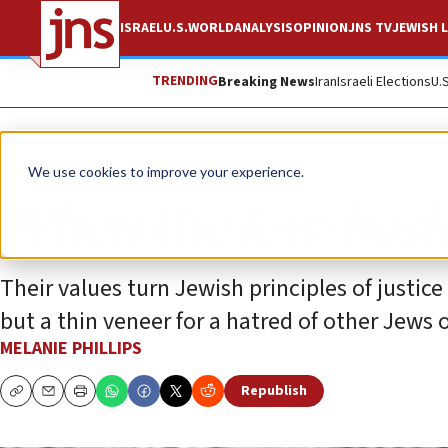
ISRAEL
U.S.
WORLD
ANALYSIS
OPINION
JNS TV
JEWISH L
TRENDING
Breaking News
Iran
Israeli Elections
U.
Opinion
Column
We use cookies to improve your experience.
When the Jew-bash
Their values turn Jewish principles of justice
but a thin veneer for a hatred of other Jews o
MELANIE PHILLIPS
Republish
Copy
Email
Print