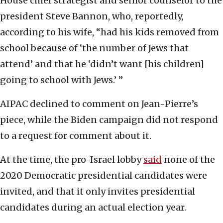
House chief strategist and senior counselor to the
president Steve Bannon, who, reportedly,
according to his wife, “had his kids removed from
school because of ‘the number of Jews that
attend’ and that he ‘didn’t want [his children]
going to school with Jews.’ ”
AIPAC declined to comment on Jean-Pierre’s
piece, while the Biden campaign did not respond
to a request for comment about it.
At the time, the pro-Israel lobby
said
none of the
2020 Democratic presidential candidates were
invited, and that it only invites presidential
candidates during an actual election year.