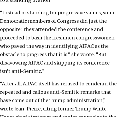
to a standing ovation.
“Instead of standing for progressive values, some
Democratic members of Congress did just the
opposite: They attended the conference and
proceeded to bash the freshmen congresswomen
who paved the way in identifying AIPAC as the
obstacle to progress that it is,” she wrote. “But
disavowing AIPAC and skipping its conference
isn’t anti-Semitic.”
“After all, AIPAC itself has refused to condemn the
repeated and callous anti-Semitic remarks that
have come out of the Trump administration,”
wrote Jean-Pierre, citing former Trump White