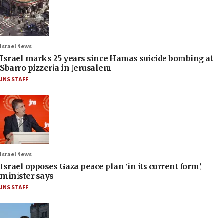
Israel News
Israel marks 25 years since Hamas suicide bombing at
Sbarro pizzeria in Jerusalem
JNS STAFF
Israel News
Israel opposes Gaza peace plan ‘in its current form,’
minister says
JNS STAFF