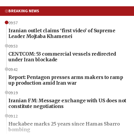
BREAKING NEWS
09:57
Iranian outlet claims ‘first video’ of Supreme
Leader Mojtaba Khamenei
09:53
CENTCOM: 53 commercial vessels redirected
under Iran blockade
09:42
Report: Pentagon presses arms makers to ramp
up production amid Iran war
09:19
Iranian FM: Message exchange with US does not
constitute negotiations
09:12
Huckabee marks 25 years since Hamas Sbarro
bombing