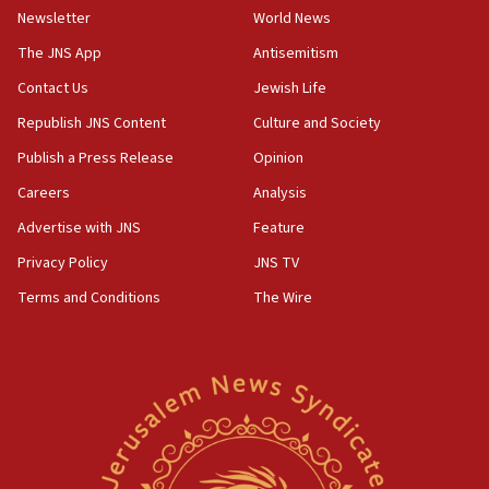
Israel sends predatory beetles to save Cyprus
Newsletter
World News
prickly pear farms
The JNS App
Antisemitism
10:31
Contact Us
Jewish Life
Erdan, Edelstein launch right-wing party
Republish JNS Content
Culture and Society
09:13
Danon: Hamas weapons must leave Gaza under
Publish a Press Release
Opinion
disarmament plan
Careers
Analysis
09:05
Advertise with JNS
Feature
Oct. 7 Hamas terrorist arrested posing as Gaza aid
truck driver
Privacy Policy
JNS TV
Terms and Conditions
The Wire
08:50
UNICEF study: Malnutrition lower in Gaza than in
surrounding Arab countries
08:13
CENTCOM: US has redirected 49 commercial
vessels under Iran blockade
08:11