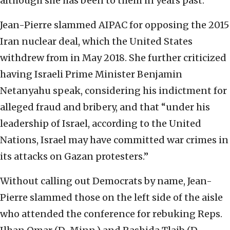
although she has been to them in years past.
Jean-Pierre slammed AIPAC for opposing the 2015
Iran nuclear deal, which the United States
withdrew from in May 2018. She further criticized
having Israeli Prime Minister Benjamin
Netanyahu speak, considering his indictment for
alleged fraud and bribery, and that “under his
leadership of Israel, according to the United
Nations, Israel may have committed war crimes in
its attacks on Gazan protesters.”
Without calling out Democrats by name, Jean-
Pierre slammed those on the left side of the aisle
who attended the conference for rebuking Reps.