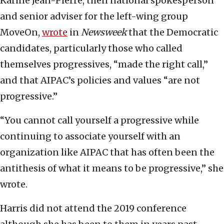
Karine Jean-Pierre, then national spokesperson
and senior adviser for the left-wing group
MoveOn,
wrote
in
Newsweek
that the Democratic
candidates, particularly those who called
themselves progressives, “made the right call,”
and that AIPAC’s policies and values “are not
progressive.”
“You cannot call yourself a progressive while
continuing to associate yourself with an
organization like AIPAC that has often been the
antithesis of what it means to be progressive,” she
wrote.
Harris did not attend the 2019 conference