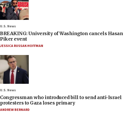
U.S. News
BREAKING: University of Washington cancels Hasan
Piker event
JESSICA RUSSAK-HOFFMAN
U.S. News
Congressman who introduced bill to send anti-Israel
protesters to Gaza loses primary
ANDREW BERNARD