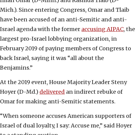
Ilhan Omar (D-Minn.) and Rashida Tlaib (D-
Mich.). Since entering Congress, Omar and Tlaib
have been accused of an anti-Semitic and anti-
Israel agenda with the former
accusing AIPAC
, the
largest pro-Israel lobbying organization, in
February 2019 of paying members of Congress to
back Israel, saying it was “all about the
Benjamins.”
At the 2019 event, House Majority Leader Steny
Hoyer (D-Md.)
delivered
an indirect rebuke of
Omar for making anti-Semitic statements.
“When someone accuses American supporters of
Israel of dual loyalty, I say: Accuse me,” said Hoyer