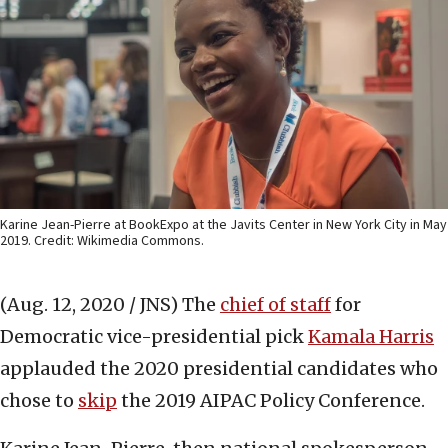
Karine Jean-Pierre at BookExpo at the Javits Center in New York City in May
2019. Credit: Wikimedia Commons.
(Aug. 12, 2020 / JNS)
The
chief of staff
for
Democratic vice-presidential pick
Kamala Harris
applauded the 2020 presidential candidates who
chose to
skip
the 2019 AIPAC Policy Conference.