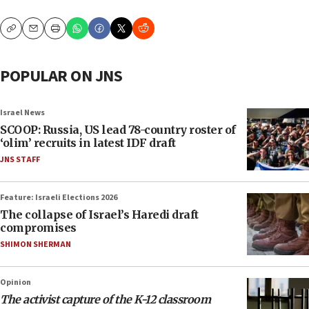
Copy
Email
Print
POPULAR ON JNS
Israel News
SCOOP: Russia, US lead 78-country roster of
‘olim’ recruits in latest IDF draft
JNS STAFF
Feature: Israeli Elections 2026
The collapse of Israel’s Haredi draft
compromises
SHIMON SHERMAN
Opinion
The activist capture of the K-12 classroom