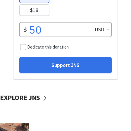
EXPLORE JNS