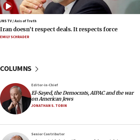
nuclear deal
06:54
Iran presents demands to US for reopening the
JNS TV / Axis of Truth
Strait of Hormuz
Iran doesn’t respect deals. It respects force
06:29
EMILY SCHRADER
J’lem issues travel warning for Greece ahead of
anti-Israel demonstrations
06:09
COLUMNS
IDF rules out security breach at Kibbutz Zikim
near Gaza border
05:59
Editor-in-Chief
El-Sayed, the Democrats, AIPAC and the war
Toronto police arrest 2 more over antisemitic
on American Jews
protest
JONATHAN S. TOBIN
05:36
Israel opposes Gaza peace plan ‘in its current
form,’ minister says
05:18
Senior Contributor