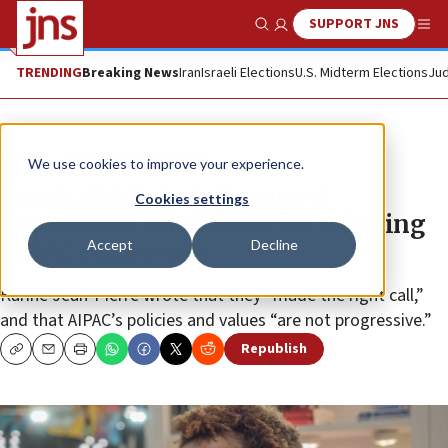
SUPPORT JNS
Show Search
Me
TRENDING
Breaking News
Iran
Israeli Elections
U.S. Midterm Elections
Jud
News
Culture and Society
We use cookies to improve your experience.
Harris chief of staff praised
Cookies settings
Democratic candidates for skipping
Accept
Decline
AIPAC conference
Karine Jean-Pierre wrote that they “made the right call,”
and that AIPAC’s policies and values “are not progressive.”
Republish
Copy
Email
Print