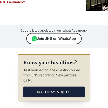
MELISSA BRODSKY
Get the latest updates in our WhatsApp group.
Join JNS on WhatsApp
Know your headlines?
Test yourself on one question pulled
from JNS reporting. New puzzles
daily.
TRY TODAY’S QUIZ
→