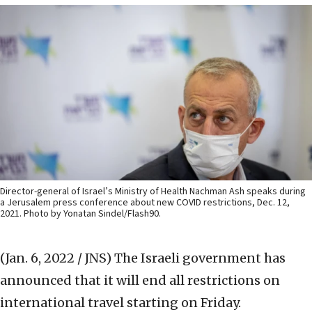
Director-general of Israel’s Ministry of Health Nachman Ash speaks during
a Jerusalem press conference about new COVID restrictions, Dec. 12,
2021. Photo by Yonatan Sindel/Flash90.
(Jan. 6, 2022 / JNS)
The Israeli government has
announced that it will end all restrictions on
international travel starting on Friday.