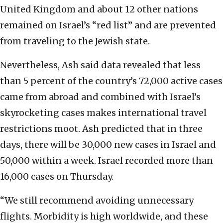
United Kingdom and about 12 other nations
remained on Israel’s “red list” and are prevented
from traveling to the Jewish state.
Nevertheless, Ash said data revealed that less
than 5 percent of the country’s 72,000 active cases
came from abroad and combined with Israel’s
skyrocketing cases makes international travel
restrictions moot. Ash predicted that in three
days, there will be 30,000 new cases in Israel and
50,000 within a week. Israel recorded more than
16,000 cases on Thursday.
“We still recommend avoiding unnecessary
flights. Morbidity is high worldwide, and these