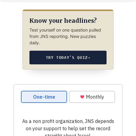
Know your headlines?
Test yourself on one question pulled
from JNS reporting. New puzzles
daily.
TRY TODAY’S QUIZ
→