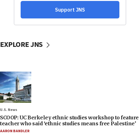
EXPLORE JNS
U.S. News
SCOOP: UC Berkeley ethnic studies workshop to feature
teacher who said ‘ethnic studies means free Palestine’
AARON BANDLER