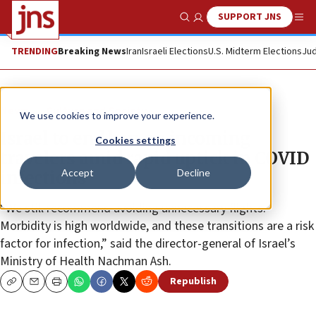
SUPPORT JNS
Show Search
Me
TRENDING
Breaking News
Iran
Israeli Elections
U.S. Midterm Elections
Jud
News
Culture and Society
We use cookies to improve your experience.
Israel to end ban on incoming
Cookies settings
travelers amid rapid uptick in COVID
Accept
Decline
infections
“We still recommend avoiding unnecessary flights.
Morbidity is high worldwide, and these transitions are a risk
factor for infection,” said the director-general of Israel’s
Ministry of Health Nachman Ash.
Republish
Copy
Email
Print