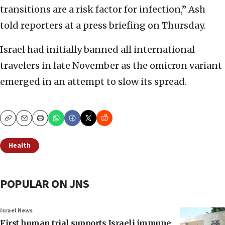
transitions are a risk factor for infection,” Ash
told reporters at a press briefing on Thursday.
Israel had initially banned all international
travelers in late November as the omicron variant
emerged in an attempt to slow its spread.
Copy
Email
Print
Health
POPULAR ON JNS
Israel News
First human trial supports Israeli immune