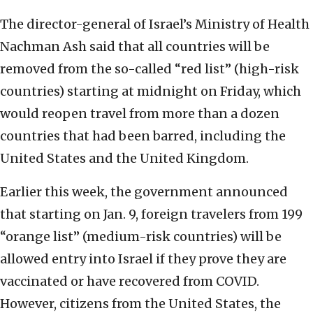
The director-general of Israel’s Ministry of Health
Nachman Ash said that all countries will be
removed from the so-called “red list” (high-risk
countries) starting at midnight on Friday, which
would reopen travel from more than a dozen
countries that had been barred, including the
United States and the United Kingdom.
Earlier this week, the government announced
that starting on Jan. 9, foreign travelers from 199
“orange list” (medium-risk countries) will be
allowed entry into Israel if they prove they are
vaccinated or have recovered from COVID.
However, citizens from the United States, the