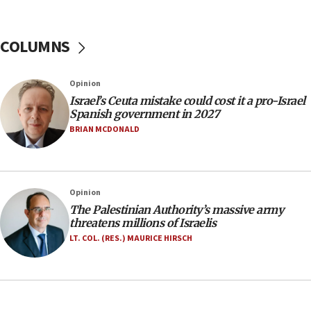
06:26
No security incident in Kochav Ya’akov, IDF says
after terrorist infiltration alert issued
COLUMNS
06:09
Israel rejects Arab ministers’ declaration on
Opinion
Jerusalem ‘violations’
Israel’s Ceuta mistake could cost it a pro-Israel
06:02
Spanish government in 2027
Netanyahu marks historic reburial of Herzl
BRIAN MCDONALD
family remains
05:46
IDF warns of possible terrorist infiltration in
Opinion
southern Samaria town
The Palestinian Authority’s massive army
05:23
threatens millions of Israelis
IDF soldiers hurt in Southern Lebanon remain in
LT. COL. (RES.) MAURICE HIRSCH
critical condition
05:21
Iran says Hormuz shipping arrangement could
last up to four months