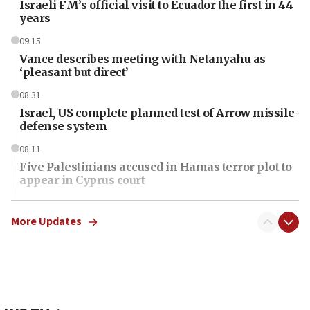
Israeli FM’s official visit to Ecuador the first in 44
years
09:15
Vance describes meeting with Netanyahu as
‘pleasant but direct’
08:31
Israel, US complete planned test of Arrow missile-
defense system
08:11
Five Palestinians accused in Hamas terror plot to
appear in Cyprus court
07:44
Yarden Bibas marks son Ariel’s seventh birthday
More Updates
at family grave
07:35
Rick Scott calls for consequences after Erdoğan
rival’s account blocked