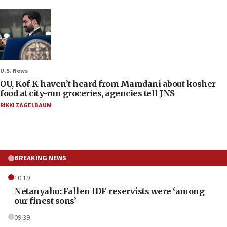
U.S. News
OU, Kof-K haven’t heard from Mamdani about kosher
food at city-run groceries, agencies tell JNS
RIKKI ZAGELBAUM
BREAKING NEWS
10:19
Netanyahu: Fallen IDF reservists were ‘among
our finest sons’
09:39