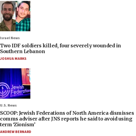
Israel News
Two IDF soldiers killed, four severely wounded in
Southern Lebanon
JOSHUA MARKS
U.S. News
SCOOP: Jewish Federations of North America dismisses
comms adviser after JNS reports he said to avoid using
term ‘Zionism’
ANDREW BERNARD