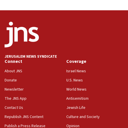
03:46
Netanyahu: Israel will not agree to a Palestinian
state
03:03
Two IDF soldiers KIA in Southern Lebanon
02:29
Netanyahu meets with new recruits at IDF base
JERUSALEM NEWS SYNDICATE
Connect
Coverage
18:57
CENTCOM has redirected 48 vessels during Iran
About JNS
Israel News
blockade
Donate
U.S. News
18:30
Newsletter
World News
UK Jew-hatred reportedly up 21% in first half of
2026, assaults on Jews up 82%
The JNS App
Antisemitism
18:18
Contact Us
Jewish Life
California man convicted of arson for burning
Republish JNS Content
Culture and Society
mezuzah scroll outside Berkeley Hillel
Publish a Press Release
Opinion