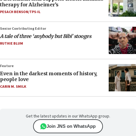
therapy for Alzheimer’s
PESACH BENSON/TPS-IL
Senior Contributing Editor
A tale of three ‘anybody but Bibi’ stooges
RUTHIE BLUM
Feature
Even in the darkest moments of history,
people love
CARIN M. SMILK
Get the latest updates in our WhatsApp group.
Join JNS on WhatsApp